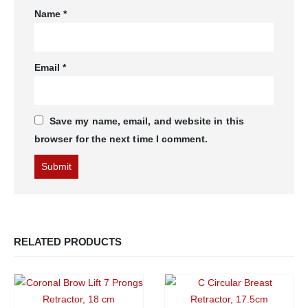
Name
*
Email
*
Save my name, email, and website in this
browser for the next time I comment.
RELATED PRODUCTS