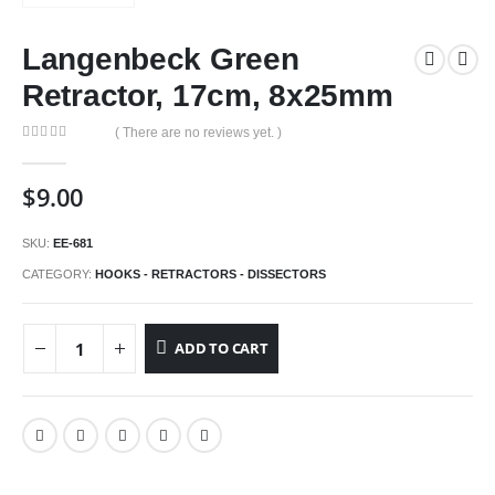
Langenbeck Green
Retractor, 17cm, 8x25mm
( There are no reviews yet. )
0
out of 5
$
9.00
SKU:
EE-681
CATEGORY:
HOOKS - RETRACTORS - DISSECTORS
ADD TO CART