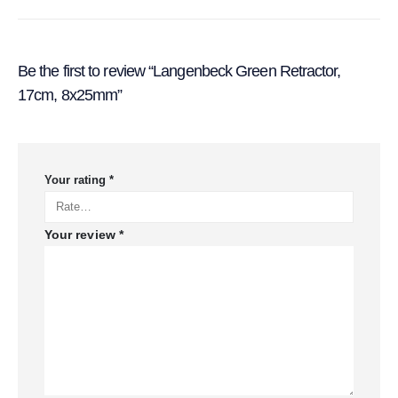
Be the first to review “Langenbeck Green Retractor,
17cm, 8x25mm”
Your rating
*
Your review
*