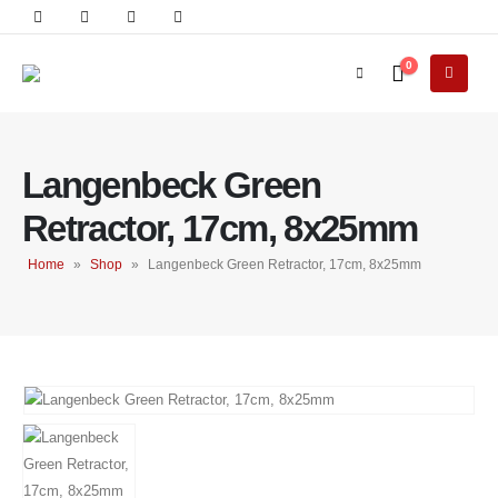
0
Langenbeck Green
Retractor, 17cm, 8x25mm
Home
»
Shop
»
Langenbeck Green Retractor, 17cm, 8x25mm