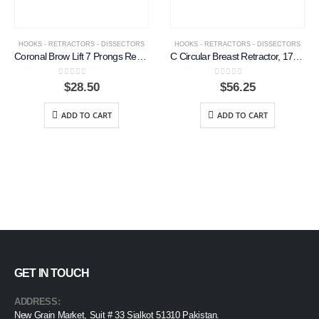
HOOKS - RETRACTORS - DISSECTORS
HOOKS - RETRACTORS - DISSECTORS
Coronal Brow Lift 7 Prongs Retractor, 18 cm
C Circular Breast Retractor, 17.5cm
0
out of 5
0
out of 5
$
28.50
$
56.25
ADD TO CART
ADD TO CART
GET IN TOUCH
ADDRESS:
New Grain Market, Suit # 33 Sialkot 51310 Pakistan.