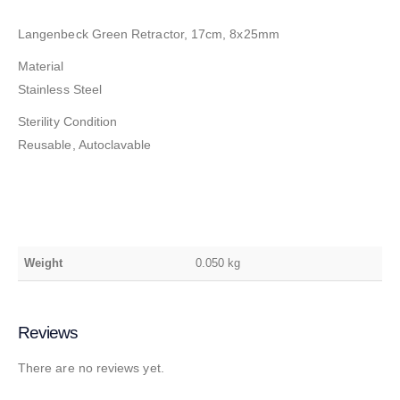
Langenbeck Green Retractor, 17cm, 8x25mm
Material
Stainless Steel
Sterility Condition
Reusable, Autoclavable
Weight
0.050 kg
Reviews
There are no reviews yet.