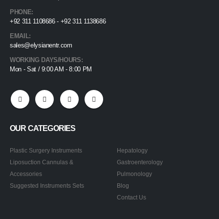
PHONE:
+92 311 1108686 - +92 311 1138686
EMAIL:
sales@elysianentr.com
WORKING DAYS/HOURS:
Mon - Sat / 9:00 AM - 8:00 PM
OUR CATEGORIES
Plastic Surgery Instruments
Hepatology
Liposuction Cannulas &
Gastroenterology
Accessories
Pulmonology
Suggested Instruments Sets
Blog
Contact Us