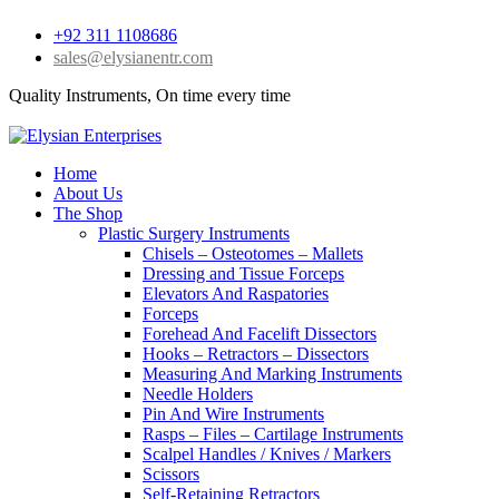
+92 311 1108686
sales@elysianentr.com
Quality Instruments, On time every time
Home
About Us
The Shop
Plastic Surgery Instruments
Chisels – Osteotomes – Mallets
Dressing and Tissue Forceps
Elevators And Raspatories
Forceps
Forehead And Facelift Dissectors
Hooks – Retractors – Dissectors
Measuring And Marking Instruments
Needle Holders
Pin And Wire Instruments
Rasps – Files – Cartilage Instruments
Scalpel Handles / Knives / Markers
Scissors
Self-Retaining Retractors