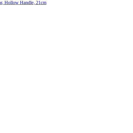
or, Hollow Handle, 21cm