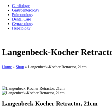
Cardiology
Gastroenterology
Pulmonology
Dental Care
Gynaecology
Hepatology
Langenbeck-Kocher Retract
Home
»
Shop
»
Langenbeck-Kocher Retractor, 21cm
Langenbeck-Kocher Retractor, 21cm