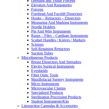
Dressing and Tissue Forceps
Elevators And Raspatories
Forceps
Forehead And Facelift Dissectors
Hooks – Retractors – Dissectors
Measuring And Marking Instruments
Needle Holders
Pin And Wire Instruments
Rasps – Files – Cartilage Instruments
Scalpel Handles / Knives / Markers
Scissors
Self-Retaining Retractors
Suction Tubes
Miscellaneous Products
Breast Dissectors And Spreaders
Electro Surgical Instruments
Eyeshields
Fiber Optic Tools
Maxillofacial Surgery Instruments
Micro Instruments
Microvascular Clamps
Specialized Products
Sterilization Processing Products
Student Instruments/Kits
Liposuction Cannulas & Accessories