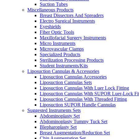
Suction Tubes
Miscellaneous Products
Breast Dissectors And Spreaders
Electro Surgical Instruments
Eyeshields
Fiber Optic Tools
Maxillofacial Surgery Instruments
Micro Instruments
Microvascular Clamps
Specialized Products
Sterilization Processing Products
Student Instruments/Kits
Liposuction Cannulas & Accessories
Liposuction Cannulas Accessories
Liposuction Cannulas Sets
Liposuction Cannulas With Luer Lock Fitting
Liposuction Cannulas With SUPOR Luer-Lock Fit
Liposuction Cannulas With Threaded Fitting
Liposuction SUPOR Handle Cannulas
Suggested Instruments Sets
Abdominoplasty Set
Abdominoplasty Tummy Tuck Set
Blepharoplasty Set
Breast Augmentation/Reduction Set
Chin Augmentation Set