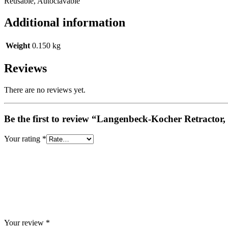
Reusable, Autoclavable
Additional information
Weight
0.150 kg
Reviews
There are no reviews yet.
Be the first to review “Langenbeck-Kocher Retractor
Your rating
*
Your review
*