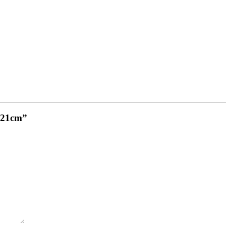
, 21cm”