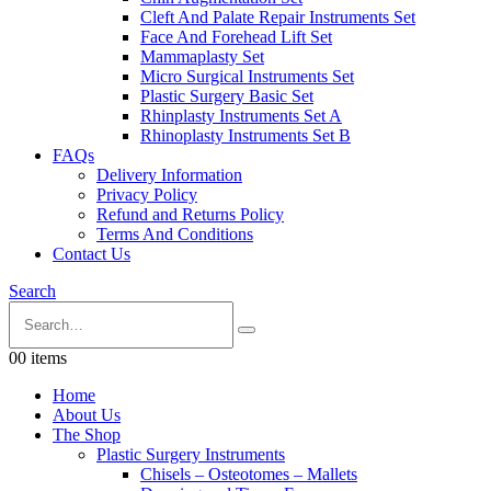
Cleft And Palate Repair Instruments Set
Face And Forehead Lift Set
Mammaplasty Set
Micro Surgical Instruments Set
Plastic Surgery Basic Set
Rhinplasty Instruments Set A
Rhinoplasty Instruments Set B
FAQs
Delivery Information
Privacy Policy
Refund and Returns Policy
Terms And Conditions
Contact Us
Search
0
0 items
Home
About Us
The Shop
Plastic Surgery Instruments
Chisels – Osteotomes – Mallets