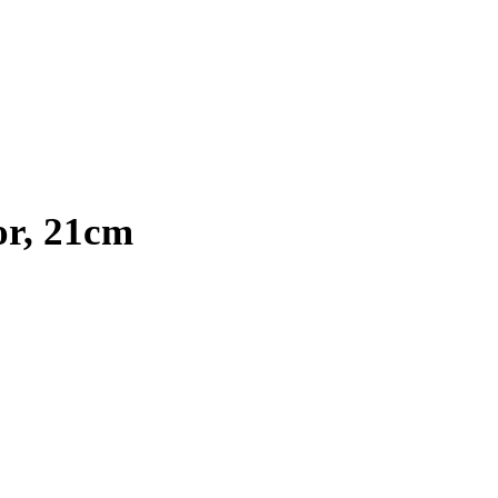
or, 21cm