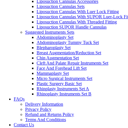
Liposuction Cannulas Accessories
Liposuction Cannulas Sets
Liposuction Cannulas With Luer Lock Fitting
Liposuction Cannulas With SUPOR Luer-Lock Fit
Liposuction Cannulas With Threaded Fitting
Liposuction SUPOR Handle Cannulas
Suggested Instruments Sets
Abdominoplasty Set
Abdominoplasty Tummy Tuck Set
Blepharoplasty Set
Breast Augmentation/Reduction Set
Chin Augmentation Set
Cleft And Palate Repair Instruments Set
Face And Forehead Lift Set
Mammaplasty Set
Micro Surgical Instruments Set
Plastic Surgery Basic Set
Rhinplasty Instruments Set A
Rhinoplasty Instruments Set B
FAQs
Delivery Information
Privacy Policy
Refund and Returns Policy
Terms And Conditions
Contact Us