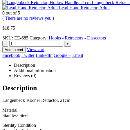
Langenbeck Retract
Lead Hand Retractor, Adult
0
out of 5
( There are no reviews yet. )
$
18.75
SKU:
EE-685
Category:
Hooks - Retractors - Dissectors
-
+
View cart
Add to cart
Facebook
Twitter
LinkedIn
Google +
Email
Description
Additional information
Reviews (0)
Description
Langenbeck-Kocher Retractor, 21cm
Material
Stainless Steel
Sterility Condition