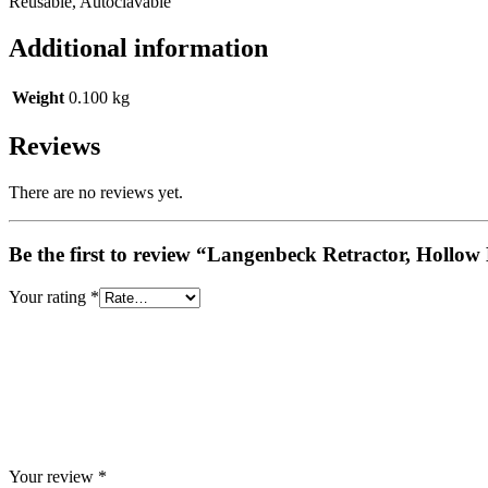
Reusable, Autoclavable
Additional information
Weight
0.100 kg
Reviews
There are no reviews yet.
Be the first to review “Langenbeck Retractor, Hollo
Your rating
*
Your review
*