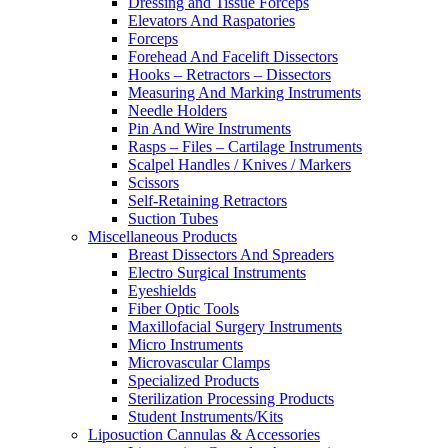
Dressing and Tissue Forceps
Elevators And Raspatories
Forceps
Forehead And Facelift Dissectors
Hooks – Retractors – Dissectors
Measuring And Marking Instruments
Needle Holders
Pin And Wire Instruments
Rasps – Files – Cartilage Instruments
Scalpel Handles / Knives / Markers
Scissors
Self-Retaining Retractors
Suction Tubes
Miscellaneous Products
Breast Dissectors And Spreaders
Electro Surgical Instruments
Eyeshields
Fiber Optic Tools
Maxillofacial Surgery Instruments
Micro Instruments
Microvascular Clamps
Specialized Products
Sterilization Processing Products
Student Instruments/Kits
Liposuction Cannulas & Accessories