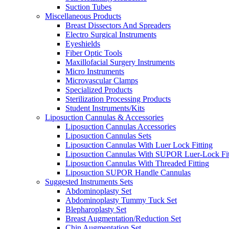
Suction Tubes
Miscellaneous Products
Breast Dissectors And Spreaders
Electro Surgical Instruments
Eyeshields
Fiber Optic Tools
Maxillofacial Surgery Instruments
Micro Instruments
Microvascular Clamps
Specialized Products
Sterilization Processing Products
Student Instruments/Kits
Liposuction Cannulas & Accessories
Liposuction Cannulas Accessories
Liposuction Cannulas Sets
Liposuction Cannulas With Luer Lock Fitting
Liposuction Cannulas With SUPOR Luer-Lock Fit
Liposuction Cannulas With Threaded Fitting
Liposuction SUPOR Handle Cannulas
Suggested Instruments Sets
Abdominoplasty Set
Abdominoplasty Tummy Tuck Set
Blepharoplasty Set
Breast Augmentation/Reduction Set
Chin Augmentation Set