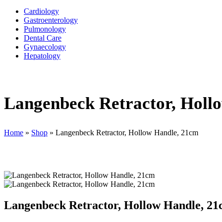
Cardiology
Gastroenterology
Pulmonology
Dental Care
Gynaecology
Hepatology
Langenbeck Retractor, Holl
Home
»
Shop
»
Langenbeck Retractor, Hollow Handle, 21cm
Langenbeck Retractor, Hollow Handle, 2