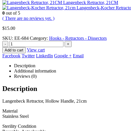
Langenbeck Retractor, 21CM
Langenbeck-Kocher Retracto
0
out of 5
( There are no reviews yet. )
$
15.00
SKU:
EE-684
Category:
Hooks - Retractors - Dissectors
-
+
View cart
Add to cart
Facebook
Twitter
LinkedIn
Google +
Email
Description
Additional information
Reviews (0)
Description
Langenbeck Retractor, Hollow Handle, 21cm
Material
Stainless Steel
Sterility Condition