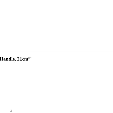
w Handle, 21cm”