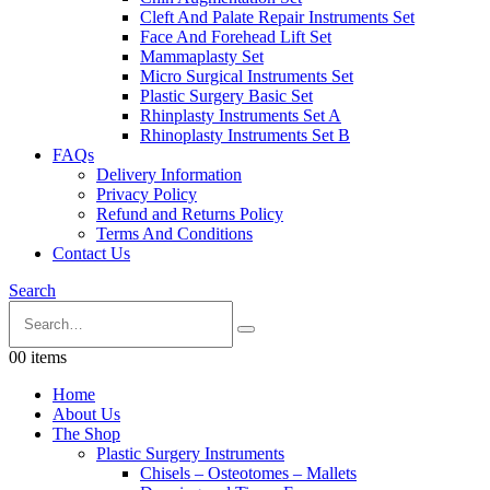
Cleft And Palate Repair Instruments Set
Face And Forehead Lift Set
Mammaplasty Set
Micro Surgical Instruments Set
Plastic Surgery Basic Set
Rhinplasty Instruments Set A
Rhinoplasty Instruments Set B
FAQs
Delivery Information
Privacy Policy
Refund and Returns Policy
Terms And Conditions
Contact Us
Search
0
0 items
Home
About Us
The Shop
Plastic Surgery Instruments
Chisels – Osteotomes – Mallets