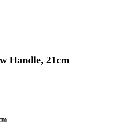
ow Handle, 21cm
1cm