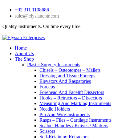
+92 311 1108686
sales@elysianentr.com
Quality Instruments, On time every time
Home
About Us
The Shop
Plastic Surgery Instruments
Chisels – Osteotomes – Mallets
Dressing and Tissue Forceps
Elevators And Raspatories
Forceps
Forehead And Facelift Dissectors
Hooks – Retractors – Dissectors
Measuring And Marking Instruments
Needle Holders
Pin And Wire Instruments
Rasps – Files – Cartilage Instruments
Scalpel Handles / Knives / Markers
Scissors
Self-Retaining Retractors