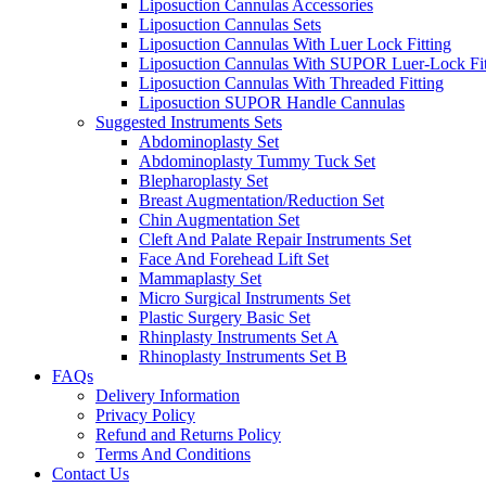
Liposuction Cannulas Accessories
Liposuction Cannulas Sets
Liposuction Cannulas With Luer Lock Fitting
Liposuction Cannulas With SUPOR Luer-Lock Fit
Liposuction Cannulas With Threaded Fitting
Liposuction SUPOR Handle Cannulas
Suggested Instruments Sets
Abdominoplasty Set
Abdominoplasty Tummy Tuck Set
Blepharoplasty Set
Breast Augmentation/Reduction Set
Chin Augmentation Set
Cleft And Palate Repair Instruments Set
Face And Forehead Lift Set
Mammaplasty Set
Micro Surgical Instruments Set
Plastic Surgery Basic Set
Rhinplasty Instruments Set A
Rhinoplasty Instruments Set B
FAQs
Delivery Information
Privacy Policy
Refund and Returns Policy
Terms And Conditions
Contact Us