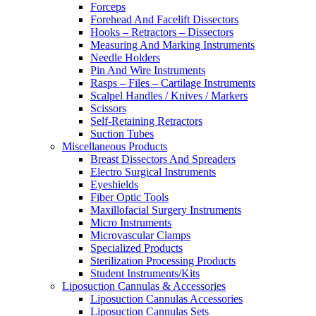
Forceps
Forehead And Facelift Dissectors
Hooks – Retractors – Dissectors
Measuring And Marking Instruments
Needle Holders
Pin And Wire Instruments
Rasps – Files – Cartilage Instruments
Scalpel Handles / Knives / Markers
Scissors
Self-Retaining Retractors
Suction Tubes
Miscellaneous Products
Breast Dissectors And Spreaders
Electro Surgical Instruments
Eyeshields
Fiber Optic Tools
Maxillofacial Surgery Instruments
Micro Instruments
Microvascular Clamps
Specialized Products
Sterilization Processing Products
Student Instruments/Kits
Liposuction Cannulas & Accessories
Liposuction Cannulas Accessories
Liposuction Cannulas Sets