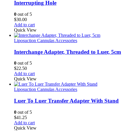
Interrupting Hole
0
out of 5
$
30.00
Add to cart
Quick View
Liposuction Cannulas Accessories
Interchange Adapter, Threaded to Luer, 5cm
0
out of 5
$
22.50
Add to cart
Quick View
Liposuction Cannulas Accessories
Luer To Luer Transfer Adapter With Stand
0
out of 5
$
41.25
Add to cart
Quick View