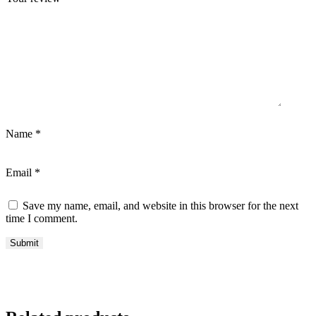
Name
*
Email
*
Save my name, email, and website in this browser for the next
time I comment.