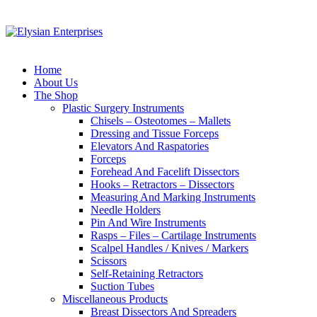
Home
About Us
The Shop
Plastic Surgery Instruments
Chisels – Osteotomes – Mallets
Dressing and Tissue Forceps
Elevators And Raspatories
Forceps
Forehead And Facelift Dissectors
Hooks – Retractors – Dissectors
Measuring And Marking Instruments
Needle Holders
Pin And Wire Instruments
Rasps – Files – Cartilage Instruments
Scalpel Handles / Knives / Markers
Scissors
Self-Retaining Retractors
Suction Tubes
Miscellaneous Products
Breast Dissectors And Spreaders