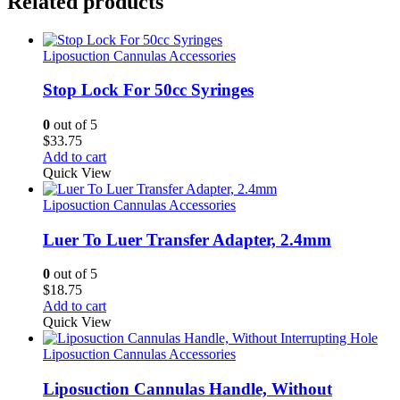
Related products
Liposuction Cannulas Accessories
Stop Lock For 50cc Syringes
0
out of 5
$
33.75
Add to cart
Quick View
Liposuction Cannulas Accessories
Luer To Luer Transfer Adapter, 2.4mm
0
out of 5
$
18.75
Add to cart
Quick View
Liposuction Cannulas Accessories
Liposuction Cannulas Handle, Without