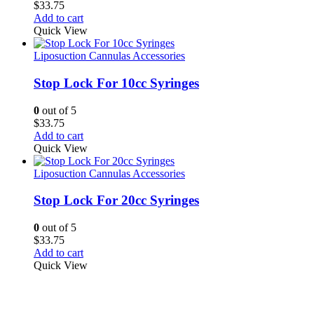
$
33.75
Add to cart
Quick View
Liposuction Cannulas Accessories
Stop Lock For 10cc Syringes
0
out of 5
$
33.75
Add to cart
Quick View
Liposuction Cannulas Accessories
Stop Lock For 20cc Syringes
0
out of 5
$
33.75
Add to cart
Quick View