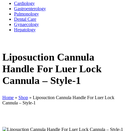
Cardiology
Gastroenterology
Pulmonology
Dental Care
Gynaecology
Hepatology
Liposuction Cannula
Handle For Luer Lock
Cannula – Style-1
Home
»
Shop
»
Liposuction Cannula Handle For Luer Lock
Cannula – Style-1