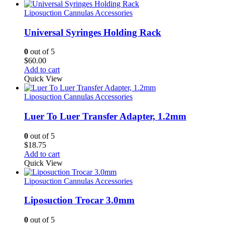
Liposuction Cannulas Accessories
Universal Syringes Holding Rack
0
out of 5
$
60.00
Add to cart
Quick View
Liposuction Cannulas Accessories
Luer To Luer Transfer Adapter, 1.2mm
0
out of 5
$
18.75
Add to cart
Quick View
Liposuction Cannulas Accessories
Liposuction Trocar 3.0mm
0
out of 5