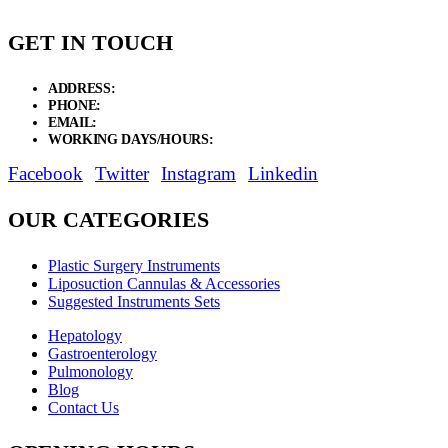
GET IN TOUCH
ADDRESS:
New Grain Market, Suit # 33 Sialkot 51310 Pakistan.
PHONE:
+92 311 1108686 - +92 311 1138686
EMAIL:
sales@elysianentr.com
WORKING DAYS/HOURS:
Mon - Sat / 9:00 AM - 8:00 PM
Facebook
Twitter
Instagram
Linkedin
OUR CATEGORIES
Plastic Surgery Instruments
Liposuction Cannulas & Accessories
Suggested Instruments Sets
Hepatology
Gastroenterology
Pulmonology
Blog
Contact Us