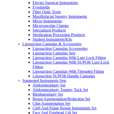
Electro Surgical Instruments
Eyeshields
Fiber Optic Tools
Maxillofacial Surgery Instruments
Micro Instruments
Microvascular Clamps
Specialized Products
Sterilization Processing Products
Student Instruments/Kits
Liposuction Cannulas & Accessories
Liposuction Cannulas Accessories
Liposuction Cannulas Sets
Liposuction Cannulas With Luer Lock Fitting
Liposuction Cannulas With SUPOR Luer-Lock
Fitting
Liposuction Cannulas With Threaded Fitting
Liposuction SUPOR Handle Cannulas
Suggested Instruments Sets
Abdominoplasty Set
Abdominoplasty Tummy Tuck Set
Blepharoplasty Set
Breast Augmentation/Reduction Set
Chin Augmentation Set
Cleft And Palate Repair Instruments Set
Face And Forehead Lift Set