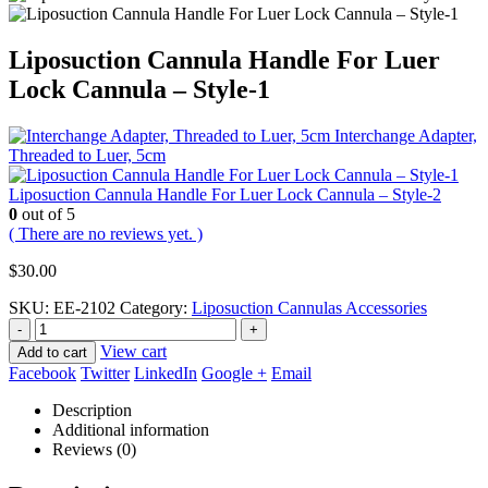
Liposuction Cannula Handle For Luer
Lock Cannula – Style-1
Interchange Adapter,
Threaded to Luer, 5cm
Liposuction Cannula Handle For Luer Lock Cannula – Style-2
0
out of 5
( There are no reviews yet. )
$
30.00
SKU:
EE-2102
Category:
Liposuction Cannulas Accessories
-
+
View cart
Add to cart
Facebook
Twitter
LinkedIn
Google +
Email
Description
Additional information
Reviews (0)