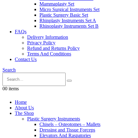
Mammaplasty Set
Micro Surgical Instruments Set
Plastic Surgery Basic Set
Rhinplasty Instruments Set A
Rhinoplasty Instruments Set B
FAQs
Delivery Information
Privacy Policy
Refund and Returns Policy
Terms And Conditions
Contact Us
Search
0
0 items
Home
About Us
The Shop
Plastic Surgery Instruments
Chisels – Osteotomes – Mallets
Dressing and Tissue Forceps
Elevators And Raspatories