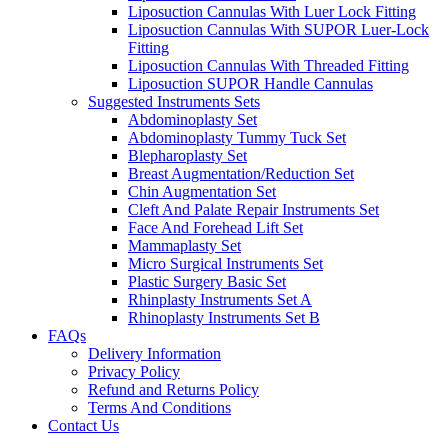
Liposuction Cannulas With Luer Lock Fitting
Liposuction Cannulas With SUPOR Luer-Lock
Fitting
Liposuction Cannulas With Threaded Fitting
Liposuction SUPOR Handle Cannulas
Suggested Instruments Sets
Abdominoplasty Set
Abdominoplasty Tummy Tuck Set
Blepharoplasty Set
Breast Augmentation/Reduction Set
Chin Augmentation Set
Cleft And Palate Repair Instruments Set
Face And Forehead Lift Set
Mammaplasty Set
Micro Surgical Instruments Set
Plastic Surgery Basic Set
Rhinplasty Instruments Set A
Rhinoplasty Instruments Set B
FAQs
Delivery Information
Privacy Policy
Refund and Returns Policy
Terms And Conditions
Contact Us