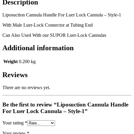
Description
Liposuction Cannula Handle For Luer Lock Cannula – Style-1
With Male Luer-Lock Connector at Tubing End
Can Also Used With our SUPOR Luer-Lock Cannulas
Additional information
Weight
0.200 kg
Reviews
There are no reviews yet.
Be the first to review “Liposuction Cannula Handle
For Luer Lock Cannula – Style-1”
Your rating
*
Your review
*