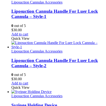
Liposuction Cannulas Accessories
Liposuction Cannula Handle For Luer Lock
Cannula – Style-1
0
out of 5
$
30.00
Add to cart
Quick View
Liposuction Cannulas Accessories
Liposuction Cannula Handle For Luer Lock
Cannula – Style-2
0
out of 5
$
30.00
Add to cart
Quick View
Liposuction Cannulas Accessories
Syringe Holding Device