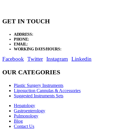
GET IN TOUCH
ADDRESS:
New Grain Market, Suit # 33 Sialkot 51310 Pakistan.
PHONE:
+92 311 1108686 - +92 311 1138686
EMAIL:
sales@elysianentr.com
WORKING DAYS/HOURS:
Mon - Sat / 9:00 AM - 8:00 PM
Facebook
Twitter
Instagram
Linkedin
OUR CATEGORIES
Plastic Surgery Instruments
Liposuction Cannulas & Accessories
Suggested Instruments Sets
Hepatology
Gastroenterology
Pulmonology
Blog
Contact Us