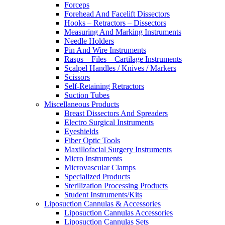
Forceps
Forehead And Facelift Dissectors
Hooks – Retractors – Dissectors
Measuring And Marking Instruments
Needle Holders
Pin And Wire Instruments
Rasps – Files – Cartilage Instruments
Scalpel Handles / Knives / Markers
Scissors
Self-Retaining Retractors
Suction Tubes
Miscellaneous Products
Breast Dissectors And Spreaders
Electro Surgical Instruments
Eyeshields
Fiber Optic Tools
Maxillofacial Surgery Instruments
Micro Instruments
Microvascular Clamps
Specialized Products
Sterilization Processing Products
Student Instruments/Kits
Liposuction Cannulas & Accessories
Liposuction Cannulas Accessories
Liposuction Cannulas Sets