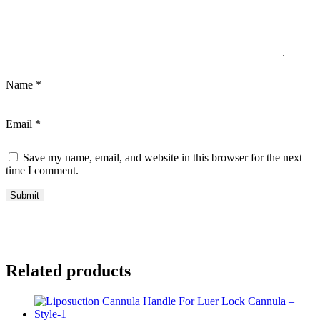
Name
*
Email
*
Save my name, email, and website in this browser for the next
time I comment.
Related products