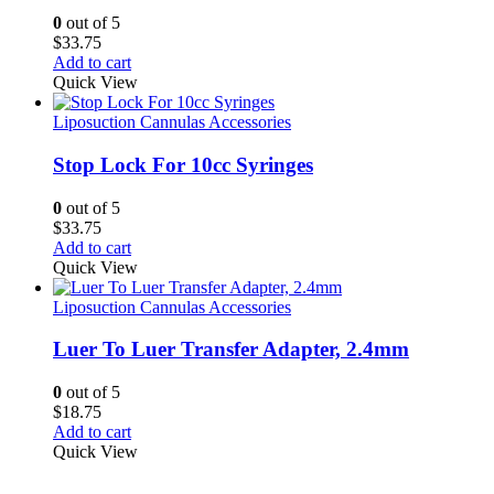
0
out of 5
$
33.75
Add to cart
Quick View
Liposuction Cannulas Accessories
Stop Lock For 10cc Syringes
0
out of 5
$
33.75
Add to cart
Quick View
Liposuction Cannulas Accessories
Luer To Luer Transfer Adapter, 2.4mm
0
out of 5
$
18.75
Add to cart
Quick View