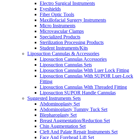
Electro Surgical Instruments
Eyeshields
Fiber Optic Tools
Maxillofacial Surgery Instruments
Micro Instruments
Microvascular Clamps
Specialized Products
Sterilization Processing Products
Student Instruments/Kits
Liposuction Cannulas & Accessories
Liposuction Cannulas Accessories
Liposuction Cannulas Sets
Liposuction Cannulas With Luer Lock Fitting
Liposuction Cannulas With SUPOR Luer-Lock
Fitting
Liposuction Cannulas With Threaded Fitting
Liposuction SUPOR Handle Cannulas
Suggested Instruments Sets
Abdominoplasty Set
Abdominoplasty Tummy Tuck Set
Blepharoplasty Set
Breast Augmentation/Reduction Set
Chin Augmentation Set
Cleft And Palate Repair Instruments Set
Face And Forehead Lift Set