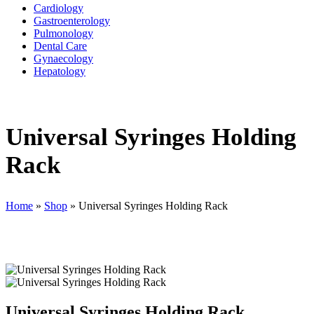
Cardiology
Gastroenterology
Pulmonology
Dental Care
Gynaecology
Hepatology
Universal Syringes Holding
Rack
Home
»
Shop
»
Universal Syringes Holding Rack
Universal Syringes Holding Rack