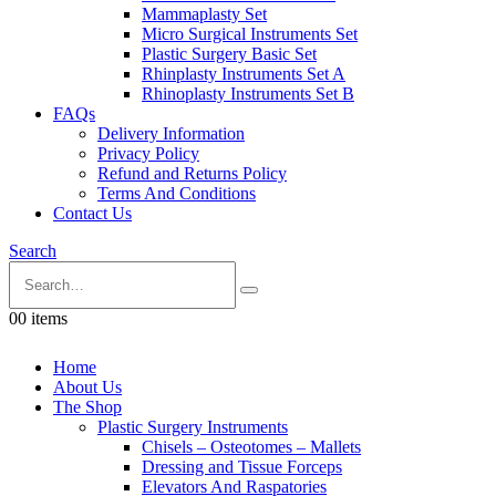
Mammaplasty Set
Micro Surgical Instruments Set
Plastic Surgery Basic Set
Rhinplasty Instruments Set A
Rhinoplasty Instruments Set B
FAQs
Delivery Information
Privacy Policy
Refund and Returns Policy
Terms And Conditions
Contact Us
Search
0
0 items
Home
About Us
The Shop
Plastic Surgery Instruments
Chisels – Osteotomes – Mallets
Dressing and Tissue Forceps
Elevators And Raspatories