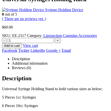
Syringe Holding Device
0
out of 5
( There are no reviews yet. )
$
60.00
SKU:
EE-2117
Category:
Liposuction Cannulas Accessories
-
+
View cart
Add to cart
Facebook
Twitter
LinkedIn
Google +
Email
Description
Additional information
Reviews (0)
Description
Universal Syringe Holding Stand to hold various sizes as below;
5 Pieces 1cc Syringes
6 Pieces 10cc Syringes