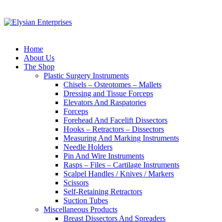
Home
About Us
The Shop
Plastic Surgery Instruments
Chisels – Osteotomes – Mallets
Dressing and Tissue Forceps
Elevators And Raspatories
Forceps
Forehead And Facelift Dissectors
Hooks – Retractors – Dissectors
Measuring And Marking Instruments
Needle Holders
Pin And Wire Instruments
Rasps – Files – Cartilage Instruments
Scalpel Handles / Knives / Markers
Scissors
Self-Retaining Retractors
Suction Tubes
Miscellaneous Products
Breast Dissectors And Spreaders