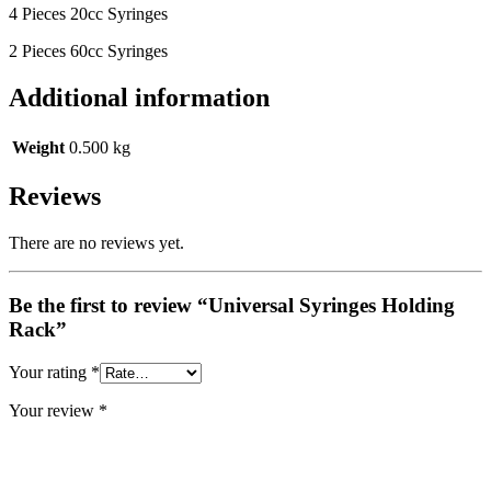
4 Pieces 20cc Syringes
2 Pieces 60cc Syringes
Additional information
Weight
0.500 kg
Reviews
There are no reviews yet.
Be the first to review “Universal Syringes Holding
Rack”
Your rating
*
Your review
*