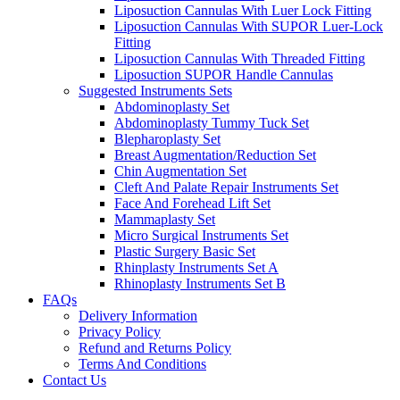
Liposuction Cannulas With Luer Lock Fitting
Liposuction Cannulas With SUPOR Luer-Lock
Fitting
Liposuction Cannulas With Threaded Fitting
Liposuction SUPOR Handle Cannulas
Suggested Instruments Sets
Abdominoplasty Set
Abdominoplasty Tummy Tuck Set
Blepharoplasty Set
Breast Augmentation/Reduction Set
Chin Augmentation Set
Cleft And Palate Repair Instruments Set
Face And Forehead Lift Set
Mammaplasty Set
Micro Surgical Instruments Set
Plastic Surgery Basic Set
Rhinplasty Instruments Set A
Rhinoplasty Instruments Set B
FAQs
Delivery Information
Privacy Policy
Refund and Returns Policy
Terms And Conditions
Contact Us