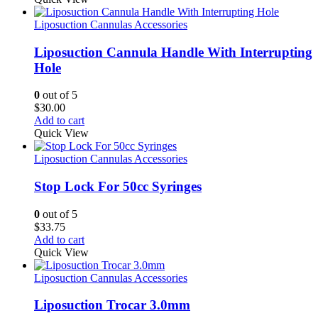
Liposuction Cannulas Accessories
Liposuction Cannula Handle With Interrupting
Hole
0
out of 5
$
30.00
Add to cart
Quick View
Liposuction Cannulas Accessories
Stop Lock For 50cc Syringes
0
out of 5
$
33.75
Add to cart
Quick View
Liposuction Cannulas Accessories
Liposuction Trocar 3.0mm