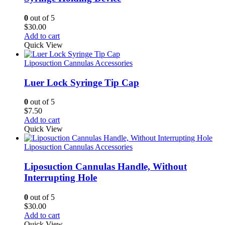
0
out of 5
$
30.00
Add to cart
Quick View
Liposuction Cannulas Accessories
Luer Lock Syringe Tip Cap
0
out of 5
$
7.50
Add to cart
Quick View
Liposuction Cannulas Accessories
Liposuction Cannulas Handle, Without
Interrupting Hole
0
out of 5
$
30.00
Add to cart
Quick View