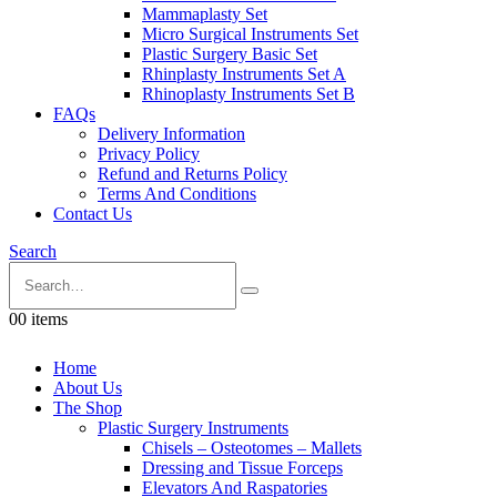
Mammaplasty Set
Micro Surgical Instruments Set
Plastic Surgery Basic Set
Rhinplasty Instruments Set A
Rhinoplasty Instruments Set B
FAQs
Delivery Information
Privacy Policy
Refund and Returns Policy
Terms And Conditions
Contact Us
Search
0
0 items
Home
About Us
The Shop
Plastic Surgery Instruments
Chisels – Osteotomes – Mallets
Dressing and Tissue Forceps
Elevators And Raspatories