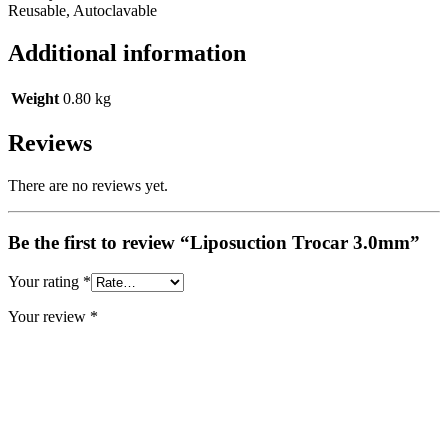
Reusable, Autoclavable
Additional information
Weight
0.80 kg
Reviews
There are no reviews yet.
Be the first to review “Liposuction Trocar 3.0mm”
Your rating
*
Your review
*