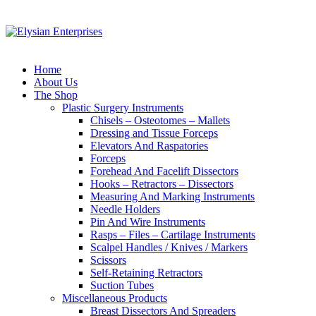
Home
About Us
The Shop
Plastic Surgery Instruments
Chisels – Osteotomes – Mallets
Dressing and Tissue Forceps
Elevators And Raspatories
Forceps
Forehead And Facelift Dissectors
Hooks – Retractors – Dissectors
Measuring And Marking Instruments
Needle Holders
Pin And Wire Instruments
Rasps – Files – Cartilage Instruments
Scalpel Handles / Knives / Markers
Scissors
Self-Retaining Retractors
Suction Tubes
Miscellaneous Products
Breast Dissectors And Spreaders