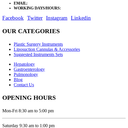
EMAIL:
sales@elysianentr.com
WORKING DAYS/HOURS:
Mon - Sat / 9:00 AM - 8:00 PM
Facebook
Twitter
Instagram
Linkedin
OUR CATEGORIES
Plastic Surgery Instruments
Liposuction Cannulas & Accessories
Suggested Instruments Sets
Hepatology
Gastroenterology
Pulmonology
Blog
Contact Us
OPENING HOURS
Mon-Fri 8:30 am to 5:00 pm
Saturday 9:30 am to 1:00 pm