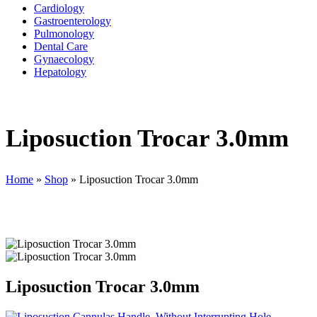
Cardiology
Gastroenterology
Pulmonology
Dental Care
Gynaecology
Hepatology
Liposuction Trocar 3.0mm
Home
»
Shop
»
Liposuction Trocar 3.0mm
Liposuction Trocar 3.0mm