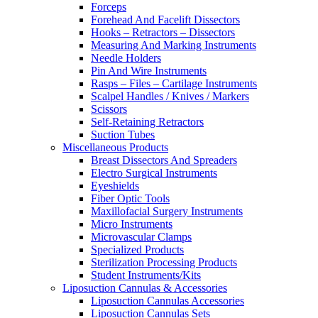
Forceps
Forehead And Facelift Dissectors
Hooks – Retractors – Dissectors
Measuring And Marking Instruments
Needle Holders
Pin And Wire Instruments
Rasps – Files – Cartilage Instruments
Scalpel Handles / Knives / Markers
Scissors
Self-Retaining Retractors
Suction Tubes
Miscellaneous Products
Breast Dissectors And Spreaders
Electro Surgical Instruments
Eyeshields
Fiber Optic Tools
Maxillofacial Surgery Instruments
Micro Instruments
Microvascular Clamps
Specialized Products
Sterilization Processing Products
Student Instruments/Kits
Liposuction Cannulas & Accessories
Liposuction Cannulas Accessories
Liposuction Cannulas Sets