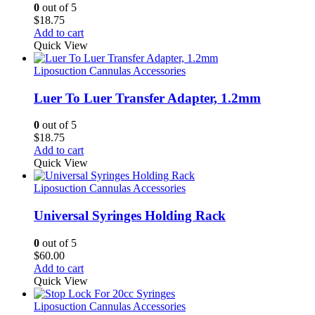
0
out of 5
$
18.75
Add to cart
Quick View
Liposuction Cannulas Accessories
Luer To Luer Transfer Adapter, 1.2mm
0
out of 5
$
18.75
Add to cart
Quick View
Liposuction Cannulas Accessories
Universal Syringes Holding Rack
0
out of 5
$
60.00
Add to cart
Quick View
Liposuction Cannulas Accessories