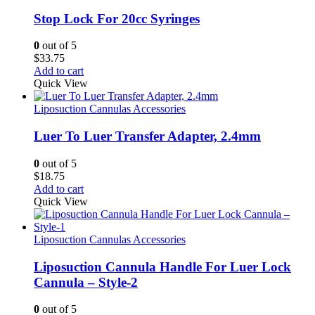
Stop Lock For 20cc Syringes
0
out of 5
$
33.75
Add to cart
Quick View
Liposuction Cannulas Accessories
Luer To Luer Transfer Adapter, 2.4mm
0
out of 5
$
18.75
Add to cart
Quick View
Liposuction Cannulas Accessories
Liposuction Cannula Handle For Luer Lock
Cannula – Style-2
0
out of 5