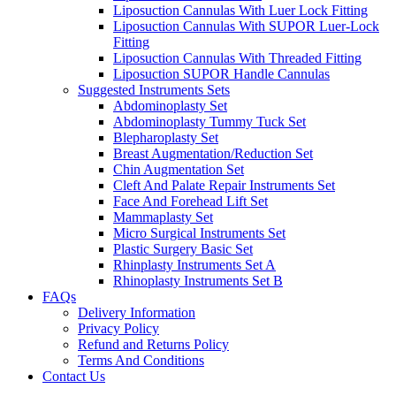
Liposuction Cannulas With Luer Lock Fitting
Liposuction Cannulas With SUPOR Luer-Lock
Fitting
Liposuction Cannulas With Threaded Fitting
Liposuction SUPOR Handle Cannulas
Suggested Instruments Sets
Abdominoplasty Set
Abdominoplasty Tummy Tuck Set
Blepharoplasty Set
Breast Augmentation/Reduction Set
Chin Augmentation Set
Cleft And Palate Repair Instruments Set
Face And Forehead Lift Set
Mammaplasty Set
Micro Surgical Instruments Set
Plastic Surgery Basic Set
Rhinplasty Instruments Set A
Rhinoplasty Instruments Set B
FAQs
Delivery Information
Privacy Policy
Refund and Returns Policy
Terms And Conditions
Contact Us