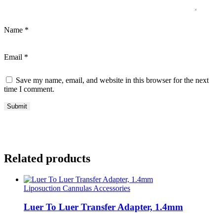
Name
*
Email
*
Save my name, email, and website in this browser for the next
time I comment.
Related products
Liposuction Cannulas Accessories
Luer To Luer Transfer Adapter, 1.4mm