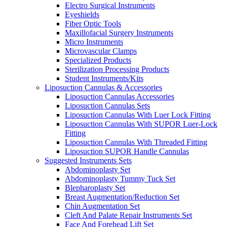
Electro Surgical Instruments
Eyeshields
Fiber Optic Tools
Maxillofacial Surgery Instruments
Micro Instruments
Microvascular Clamps
Specialized Products
Sterilization Processing Products
Student Instruments/Kits
Liposuction Cannulas & Accessories
Liposuction Cannulas Accessories
Liposuction Cannulas Sets
Liposuction Cannulas With Luer Lock Fitting
Liposuction Cannulas With SUPOR Luer-Lock
Fitting
Liposuction Cannulas With Threaded Fitting
Liposuction SUPOR Handle Cannulas
Suggested Instruments Sets
Abdominoplasty Set
Abdominoplasty Tummy Tuck Set
Blepharoplasty Set
Breast Augmentation/Reduction Set
Chin Augmentation Set
Cleft And Palate Repair Instruments Set
Face And Forehead Lift Set