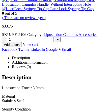
Liposuction Cannulas Handle, Without Interrupting Hole
Luer Lock Syringe Tip Cap
0
out of 5
( There are no reviews yet. )
$
33.75
SKU:
EE-2106
Category:
Liposuction Cannulas Accessories
-
+
View cart
Add to cart
Facebook
Twitter
LinkedIn
Google +
Email
Description
Additional information
Reviews (0)
Description
Liposuction Trocar 3.0mm
Material
Stainless Steel
Sterility Condition