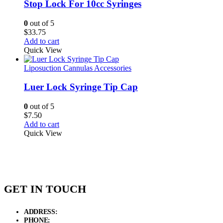
Stop Lock For 10cc Syringes
0
out of 5
$
33.75
Add to cart
Quick View
Liposuction Cannulas Accessories
Luer Lock Syringe Tip Cap
0
out of 5
$
7.50
Add to cart
Quick View
GET IN TOUCH
ADDRESS:
New Grain Market, Suit # 33 Sialkot 51310 Pakistan.
PHONE:
+92 311 1108686 - +92 311 1138686