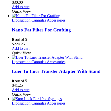
$
30.00
Add to cart
Quick View
Liposuction Cannulas Accessories
Nano Fat Filter For Grafting
0
out of 5
$
224.25
Add to cart
Quick View
Liposuction Cannulas Accessories
Luer To Luer Transfer Adapter With Stand
0
out of 5
$
41.25
Add to cart
Quick View
Liposuction Cannulas Accessories