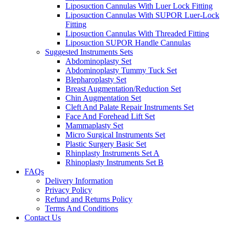
Liposuction Cannulas With Luer Lock Fitting
Liposuction Cannulas With SUPOR Luer-Lock
Fitting
Liposuction Cannulas With Threaded Fitting
Liposuction SUPOR Handle Cannulas
Suggested Instruments Sets
Abdominoplasty Set
Abdominoplasty Tummy Tuck Set
Blepharoplasty Set
Breast Augmentation/Reduction Set
Chin Augmentation Set
Cleft And Palate Repair Instruments Set
Face And Forehead Lift Set
Mammaplasty Set
Micro Surgical Instruments Set
Plastic Surgery Basic Set
Rhinplasty Instruments Set A
Rhinoplasty Instruments Set B
FAQs
Delivery Information
Privacy Policy
Refund and Returns Policy
Terms And Conditions
Contact Us