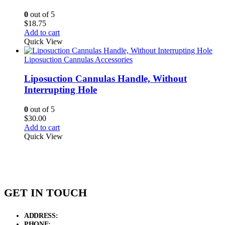
0
out of 5
$
18.75
Add to cart
Quick View
Liposuction Cannulas Accessories
Liposuction Cannulas Handle, Without
Interrupting Hole
0
out of 5
$
30.00
Add to cart
Quick View
GET IN TOUCH
ADDRESS:
New Grain Market, Suit # 33 Sialkot 51310 Pakistan.
PHONE:
+92 311 1108686 - +92 311 1138686