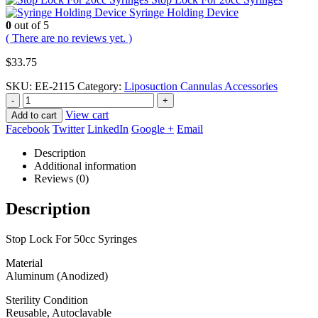
Syringe Holding Device
0
out of 5
( There are no reviews yet. )
$
33.75
SKU:
EE-2115
Category:
Liposuction Cannulas Accessories
-
+
View cart
Add to cart
Facebook
Twitter
LinkedIn
Google +
Email
Description
Additional information
Reviews (0)
Description
Stop Lock For 50cc Syringes
Material
Aluminum (Anodized)
Sterility Condition
Reusable, Autoclavable