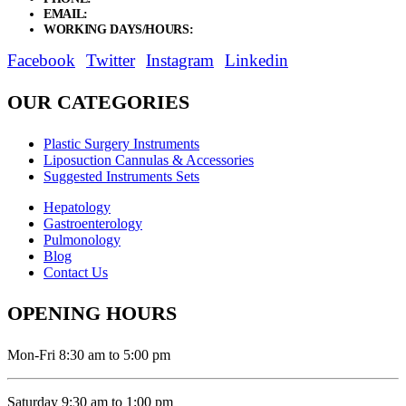
EMAIL:
sales@elysianentr.com
WORKING DAYS/HOURS:
Mon - Sat / 9:00 AM - 8:00 PM
Facebook
Twitter
Instagram
Linkedin
OUR CATEGORIES
Plastic Surgery Instruments
Liposuction Cannulas & Accessories
Suggested Instruments Sets
Hepatology
Gastroenterology
Pulmonology
Blog
Contact Us
OPENING HOURS
Mon-Fri 8:30 am to 5:00 pm
Saturday 9:30 am to 1:00 pm