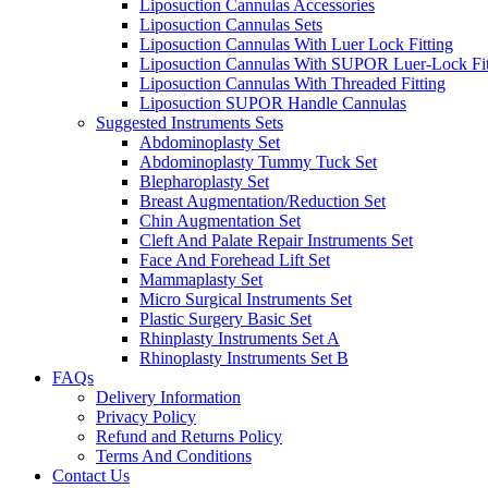
Liposuction Cannulas Accessories
Liposuction Cannulas Sets
Liposuction Cannulas With Luer Lock Fitting
Liposuction Cannulas With SUPOR Luer-Lock Fit
Liposuction Cannulas With Threaded Fitting
Liposuction SUPOR Handle Cannulas
Suggested Instruments Sets
Abdominoplasty Set
Abdominoplasty Tummy Tuck Set
Blepharoplasty Set
Breast Augmentation/Reduction Set
Chin Augmentation Set
Cleft And Palate Repair Instruments Set
Face And Forehead Lift Set
Mammaplasty Set
Micro Surgical Instruments Set
Plastic Surgery Basic Set
Rhinplasty Instruments Set A
Rhinoplasty Instruments Set B
FAQs
Delivery Information
Privacy Policy
Refund and Returns Policy
Terms And Conditions
Contact Us