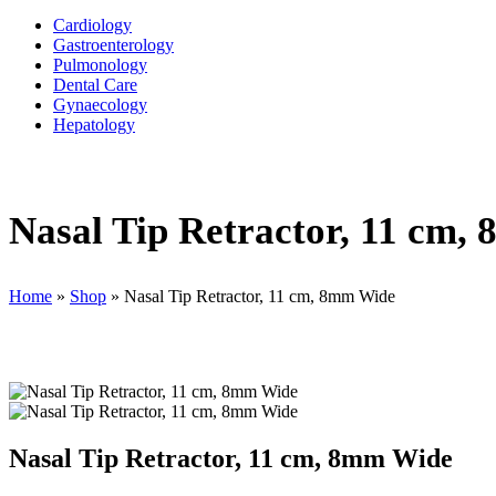
Cardiology
Gastroenterology
Pulmonology
Dental Care
Gynaecology
Hepatology
Nasal Tip Retractor, 11 cm,
Home
»
Shop
»
Nasal Tip Retractor, 11 cm, 8mm Wide
Nasal Tip Retractor, 11 cm, 8mm Wide