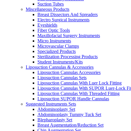
Suction Tubes
Miscellaneous Products
Breast Dissectors And Spreaders
Electro Surgical Instruments
Eyeshields
Fiber Optic Tools
Maxillofacial Surgery Instruments
Micro Instruments
Microvascular Clamps
Specialized Products
Sterilization Processing Products
Student Instruments/Kits
Liposuction Cannulas & Accessories
Liposuction Cannulas Accessories
Liposuction Cannulas Sets
Liposuction Cannulas With Luer Lock Fitting
Liposuction Cannulas With SUPOR Luer-Lock Fit
Liposuction Cannulas With Threaded Fitting
Liposuction SUPOR Handle Cannulas
Suggested Instruments Sets
Abdominoplasty Set
Abdominoplasty Tummy Tuck Set
Blepharoplasty Set
Breast Augmentation/Reduction Set
Chin Augmentation Set