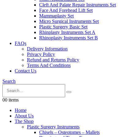
Cleft And Palate Repair Instruments Set
Face And Forehead Lift Set
Mammaplasty Set
Micro Surgical Instruments Set
Plastic Surgery Basic Set
Rhinplasty Instruments Set A
Rhinoplasty Instruments Set B
FAQs
Delivery Information
Privacy Policy
Refund and Returns Policy
Terms And Conditions
Contact Us
Search
0
0 items
Home
About Us
The Shop
Plastic Surgery Instruments
Chisels – Osteotomes – Mallets