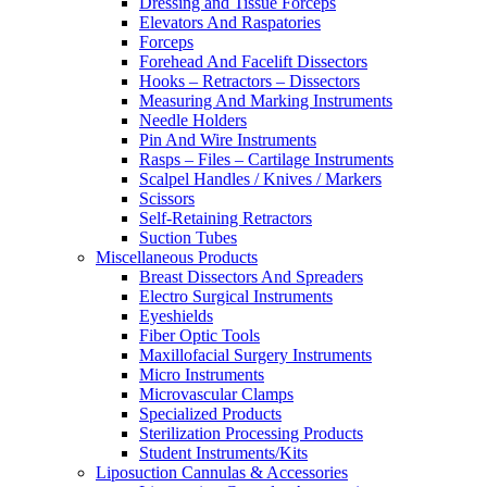
Dressing and Tissue Forceps
Elevators And Raspatories
Forceps
Forehead And Facelift Dissectors
Hooks – Retractors – Dissectors
Measuring And Marking Instruments
Needle Holders
Pin And Wire Instruments
Rasps – Files – Cartilage Instruments
Scalpel Handles / Knives / Markers
Scissors
Self-Retaining Retractors
Suction Tubes
Miscellaneous Products
Breast Dissectors And Spreaders
Electro Surgical Instruments
Eyeshields
Fiber Optic Tools
Maxillofacial Surgery Instruments
Micro Instruments
Microvascular Clamps
Specialized Products
Sterilization Processing Products
Student Instruments/Kits
Liposuction Cannulas & Accessories