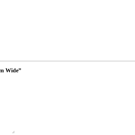
8mm Wide”