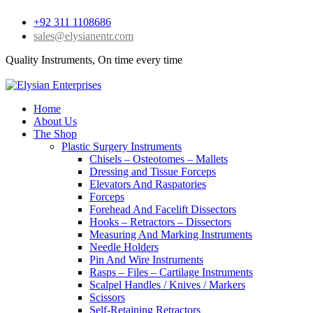
+92 311 1108686
sales@elysianentr.com
Quality Instruments, On time every time
Home
About Us
The Shop
Plastic Surgery Instruments
Chisels – Osteotomes – Mallets
Dressing and Tissue Forceps
Elevators And Raspatories
Forceps
Forehead And Facelift Dissectors
Hooks – Retractors – Dissectors
Measuring And Marking Instruments
Needle Holders
Pin And Wire Instruments
Rasps – Files – Cartilage Instruments
Scalpel Handles / Knives / Markers
Scissors
Self-Retaining Retractors