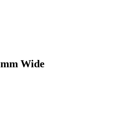
 8mm Wide