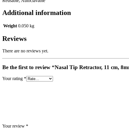
Reusable, Autoclavable
Additional information
Weight
0.050 kg
Reviews
There are no reviews yet.
Be the first to review “Nasal Tip Retractor, 11 cm, 
Your rating
*
Your review
*