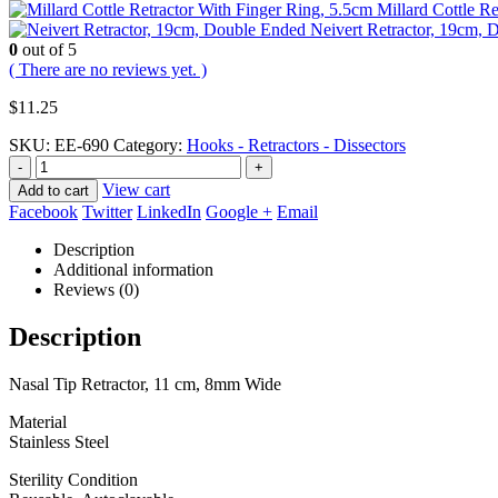
Millard Cottle R
Neivert Retractor, 19cm,
0
out of 5
( There are no reviews yet. )
$
11.25
SKU:
EE-690
Category:
Hooks - Retractors - Dissectors
-
+
View cart
Add to cart
Facebook
Twitter
LinkedIn
Google +
Email
Description
Additional information
Reviews (0)
Description
Nasal Tip Retractor, 11 cm, 8mm Wide
Material
Stainless Steel
Sterility Condition