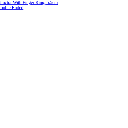
etractor With Finger Ring, 5.5cm
 Double Ended