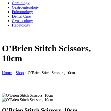
Cardiology
Gastroenterology
Pulmonology
Dental Care
Gynaecology
Hepatology
O’Brien Stitch Scissors,
10cm
Home
»
Shop
»
O’Brien Stitch Scissors, 10cm
O’Brien Stitch Scissors, 10cm