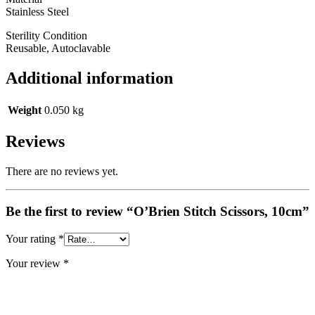
Stainless Steel
Sterility Condition
Reusable, Autoclavable
Additional information
Weight
0.050 kg
Reviews
There are no reviews yet.
Be the first to review “O’Brien Stitch Scissors, 10cm”
Your rating
*
Your review
*