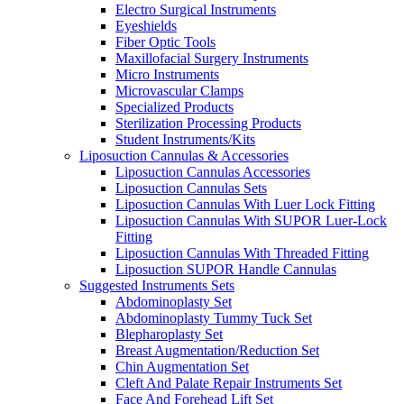
Electro Surgical Instruments
Eyeshields
Fiber Optic Tools
Maxillofacial Surgery Instruments
Micro Instruments
Microvascular Clamps
Specialized Products
Sterilization Processing Products
Student Instruments/Kits
Liposuction Cannulas & Accessories
Liposuction Cannulas Accessories
Liposuction Cannulas Sets
Liposuction Cannulas With Luer Lock Fitting
Liposuction Cannulas With SUPOR Luer-Lock
Fitting
Liposuction Cannulas With Threaded Fitting
Liposuction SUPOR Handle Cannulas
Suggested Instruments Sets
Abdominoplasty Set
Abdominoplasty Tummy Tuck Set
Blepharoplasty Set
Breast Augmentation/Reduction Set
Chin Augmentation Set
Cleft And Palate Repair Instruments Set
Face And Forehead Lift Set