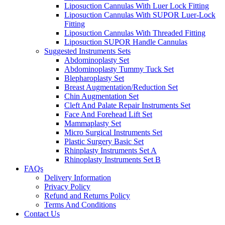
Liposuction Cannulas With Luer Lock Fitting
Liposuction Cannulas With SUPOR Luer-Lock
Fitting
Liposuction Cannulas With Threaded Fitting
Liposuction SUPOR Handle Cannulas
Suggested Instruments Sets
Abdominoplasty Set
Abdominoplasty Tummy Tuck Set
Blepharoplasty Set
Breast Augmentation/Reduction Set
Chin Augmentation Set
Cleft And Palate Repair Instruments Set
Face And Forehead Lift Set
Mammaplasty Set
Micro Surgical Instruments Set
Plastic Surgery Basic Set
Rhinplasty Instruments Set A
Rhinoplasty Instruments Set B
FAQs
Delivery Information
Privacy Policy
Refund and Returns Policy
Terms And Conditions
Contact Us