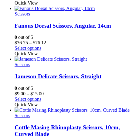
$26.25
Quick View
through
$65.62
Scissors
Fanous Dorsal Scissors, Angular, 14cm
0
out of 5
Price
$
36.75
–
$
76.12
range:
Select options
$36.75
Quick View
through
$76.12
Scissors
Jameson Delicate Scissors, Straight
0
out of 5
Price
$
9.00
–
$
15.00
range:
Select options
$9.00
Quick View
through
$15.00
Scissors
Cottle Masing Rhinoplasty Scissors, 10cm,
Curved Blade