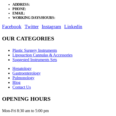
ADDRESS:
New Grain Market, Suit # 33 Sialkot 51310 Pakistan.
PHONE:
+92 311 1108686 - +92 311 1138686
EMAIL:
sales@elysianentr.com
WORKING DAYS/HOURS:
Mon - Sat / 9:00 AM - 8:00 PM
Facebook
Twitter
Instagram
Linkedin
OUR CATEGORIES
Plastic Surgery Instruments
Liposuction Cannulas & Accessories
Suggested Instruments Sets
Hepatology
Gastroenterology
Pulmonology
Blog
Contact Us
OPENING HOURS
Mon-Fri 8:30 am to 5:00 pm