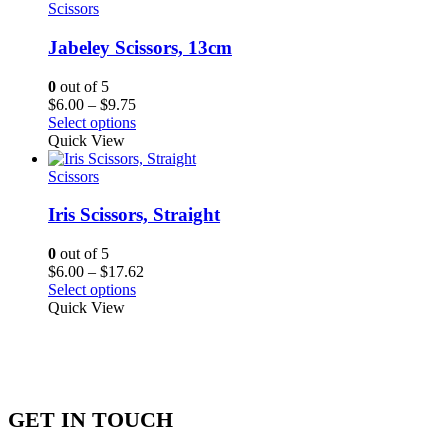
$20.25
Scissors
Jabeley Scissors, 13cm
0
out of 5
Price
$
6.00
–
$
9.75
range:
Select options
$6.00
Quick View
through
$9.75
Scissors
Iris Scissors, Straight
0
out of 5
Price
$
6.00
–
$
17.62
range:
Select options
$6.00
Quick View
through
$17.62
GET IN TOUCH