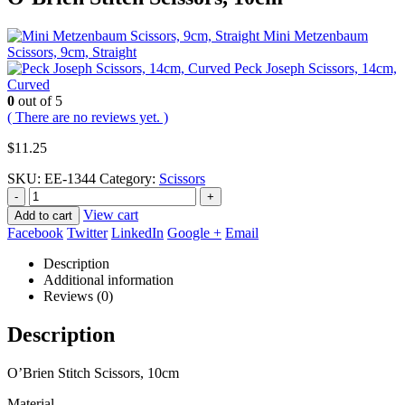
Mini Metzenbaum
Scissors, 9cm, Straight
Peck Joseph Scissors, 14cm,
Curved
0
out of 5
( There are no reviews yet. )
$
11.25
SKU:
EE-1344
Category:
Scissors
-
+
View cart
Add to cart
Facebook
Twitter
LinkedIn
Google +
Email
Description
Additional information
Reviews (0)
Description
O’Brien Stitch Scissors, 10cm
Material