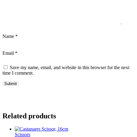
Name
*
Email
*
Save my name, email, and website in this browser for the next
time I comment.
Related products
Scissors