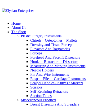
Home
About Us
The Shop
Plastic Surgery Instruments
Chisels – Osteotomes – Mallets
Dressing and Tissue Forceps
Elevators And Raspatories
Forceps
Forehead And Facelift Dissectors
Hooks – Retractors – Dissectors
Measuring And Marking Instruments
Needle Holders
Pin And Wire Instruments
Rasps – Files – Cartilage Instruments
Scalpel Handles / Knives / Markers
Scissors
Self-Retaining Retractors
Suction Tubes
Miscellaneous Products
Breast Dissectors And Spreaders