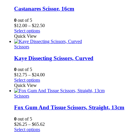
Castanares Scissor, 16cm
0
out of 5
Price
$
12.00
–
$
22.50
range:
Select options
$12.00
Quick View
through
$22.50
Scissors
Kaye Dissecting Scissors, Curved
0
out of 5
Price
$
12.75
–
$
24.00
range:
Select options
$12.75
Quick View
through
$24.00
Scissors
Fox Gum And Tissue Scissors, Straight, 13cm
0
out of 5
Price
$
26.25
–
$
65.62
range:
Select options