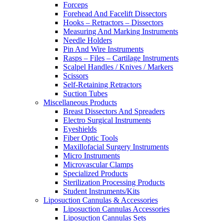
Forceps
Forehead And Facelift Dissectors
Hooks – Retractors – Dissectors
Measuring And Marking Instruments
Needle Holders
Pin And Wire Instruments
Rasps – Files – Cartilage Instruments
Scalpel Handles / Knives / Markers
Scissors
Self-Retaining Retractors
Suction Tubes
Miscellaneous Products
Breast Dissectors And Spreaders
Electro Surgical Instruments
Eyeshields
Fiber Optic Tools
Maxillofacial Surgery Instruments
Micro Instruments
Microvascular Clamps
Specialized Products
Sterilization Processing Products
Student Instruments/Kits
Liposuction Cannulas & Accessories
Liposuction Cannulas Accessories
Liposuction Cannulas Sets