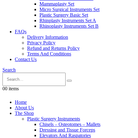
Mammaplasty Set
Micro Surgical Instruments Set
Plastic Surgery Basic Set
Rhinplasty Instruments Set A
Rhinoplasty Instruments Set B
FAQs
Delivery Information
Privacy Policy
Refund and Returns Policy
Terms And Conditions
Contact Us
Search
0
0 items
Home
About Us
The Shop
Plastic Surgery Instruments
Chisels – Osteotomes – Mallets
Dressing and Tissue Forceps
Elevators And Raspatories