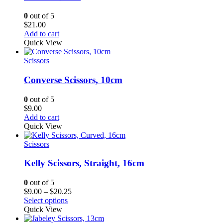
0
out of 5
$
21.00
Add to cart
Quick View
Scissors
Converse Scissors, 10cm
0
out of 5
$
9.00
Add to cart
Quick View
Scissors
Kelly Scissors, Straight, 16cm
0
out of 5
Price
$
9.00
–
$
20.25
range:
Select options
$9.00
Quick View
through