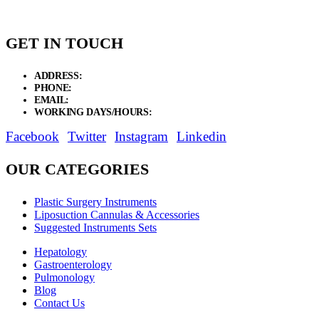
GET IN TOUCH
ADDRESS:
New Grain Market, Suit # 33 Sialkot 51310 Pakistan.
PHONE:
+92 311 1108686 - +92 311 1138686
EMAIL:
sales@elysianentr.com
WORKING DAYS/HOURS:
Mon - Sat / 9:00 AM - 8:00 PM
Facebook
Twitter
Instagram
Linkedin
OUR CATEGORIES
Plastic Surgery Instruments
Liposuction Cannulas & Accessories
Suggested Instruments Sets
Hepatology
Gastroenterology
Pulmonology
Blog
Contact Us