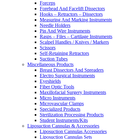
Forceps
Forehead And Facelift Dissectors
Hooks – Retractors – Dissectors
Measuring And Marking Instruments
Needle Holders
Pin And Wire Instruments
Rasps – Files – Cartilage Instruments
Scalpel Handles / Knives / Markers
Scissors
Self-Retaining Retractors
Suction Tubes
Miscellaneous Products
Breast Dissectors And Spreaders
Electro Surgical Instruments
Eyeshields
Fiber Optic Tools
Maxillofacial Surgery Instruments
Micro Instruments
Microvascular Clamps
Specialized Products
Sterilization Processing Products
Student Instruments/Kits
Liposuction Cannulas & Accessories
Liposuction Cannulas Accessories
Liposuction Cannulas Sets