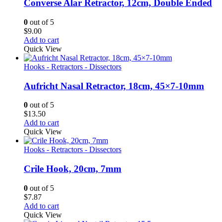
Converse Alar Retractor, 12cm, Double Ended
0
out of 5
$
9.00
Add to cart
Quick View
Hooks - Retractors - Dissectors
Aufricht Nasal Retractor, 18cm, 45×7-10mm
0
out of 5
$
13.50
Add to cart
Quick View
Hooks - Retractors - Dissectors
Crile Hook, 20cm, 7mm
0
out of 5
$
7.87
Add to cart
Quick View