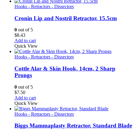
Hooks - Retractors - Dissectors
Cronin Lip and Nostril Retractor, 15.5cm
0
out of 5
$
8.43
Add to cart
Quick View
Hooks - Retractors - Dissectors
Cottle Alar & Skin Hook, 14cm, 2 Sharp
Prongs
0
out of 5
$
7.50
Add to cart
Quick View
Hooks - Retractors - Dissectors
Biggs Mammaplasty Retractor, Standard Blade