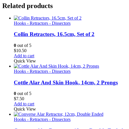
Related products
Hooks - Retractors - Dissectors
Collin Retractors, 16.5cm, Set of 2
0
out of 5
$
10.50
Add to cart
Quick View
Hooks - Retractors - Dissectors
Cottle Alar And Skin Hook, 14cm, 2 Prongs
0
out of 5
$
7.50
Add to cart
Quick View
Hooks - Retractors - Dissectors