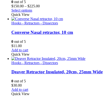
0
out of 5
Price
$
150.00
–
$
225.00
range:
Select options
$150.00
Quick View
through
$225.00
Hooks - Retractors - Dissectors
Converse Nasal retractor, 10 cm
0
out of 5
$
11.00
Add to cart
Quick View
Hooks - Retractors - Dissectors
Deaver Retractor Insulated, 20cm, 25mm Wide
0
out of 5
$
30.00
Add to cart
Quick View