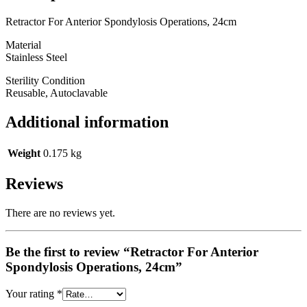
Retractor For Anterior Spondylosis Operations, 24cm
Material
Stainless Steel
Sterility Condition
Reusable, Autoclavable
Additional information
Weight
0.175 kg
Reviews
There are no reviews yet.
Be the first to review “Retractor For Anterior
Spondylosis Operations, 24cm”
Your rating
*