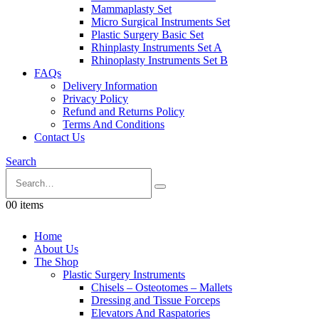
Mammaplasty Set
Micro Surgical Instruments Set
Plastic Surgery Basic Set
Rhinplasty Instruments Set A
Rhinoplasty Instruments Set B
FAQs
Delivery Information
Privacy Policy
Refund and Returns Policy
Terms And Conditions
Contact Us
Search
0
0 items
Home
About Us
The Shop
Plastic Surgery Instruments
Chisels – Osteotomes – Mallets
Dressing and Tissue Forceps
Elevators And Raspatories