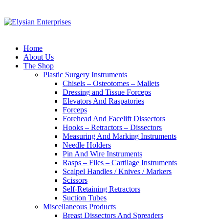
Home
About Us
The Shop
Plastic Surgery Instruments
Chisels – Osteotomes – Mallets
Dressing and Tissue Forceps
Elevators And Raspatories
Forceps
Forehead And Facelift Dissectors
Hooks – Retractors – Dissectors
Measuring And Marking Instruments
Needle Holders
Pin And Wire Instruments
Rasps – Files – Cartilage Instruments
Scalpel Handles / Knives / Markers
Scissors
Self-Retaining Retractors
Suction Tubes
Miscellaneous Products
Breast Dissectors And Spreaders