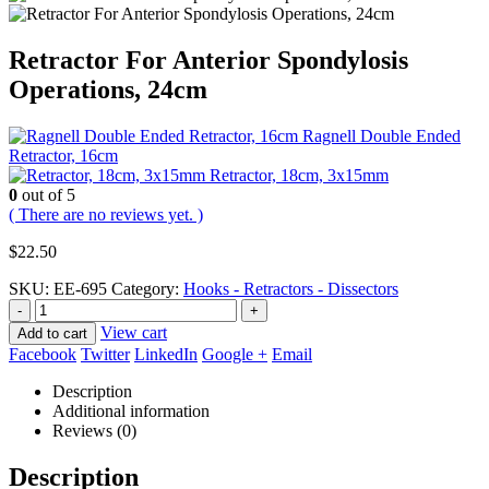
Retractor For Anterior Spondylosis
Operations, 24cm
Ragnell Double Ended
Retractor, 16cm
Retractor, 18cm, 3x15mm
0
out of 5
( There are no reviews yet. )
$
22.50
SKU:
EE-695
Category:
Hooks - Retractors - Dissectors
-
+
View cart
Add to cart
Facebook
Twitter
LinkedIn
Google +
Email
Description
Additional information
Reviews (0)
Description