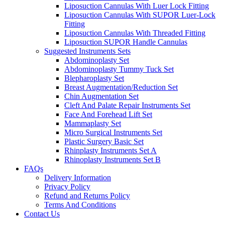
Liposuction Cannulas With Luer Lock Fitting
Liposuction Cannulas With SUPOR Luer-Lock
Fitting
Liposuction Cannulas With Threaded Fitting
Liposuction SUPOR Handle Cannulas
Suggested Instruments Sets
Abdominoplasty Set
Abdominoplasty Tummy Tuck Set
Blepharoplasty Set
Breast Augmentation/Reduction Set
Chin Augmentation Set
Cleft And Palate Repair Instruments Set
Face And Forehead Lift Set
Mammaplasty Set
Micro Surgical Instruments Set
Plastic Surgery Basic Set
Rhinplasty Instruments Set A
Rhinoplasty Instruments Set B
FAQs
Delivery Information
Privacy Policy
Refund and Returns Policy
Terms And Conditions
Contact Us