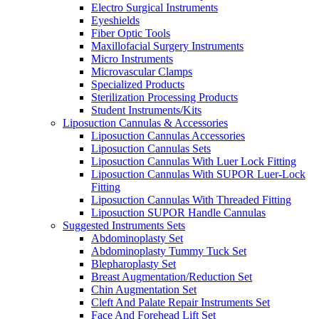
Electro Surgical Instruments
Eyeshields
Fiber Optic Tools
Maxillofacial Surgery Instruments
Micro Instruments
Microvascular Clamps
Specialized Products
Sterilization Processing Products
Student Instruments/Kits
Liposuction Cannulas & Accessories
Liposuction Cannulas Accessories
Liposuction Cannulas Sets
Liposuction Cannulas With Luer Lock Fitting
Liposuction Cannulas With SUPOR Luer-Lock
Fitting
Liposuction Cannulas With Threaded Fitting
Liposuction SUPOR Handle Cannulas
Suggested Instruments Sets
Abdominoplasty Set
Abdominoplasty Tummy Tuck Set
Blepharoplasty Set
Breast Augmentation/Reduction Set
Chin Augmentation Set
Cleft And Palate Repair Instruments Set
Face And Forehead Lift Set