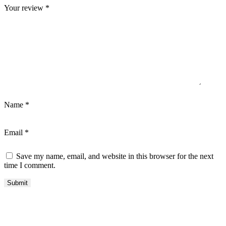
Your review
*
Name
*
Email
*
Save my name, email, and website in this browser for the next
time I comment.