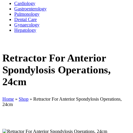
Cardiology
Gastroenterology
Pulmonology
Dental Care
Gynaecology
Hepatology
Retractor For Anterior
Spondylosis Operations,
24cm
Home
»
Shop
»
Retractor For Anterior Spondylosis Operations,
24cm