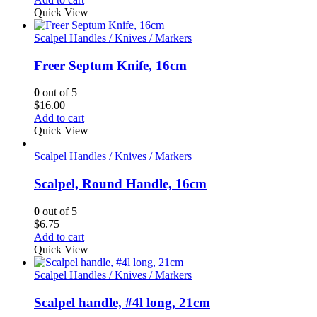
Quick View
Scalpel Handles / Knives / Markers
Freer Septum Knife, 16cm
0
out of 5
$
16.00
Add to cart
Quick View
Scalpel Handles / Knives / Markers
Scalpel, Round Handle, 16cm
0
out of 5
$
6.75
Add to cart
Quick View
Scalpel Handles / Knives / Markers
Scalpel handle, #4l long, 21cm