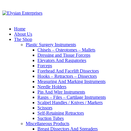
Home
About Us
The Shop
Plastic Surgery Instruments
Chisels – Osteotomes – Mallets
Dressing and Tissue Forceps
Elevators And Raspatories
Forceps
Forehead And Facelift Dissectors
Hooks – Retractors – Dissectors
Measuring And Marking Instruments
Needle Holders
Pin And Wire Instruments
Rasps – Files – Cartilage Instruments
Scalpel Handles / Knives / Markers
Scissors
Self-Retaining Retractors
Suction Tubes
Miscellaneous Products
Breast Dissectors And Spreaders