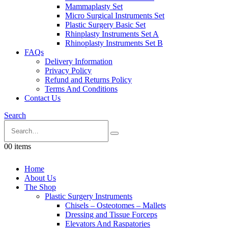
Mammaplasty Set
Micro Surgical Instruments Set
Plastic Surgery Basic Set
Rhinplasty Instruments Set A
Rhinoplasty Instruments Set B
FAQs
Delivery Information
Privacy Policy
Refund and Returns Policy
Terms And Conditions
Contact Us
Search
0
0 items
Home
About Us
The Shop
Plastic Surgery Instruments
Chisels – Osteotomes – Mallets
Dressing and Tissue Forceps
Elevators And Raspatories