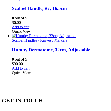
Scalpel Handle, #7, 16.5cm
0
out of 5
$
6.00
Add to cart
Quick View
Scalpel Handles / Knives / Markers
Humby Dermatome, 32cm, Adjustable
0
out of 5
$
90.00
Add to cart
Quick View
GET IN TOUCH