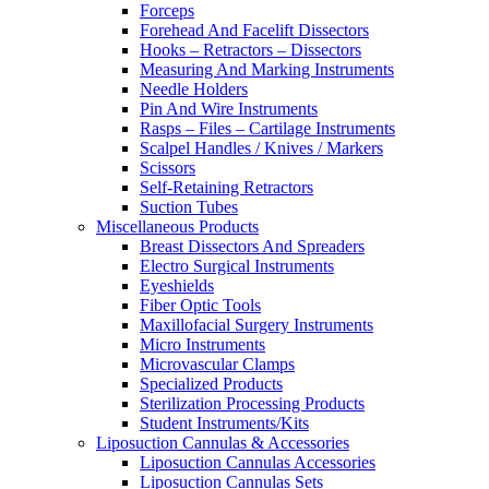
Forceps
Forehead And Facelift Dissectors
Hooks – Retractors – Dissectors
Measuring And Marking Instruments
Needle Holders
Pin And Wire Instruments
Rasps – Files – Cartilage Instruments
Scalpel Handles / Knives / Markers
Scissors
Self-Retaining Retractors
Suction Tubes
Miscellaneous Products
Breast Dissectors And Spreaders
Electro Surgical Instruments
Eyeshields
Fiber Optic Tools
Maxillofacial Surgery Instruments
Micro Instruments
Microvascular Clamps
Specialized Products
Sterilization Processing Products
Student Instruments/Kits
Liposuction Cannulas & Accessories
Liposuction Cannulas Accessories
Liposuction Cannulas Sets