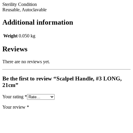
Sterility Condition
Reusable, Autoclavable
Additional information
Weight
0.050 kg
Reviews
There are no reviews yet.
Be the first to review “Scalpel Handle, #3 LONG,
21cm”
Your rating
*
Your review
*