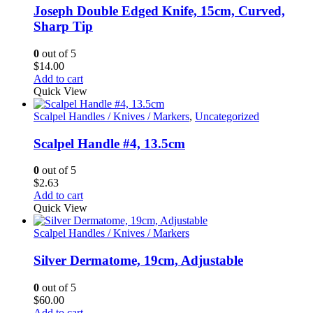
Joseph Double Edged Knife, 15cm, Curved,
Sharp Tip
0
out of 5
$
14.00
Add to cart
Quick View
Scalpel Handles / Knives / Markers
,
Uncategorized
Scalpel Handle #4, 13.5cm
0
out of 5
$
2.63
Add to cart
Quick View
Scalpel Handles / Knives / Markers
Silver Dermatome, 19cm, Adjustable
0
out of 5
$
60.00
Add to cart