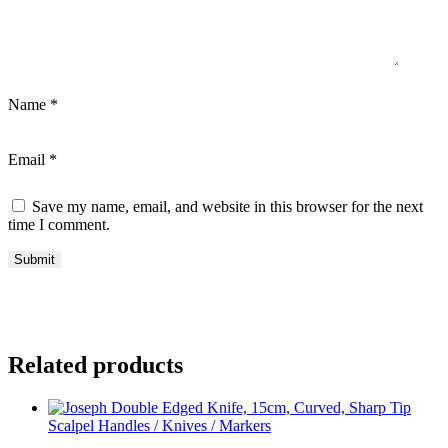
Name
*
Email
*
Save my name, email, and website in this browser for the next
time I comment.
Related products
Scalpel Handles / Knives / Markers