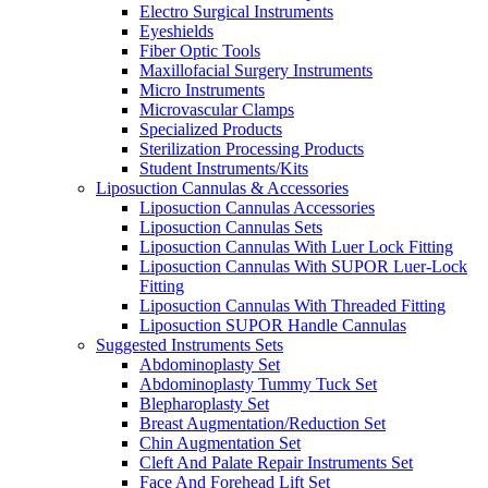
Electro Surgical Instruments
Eyeshields
Fiber Optic Tools
Maxillofacial Surgery Instruments
Micro Instruments
Microvascular Clamps
Specialized Products
Sterilization Processing Products
Student Instruments/Kits
Liposuction Cannulas & Accessories
Liposuction Cannulas Accessories
Liposuction Cannulas Sets
Liposuction Cannulas With Luer Lock Fitting
Liposuction Cannulas With SUPOR Luer-Lock
Fitting
Liposuction Cannulas With Threaded Fitting
Liposuction SUPOR Handle Cannulas
Suggested Instruments Sets
Abdominoplasty Set
Abdominoplasty Tummy Tuck Set
Blepharoplasty Set
Breast Augmentation/Reduction Set
Chin Augmentation Set
Cleft And Palate Repair Instruments Set
Face And Forehead Lift Set