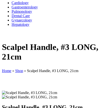
Cardiology
Gastroenterology
Pulmonology
Dental Care
Gynaecology
Hepatology
Scalpel Handle, #3 LONG,
21cm
Home
»
Shop
»
Scalpel Handle, #3 LONG, 21cm
Scalpel Handle, #3 LONG, 21cm