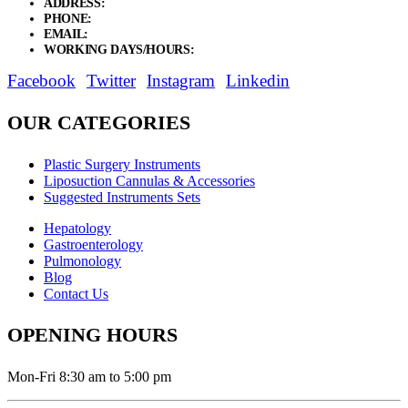
ADDRESS:
New Grain Market, Suit # 33 Sialkot 51310 Pakistan.
PHONE:
+92 311 1108686 - +92 311 1138686
EMAIL:
sales@elysianentr.com
WORKING DAYS/HOURS:
Mon - Sat / 9:00 AM - 8:00 PM
Facebook
Twitter
Instagram
Linkedin
OUR CATEGORIES
Plastic Surgery Instruments
Liposuction Cannulas & Accessories
Suggested Instruments Sets
Hepatology
Gastroenterology
Pulmonology
Blog
Contact Us
OPENING HOURS
Mon-Fri 8:30 am to 5:00 pm