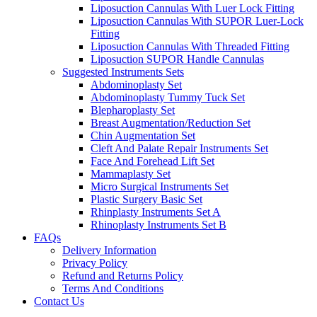
Liposuction Cannulas With Luer Lock Fitting
Liposuction Cannulas With SUPOR Luer-Lock
Fitting
Liposuction Cannulas With Threaded Fitting
Liposuction SUPOR Handle Cannulas
Suggested Instruments Sets
Abdominoplasty Set
Abdominoplasty Tummy Tuck Set
Blepharoplasty Set
Breast Augmentation/Reduction Set
Chin Augmentation Set
Cleft And Palate Repair Instruments Set
Face And Forehead Lift Set
Mammaplasty Set
Micro Surgical Instruments Set
Plastic Surgery Basic Set
Rhinplasty Instruments Set A
Rhinoplasty Instruments Set B
FAQs
Delivery Information
Privacy Policy
Refund and Returns Policy
Terms And Conditions
Contact Us