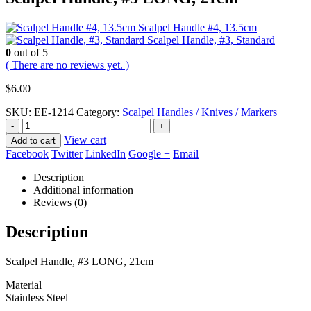
Scalpel Handle #4, 13.5cm
Scalpel Handle, #3, Standard
0
out of 5
( There are no reviews yet. )
$
6.00
SKU:
EE-1214
Category:
Scalpel Handles / Knives / Markers
-
+
View cart
Add to cart
Facebook
Twitter
LinkedIn
Google +
Email
Description
Additional information
Reviews (0)
Description
Scalpel Handle, #3 LONG, 21cm
Material
Stainless Steel