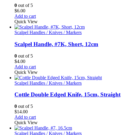
0
out of 5
$
6.00
Add to cart
Quick View
Scalpel Handles / Knives / Markers
Scalpel Handle, #7K, Short, 12cm
0
out of 5
$
4.00
Add to cart
Quick View
Scalpel Handles / Knives / Markers
Cottle Double Edged Knife, 15cm, Straight
0
out of 5
$
14.00
Add to cart
Quick View
Scalpel Handles / Knives / Markers