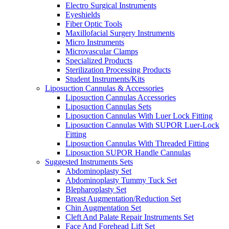
Electro Surgical Instruments
Eyeshields
Fiber Optic Tools
Maxillofacial Surgery Instruments
Micro Instruments
Microvascular Clamps
Specialized Products
Sterilization Processing Products
Student Instruments/Kits
Liposuction Cannulas & Accessories
Liposuction Cannulas Accessories
Liposuction Cannulas Sets
Liposuction Cannulas With Luer Lock Fitting
Liposuction Cannulas With SUPOR Luer-Lock
Fitting
Liposuction Cannulas With Threaded Fitting
Liposuction SUPOR Handle Cannulas
Suggested Instruments Sets
Abdominoplasty Set
Abdominoplasty Tummy Tuck Set
Blepharoplasty Set
Breast Augmentation/Reduction Set
Chin Augmentation Set
Cleft And Palate Repair Instruments Set
Face And Forehead Lift Set