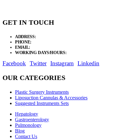
GET IN TOUCH
ADDRESS:
New Grain Market, Suit # 33 Sialkot 51310 Pakistan.
PHONE:
+92 311 1108686 - +92 311 1138686
EMAIL:
sales@elysianentr.com
WORKING DAYS/HOURS:
Mon - Sat / 9:00 AM - 8:00 PM
Facebook
Twitter
Instagram
Linkedin
OUR CATEGORIES
Plastic Surgery Instruments
Liposuction Cannulas & Accessories
Suggested Instruments Sets
Hepatology
Gastroenterology
Pulmonology
Blog
Contact Us