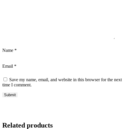
Name
*
Email
*
Save my name, email, and website in this browser for the next
time I comment.
Related products