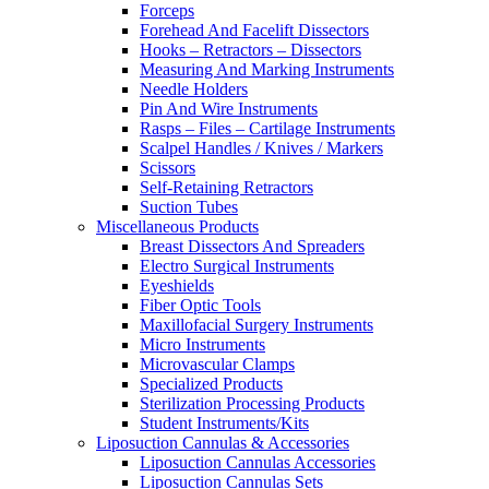
Forceps
Forehead And Facelift Dissectors
Hooks – Retractors – Dissectors
Measuring And Marking Instruments
Needle Holders
Pin And Wire Instruments
Rasps – Files – Cartilage Instruments
Scalpel Handles / Knives / Markers
Scissors
Self-Retaining Retractors
Suction Tubes
Miscellaneous Products
Breast Dissectors And Spreaders
Electro Surgical Instruments
Eyeshields
Fiber Optic Tools
Maxillofacial Surgery Instruments
Micro Instruments
Microvascular Clamps
Specialized Products
Sterilization Processing Products
Student Instruments/Kits
Liposuction Cannulas & Accessories
Liposuction Cannulas Accessories
Liposuction Cannulas Sets