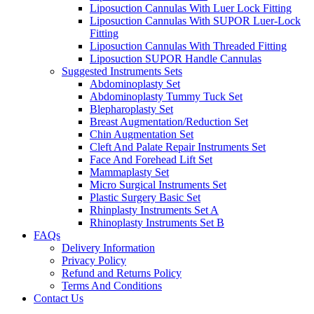
Liposuction Cannulas With Luer Lock Fitting
Liposuction Cannulas With SUPOR Luer-Lock
Fitting
Liposuction Cannulas With Threaded Fitting
Liposuction SUPOR Handle Cannulas
Suggested Instruments Sets
Abdominoplasty Set
Abdominoplasty Tummy Tuck Set
Blepharoplasty Set
Breast Augmentation/Reduction Set
Chin Augmentation Set
Cleft And Palate Repair Instruments Set
Face And Forehead Lift Set
Mammaplasty Set
Micro Surgical Instruments Set
Plastic Surgery Basic Set
Rhinplasty Instruments Set A
Rhinoplasty Instruments Set B
FAQs
Delivery Information
Privacy Policy
Refund and Returns Policy
Terms And Conditions
Contact Us