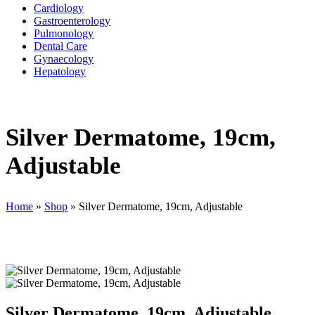
Cardiology
Gastroenterology
Pulmonology
Dental Care
Gynaecology
Hepatology
Silver Dermatome, 19cm,
Adjustable
Home
»
Shop
»
Silver Dermatome, 19cm, Adjustable
Silver Dermatome, 19cm, Adjustable