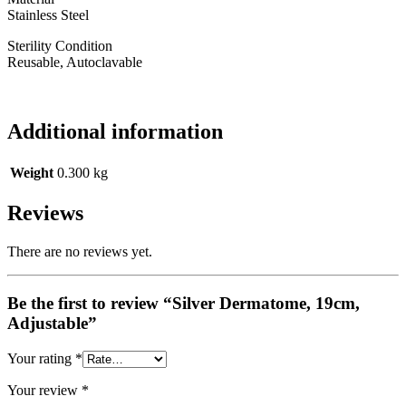
Stainless Steel
Sterility Condition
Reusable, Autoclavable
Additional information
Weight
0.300 kg
Reviews
There are no reviews yet.
Be the first to review “Silver Dermatome, 19cm,
Adjustable”
Your rating
*
Your review
*