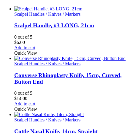
Scalpel Handles / Knives / Markers
Scalpel Handle, #3 LONG, 21cm
0
out of 5
$
6.00
Add to cart
Quick View
Scalpel Handles / Knives / Markers
Converse Rhinoplasty Knife, 15cm, Curved,
Button End
0
out of 5
$
14.00
Add to cart
Quick View
Scalpel Handles / Knives / Markers
Cottle Nasal Knife, 14cm, Straight