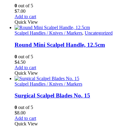
0
out of 5
$
7.00
Add to cart
Quick View
Scalpel Handles / Knives / Markers
,
Uncategorized
Round Mini Scalpel Handle, 12.5cm
0
out of 5
$
4.50
Add to cart
Quick View
Scalpel Handles / Knives / Markers
Surgical Scalpel Blades No. 15
0
out of 5
$
8.00
Add to cart
Quick View