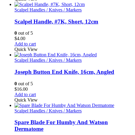
Scalpel Handles / Knives / Markers
Scalpel Handle, #7K, Short, 12cm
0
out of 5
$
4.00
Add to cart
Quick View
Scalpel Handles / Knives / Markers
Joseph Button End Knife, 16cm, Angled
0
out of 5
$
16.00
Add to cart
Quick View
Scalpel Handles / Knives / Markers
Spare Blade For Humby And Watson
Dermatome