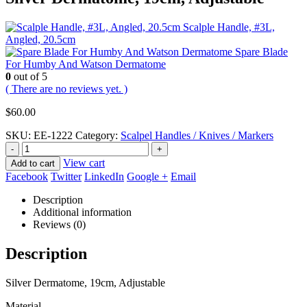
Scalple Handle, #3L,
Angled, 20.5cm
Spare Blade
For Humby And Watson Dermatome
0
out of 5
( There are no reviews yet. )
$
60.00
SKU:
EE-1222
Category:
Scalpel Handles / Knives / Markers
-
+
View cart
Add to cart
Facebook
Twitter
LinkedIn
Google +
Email
Description
Additional information
Reviews (0)
Description
Silver Dermatome, 19cm, Adjustable
Material