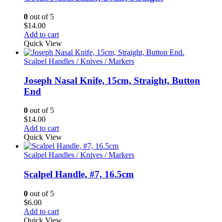
0
out of 5
$
14.00
Add to cart
Quick View
Scalpel Handles / Knives / Markers
Joseph Nasal Knife, 15cm, Straight, Button
End
0
out of 5
$
14.00
Add to cart
Quick View
Scalpel Handles / Knives / Markers
Scalpel Handle, #7, 16.5cm
0
out of 5
$
6.00
Add to cart
Quick View