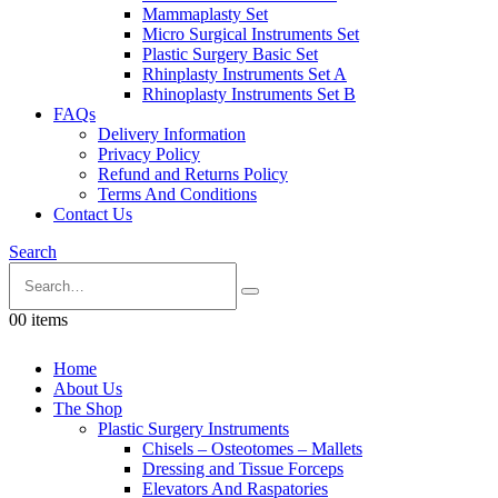
Mammaplasty Set
Micro Surgical Instruments Set
Plastic Surgery Basic Set
Rhinplasty Instruments Set A
Rhinoplasty Instruments Set B
FAQs
Delivery Information
Privacy Policy
Refund and Returns Policy
Terms And Conditions
Contact Us
Search
0
0 items
Home
About Us
The Shop
Plastic Surgery Instruments
Chisels – Osteotomes – Mallets
Dressing and Tissue Forceps
Elevators And Raspatories