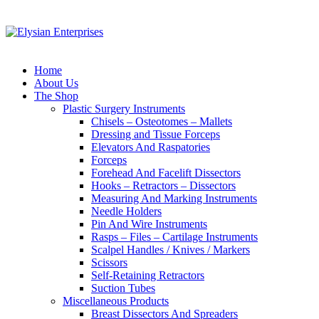
Home
About Us
The Shop
Plastic Surgery Instruments
Chisels – Osteotomes – Mallets
Dressing and Tissue Forceps
Elevators And Raspatories
Forceps
Forehead And Facelift Dissectors
Hooks – Retractors – Dissectors
Measuring And Marking Instruments
Needle Holders
Pin And Wire Instruments
Rasps – Files – Cartilage Instruments
Scalpel Handles / Knives / Markers
Scissors
Self-Retaining Retractors
Suction Tubes
Miscellaneous Products
Breast Dissectors And Spreaders