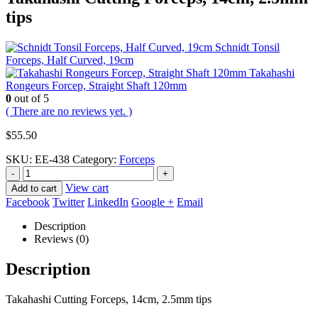
tips
Schnidt Tonsil
Forceps, Half Curved, 19cm
Takahashi
Rongeurs Forcep, Straight Shaft 120mm
0
out of 5
( There are no reviews yet. )
$
55.50
SKU:
EE-438
Category:
Forceps
-
+
View cart
Add to cart
Facebook
Twitter
LinkedIn
Google +
Email
Description
Reviews (0)
Description
Takahashi Cutting Forceps, 14cm, 2.5mm tips