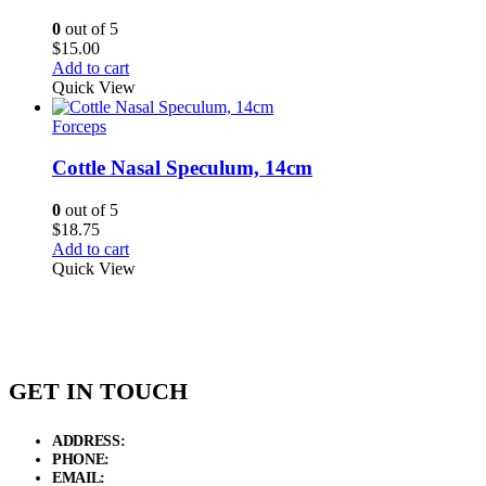
0
out of 5
$
15.00
Add to cart
Quick View
Forceps
Cottle Nasal Speculum, 14cm
0
out of 5
$
18.75
Add to cart
Quick View
GET IN TOUCH
ADDRESS:
New Grain Market, Suit # 33 Sialkot 51310 Pakistan.
PHONE:
+92 311 1108686 - +92 311 1138686
EMAIL:
sales@elysianentr.com