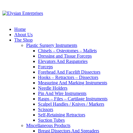
Home
About Us
The Shop
Plastic Surgery Instruments
Chisels – Osteotomes – Mallets
Dressing and Tissue Forceps
Elevators And Raspatories
Forceps
Forehead And Facelift Dissectors
Hooks – Retractors – Dissectors
Measuring And Marking Instruments
Needle Holders
Pin And Wire Instruments
Rasps – Files – Cartilage Instruments
Scalpel Handles / Knives / Markers
Scissors
Self-Retaining Retractors
Suction Tubes
Miscellaneous Products
Breast Dissectors And Spreaders