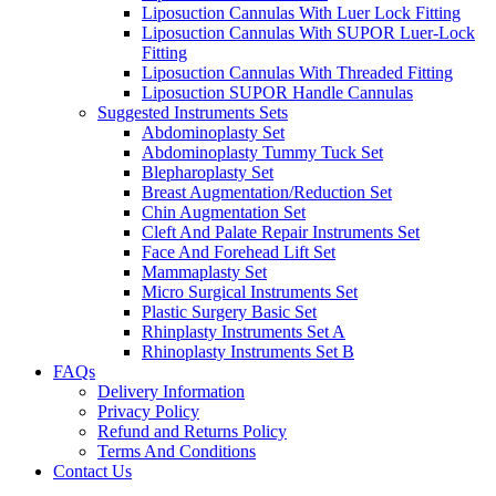
Liposuction Cannulas With Luer Lock Fitting
Liposuction Cannulas With SUPOR Luer-Lock
Fitting
Liposuction Cannulas With Threaded Fitting
Liposuction SUPOR Handle Cannulas
Suggested Instruments Sets
Abdominoplasty Set
Abdominoplasty Tummy Tuck Set
Blepharoplasty Set
Breast Augmentation/Reduction Set
Chin Augmentation Set
Cleft And Palate Repair Instruments Set
Face And Forehead Lift Set
Mammaplasty Set
Micro Surgical Instruments Set
Plastic Surgery Basic Set
Rhinplasty Instruments Set A
Rhinoplasty Instruments Set B
FAQs
Delivery Information
Privacy Policy
Refund and Returns Policy
Terms And Conditions
Contact Us