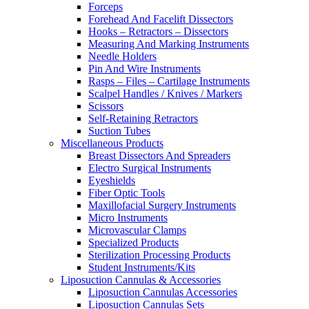
Forceps
Forehead And Facelift Dissectors
Hooks – Retractors – Dissectors
Measuring And Marking Instruments
Needle Holders
Pin And Wire Instruments
Rasps – Files – Cartilage Instruments
Scalpel Handles / Knives / Markers
Scissors
Self-Retaining Retractors
Suction Tubes
Miscellaneous Products
Breast Dissectors And Spreaders
Electro Surgical Instruments
Eyeshields
Fiber Optic Tools
Maxillofacial Surgery Instruments
Micro Instruments
Microvascular Clamps
Specialized Products
Sterilization Processing Products
Student Instruments/Kits
Liposuction Cannulas & Accessories
Liposuction Cannulas Accessories
Liposuction Cannulas Sets