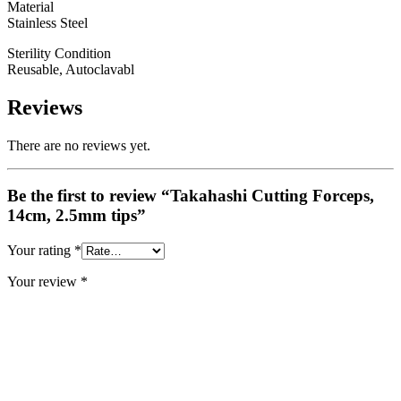
Material
Stainless Steel
Sterility Condition
Reusable, Autoclavabl
Reviews
There are no reviews yet.
Be the first to review “Takahashi Cutting Forceps,
14cm, 2.5mm tips”
Your rating
*
Your review
*