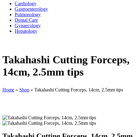
Cardiology
Gastroenterology
Pulmonology
Dental Care
Gynaecology
Hepatology
Takahashi Cutting Forceps,
14cm, 2.5mm tips
Home
»
Shop
»
Takahashi Cutting Forceps, 14cm, 2.5mm tips
Takahashi Cutting Forceps, 14cm, 2.5mm