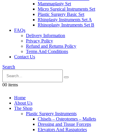
Mammaplasty Set
Micro Surgical Instruments Set
Plastic Surgery Basic Set
Rhinplasty Instruments Set A
Rhinoplasty Instruments Set B
FAQs
Delivery Information
Privacy Policy
Refund and Returns Policy
Terms And Conditions
Contact Us
Search
0
0 items
Home
About Us
The Shop
Plastic Surgery Instruments
Chisels – Osteotomes – Mallets
Dressing and Tissue Forceps
Elevators And Raspatories