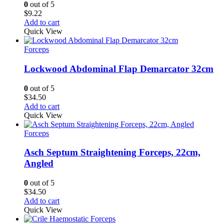
0
out of 5
$
9.22
Add to cart
Quick View
Forceps
Lockwood Abdominal Flap Demarcator 32cm
0
out of 5
$
34.50
Add to cart
Quick View
Forceps
Asch Septum Straightening Forceps, 22cm,
Angled
0
out of 5
$
34.50
Add to cart
Quick View