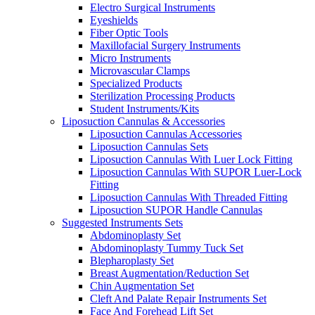
Electro Surgical Instruments
Eyeshields
Fiber Optic Tools
Maxillofacial Surgery Instruments
Micro Instruments
Microvascular Clamps
Specialized Products
Sterilization Processing Products
Student Instruments/Kits
Liposuction Cannulas & Accessories
Liposuction Cannulas Accessories
Liposuction Cannulas Sets
Liposuction Cannulas With Luer Lock Fitting
Liposuction Cannulas With SUPOR Luer-Lock
Fitting
Liposuction Cannulas With Threaded Fitting
Liposuction SUPOR Handle Cannulas
Suggested Instruments Sets
Abdominoplasty Set
Abdominoplasty Tummy Tuck Set
Blepharoplasty Set
Breast Augmentation/Reduction Set
Chin Augmentation Set
Cleft And Palate Repair Instruments Set
Face And Forehead Lift Set