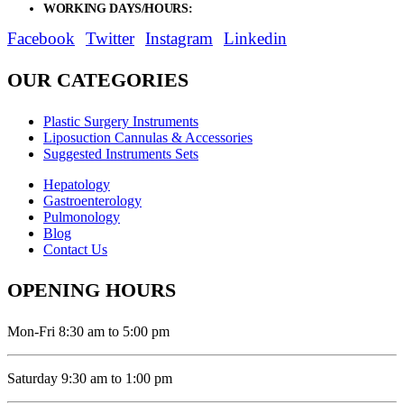
WORKING DAYS/HOURS:
Mon - Sat / 9:00 AM - 8:00 PM
Facebook
Twitter
Instagram
Linkedin
OUR CATEGORIES
Plastic Surgery Instruments
Liposuction Cannulas & Accessories
Suggested Instruments Sets
Hepatology
Gastroenterology
Pulmonology
Blog
Contact Us
OPENING HOURS
Mon-Fri 8:30 am to 5:00 pm
Saturday 9:30 am to 1:00 pm