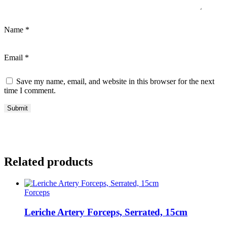
Name
*
Email
*
Save my name, email, and website in this browser for the next
time I comment.
Related products
Forceps
Leriche Artery Forceps, Serrated, 15cm