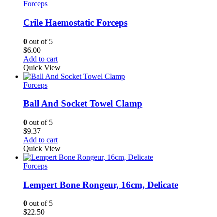
Forceps
Crile Haemostatic Forceps
0
out of 5
$
6.00
Add to cart
Quick View
Forceps
Ball And Socket Towel Clamp
0
out of 5
$
9.37
Add to cart
Quick View
Forceps
Lempert Bone Rongeur, 16cm, Delicate
0
out of 5
$
22.50