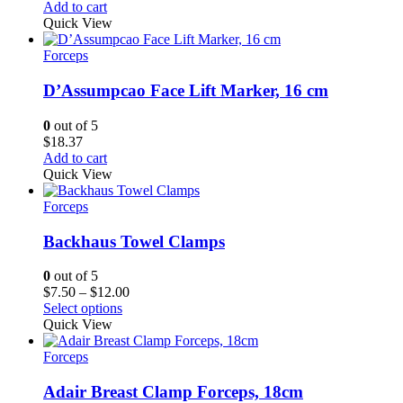
Add to cart
Quick View
Forceps
D’Assumpcao Face Lift Marker, 16 cm
0
out of 5
$
18.37
Add to cart
Quick View
Forceps
Backhaus Towel Clamps
0
out of 5
Price
$
7.50
–
$
12.00
range:
Select options
$7.50
Quick View
through
$12.00
Forceps
Adair Breast Clamp Forceps, 18cm