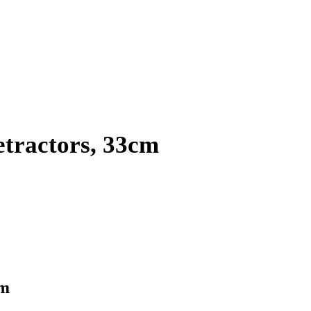
etractors, 33cm
cm