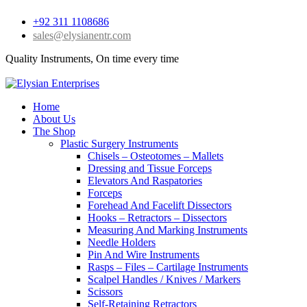
+92 311 1108686
sales@elysianentr.com
Quality Instruments, On time every time
Home
About Us
The Shop
Plastic Surgery Instruments
Chisels – Osteotomes – Mallets
Dressing and Tissue Forceps
Elevators And Raspatories
Forceps
Forehead And Facelift Dissectors
Hooks – Retractors – Dissectors
Measuring And Marking Instruments
Needle Holders
Pin And Wire Instruments
Rasps – Files – Cartilage Instruments
Scalpel Handles / Knives / Markers
Scissors
Self-Retaining Retractors