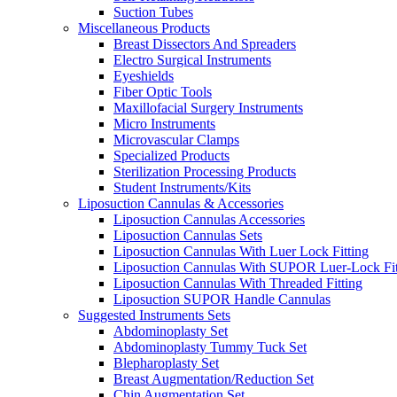
Suction Tubes
Miscellaneous Products
Breast Dissectors And Spreaders
Electro Surgical Instruments
Eyeshields
Fiber Optic Tools
Maxillofacial Surgery Instruments
Micro Instruments
Microvascular Clamps
Specialized Products
Sterilization Processing Products
Student Instruments/Kits
Liposuction Cannulas & Accessories
Liposuction Cannulas Accessories
Liposuction Cannulas Sets
Liposuction Cannulas With Luer Lock Fitting
Liposuction Cannulas With SUPOR Luer-Lock Fit
Liposuction Cannulas With Threaded Fitting
Liposuction SUPOR Handle Cannulas
Suggested Instruments Sets
Abdominoplasty Set
Abdominoplasty Tummy Tuck Set
Blepharoplasty Set
Breast Augmentation/Reduction Set
Chin Augmentation Set