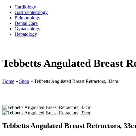
Cardiology
Gastroenterology
Pulmonology
Dental Care
Gynaecology
Hepatology
Tebbetts Angulated Breast R
Home
»
Shop
»
Tebbetts Angulated Breast Retractors, 33cm
Tebbetts Angulated Breast Retractors, 33