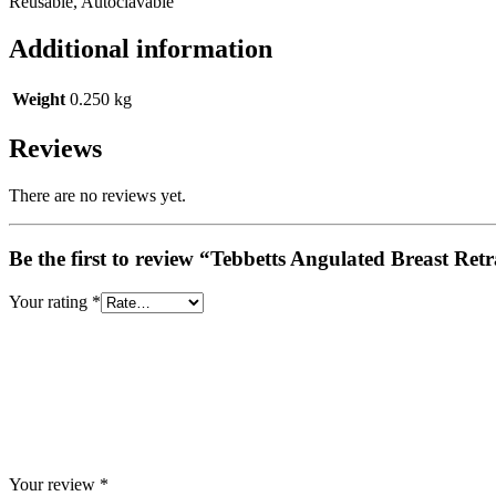
Reusable, Autoclavable
Additional information
Weight
0.250 kg
Reviews
There are no reviews yet.
Be the first to review “Tebbetts Angulated Breast Ret
Your rating
*
Your review
*