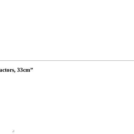
ractors, 33cm”