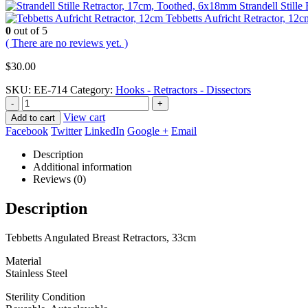
Strandell Still
Tebbetts Aufricht Retractor, 12c
0
out of 5
( There are no reviews yet. )
$
30.00
SKU:
EE-714
Category:
Hooks - Retractors - Dissectors
-
+
View cart
Add to cart
Facebook
Twitter
LinkedIn
Google +
Email
Description
Additional information
Reviews (0)
Description
Tebbetts Angulated Breast Retractors, 33cm
Material
Stainless Steel
Sterility Condition