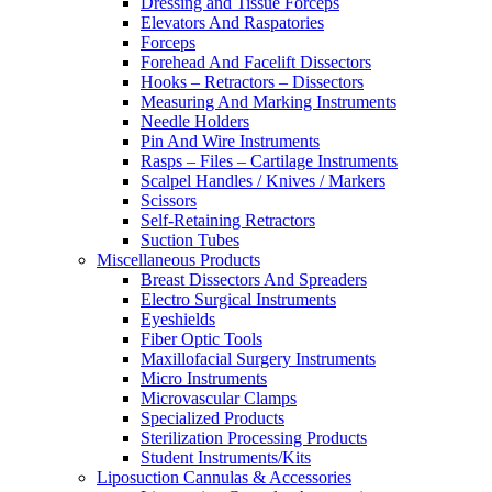
Dressing and Tissue Forceps
Elevators And Raspatories
Forceps
Forehead And Facelift Dissectors
Hooks – Retractors – Dissectors
Measuring And Marking Instruments
Needle Holders
Pin And Wire Instruments
Rasps – Files – Cartilage Instruments
Scalpel Handles / Knives / Markers
Scissors
Self-Retaining Retractors
Suction Tubes
Miscellaneous Products
Breast Dissectors And Spreaders
Electro Surgical Instruments
Eyeshields
Fiber Optic Tools
Maxillofacial Surgery Instruments
Micro Instruments
Microvascular Clamps
Specialized Products
Sterilization Processing Products
Student Instruments/Kits
Liposuction Cannulas & Accessories