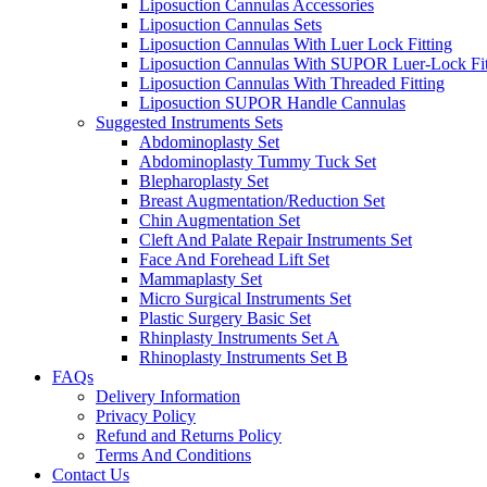
Liposuction Cannulas Accessories
Liposuction Cannulas Sets
Liposuction Cannulas With Luer Lock Fitting
Liposuction Cannulas With SUPOR Luer-Lock Fit
Liposuction Cannulas With Threaded Fitting
Liposuction SUPOR Handle Cannulas
Suggested Instruments Sets
Abdominoplasty Set
Abdominoplasty Tummy Tuck Set
Blepharoplasty Set
Breast Augmentation/Reduction Set
Chin Augmentation Set
Cleft And Palate Repair Instruments Set
Face And Forehead Lift Set
Mammaplasty Set
Micro Surgical Instruments Set
Plastic Surgery Basic Set
Rhinplasty Instruments Set A
Rhinoplasty Instruments Set B
FAQs
Delivery Information
Privacy Policy
Refund and Returns Policy
Terms And Conditions
Contact Us