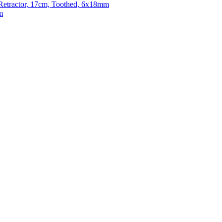
e Retractor, 17cm, Toothed, 6x18mm
m