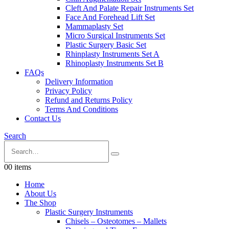
Cleft And Palate Repair Instruments Set
Face And Forehead Lift Set
Mammaplasty Set
Micro Surgical Instruments Set
Plastic Surgery Basic Set
Rhinplasty Instruments Set A
Rhinoplasty Instruments Set B
FAQs
Delivery Information
Privacy Policy
Refund and Returns Policy
Terms And Conditions
Contact Us
Search
0
0 items
Home
About Us
The Shop
Plastic Surgery Instruments
Chisels – Osteotomes – Mallets