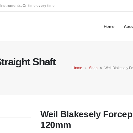
 Instruments, On time every time
Home
Abou
traight Shaft
Home
»
Shop
»
Weil Blakesely F
Weil Blakesely Forceps
120mm