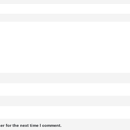
er for the next time I comment.