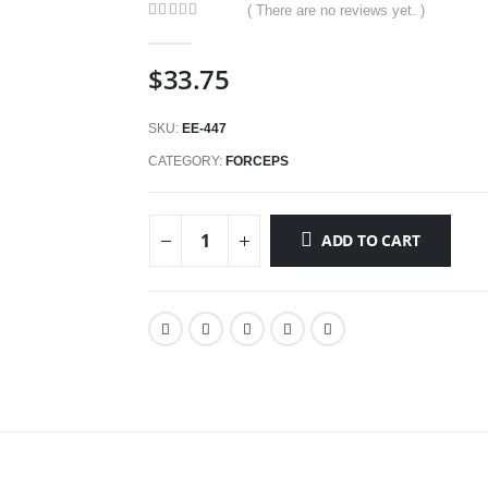
( There are no reviews yet. )
0
out of 5
$
33.75
SKU:
EE-447
CATEGORY:
FORCEPS
ADD TO CART