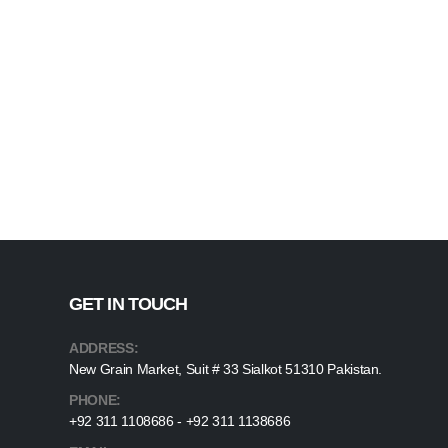
GET IN TOUCH
ADDRESS:
New Grain Market, Suit # 33 Sialkot 51310 Pakistan.
PHONE:
+92 311 1108686 - +92 311 1138686