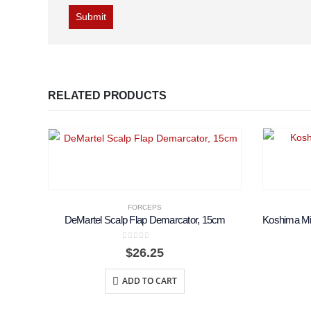
RELATED PRODUCTS
FORCEPS
DeMartel Scalp Flap Demarcator, 15cm
0
out of 5
$
26.25
ADD TO CART