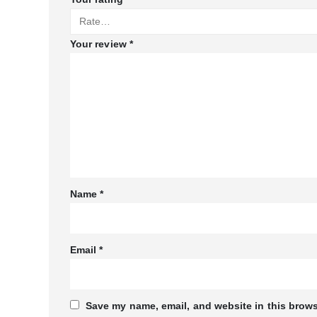
Your review
*
Name
*
Email
*
Save my name, email, and website in this brows