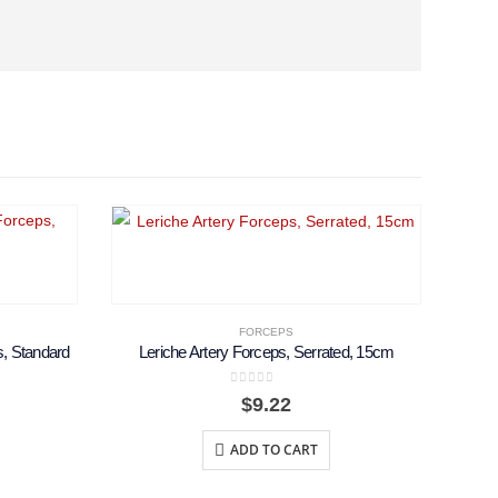
FORCEPS
, Standard
Leriche Artery Forceps, Serrated, 15cm
0
out of 5
Price
$
9.22
range:
$12.00
ADD TO CART
through
$13.50