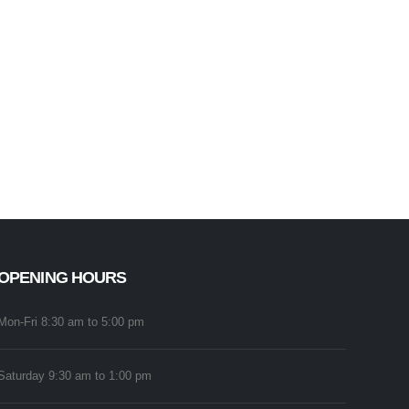
OPENING HOURS
Mon-Fri 8:30 am to 5:00 pm
Saturday 9:30 am to 1:00 pm