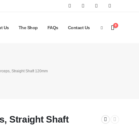
0
t Us
The Shop
FAQs
Contact Us
orceps, Straight Shaft 120mm
, Straight Shaft