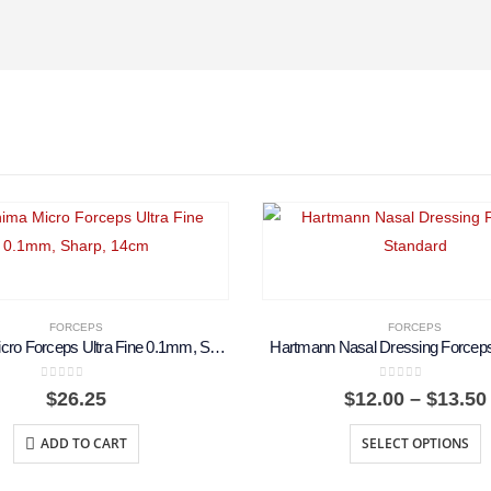
FORCEPS
FORCEPS
Koshima Micro Forceps Ultra Fine 0.1mm, Sharp, 14cm
Hartmann Nasal Dressing Forceps
0
out of 5
0
out of 5
$
26.25
$
12.00
–
$
13.50
ADD TO CART
SELECT OPTIONS