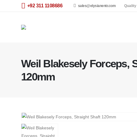
+92 311 1108686
sales@elysianentr.com
Quality
Weil Blakesely Forceps, S
120mm