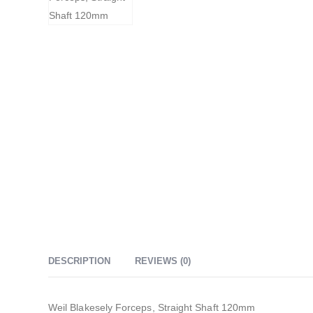
DESCRIPTION
REVIEWS (0)
Weil Blakesely Forceps, Straight Shaft 120mm