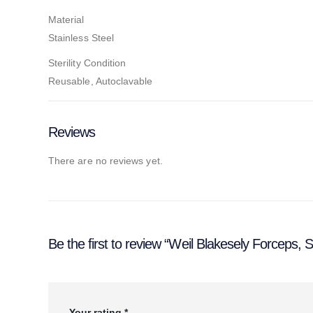
Material
Stainless Steel
Sterility Condition
Reusable, Autoclavable
Reviews
There are no reviews yet.
Be the first to review “Weil Blakesely Forceps,
Your rating
*