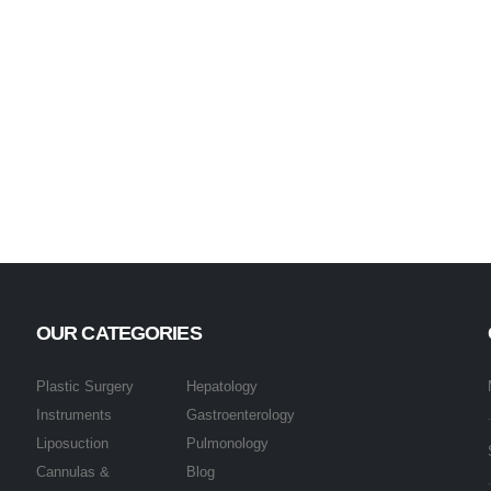
OUR CATEGORIES
Plastic Surgery
Hepatology
Instruments
Gastroenterology
Liposuction
Pulmonology
Cannulas &
Blog