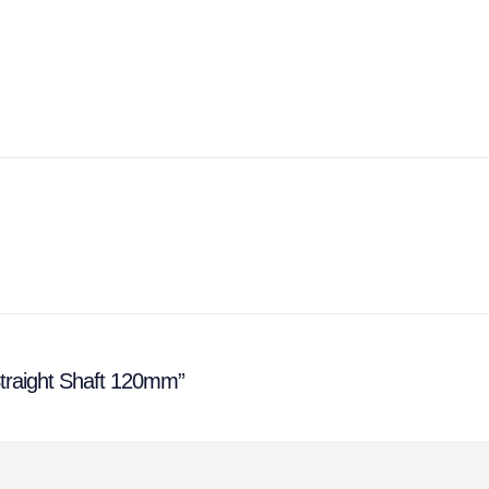
 Straight Shaft 120mm”