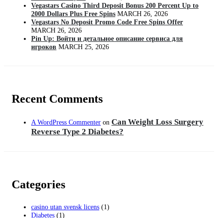
Vegastars Casino Third Deposit Bonus 200 Percent Up to
2000 Dollars Plus Free Spins
MARCH 26, 2026
Vegastars No Deposit Promo Code Free Spins Offer
MARCH 26, 2026
Pin Up: Войти и детальное описание сервиса для
игроков
MARCH 25, 2026
Recent Comments
Can Weight Loss Surgery
A WordPress Commenter
on
Reverse Type 2 Diabetes?
Categories
casino utan svensk licens
(1)
Diabetes
(1)