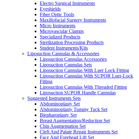
Electro Surgical Instruments
Eyeshields
Fiber Optic Tools
Maxillofacial Surgery Instruments
Micro Instruments
Microvascular Clamps
Specialized Products
Sterilization Processing Products
Student Instruments/Kits
Liposuction Cannulas & Accessories
Liposuction Cannulas Accessories
Liposuction Cannulas Sets
Liposuction Cannulas With Luer Lock Fitting
Liposuction Cannulas With SUPOR Luer-Lock
Fitting
Liposuction Cannulas With Threaded Fitting
Liposuction SUPOR Handle Cannulas
Suggested Instruments Sets
Abdominoplasty Set
Abdominoplasty Tummy Tuck Set
Blepharoplasty Set
Breast Augmentation/Reduction Set
Chin Augmentation Set
Cleft And Palate Repair Instruments Set
Face And Forehead Lift Set