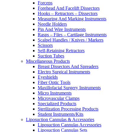
Forceps
Forehead And Facelift Dissectors
Hooks – Retractors – Dissectors
Measuring And Marking Instruments
Needle Holders
Pin And Wire Instruments
Rasps – Files – Cartilage Instruments
Scalpel Handles / Knives / Markers
Scissors
Self-Retaining Retractors
Suction Tubes
Miscellaneous Products
Breast Dissectors And Spreaders
Electro Surgical Instruments
Eyeshields
Fiber Optic Tools
Maxillofacial Surgery Instruments
Micro Instruments
Microvascular Clamps
Specialized Products
Sterilization Processing Products
Student Instruments/Kits
Liposuction Cannulas & Accessories
Liposuction Cannulas Accessories
Liposuction Cannulas Sets