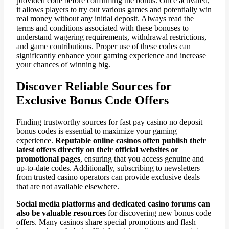
provided code before confirming the bonus. Once activated,
it allows players to try out various games and potentially win
real money without any initial deposit. Always read the
terms and conditions associated with these bonuses to
understand wagering requirements, withdrawal restrictions,
and game contributions. Proper use of these codes can
significantly enhance your gaming experience and increase
your chances of winning big.
Discover Reliable Sources for
Exclusive Bonus Code Offers
Finding trustworthy sources for fast pay casino no deposit
bonus codes is essential to maximize your gaming
experience.
Reputable online casinos often publish their
latest offers directly on their official websites or
promotional pages
, ensuring that you access genuine and
up-to-date codes. Additionally, subscribing to newsletters
from trusted casino operators can provide exclusive deals
that are not available elsewhere.
Social media platforms and dedicated casino forums can
also be valuable resources
for discovering new bonus code
offers. Many casinos share special promotions and flash