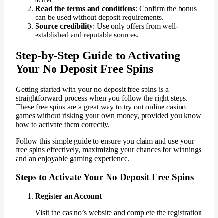
Read the terms and conditions
: Confirm the bonus
can be used without deposit requirements.
Source credibility
: Use only offers from well-
established and reputable sources.
Step-by-Step Guide to Activating
Your No Deposit Free Spins
Getting started with your no deposit free spins is a
straightforward process when you follow the right steps.
These free spins are a great way to try out online casino
games without risking your own money, provided you know
how to activate them correctly.
Follow this simple guide to ensure you claim and use your
free spins effectively, maximizing your chances for winnings
and an enjoyable gaming experience.
Steps to Activate Your No Deposit Free Spins
Register an Account
Visit the casino’s website and complete the registration