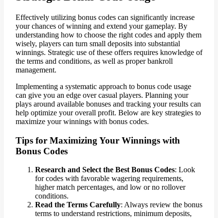
Effectively utilizing bonus codes can significantly increase
your chances of winning and extend your gameplay. By
understanding how to choose the right codes and apply them
wisely, players can turn small deposits into substantial
winnings. Strategic use of these offers requires knowledge of
the terms and conditions, as well as proper bankroll
management.
Implementing a systematic approach to bonus code usage
can give you an edge over casual players. Planning your
plays around available bonuses and tracking your results can
help optimize your overall profit. Below are key strategies to
maximize your winnings with bonus codes.
Tips for Maximizing Your Winnings with
Bonus Codes
Research and Select the Best Bonus Codes
: Look
for codes with favorable wagering requirements,
higher match percentages, and low or no rollover
conditions.
Read the Terms Carefully
: Always review the bonus
terms to understand restrictions, minimum deposits,