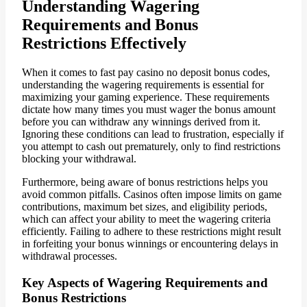
Understanding Wagering
Requirements and Bonus
Restrictions Effectively
When it comes to fast pay casino no deposit bonus codes,
understanding the wagering requirements is essential for
maximizing your gaming experience. These requirements
dictate how many times you must wager the bonus amount
before you can withdraw any winnings derived from it.
Ignoring these conditions can lead to frustration, especially if
you attempt to cash out prematurely, only to find restrictions
blocking your withdrawal.
Furthermore, being aware of bonus restrictions helps you
avoid common pitfalls. Casinos often impose limits on game
contributions, maximum bet sizes, and eligibility periods,
which can affect your ability to meet the wagering criteria
efficiently. Failing to adhere to these restrictions might result
in forfeiting your bonus winnings or encountering delays in
withdrawal processes.
Key Aspects of Wagering Requirements and
Bonus Restrictions