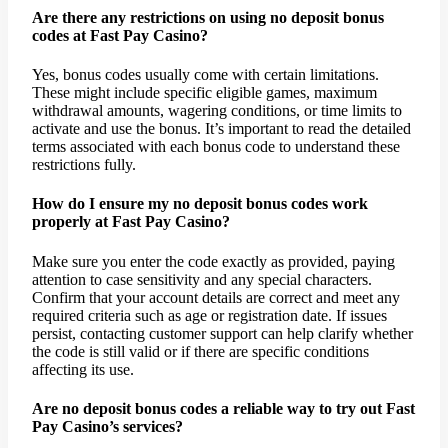
Are there any restrictions on using no deposit bonus
codes at Fast Pay Casino?
Yes, bonus codes usually come with certain limitations.
These might include specific eligible games, maximum
withdrawal amounts, wagering conditions, or time limits to
activate and use the bonus. It’s important to read the detailed
terms associated with each bonus code to understand these
restrictions fully.
How do I ensure my no deposit bonus codes work
properly at Fast Pay Casino?
Make sure you enter the code exactly as provided, paying
attention to case sensitivity and any special characters.
Confirm that your account details are correct and meet any
required criteria such as age or registration date. If issues
persist, contacting customer support can help clarify whether
the code is still valid or if there are specific conditions
affecting its use.
Are no deposit bonus codes a reliable way to try out Fast
Pay Casino’s services?