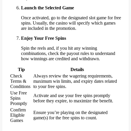
Launch the Selected Game
Once activated, go to the designated slot game for free
spins. Usually, the casino will specify which games
are included in the promotion.
Enjoy Your Free Spins
Spin the reels and, if you hit any winning
combinations, check the payout rules to understand
how winnings are credited and withdrawn.
Tip
Details
Check
Always review the wagering requirements,
Terms &
maximum win limits, and expiry dates related
Conditions
to your free spins.
Use Free
Activate and use your free spins promptly
Spins
before they expire, to maximize the benefit.
Promptly
Confirm
Ensure you’re playing on the designated
Eligible
game(s) for the free spins to count.
Games