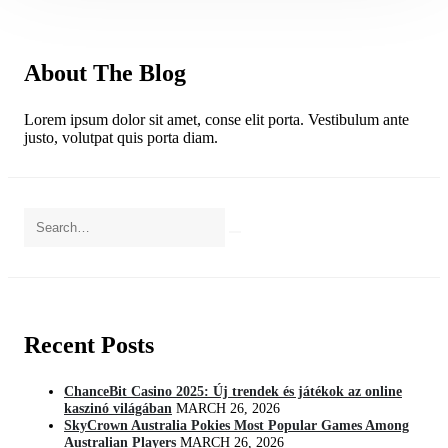
About The Blog
Lorem ipsum dolor sit amet, conse elit porta. Vestibulum ante
justo, volutpat quis porta diam.
Recent Posts
ChanceBit Casino 2025: Új trendek és játékok az online
kaszinó világában
MARCH 26, 2026
SkyCrown Australia Pokies Most Popular Games Among
Australian Players
MARCH 26, 2026