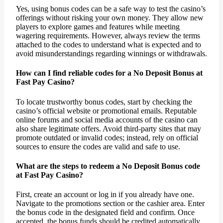
Yes, using bonus codes can be a safe way to test the casino’s
offerings without risking your own money. They allow new
players to explore games and features while meeting
wagering requirements. However, always review the terms
attached to the codes to understand what is expected and to
avoid misunderstandings regarding winnings or withdrawals.
How can I find reliable codes for a No Deposit Bonus at
Fast Pay Casino?
To locate trustworthy bonus codes, start by checking the
casino’s official website or promotional emails. Reputable
online forums and social media accounts of the casino can
also share legitimate offers. Avoid third-party sites that may
promote outdated or invalid codes; instead, rely on official
sources to ensure the codes are valid and safe to use.
What are the steps to redeem a No Deposit Bonus code
at Fast Pay Casino?
First, create an account or log in if you already have one.
Navigate to the promotions section or the cashier area. Enter
the bonus code in the designated field and confirm. Once
accepted, the bonus funds should be credited automatically