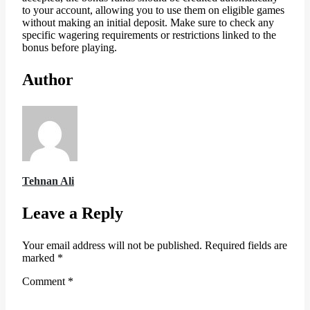
to your account, allowing you to use them on eligible games
without making an initial deposit. Make sure to check any
specific wagering requirements or restrictions linked to the
bonus before playing.
Author
Tehnan Ali
Leave a Reply
Your email address will not be published.
Required fields are
marked
*
Comment
*