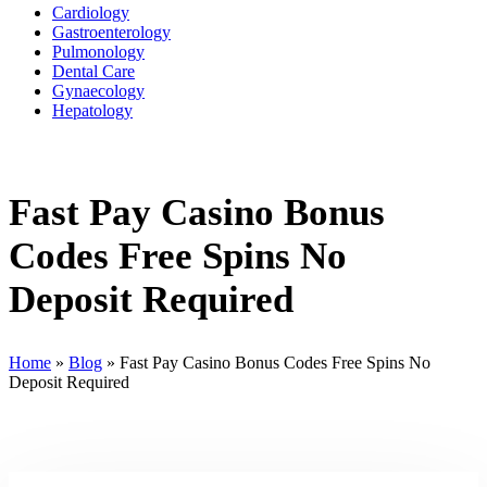
Cardiology
Gastroenterology
Pulmonology
Dental Care
Gynaecology
Hepatology
Fast Pay Casino Bonus
Codes Free Spins No
Deposit Required
Home
»
Blog
»
Fast Pay Casino Bonus Codes Free Spins No
Deposit Required