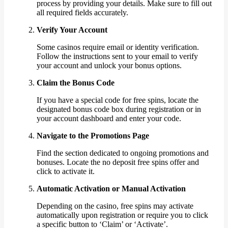
process by providing your details. Make sure to fill out
all required fields accurately.
Verify Your Account
Some casinos require email or identity verification.
Follow the instructions sent to your email to verify
your account and unlock your bonus options.
Claim the Bonus Code
If you have a special code for free spins, locate the
designated bonus code box during registration or in
your account dashboard and enter your code.
Navigate to the Promotions Page
Find the section dedicated to ongoing promotions and
bonuses. Locate the no deposit free spins offer and
click to activate it.
Automatic Activation or Manual Activation
Depending on the casino, free spins may activate
automatically upon registration or require you to click
a specific button to ‘Claim’ or ‘Activate’.