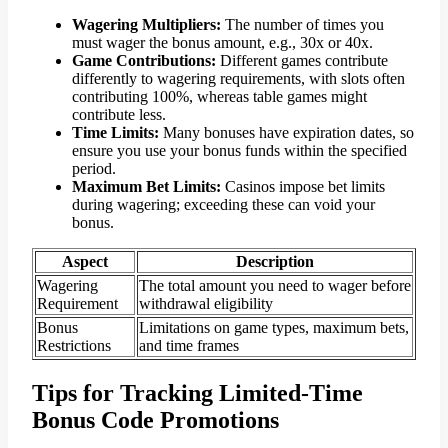
Wagering Multipliers:
The number of times you
must wager the bonus amount, e.g., 30x or 40x.
Game Contributions:
Different games contribute
differently to wagering requirements, with slots often
contributing 100%, whereas table games might
contribute less.
Time Limits:
Many bonuses have expiration dates, so
ensure you use your bonus funds within the specified
period.
Maximum Bet Limits:
Casinos impose bet limits
during wagering; exceeding these can void your
bonus.
Aspect
Description
Wagering
The total amount you need to wager before
Requirement
withdrawal eligibility
Bonus
Limitations on game types, maximum bets,
Restrictions
and time frames
Tips for Tracking Limited-Time
Bonus Code Promotions