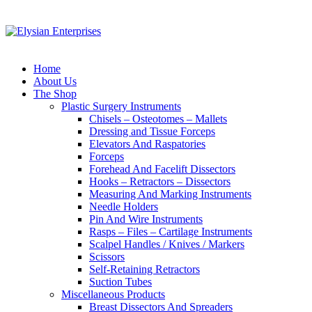
Home
About Us
The Shop
Plastic Surgery Instruments
Chisels – Osteotomes – Mallets
Dressing and Tissue Forceps
Elevators And Raspatories
Forceps
Forehead And Facelift Dissectors
Hooks – Retractors – Dissectors
Measuring And Marking Instruments
Needle Holders
Pin And Wire Instruments
Rasps – Files – Cartilage Instruments
Scalpel Handles / Knives / Markers
Scissors
Self-Retaining Retractors
Suction Tubes
Miscellaneous Products
Breast Dissectors And Spreaders