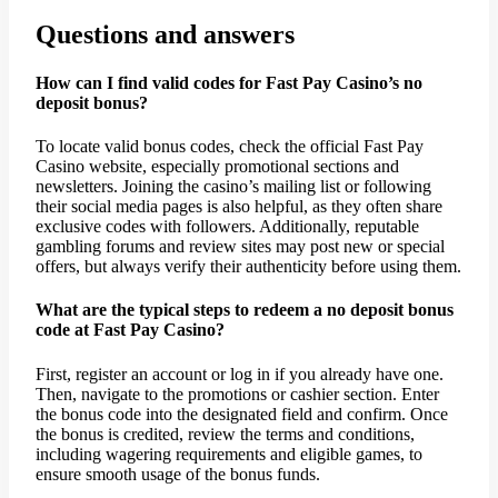
Questions and answers
How can I find valid codes for Fast Pay Casino’s no
deposit bonus?
To locate valid bonus codes, check the official Fast Pay
Casino website, especially promotional sections and
newsletters. Joining the casino’s mailing list or following
their social media pages is also helpful, as they often share
exclusive codes with followers. Additionally, reputable
gambling forums and review sites may post new or special
offers, but always verify their authenticity before using them.
What are the typical steps to redeem a no deposit bonus
code at Fast Pay Casino?
First, register an account or log in if you already have one.
Then, navigate to the promotions or cashier section. Enter
the bonus code into the designated field and confirm. Once
the bonus is credited, review the terms and conditions,
including wagering requirements and eligible games, to
ensure smooth usage of the bonus funds.