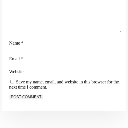
Name
*
Email
*
Website
Save my name, email, and website in this browser for the
next time I comment.