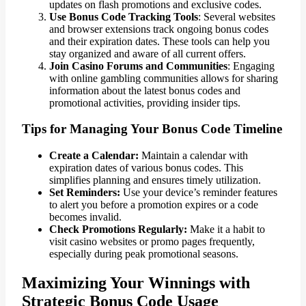
updates on flash promotions and exclusive codes.
Use Bonus Code Tracking Tools
: Several websites
and browser extensions track ongoing bonus codes
and their expiration dates. These tools can help you
stay organized and aware of all current offers.
Join Casino Forums and Communities
: Engaging
with online gambling communities allows for sharing
information about the latest bonus codes and
promotional activities, providing insider tips.
Tips for Managing Your Bonus Code Timeline
Create a Calendar:
Maintain a calendar with
expiration dates of various bonus codes. This
simplifies planning and ensures timely utilization.
Set Reminders:
Use your device’s reminder features
to alert you before a promotion expires or a code
becomes invalid.
Check Promotions Regularly:
Make it a habit to
visit casino websites or promo pages frequently,
especially during peak promotional seasons.
Maximizing Your Winnings with
Strategic Bonus Code Usage