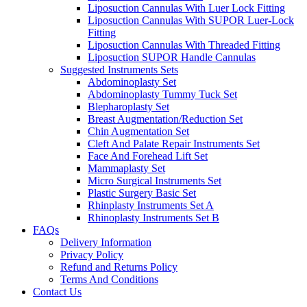
Liposuction Cannulas With Luer Lock Fitting
Liposuction Cannulas With SUPOR Luer-Lock
Fitting
Liposuction Cannulas With Threaded Fitting
Liposuction SUPOR Handle Cannulas
Suggested Instruments Sets
Abdominoplasty Set
Abdominoplasty Tummy Tuck Set
Blepharoplasty Set
Breast Augmentation/Reduction Set
Chin Augmentation Set
Cleft And Palate Repair Instruments Set
Face And Forehead Lift Set
Mammaplasty Set
Micro Surgical Instruments Set
Plastic Surgery Basic Set
Rhinplasty Instruments Set A
Rhinoplasty Instruments Set B
FAQs
Delivery Information
Privacy Policy
Refund and Returns Policy
Terms And Conditions
Contact Us