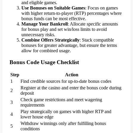
and eligible games.
Use Bonuses on Suitable Games
: Focus on games
with higher return-to-player (RTP) percentages where
bonus funds can be most effective.
Manage Your Bankroll
: Allocate specific amounts
for bonus play and set win/loss limits to avoid
unnecessary risks.
Combine Offers Strategically
: Stack compatible
bonuses for greater advantage, but ensure the terms
allow for combined usage.
Bonus Code Usage Checklist
Step
Action
1
Find credible sources for up-to-date bonus codes
Register at the casino and enter the bonus code during
2
deposit
Check game restrictions and meet wagering
3
requirements
Play strategically on games with higher RTP and
4
lower house edge
Withdraw winnings only after fulfilling bonus
5
conditions