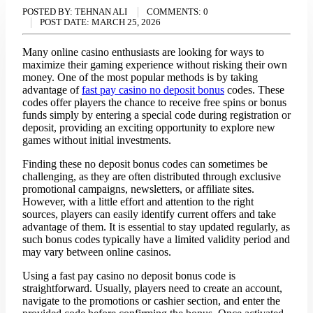
POSTED BY:
TEHNAN ALI
COMMENTS:
0
POST DATE:
MARCH 25, 2026
Many online casino enthusiasts are looking for ways to
maximize their gaming experience without risking their own
money. One of the most popular methods is by taking
advantage of
fast pay casino no deposit bonus
codes. These
codes offer players the chance to receive free spins or bonus
funds simply by entering a special code during registration or
deposit, providing an exciting opportunity to explore new
games without initial investments.
Finding these no deposit bonus codes can sometimes be
challenging, as they are often distributed through exclusive
promotional campaigns, newsletters, or affiliate sites.
However, with a little effort and attention to the right
sources, players can easily identify current offers and take
advantage of them. It is essential to stay updated regularly, as
such bonus codes typically have a limited validity period and
may vary between online casinos.
Using a fast pay casino no deposit bonus code is
straightforward. Usually, players need to create an account,
navigate to the promotions or cashier section, and enter the