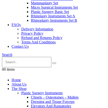
Mammaplasty Set
Micro Surgical Instruments Set
Plastic Surgery Basic Set
Rhinplasty Instruments Set A
Rhinoplasty Instruments Set B
FAQs
Delivery Information
Privacy Policy
Refund and Returns Policy
Terms And Conditions
Contact Us
Search
0
0 items
Home
About Us
The Shop
Plastic Surgery Instruments
Chisels – Osteotomes – Mallets
Dressing and Tissue Forceps
Elevators And Raspatories