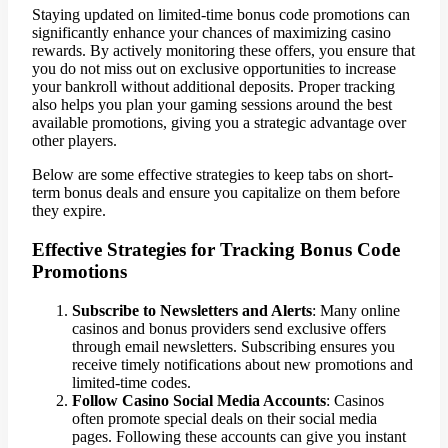
Staying updated on limited-time bonus code promotions can
significantly enhance your chances of maximizing casino
rewards. By actively monitoring these offers, you ensure that
you do not miss out on exclusive opportunities to increase
your bankroll without additional deposits. Proper tracking
also helps you plan your gaming sessions around the best
available promotions, giving you a strategic advantage over
other players.
Below are some effective strategies to keep tabs on short-
term bonus deals and ensure you capitalize on them before
they expire.
Effective Strategies for Tracking Bonus Code
Promotions
Subscribe to Newsletters and Alerts
: Many online
casinos and bonus providers send exclusive offers
through email newsletters. Subscribing ensures you
receive timely notifications about new promotions and
limited-time codes.
Follow Casino Social Media Accounts
: Casinos
often promote special deals on their social media
pages. Following these accounts can give you instant