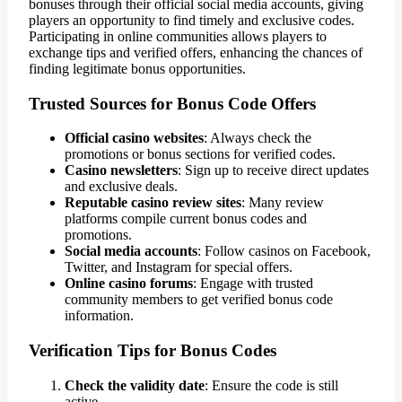
bonuses through their official social media accounts, giving
players an opportunity to find timely and exclusive codes.
Participating in online communities allows players to
exchange tips and verified offers, enhancing the chances of
finding legitimate bonus opportunities.
Trusted Sources for Bonus Code Offers
Official casino websites
: Always check the
promotions or bonus sections for verified codes.
Casino newsletters
: Sign up to receive direct updates
and exclusive deals.
Reputable casino review sites
: Many review
platforms compile current bonus codes and
promotions.
Social media accounts
: Follow casinos on Facebook,
Twitter, and Instagram for special offers.
Online casino forums
: Engage with trusted
community members to get verified bonus code
information.
Verification Tips for Bonus Codes
Check the validity date
: Ensure the code is still
active.