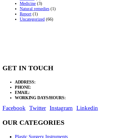
Medicine
(3)
Natural remedies
(1)
Report
(1)
Uncategorized
(66)
GET IN TOUCH
ADDRESS:
New Grain Market, Suit # 33 Sialkot 51310 Pakistan.
PHONE:
+92 311 1108686 - +92 311 1138686
EMAIL:
sales@elysianentr.com
WORKING DAYS/HOURS:
Mon - Sat / 9:00 AM - 8:00 PM
Facebook
Twitter
Instagram
Linkedin
OUR CATEGORIES
Plastic Surgery Instruments