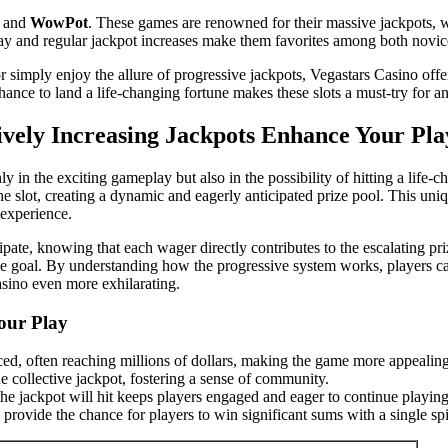
and
WowPot
. These games are renowned for their massive jackpots, wh
play and regular jackpot increases make them favorites among both novi
or simply enjoy the allure of progressive jackpots, Vegastars Casino o
ance to land a life-changing fortune makes these slots a must-try for a
ely Increasing Jackpots Enhance Your Play
ly in the exciting gameplay but also in the possibility of hitting a li
 slot, creating a dynamic and eagerly anticipated prize pool. This uniqu
 experience.
pate, knowing that each wager directly contributes to the escalating pri
goal. By understanding how the progressive system works, players can b
asino even more exhilarating.
our Play
ced, often reaching millions of dollars, making the game more appealing
he collective jackpot, fostering a sense of community.
e jackpot will hit keeps players engaged and eager to continue playing
provide the chance for players to win significant sums with a single sp