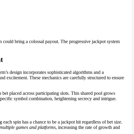
 could bring a colossal payout. The progressive jackpot system
t
orm’s design incorporates sophisticated algorithms and a
 and excitement. These mechanics are carefully structured to ensure
bet placed across participating slots. This shared pool grows
specific symbol combination, heightening secrecy and intrigue.
ch spin has a chance to be a jackpot hit regardless of bet size.
 multiple games and platforms
, increasing the rate of growth and