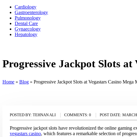
Cardiology
Gastroenterology
Pulmonology
Dental Care
Gynaecology
Hepatology
Progressive Jackpot Slots 
Home
»
Blog
»
Progressive Jackpot Slots at Vegastars Casino Meg
POSTED BY:
TEHNAN ALI
COMMENTS:
0
POST DATE:
MARCH 
Progressive jackpot slots have revolutionized the online gaming e
vegastars casino
, which features a remarkable selection of progres