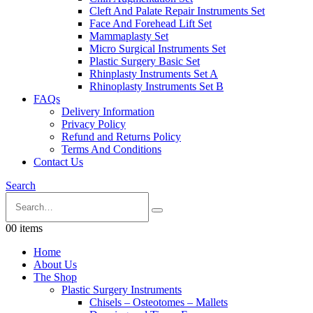
Cleft And Palate Repair Instruments Set
Face And Forehead Lift Set
Mammaplasty Set
Micro Surgical Instruments Set
Plastic Surgery Basic Set
Rhinplasty Instruments Set A
Rhinoplasty Instruments Set B
FAQs
Delivery Information
Privacy Policy
Refund and Returns Policy
Terms And Conditions
Contact Us
Search
0
0 items
Home
About Us
The Shop
Plastic Surgery Instruments
Chisels – Osteotomes – Mallets