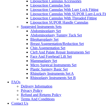
Liposuction Cannulas Accessories
Liposuction Cannulas Sets
Liposuction Cannulas With Luer Lock Fitting
Liposuction Cannulas With SUPOR Luer-Lock Fit
Liposuction Cannulas With Threaded Fitting
Liposuction SUPOR Handle Cannulas
Suggested Instruments Sets
Abdominoplasty Set
Abdominoplasty Tummy Tuck Set
Blepharoplasty Set
Breast Augmentation/Reduction Set
Chin Augmentation Set
Cleft And Palate Repair Instruments Set
Face And Forehead Lift Set
Mammaplasty Set
Micro Surgical Instruments Set
Plastic Surgery Basic Set
Rhinplasty Instruments Set A
Rhinoplasty Instruments Set B
FAQs
Delivery Information
Privacy Policy
Refund and Returns Policy
Terms And Conditions
Contact Us