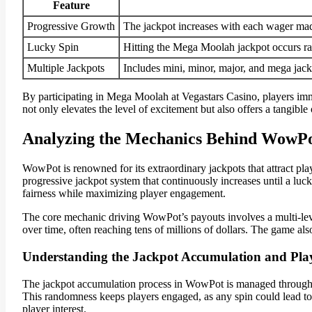
Feature
Progressive Growth
The jackpot increases with each wager mad
Lucky Spin
Hitting the Mega Moolah jackpot occurs ra
Multiple Jackpots
Includes mini, minor, major, and mega jackp
By participating in Mega Moolah at Vegastars Casino, players imm
not only elevates the level of excitement but also offers a tangibl
Analyzing the Mechanics Behind WowPo
WowPot is renowned for its extraordinary jackpots that attract pla
progressive jackpot system that continuously increases until a luck
fairness while maximizing player engagement.
The core mechanic driving WowPot’s payouts involves a multi-level
over time, often reaching tens of millions of dollars. The game al
Understanding the Jackpot Accumulation and Pla
The jackpot accumulation process in WowPot is managed throug
This randomness keeps players engaged, as any spin could lead to 
player interest.