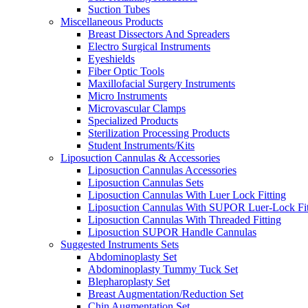
Suction Tubes
Miscellaneous Products
Breast Dissectors And Spreaders
Electro Surgical Instruments
Eyeshields
Fiber Optic Tools
Maxillofacial Surgery Instruments
Micro Instruments
Microvascular Clamps
Specialized Products
Sterilization Processing Products
Student Instruments/Kits
Liposuction Cannulas & Accessories
Liposuction Cannulas Accessories
Liposuction Cannulas Sets
Liposuction Cannulas With Luer Lock Fitting
Liposuction Cannulas With SUPOR Luer-Lock Fit
Liposuction Cannulas With Threaded Fitting
Liposuction SUPOR Handle Cannulas
Suggested Instruments Sets
Abdominoplasty Set
Abdominoplasty Tummy Tuck Set
Blepharoplasty Set
Breast Augmentation/Reduction Set
Chin Augmentation Set