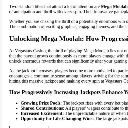
Two standout titles that attract a lot of attention are
Mega Moolah
of anticipation and thrill with every spin. Their innovative game
Whether you are chasing the thrill of a potentially enormous win 
The combination of exciting graphics, engaging themes, and the ch
Unlocking Mega Moolah: How Progressiv
At Vegastars Casino, the thrill of playing Mega Moolah lies not on
that the payout grows continuously as more players engage with the
unlock enormous rewards that can significantly alter your gaming
As the jackpot increases, players become more motivated to partici
encourages a community sense among players striving for the same 
hitting this massive jackpot and making every spin at Vegastars C
How Progressively Increasing Jackpots Enhance Y
Growing Prize Pools:
The jackpot rises with every bet pla
Shared Contributions:
All players’ wagers contribute to t
Increased Excitement:
The unpredictable nature of when th
Opportunity for Life-Changing Wins:
The large jackpots 