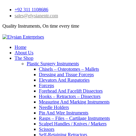
+92 311 1108686
sales@elysianentr.com
Quality Instruments, On time every time
Home
About Us
The Shop
Plastic Surgery Instruments
Chisels – Osteotomes – Mallets
Dressing and Tissue Forceps
Elevators And Raspatories
Forceps
Forehead And Facelift Dissectors
Hooks – Retractors – Dissectors
Measuring And Marking Instruments
Needle Holders
Pin And Wire Instruments
Rasps – Files – Cartilage Instruments
Scalpel Handles / Knives / Markers
Scissors
Self-Retaining Retractors