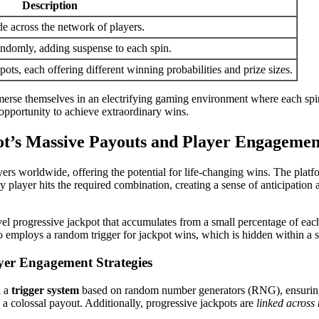
Description
e across the network of players.
ndomly, adding suspense to each spin.
ots, each offering different winning probabilities and prize sizes.
erse themselves in an electrifying gaming environment where each spin
e opportunity to achieve extraordinary wins.
t’s Massive Payouts and Player Engagemen
yers worldwide, offering the potential for life-changing wins. The platf
y player hits the required combination, creating a sense of anticipation
 progressive jackpot that accumulates from a small percentage of each 
so employs a random trigger for jackpot wins, which is hidden within a 
yer Engagement Strategies
h a
trigger system
based on random number generators (RNG), ensuring ea
a colossal payout. Additionally, progressive jackpots are
linked across