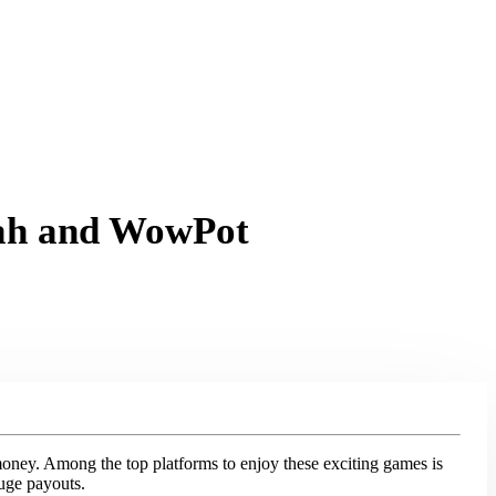
lah and WowPot
money. Among the top platforms to enjoy these exciting games is
huge payouts.