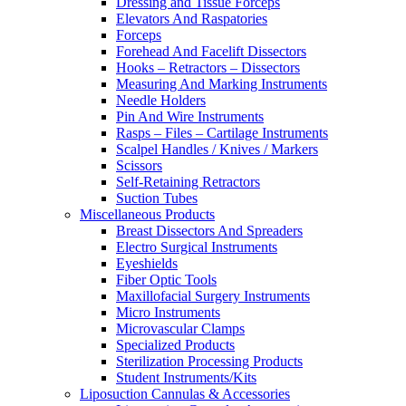
Dressing and Tissue Forceps
Elevators And Raspatories
Forceps
Forehead And Facelift Dissectors
Hooks – Retractors – Dissectors
Measuring And Marking Instruments
Needle Holders
Pin And Wire Instruments
Rasps – Files – Cartilage Instruments
Scalpel Handles / Knives / Markers
Scissors
Self-Retaining Retractors
Suction Tubes
Miscellaneous Products
Breast Dissectors And Spreaders
Electro Surgical Instruments
Eyeshields
Fiber Optic Tools
Maxillofacial Surgery Instruments
Micro Instruments
Microvascular Clamps
Specialized Products
Sterilization Processing Products
Student Instruments/Kits
Liposuction Cannulas & Accessories