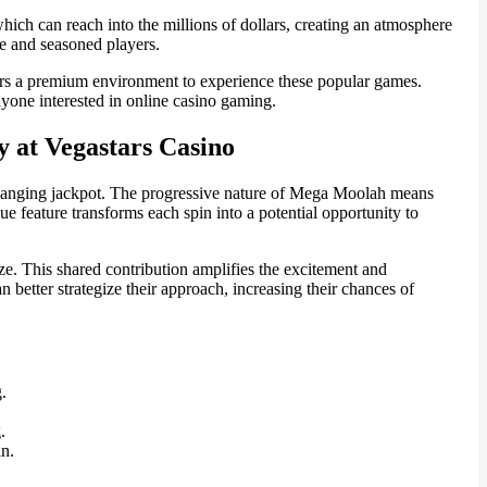
ich can reach into the millions of dollars, creating an atmosphere
ce and seasoned players.
ffers a premium environment to experience these popular games.
nyone interested in online casino gaming.
 at Vegastars Casino
fe-changing jackpot. The progressive nature of Mega Moolah means
e feature transforms each spin into a potential opportunity to
ze. This shared contribution amplifies the excitement and
etter strategize their approach, increasing their chances of
.
.
in.