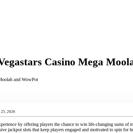
at Vegastars Casino Mega Moo
a Moolah and WowPot
25, 2026
xperience by offering players the chance to win life-changing sums of 
sive jackpot slots that keep players engaged and motivated to spin for 