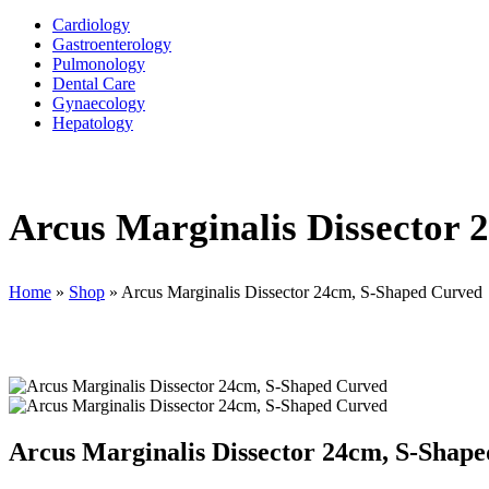
Cardiology
Gastroenterology
Pulmonology
Dental Care
Gynaecology
Hepatology
Arcus Marginalis Dissector
Home
»
Shop
»
Arcus Marginalis Dissector 24cm, S-Shaped Curved
Arcus Marginalis Dissector 24cm, S-Shap