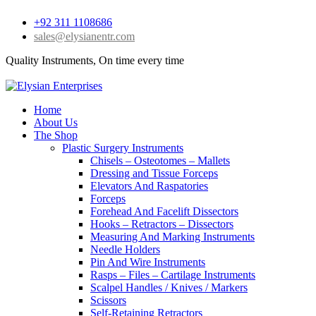
+92 311 1108686
sales@elysianentr.com
Quality Instruments, On time every time
Home
About Us
The Shop
Plastic Surgery Instruments
Chisels – Osteotomes – Mallets
Dressing and Tissue Forceps
Elevators And Raspatories
Forceps
Forehead And Facelift Dissectors
Hooks – Retractors – Dissectors
Measuring And Marking Instruments
Needle Holders
Pin And Wire Instruments
Rasps – Files – Cartilage Instruments
Scalpel Handles / Knives / Markers
Scissors
Self-Retaining Retractors