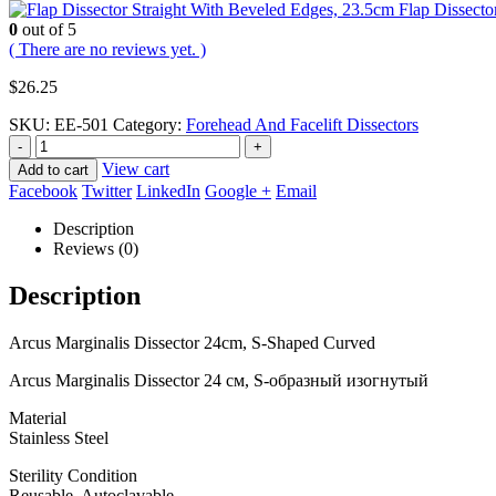
Flap Dissecto
0
out of 5
( There are no reviews yet. )
$
26.25
SKU:
EE-501
Category:
Forehead And Facelift Dissectors
-
+
View cart
Add to cart
Facebook
Twitter
LinkedIn
Google +
Email
Description
Reviews (0)
Description
Arcus Marginalis Dissector 24cm, S-Shaped Curved
Arcus Marginalis Dissector 24 см, S-образный изогнутый
Material
Stainless Steel
Sterility Condition
Reusable, Autoclavable