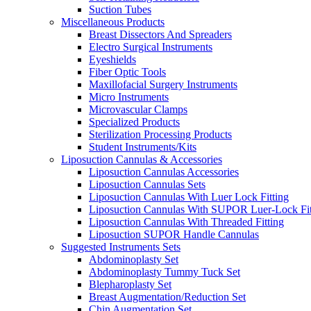
Suction Tubes
Miscellaneous Products
Breast Dissectors And Spreaders
Electro Surgical Instruments
Eyeshields
Fiber Optic Tools
Maxillofacial Surgery Instruments
Micro Instruments
Microvascular Clamps
Specialized Products
Sterilization Processing Products
Student Instruments/Kits
Liposuction Cannulas & Accessories
Liposuction Cannulas Accessories
Liposuction Cannulas Sets
Liposuction Cannulas With Luer Lock Fitting
Liposuction Cannulas With SUPOR Luer-Lock Fit
Liposuction Cannulas With Threaded Fitting
Liposuction SUPOR Handle Cannulas
Suggested Instruments Sets
Abdominoplasty Set
Abdominoplasty Tummy Tuck Set
Blepharoplasty Set
Breast Augmentation/Reduction Set
Chin Augmentation Set