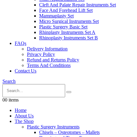
Cleft And Palate Repair Instruments Set
Face And Forehead Lift Set
Mammaplasty Set
Micro Surgical Instruments Set
Plastic Surgery Basic Set
Rhinplasty Instruments Set A
Rhinoplasty Instruments Set B
FAQs
Delivery Information
Privacy Policy
Refund and Returns Policy
Terms And Conditions
Contact Us
Search
0
0 items
Home
About Us
The Shop
Plastic Surgery Instruments
Chisels – Osteotomes – Mallets