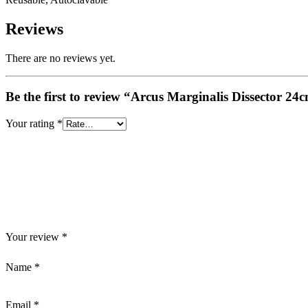
Reviews
There are no reviews yet.
Be the first to review “Arcus Marginalis Dissector 2
Your rating
*
Your review
*
Name
*
Email
*