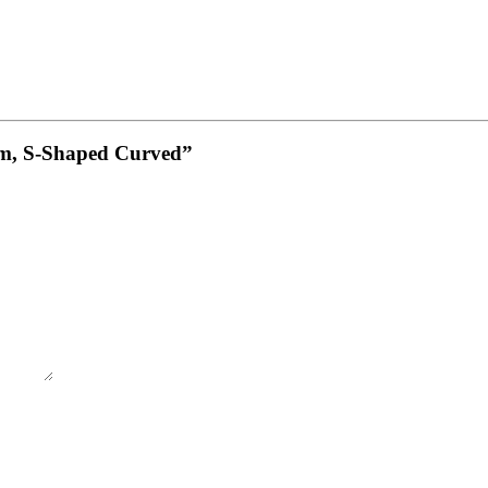
4cm, S-Shaped Curved”