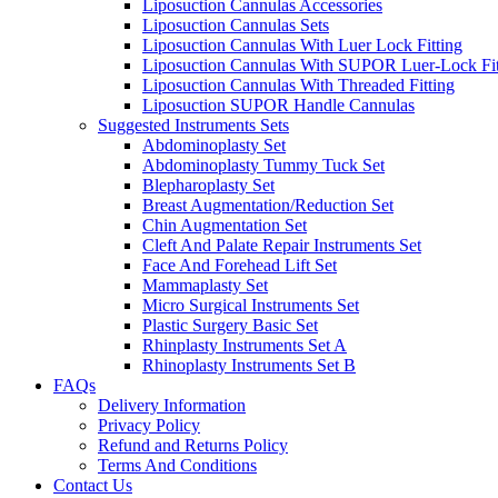
Liposuction Cannulas Accessories
Liposuction Cannulas Sets
Liposuction Cannulas With Luer Lock Fitting
Liposuction Cannulas With SUPOR Luer-Lock Fit
Liposuction Cannulas With Threaded Fitting
Liposuction SUPOR Handle Cannulas
Suggested Instruments Sets
Abdominoplasty Set
Abdominoplasty Tummy Tuck Set
Blepharoplasty Set
Breast Augmentation/Reduction Set
Chin Augmentation Set
Cleft And Palate Repair Instruments Set
Face And Forehead Lift Set
Mammaplasty Set
Micro Surgical Instruments Set
Plastic Surgery Basic Set
Rhinplasty Instruments Set A
Rhinoplasty Instruments Set B
FAQs
Delivery Information
Privacy Policy
Refund and Returns Policy
Terms And Conditions
Contact Us