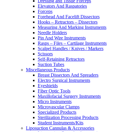
Dressing and Tissue Forceps
Elevators And Raspatories
Forceps
Forehead And Facelift Dissectors
Hooks – Retractors – Dissectors
Measuring And Marking Instruments
Needle Holders
Pin And Wire Instruments
Rasps – Files – Cartilage Instruments
Scalpel Handles / Knives / Markers
Scissors
Self-Retaining Retractors
Suction Tubes
Miscellaneous Products
Breast Dissectors And Spreaders
Electro Surgical Instruments
Eyeshields
Fiber Optic Tools
Maxillofacial Surgery Instruments
Micro Instruments
Microvascular Clamps
Specialized Products
Sterilization Processing Products
Student Instruments/Kits
Liposuction Cannulas & Accessories