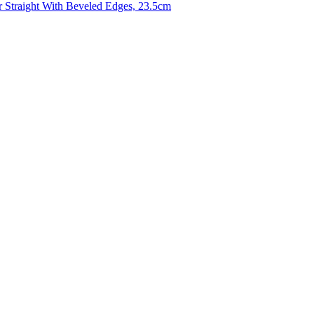
r Straight With Beveled Edges, 23.5cm