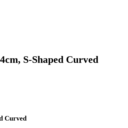
 24cm, S-Shaped Curved
ed Curved