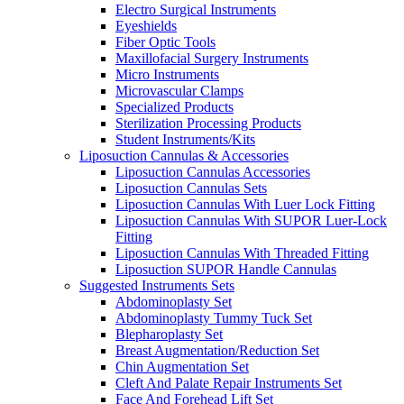
Electro Surgical Instruments
Eyeshields
Fiber Optic Tools
Maxillofacial Surgery Instruments
Micro Instruments
Microvascular Clamps
Specialized Products
Sterilization Processing Products
Student Instruments/Kits
Liposuction Cannulas & Accessories
Liposuction Cannulas Accessories
Liposuction Cannulas Sets
Liposuction Cannulas With Luer Lock Fitting
Liposuction Cannulas With SUPOR Luer-Lock
Fitting
Liposuction Cannulas With Threaded Fitting
Liposuction SUPOR Handle Cannulas
Suggested Instruments Sets
Abdominoplasty Set
Abdominoplasty Tummy Tuck Set
Blepharoplasty Set
Breast Augmentation/Reduction Set
Chin Augmentation Set
Cleft And Palate Repair Instruments Set
Face And Forehead Lift Set