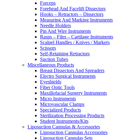
Forceps
Forehead And Facelift Dissectors
Hooks – Retractors – Dissectors
Measuring And Marking Instruments
Needle Holders
Pin And Wire Instruments
Rasps – Files – Cartilage Instruments
Scalpel Handles / Knives / Markers
Scissors
Self-Retaining Retractors
Suction Tubes
Miscellaneous Products
Breast Dissectors And Spreaders
Electro Surgical Instruments
Eyeshields
Fiber Optic Tools
Maxillofacial Surgery Instruments
Micro Instruments
Microvascular Clamps
Specialized Products
Sterilization Processing Products
Student Instruments/Kits
Liposuction Cannulas & Accessories
Liposuction Cannulas Accessories
Liposuction Cannulas Sets