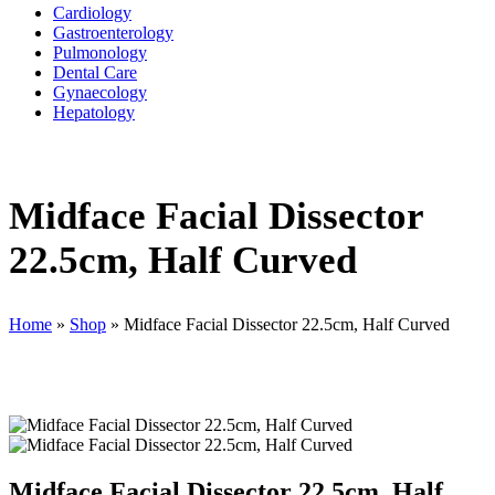
Cardiology
Gastroenterology
Pulmonology
Dental Care
Gynaecology
Hepatology
Midface Facial Dissector
22.5cm, Half Curved
Home
»
Shop
»
Midface Facial Dissector 22.5cm, Half Curved
Midface Facial Dissector 22.5cm, Half