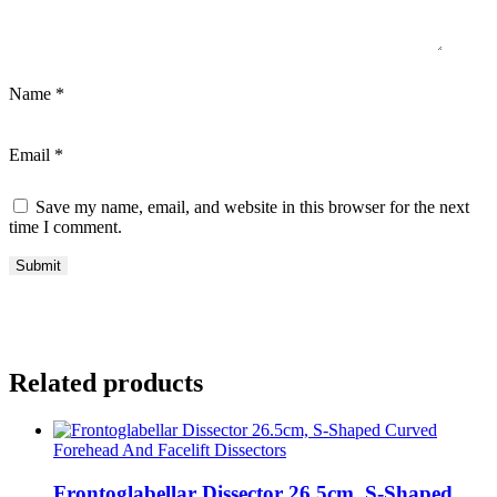
Name
*
Email
*
Save my name, email, and website in this browser for the next
time I comment.
Related products
Forehead And Facelift Dissectors
Frontoglabellar Dissector 26.5cm, S-Shaped