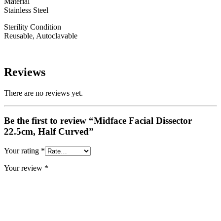
Material
Stainless Steel
Sterility Condition
Reusable, Autoclavable
Reviews
There are no reviews yet.
Be the first to review “Midface Facial Dissector
22.5cm, Half Curved”
Your rating
*
Your review
*