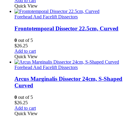
Add to cart
Quick View
Forehead And Facelift Dissectors
Frontotemporal Dissector 22.5cm, Curved
0
out of 5
$
26.25
Add to cart
Quick View
Forehead And Facelift Dissectors
Arcus Marginalis Dissector 24cm, S-Shaped
Curved
0
out of 5
$
26.25
Add to cart
Quick View