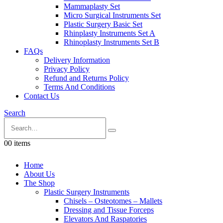
Mammaplasty Set
Micro Surgical Instruments Set
Plastic Surgery Basic Set
Rhinplasty Instruments Set A
Rhinoplasty Instruments Set B
FAQs
Delivery Information
Privacy Policy
Refund and Returns Policy
Terms And Conditions
Contact Us
Search
0
0 items
Home
About Us
The Shop
Plastic Surgery Instruments
Chisels – Osteotomes – Mallets
Dressing and Tissue Forceps
Elevators And Raspatories