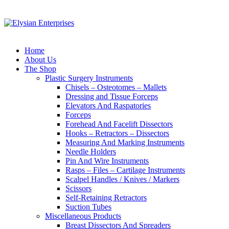
Home
About Us
The Shop
Plastic Surgery Instruments
Chisels – Osteotomes – Mallets
Dressing and Tissue Forceps
Elevators And Raspatories
Forceps
Forehead And Facelift Dissectors
Hooks – Retractors – Dissectors
Measuring And Marking Instruments
Needle Holders
Pin And Wire Instruments
Rasps – Files – Cartilage Instruments
Scalpel Handles / Knives / Markers
Scissors
Self-Retaining Retractors
Suction Tubes
Miscellaneous Products
Breast Dissectors And Spreaders