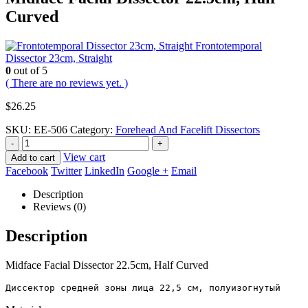
Curved
Frontotemporal
Dissector 23cm, Straight
0
out of 5
( There are no reviews yet. )
$
26.25
SKU:
EE-506
Category:
Forehead And Facelift Dissectors
-
+
View cart
Add to cart
Facebook
Twitter
LinkedIn
Google +
Email
Description
Reviews (0)
Description
Midface Facial Dissector 22.5cm, Half Curved