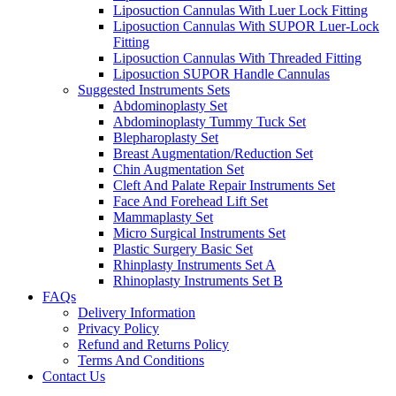
Liposuction Cannulas With Luer Lock Fitting
Liposuction Cannulas With SUPOR Luer-Lock
Fitting
Liposuction Cannulas With Threaded Fitting
Liposuction SUPOR Handle Cannulas
Suggested Instruments Sets
Abdominoplasty Set
Abdominoplasty Tummy Tuck Set
Blepharoplasty Set
Breast Augmentation/Reduction Set
Chin Augmentation Set
Cleft And Palate Repair Instruments Set
Face And Forehead Lift Set
Mammaplasty Set
Micro Surgical Instruments Set
Plastic Surgery Basic Set
Rhinplasty Instruments Set A
Rhinoplasty Instruments Set B
FAQs
Delivery Information
Privacy Policy
Refund and Returns Policy
Terms And Conditions
Contact Us