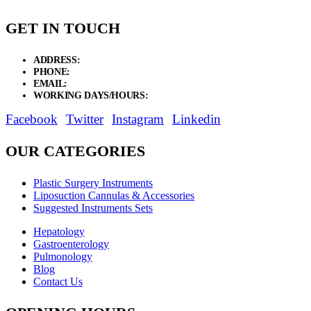
GET IN TOUCH
ADDRESS:
New Grain Market, Suit # 33 Sialkot 51310 Pakistan.
PHONE:
+92 311 1108686 - +92 311 1138686
EMAIL:
sales@elysianentr.com
WORKING DAYS/HOURS:
Mon - Sat / 9:00 AM - 8:00 PM
Facebook
Twitter
Instagram
Linkedin
OUR CATEGORIES
Plastic Surgery Instruments
Liposuction Cannulas & Accessories
Suggested Instruments Sets
Hepatology
Gastroenterology
Pulmonology
Blog
Contact Us