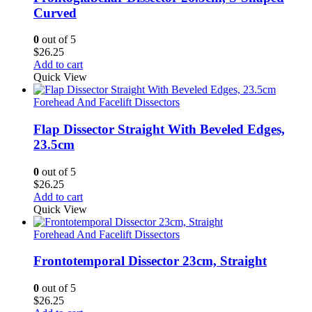
Curved
0
out of 5
$
26.25
Add to cart
Quick View
Forehead And Facelift Dissectors
Flap Dissector Straight With Beveled Edges,
23.5cm
0
out of 5
$
26.25
Add to cart
Quick View
Forehead And Facelift Dissectors
Frontotemporal Dissector 23cm, Straight
0
out of 5
$
26.25