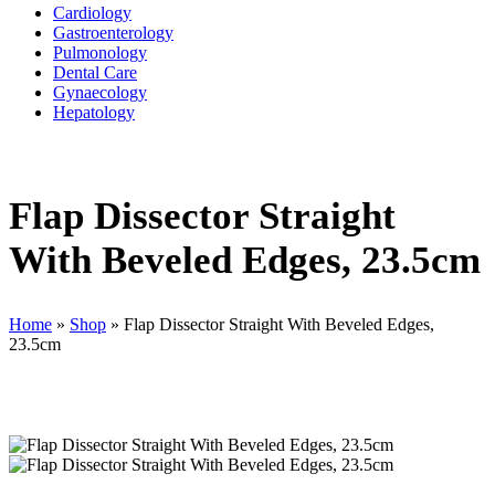
Cardiology
Gastroenterology
Pulmonology
Dental Care
Gynaecology
Hepatology
Flap Dissector Straight
With Beveled Edges, 23.5cm
Home
»
Shop
»
Flap Dissector Straight With Beveled Edges,
23.5cm