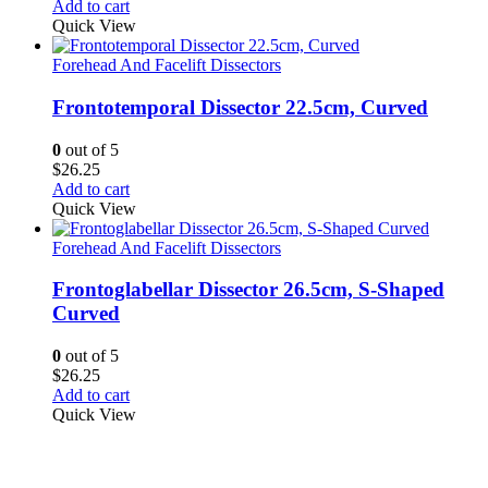
Add to cart
Quick View
Forehead And Facelift Dissectors
Frontotemporal Dissector 22.5cm, Curved
0
out of 5
$
26.25
Add to cart
Quick View
Forehead And Facelift Dissectors
Frontoglabellar Dissector 26.5cm, S-Shaped
Curved
0
out of 5
$
26.25
Add to cart
Quick View