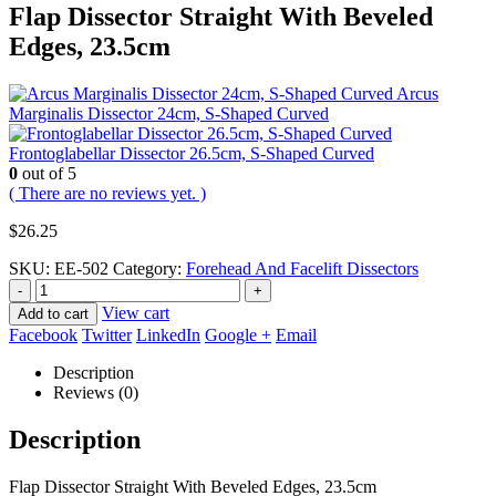
Flap Dissector Straight With Beveled
Edges, 23.5cm
Arcus
Marginalis Dissector 24cm, S-Shaped Curved
Frontoglabellar Dissector 26.5cm, S-Shaped Curved
0
out of 5
( There are no reviews yet. )
$
26.25
SKU:
EE-502
Category:
Forehead And Facelift Dissectors
-
+
View cart
Add to cart
Facebook
Twitter
LinkedIn
Google +
Email
Description
Reviews (0)
Description
Flap Dissector Straight With Beveled Edges, 23.5cm