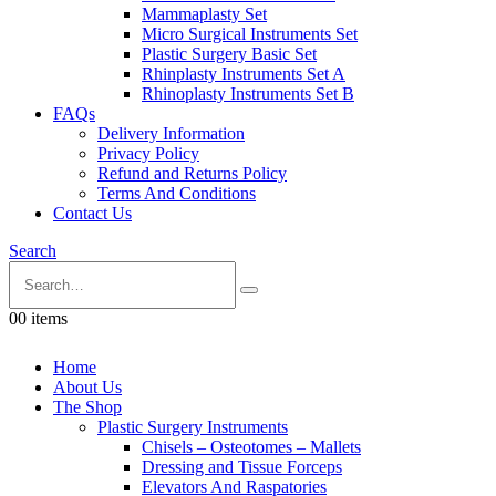
Mammaplasty Set
Micro Surgical Instruments Set
Plastic Surgery Basic Set
Rhinplasty Instruments Set A
Rhinoplasty Instruments Set B
FAQs
Delivery Information
Privacy Policy
Refund and Returns Policy
Terms And Conditions
Contact Us
Search
0
0 items
Home
About Us
The Shop
Plastic Surgery Instruments
Chisels – Osteotomes – Mallets
Dressing and Tissue Forceps
Elevators And Raspatories