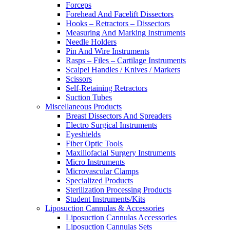
Forceps
Forehead And Facelift Dissectors
Hooks – Retractors – Dissectors
Measuring And Marking Instruments
Needle Holders
Pin And Wire Instruments
Rasps – Files – Cartilage Instruments
Scalpel Handles / Knives / Markers
Scissors
Self-Retaining Retractors
Suction Tubes
Miscellaneous Products
Breast Dissectors And Spreaders
Electro Surgical Instruments
Eyeshields
Fiber Optic Tools
Maxillofacial Surgery Instruments
Micro Instruments
Microvascular Clamps
Specialized Products
Sterilization Processing Products
Student Instruments/Kits
Liposuction Cannulas & Accessories
Liposuction Cannulas Accessories
Liposuction Cannulas Sets