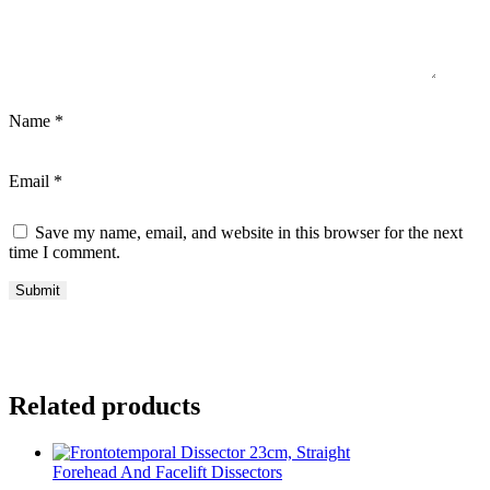
Name
*
Email
*
Save my name, email, and website in this browser for the next
time I comment.
Related products
Forehead And Facelift Dissectors