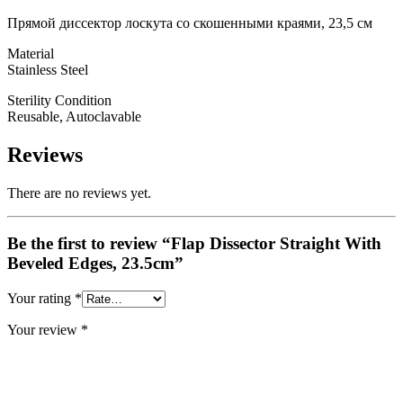
Прямой диссектор лоскута со скошенными краями, 23,5 см
Material
Stainless Steel
Sterility Condition
Reusable, Autoclavable
Reviews
There are no reviews yet.
Be the first to review “Flap Dissector Straight With
Beveled Edges, 23.5cm”
Your rating
*
Your review
*