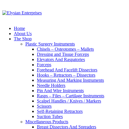
Home
About Us
The Shop
Plastic Surgery Instruments
Chisels – Osteotomes – Mallets
Dressing and Tissue Forceps
Elevators And Raspatories
Forceps
Forehead And Facelift Dissectors
Hooks – Retractors – Dissectors
Measuring And Marking Instruments
Needle Holders
Pin And Wire Instruments
Rasps – Files – Cartilage Instruments
Scalpel Handles / Knives / Markers
Scissors
Self-Retaining Retractors
Suction Tubes
Miscellaneous Products
Breast Dissectors And Spreaders