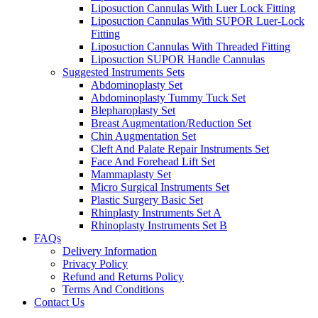
Liposuction Cannulas With Luer Lock Fitting
Liposuction Cannulas With SUPOR Luer-Lock
Fitting
Liposuction Cannulas With Threaded Fitting
Liposuction SUPOR Handle Cannulas
Suggested Instruments Sets
Abdominoplasty Set
Abdominoplasty Tummy Tuck Set
Blepharoplasty Set
Breast Augmentation/Reduction Set
Chin Augmentation Set
Cleft And Palate Repair Instruments Set
Face And Forehead Lift Set
Mammaplasty Set
Micro Surgical Instruments Set
Plastic Surgery Basic Set
Rhinplasty Instruments Set A
Rhinoplasty Instruments Set B
FAQs
Delivery Information
Privacy Policy
Refund and Returns Policy
Terms And Conditions
Contact Us