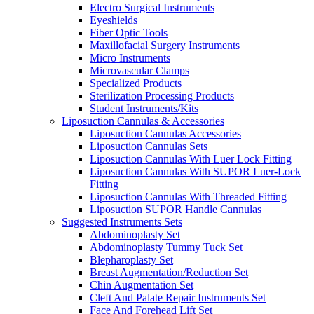
Electro Surgical Instruments
Eyeshields
Fiber Optic Tools
Maxillofacial Surgery Instruments
Micro Instruments
Microvascular Clamps
Specialized Products
Sterilization Processing Products
Student Instruments/Kits
Liposuction Cannulas & Accessories
Liposuction Cannulas Accessories
Liposuction Cannulas Sets
Liposuction Cannulas With Luer Lock Fitting
Liposuction Cannulas With SUPOR Luer-Lock
Fitting
Liposuction Cannulas With Threaded Fitting
Liposuction SUPOR Handle Cannulas
Suggested Instruments Sets
Abdominoplasty Set
Abdominoplasty Tummy Tuck Set
Blepharoplasty Set
Breast Augmentation/Reduction Set
Chin Augmentation Set
Cleft And Palate Repair Instruments Set
Face And Forehead Lift Set