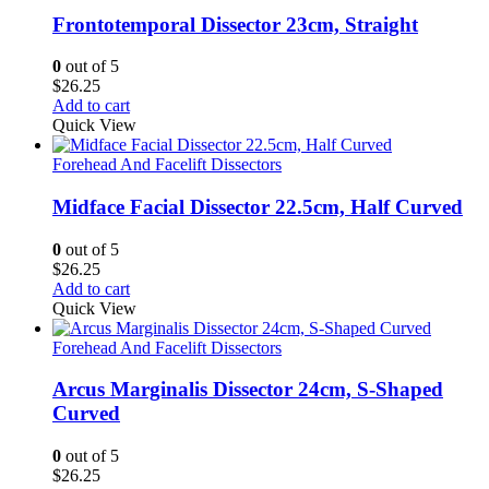
Frontotemporal Dissector 23cm, Straight
0
out of 5
$
26.25
Add to cart
Quick View
Forehead And Facelift Dissectors
Midface Facial Dissector 22.5cm, Half Curved
0
out of 5
$
26.25
Add to cart
Quick View
Forehead And Facelift Dissectors
Arcus Marginalis Dissector 24cm, S-Shaped
Curved
0
out of 5
$
26.25