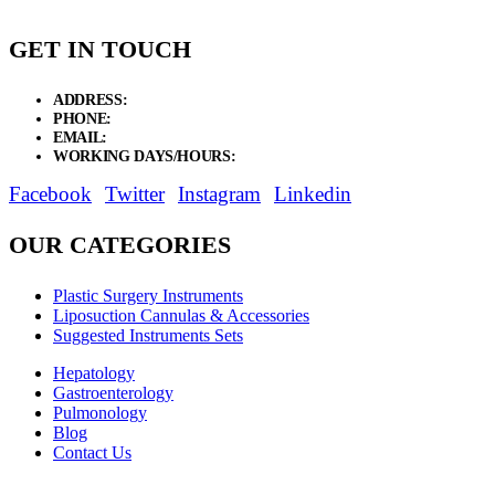
GET IN TOUCH
ADDRESS:
New Grain Market, Suit # 33 Sialkot 51310 Pakistan.
PHONE:
+92 311 1108686 - +92 311 1138686
EMAIL:
sales@elysianentr.com
WORKING DAYS/HOURS:
Mon - Sat / 9:00 AM - 8:00 PM
Facebook
Twitter
Instagram
Linkedin
OUR CATEGORIES
Plastic Surgery Instruments
Liposuction Cannulas & Accessories
Suggested Instruments Sets
Hepatology
Gastroenterology
Pulmonology
Blog
Contact Us