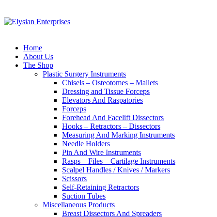
Home
About Us
The Shop
Plastic Surgery Instruments
Chisels – Osteotomes – Mallets
Dressing and Tissue Forceps
Elevators And Raspatories
Forceps
Forehead And Facelift Dissectors
Hooks – Retractors – Dissectors
Measuring And Marking Instruments
Needle Holders
Pin And Wire Instruments
Rasps – Files – Cartilage Instruments
Scalpel Handles / Knives / Markers
Scissors
Self-Retaining Retractors
Suction Tubes
Miscellaneous Products
Breast Dissectors And Spreaders