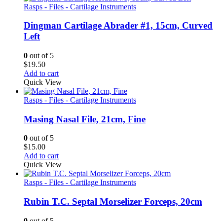
Rasps - Files - Cartilage Instruments
Dingman Cartilage Abrader #1, 15cm, Curved
Left
0
out of 5
$
19.50
Add to cart
Quick View
Rasps - Files - Cartilage Instruments
Masing Nasal File, 21cm, Fine
0
out of 5
$
15.00
Add to cart
Quick View
Rasps - Files - Cartilage Instruments
Rubin T.C. Septal Morselizer Forceps, 20cm
0
out of 5