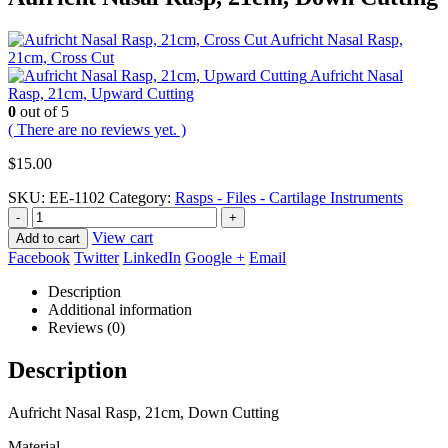
Aufricht Nasal Rasp,
21cm, Cross Cut
Aufricht Nasal
Rasp, 21cm, Upward Cutting
0
out of 5
( There are no reviews yet. )
$
15.00
SKU:
EE-1102
Category:
Rasps - Files - Cartilage Instruments
-
+
View cart
Add to cart
Facebook
Twitter
LinkedIn
Google +
Email
Description
Additional information
Reviews (0)
Description
Aufricht Nasal Rasp, 21cm, Down Cutting
Material