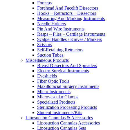
Forceps
Forehead And Facelift Dissectors
Hooks – Retractors – Dissectors
Measuring And Marking Instruments
Needle Holders
Pin And Wire Instruments
Rasps – Files – Cartilage Instruments
Scalpel Handles / Knives / Markers
Scissors
Self-Retaining Retractors
Suction Tubes
Miscellaneous Products
Breast Dissectors And Spreaders
Electro Surgical Instruments
Eyeshields
Fiber Optic Tools
Maxillofacial Surgery Instruments
Micro Instruments
Microvascular Clamps
Specialized Products
Sterilization Processing Products
Student Instruments/Kits
Liposuction Cannulas & Accessories
Liposuction Cannulas Accessories
Liposuction Cannulas Sets