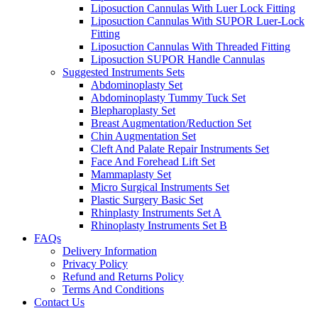
Liposuction Cannulas With Luer Lock Fitting
Liposuction Cannulas With SUPOR Luer-Lock
Fitting
Liposuction Cannulas With Threaded Fitting
Liposuction SUPOR Handle Cannulas
Suggested Instruments Sets
Abdominoplasty Set
Abdominoplasty Tummy Tuck Set
Blepharoplasty Set
Breast Augmentation/Reduction Set
Chin Augmentation Set
Cleft And Palate Repair Instruments Set
Face And Forehead Lift Set
Mammaplasty Set
Micro Surgical Instruments Set
Plastic Surgery Basic Set
Rhinplasty Instruments Set A
Rhinoplasty Instruments Set B
FAQs
Delivery Information
Privacy Policy
Refund and Returns Policy
Terms And Conditions
Contact Us