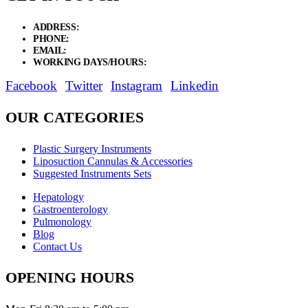
ADDRESS:
New Grain Market, Suit # 33 Sialkot 51310 Pakistan.
PHONE:
+92 311 1108686 - +92 311 1138686
EMAIL:
sales@elysianentr.com
WORKING DAYS/HOURS:
Mon - Sat / 9:00 AM - 8:00 PM
Facebook
Twitter
Instagram
Linkedin
OUR CATEGORIES
Plastic Surgery Instruments
Liposuction Cannulas & Accessories
Suggested Instruments Sets
Hepatology
Gastroenterology
Pulmonology
Blog
Contact Us
OPENING HOURS