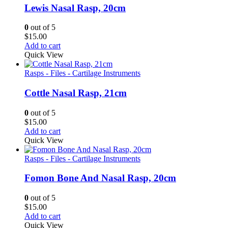
Lewis Nasal Rasp, 20cm
0
out of 5
$
15.00
Add to cart
Quick View
Rasps - Files - Cartilage Instruments
Cottle Nasal Rasp, 21cm
0
out of 5
$
15.00
Add to cart
Quick View
Rasps - Files - Cartilage Instruments
Fomon Bone And Nasal Rasp, 20cm
0
out of 5
$
15.00
Add to cart
Quick View