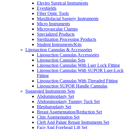
Electro Surgical Instruments
Eyeshields
Fiber Optic Tools
Maxillofacial Surgery Instruments
Micro Instruments
Microvascular Clamps
Specialized Products
Sterilization Processing Products
Student Instruments/Kits
Liposuction Cannulas & Accessories
Liposuction Cannulas Accessories
Liposuction Cannulas Sets
Liposuction Cannulas With Luer Lock Fitting
Liposuction Cannulas With SUPOR Luer-Lock
Fitting
Liposuction Cannulas With Threaded Fitting
Liposuction SUPOR Handle Cannulas
Suggested Instruments Sets
Abdominoplasty Set
Abdominoplasty Tummy Tuck Set
Blepharoplasty Set
Breast Augmentation/Reduction Set
Chin Augmentation Set
Cleft And Palate Repair Instruments Set
Face And Forehead Lift Set