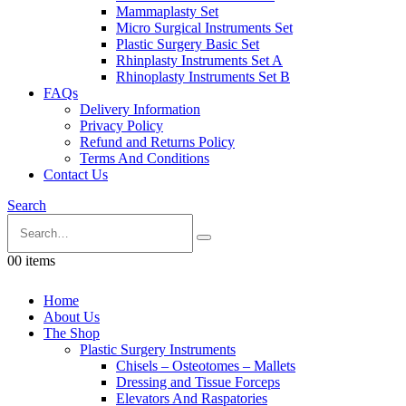
Mammaplasty Set
Micro Surgical Instruments Set
Plastic Surgery Basic Set
Rhinplasty Instruments Set A
Rhinoplasty Instruments Set B
FAQs
Delivery Information
Privacy Policy
Refund and Returns Policy
Terms And Conditions
Contact Us
Search
0
0 items
Home
About Us
The Shop
Plastic Surgery Instruments
Chisels – Osteotomes – Mallets
Dressing and Tissue Forceps
Elevators And Raspatories