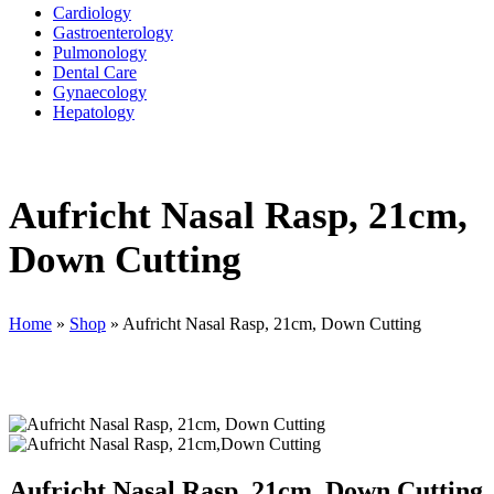
Cardiology
Gastroenterology
Pulmonology
Dental Care
Gynaecology
Hepatology
Aufricht Nasal Rasp, 21cm,
Down Cutting
Home
»
Shop
»
Aufricht Nasal Rasp, 21cm, Down Cutting
Aufricht Nasal Rasp, 21cm, Down Cutting