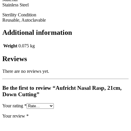
Stainless Steel
Sterility Condition
Reusable, Autoclavable
Additional information
Weight
0.075 kg
Reviews
There are no reviews yet.
Be the first to review “Aufricht Nasal Rasp, 21cm,
Down Cutting”
Your rating
*
Your review
*