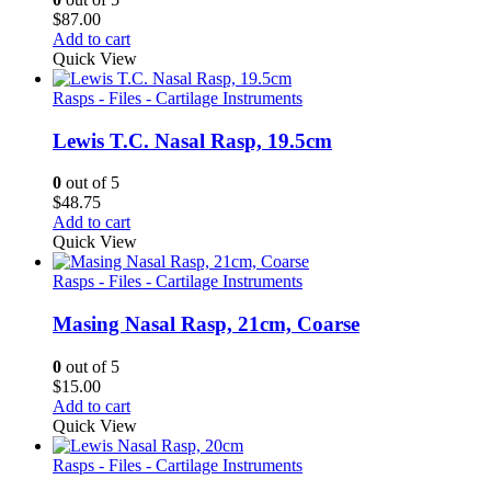
$
87.00
Add to cart
Quick View
Rasps - Files - Cartilage Instruments
Lewis T.C. Nasal Rasp, 19.5cm
0
out of 5
$
48.75
Add to cart
Quick View
Rasps - Files - Cartilage Instruments
Masing Nasal Rasp, 21cm, Coarse
0
out of 5
$
15.00
Add to cart
Quick View
Rasps - Files - Cartilage Instruments