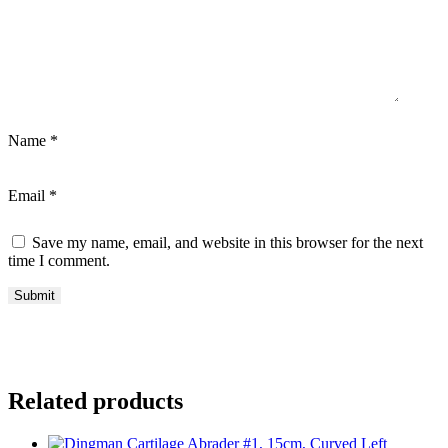
Name
*
Email
*
Save my name, email, and website in this browser for the next
time I comment.
Related products