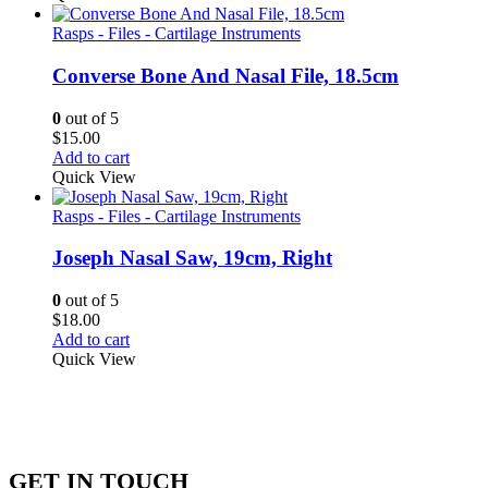
Rasps - Files - Cartilage Instruments
Converse Bone And Nasal File, 18.5cm
0
out of 5
$
15.00
Add to cart
Quick View
Rasps - Files - Cartilage Instruments
Joseph Nasal Saw, 19cm, Right
0
out of 5
$
18.00
Add to cart
Quick View
GET IN TOUCH