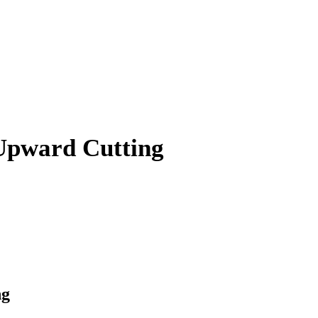
 Upward Cutting
ng