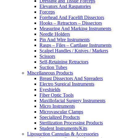
Dressing and Tissue Forceps
Elevators And Raspatories
Forceps
Forehead And Facelift Dissectors
Hooks – Retractors – Dissectors
Measuring And Marking Instruments
Needle Holders
Pin And Wire Instruments
Rasps – Files – Cartilage Instruments
Scalpel Handles / Knives / Markers
Scissors
Self-Retaining Retractors
Suction Tubes
Miscellaneous Products
Breast Dissectors And Spreaders
Electro Surgical Instruments
Eyeshields
Fiber Optic Tools
Maxillofacial Surgery Instruments
Micro Instruments
Microvascular Clamps
Specialized Products
Sterilization Processing Products
Student Instruments/Kits
Liposuction Cannulas & Accessories