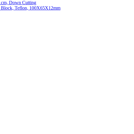
21cm, Down Cutting
ng Block, Teflon, 100X65X12mm