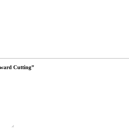
Upward Cutting”