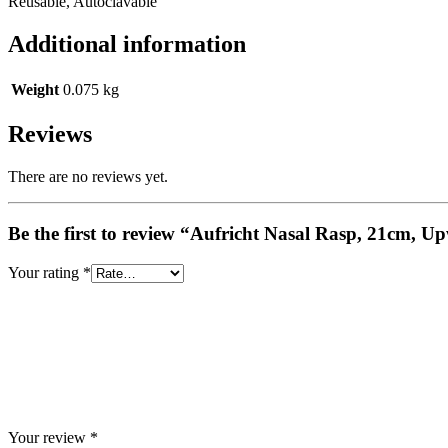
Reusable, Autoclavable
Additional information
Weight
0.075 kg
Reviews
There are no reviews yet.
Be the first to review “Aufricht Nasal Rasp, 21cm, 
Your rating
*
Your review
*