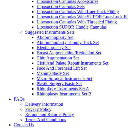
Liposuction Cannulas Accessories
Liposuction Cannulas Sets
Liposuction Cannulas With Luer Lock Fitting
Liposuction Cannulas With SUPOR Luer-Lock Fit
Liposuction Cannulas With Threaded Fitting
Liposuction SUPOR Handle Cannulas
Suggested Instruments Sets
Abdominoplasty Set
Abdominoplasty Tummy Tuck Set
Blepharoplasty Set
Breast Augmentation/Reduction Set
Chin Augmentation Set
Cleft And Palate Repair Instruments Set
Face And Forehead Lift Set
Mammaplasty Set
Micro Surgical Instruments Set
Plastic Surgery Basic Set
Rhinplasty Instruments Set A
Rhinoplasty Instruments Set B
FAQs
Delivery Information
Privacy Policy
Refund and Returns Policy
Terms And Conditions
Contact Us