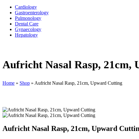
Cardiology
Gastroenterology
Pulmonology
Dental Care
Gynaecology
Hepatology
Aufricht Nasal Rasp, 21cm,
Home
»
Shop
»
Aufricht Nasal Rasp, 21cm, Upward Cutting
Aufricht Nasal Rasp, 21cm, Upward Cutti