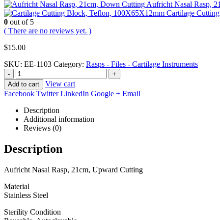
Aufricht Nasal Rasp, 
Cartilage Cutti
0
out of 5
( There are no reviews yet. )
$
15.00
SKU:
EE-1103
Category:
Rasps - Files - Cartilage Instruments
-
+
View cart
Add to cart
Facebook
Twitter
LinkedIn
Google +
Email
Description
Additional information
Reviews (0)
Description
Aufricht Nasal Rasp, 21cm, Upward Cutting
Material
Stainless Steel
Sterility Condition