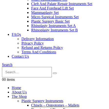
Cleft And Palate Repair Instruments Set
Face And Forehead Lift Set
Mammaplasty Set
Micro Surgical Instruments Set
Plastic Surgery Basic Set
Rhinplasty Instruments Set A
Rhinoplasty Instruments Set B
FAQs
Delivery Information
Privacy Policy
Refund and Returns Policy
Terms And Conditions
Contact Us
Search
0
0 items
Home
About Us
The Shop
Plastic Surgery Instruments
Chisels – Osteotomes – Mallets