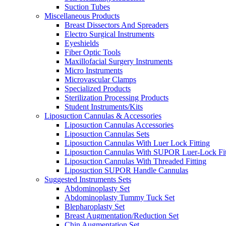
Suction Tubes
Miscellaneous Products
Breast Dissectors And Spreaders
Electro Surgical Instruments
Eyeshields
Fiber Optic Tools
Maxillofacial Surgery Instruments
Micro Instruments
Microvascular Clamps
Specialized Products
Sterilization Processing Products
Student Instruments/Kits
Liposuction Cannulas & Accessories
Liposuction Cannulas Accessories
Liposuction Cannulas Sets
Liposuction Cannulas With Luer Lock Fitting
Liposuction Cannulas With SUPOR Luer-Lock Fit
Liposuction Cannulas With Threaded Fitting
Liposuction SUPOR Handle Cannulas
Suggested Instruments Sets
Abdominoplasty Set
Abdominoplasty Tummy Tuck Set
Blepharoplasty Set
Breast Augmentation/Reduction Set
Chin Augmentation Set