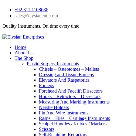
+92 311 1108686
sales@elysianentr.com
Quality Instruments, On time every time
Home
About Us
The Shop
Plastic Surgery Instruments
Chisels – Osteotomes – Mallets
Dressing and Tissue Forceps
Elevators And Raspatories
Forceps
Forehead And Facelift Dissectors
Hooks – Retractors – Dissectors
Measuring And Marking Instruments
Needle Holders
Pin And Wire Instruments
Rasps – Files – Cartilage Instruments
Scalpel Handles / Knives / Markers
Scissors
Self-Retaining Retractors