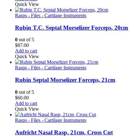
Quick View
Rasps - Files - Cartilage Instruments
Rubin T.C. Septal Morselizer Forceps, 20cm
0
out of 5
$
87.00
Add to cart
Quick View
Rasps - Files - Cartilage Instruments
Rubin Septal Morselizer Forceps, 21cm
0
out of 5
$
60.00
Add to cart
Quick View
Rasps - Files - Cartilage Instruments
Aufricht Nasal Rasp, 21cm, Cross Cut