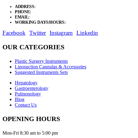
ADDRESS:
New Grain Market, Suit # 33 Sialkot 51310 Pakistan.
PHONE:
+92 311 1108686 - +92 311 1138686
EMAIL:
sales@elysianentr.com
WORKING DAYS/HOURS:
Mon - Sat / 9:00 AM - 8:00 PM
Facebook
Twitter
Instagram
Linkedin
OUR CATEGORIES
Plastic Surgery Instruments
Liposuction Cannulas & Accessories
Suggested Instruments Sets
Hepatology
Gastroenterology
Pulmonology
Blog
Contact Us
OPENING HOURS
Mon-Fri 8:30 am to 5:00 pm