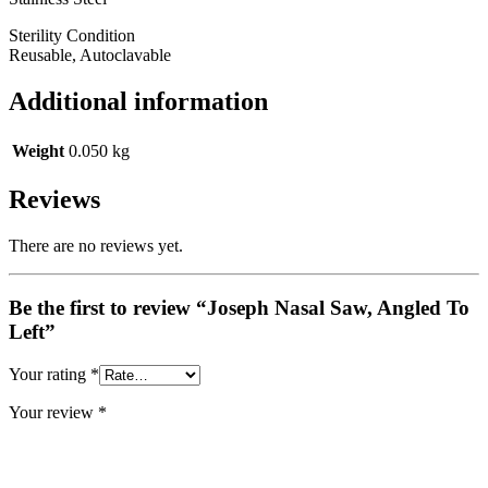
Sterility Condition
Reusable, Autoclavable
Additional information
Weight
0.050 kg
Reviews
There are no reviews yet.
Be the first to review “Joseph Nasal Saw, Angled To
Left”
Your rating
*
Your review
*