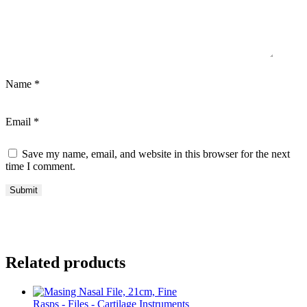
Name
*
Email
*
Save my name, email, and website in this browser for the next
time I comment.
Related products
Rasps - Files - Cartilage Instruments