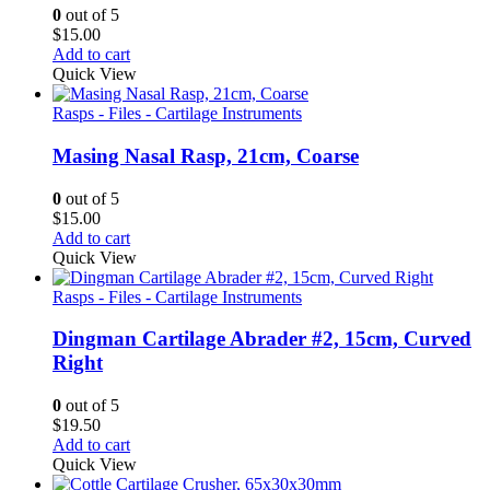
0
out of 5
$
15.00
Add to cart
Quick View
Rasps - Files - Cartilage Instruments
Masing Nasal Rasp, 21cm, Coarse
0
out of 5
$
15.00
Add to cart
Quick View
Rasps - Files - Cartilage Instruments
Dingman Cartilage Abrader #2, 15cm, Curved
Right
0
out of 5
$
19.50
Add to cart
Quick View