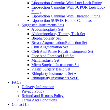
Liposuction Cannulas With Luer Lock Fitting
Liposuction Cannulas With SUPOR Luer-Lock
Fitting
Liposuction Cannulas With Threaded Fitting
Liposuction SUPOR Handle Cannulas
Suggested Instruments Sets
Abdominoplasty Set
Abdominoplasty Tummy Tuck Set
Blepharoplasty Set
Breast Augmentation/Reduction Set
Chin Augmentation Set
Cleft And Palate Repair Instruments Set
Face And Forehead Lift Set
Mammaplasty Set
Micro Surgical Instruments Set
Plastic Surgery Basic Set
Rhinplasty Instruments Set A
Rhinoplasty Instruments Set B
FAQs
Delivery Information
Privacy Policy
Refund and Returns Policy
Terms And Conditions
Contact Us