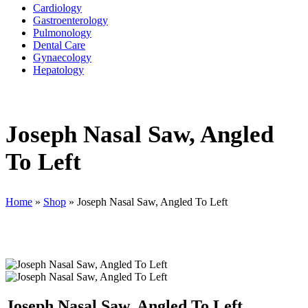
Cardiology
Gastroenterology
Pulmonology
Dental Care
Gynaecology
Hepatology
Joseph Nasal Saw, Angled
To Left
Home
»
Shop
»
Joseph Nasal Saw, Angled To Left
Joseph Nasal Saw, Angled To Left