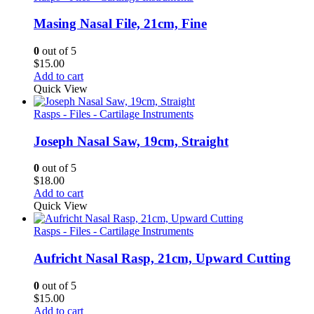
Masing Nasal File, 21cm, Fine
0
out of 5
$
15.00
Add to cart
Quick View
Rasps - Files - Cartilage Instruments
Joseph Nasal Saw, 19cm, Straight
0
out of 5
$
18.00
Add to cart
Quick View
Rasps - Files - Cartilage Instruments
Aufricht Nasal Rasp, 21cm, Upward Cutting
0
out of 5
$
15.00
Add to cart