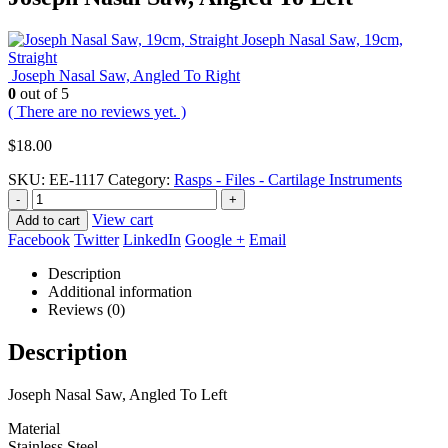
Joseph Nasal Saw, 19cm,
Straight
Joseph Nasal Saw, Angled To Right
0
out of 5
( There are no reviews yet. )
$
18.00
SKU:
EE-1117
Category:
Rasps - Files - Cartilage Instruments
-
+
View cart
Add to cart
Facebook
Twitter
LinkedIn
Google +
Email
Description
Additional information
Reviews (0)
Description
Joseph Nasal Saw, Angled To Left
Material
Stainless Steel