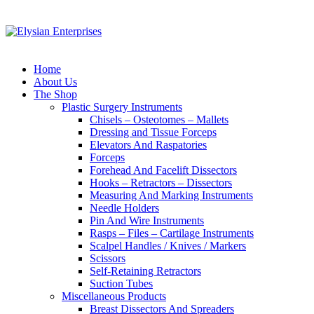
Home
About Us
The Shop
Plastic Surgery Instruments
Chisels – Osteotomes – Mallets
Dressing and Tissue Forceps
Elevators And Raspatories
Forceps
Forehead And Facelift Dissectors
Hooks – Retractors – Dissectors
Measuring And Marking Instruments
Needle Holders
Pin And Wire Instruments
Rasps – Files – Cartilage Instruments
Scalpel Handles / Knives / Markers
Scissors
Self-Retaining Retractors
Suction Tubes
Miscellaneous Products
Breast Dissectors And Spreaders