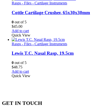
Rasps - Files - Cartilage Instruments
Cottle Cartilage Crusher, 65x30x30mm
0
out of 5
$
45.00
Add to cart
Quick View
Rasps - Files - Cartilage Instruments
Lewis T.C. Nasal Rasp, 19.5cm
0
out of 5
$
48.75
Add to cart
Quick View
GET IN TOUCH