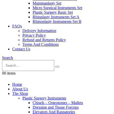
Mammaplasty Set
Micro Surgical Instruments Set
Plastic Surgery Basic Set
Rhinplasty Instruments Set A
Rhinoplasty Instruments Set B
FAQs
Delivery Information
Privacy Policy
Refund and Returns Policy
Terms And Conditions
Contact Us
Search
0
0 items
Home
About Us
The Shop
Plastic Surgery Instruments
Chisels – Osteotomes – Mallets
Dressing and Tissue Forceps
Elevators And Raspatories