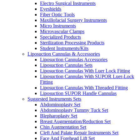
Electro Surgical Instruments
Eyeshields
Fiber Optic Tools
Maxillofacial Surgery Instruments
Micro Instruments
Microvascular Clamps
Specialized Products
Sterilization Processing Products
Student Instruments/Kits
Liposuction Cannulas & Accessories
Liposuction Cannulas Accessories
Liposuction Cannulas Sets
Liposuction Cannulas With Luer Lock Fitting
Liposuction Cannulas With SUPOR Luer-Lock
Fitting
Liposuction Cannulas With Threaded Fitting
Liposuction SUPOR Handle Cannulas
Suggested Instruments Sets
Abdominoplasty Set
Abdominoplasty Tummy Tuck Set
Blepharoplasty Set
Breast Augmentation/Reduction Set
Chin Augmentation Set
Cleft And Palate Repair Instruments Set
Face And Forehead Lift Set