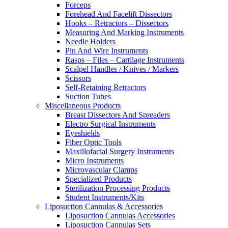
Forceps
Forehead And Facelift Dissectors
Hooks – Retractors – Dissectors
Measuring And Marking Instruments
Needle Holders
Pin And Wire Instruments
Rasps – Files – Cartilage Instruments
Scalpel Handles / Knives / Markers
Scissors
Self-Retaining Retractors
Suction Tubes
Miscellaneous Products
Breast Dissectors And Spreaders
Electro Surgical Instruments
Eyeshields
Fiber Optic Tools
Maxillofacial Surgery Instruments
Micro Instruments
Microvascular Clamps
Specialized Products
Sterilization Processing Products
Student Instruments/Kits
Liposuction Cannulas & Accessories
Liposuction Cannulas Accessories
Liposuction Cannulas Sets