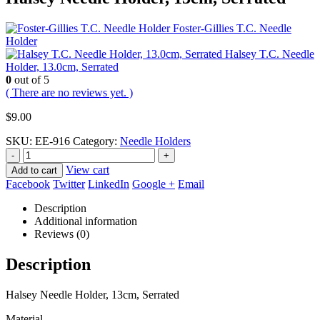
Foster-Gillies T.C. Needle
Holder
Halsey T.C. Needle
Holder, 13.0cm, Serrated
0
out of 5
( There are no reviews yet. )
$
9.00
SKU:
EE-916
Category:
Needle Holders
-
+
View cart
Add to cart
Facebook
Twitter
LinkedIn
Google +
Email
Description
Additional information
Reviews (0)
Description
Halsey Needle Holder, 13cm, Serrated
Material