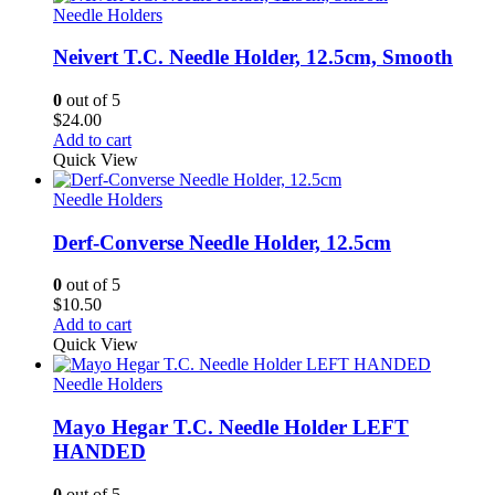
Needle Holders
Neivert T.C. Needle Holder, 12.5cm, Smooth
0
out of 5
$
24.00
Add to cart
Quick View
Needle Holders
Derf-Converse Needle Holder, 12.5cm
0
out of 5
$
10.50
Add to cart
Quick View
Needle Holders
Mayo Hegar T.C. Needle Holder LEFT
HANDED
0
out of 5