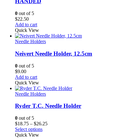
HANDED
0
out of 5
$
22.50
Add to cart
Quick View
Needle Holders
Neivert Needle Holder, 12.5cm
0
out of 5
$
9.00
Add to cart
Quick View
Needle Holders
Ryder T.C. Needle Holder
0
out of 5
Price
$
18.75
–
$
26.25
range:
Select options
$18.75
Quick View