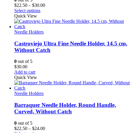
Price
$
22.50
–
$
30.00
range:
Select options
$22.50
Quick View
through
$30.00
Needle Holders
Castroviejo Ultra Fine Needle Holder, 14.5 cm,
Without Catch
0
out of 5
$
30.00
Add to cart
Quick View
Needle Holders
Barraquer Needle Holder, Round Handle,
Curved, Without Catch
0
out of 5
Price
$
22.50
–
$
24.00