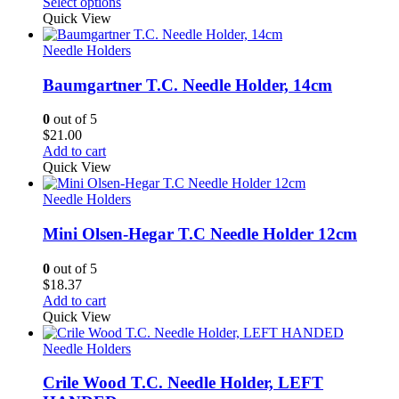
range:
Select options
$22.50
Quick View
through
$24.00
Needle Holders
Baumgartner T.C. Needle Holder, 14cm
0
out of 5
$
21.00
Add to cart
Quick View
Needle Holders
Mini Olsen-Hegar T.C Needle Holder 12cm
0
out of 5
$
18.37
Add to cart
Quick View
Needle Holders
Crile Wood T.C. Needle Holder, LEFT