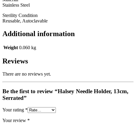
Stainless Steel
Sterility Condition
Reusable, Autoclavable
Additional information
Weight
0.060 kg
Reviews
There are no reviews yet.
Be the first to review “Halsey Needle Holder, 13cm,
Serrated”
Your rating
*
Your review
*