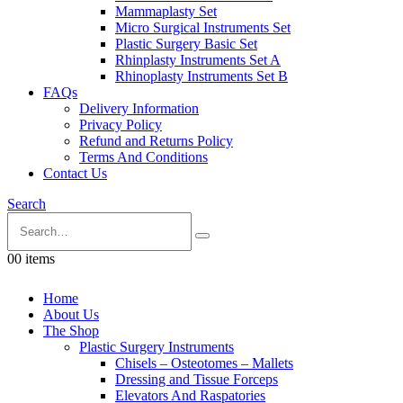
Mammaplasty Set
Micro Surgical Instruments Set
Plastic Surgery Basic Set
Rhinplasty Instruments Set A
Rhinoplasty Instruments Set B
FAQs
Delivery Information
Privacy Policy
Refund and Returns Policy
Terms And Conditions
Contact Us
Search
0
0 items
Home
About Us
The Shop
Plastic Surgery Instruments
Chisels – Osteotomes – Mallets
Dressing and Tissue Forceps
Elevators And Raspatories