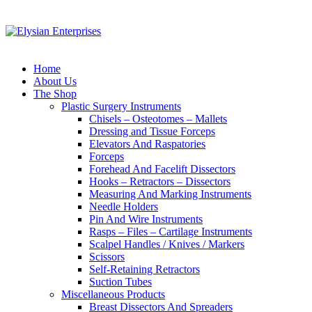
Home
About Us
The Shop
Plastic Surgery Instruments
Chisels – Osteotomes – Mallets
Dressing and Tissue Forceps
Elevators And Raspatories
Forceps
Forehead And Facelift Dissectors
Hooks – Retractors – Dissectors
Measuring And Marking Instruments
Needle Holders
Pin And Wire Instruments
Rasps – Files – Cartilage Instruments
Scalpel Handles / Knives / Markers
Scissors
Self-Retaining Retractors
Suction Tubes
Miscellaneous Products
Breast Dissectors And Spreaders