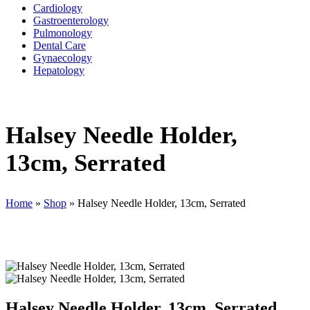
Cardiology
Gastroenterology
Pulmonology
Dental Care
Gynaecology
Hepatology
Halsey Needle Holder,
13cm, Serrated
Home
»
Shop
»
Halsey Needle Holder, 13cm, Serrated
Halsey Needle Holder, 13cm, Serrated