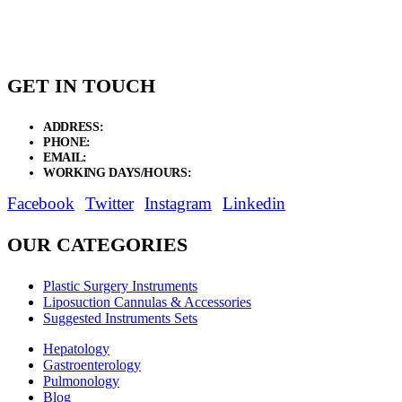
through
$26.25
GET IN TOUCH
ADDRESS:
New Grain Market, Suit # 33 Sialkot 51310 Pakistan.
PHONE:
+92 311 1108686 - +92 311 1138686
EMAIL:
sales@elysianentr.com
WORKING DAYS/HOURS:
Mon - Sat / 9:00 AM - 8:00 PM
Facebook
Twitter
Instagram
Linkedin
OUR CATEGORIES
Plastic Surgery Instruments
Liposuction Cannulas & Accessories
Suggested Instruments Sets
Hepatology
Gastroenterology
Pulmonology
Blog