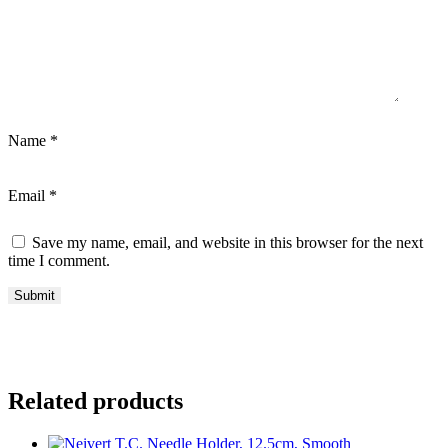
Name
*
Email
*
Save my name, email, and website in this browser for the next
time I comment.
Related products