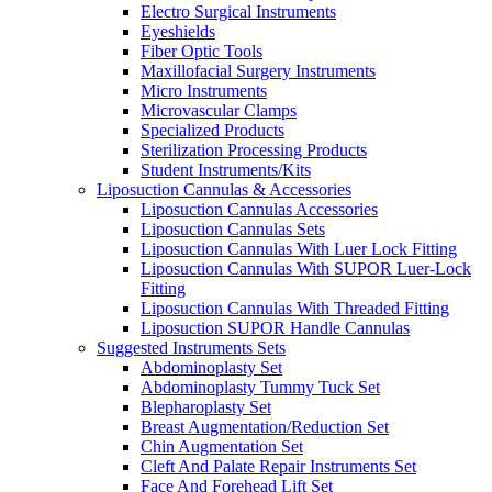
Electro Surgical Instruments
Eyeshields
Fiber Optic Tools
Maxillofacial Surgery Instruments
Micro Instruments
Microvascular Clamps
Specialized Products
Sterilization Processing Products
Student Instruments/Kits
Liposuction Cannulas & Accessories
Liposuction Cannulas Accessories
Liposuction Cannulas Sets
Liposuction Cannulas With Luer Lock Fitting
Liposuction Cannulas With SUPOR Luer-Lock
Fitting
Liposuction Cannulas With Threaded Fitting
Liposuction SUPOR Handle Cannulas
Suggested Instruments Sets
Abdominoplasty Set
Abdominoplasty Tummy Tuck Set
Blepharoplasty Set
Breast Augmentation/Reduction Set
Chin Augmentation Set
Cleft And Palate Repair Instruments Set
Face And Forehead Lift Set