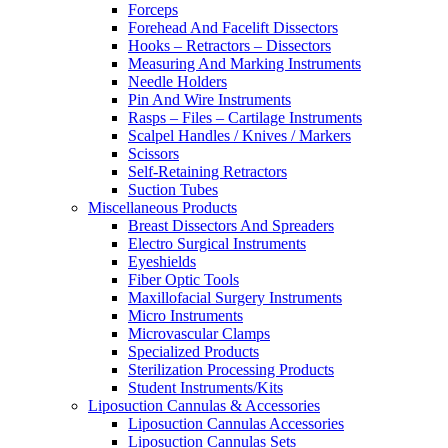
Forceps
Forehead And Facelift Dissectors
Hooks – Retractors – Dissectors
Measuring And Marking Instruments
Needle Holders
Pin And Wire Instruments
Rasps – Files – Cartilage Instruments
Scalpel Handles / Knives / Markers
Scissors
Self-Retaining Retractors
Suction Tubes
Miscellaneous Products
Breast Dissectors And Spreaders
Electro Surgical Instruments
Eyeshields
Fiber Optic Tools
Maxillofacial Surgery Instruments
Micro Instruments
Microvascular Clamps
Specialized Products
Sterilization Processing Products
Student Instruments/Kits
Liposuction Cannulas & Accessories
Liposuction Cannulas Accessories
Liposuction Cannulas Sets