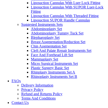
Liposuction Cannulas With Luer Lock Fitting
Liposuction Cannulas With SUPOR Luer-Lock
Fitting
Liposuction Cannulas With Threaded Fitting
Liposuction SUPOR Handle Cannulas
Suggested Instruments Sets
Abdominoplasty Set
Abdominoplasty Tummy Tuck Set
Blepharoplasty Set
Breast Augmentation/Reduction Set
Chin Augmentation Set
Cleft And Palate Repair Instruments Set
Face And Forehead Lift Set
Mammaplasty Set
Micro Surgical Instruments Set
Plastic Surgery Basic Set
Rhinplasty Instruments Set A
Rhinoplasty Instruments Set B
FAQs
Delivery Information
Privacy Policy
Refund and Returns Policy
Terms And Conditions
Contact Us