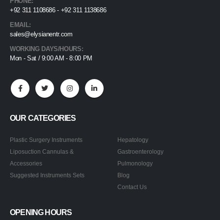
PHONE:
+92 311 1108686 - +92 311 1138686
EMAIL:
sales@elysianentr.com
WORKING DAYS/HOURS:
Mon - Sat / 9:00 AM - 8:00 PM
OUR CATEGORIES
Plastic Surgery Instruments
Hepatology
Liposuction Cannulas &
Gastroenterology
Accessories
Pulmonology
Suggested Instruments Sets
Blog
Contact Us
OPENING HOURS