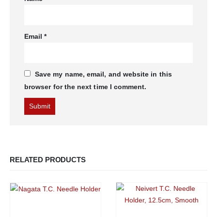
Email
*
Save my name, email, and website in this
browser for the next time I comment.
RELATED PRODUCTS