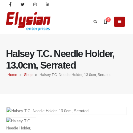
0
Halsey T.C. Needle Holder,
13.0cm, Serrated
Home
»
Shop
»
Halsey T.C. Needle Holder, 13.0cm, Serrated