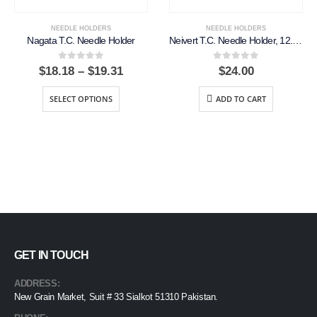
NEEDLE HOLDERS
NEEDLE HOLDERS
Nagata T.C. Needle Holder
Neivert T.C. Needle Holder, 12.5cm, Smooth
0
out of 5
0
out of 5
Price
$
18.18
–
$
19.31
$
24.00
range:
$18.18
SELECT OPTIONS
ADD TO CART
through
$19.31
GET IN TOUCH
ADDRESS:
New Grain Market, Suit # 33 Sialkot 51310 Pakistan.