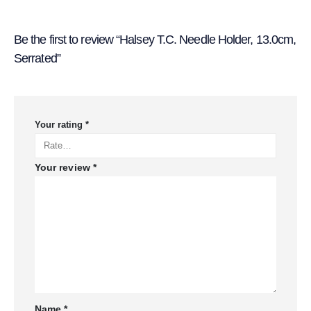
Be the first to review “Halsey T.C. Needle Holder, 13.0cm,
Serrated”
Your rating
*
Your review
*
Name
*