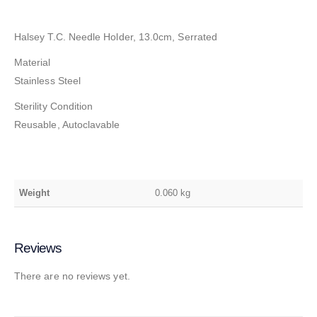
Halsey T.C. Needle Holder, 13.0cm, Serrated
Material
Stainless Steel
Sterility Condition
Reusable, Autoclavable
Weight
0.060 kg
Reviews
There are no reviews yet.