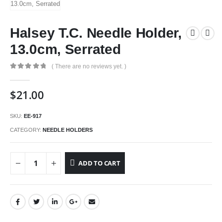
Halsey T.C. Needle Holder,
13.0cm, Serrated
( There are no reviews yet. )
0
out of 5
$
21.00
SKU:
EE-917
CATEGORY:
NEEDLE HOLDERS
ADD TO CART