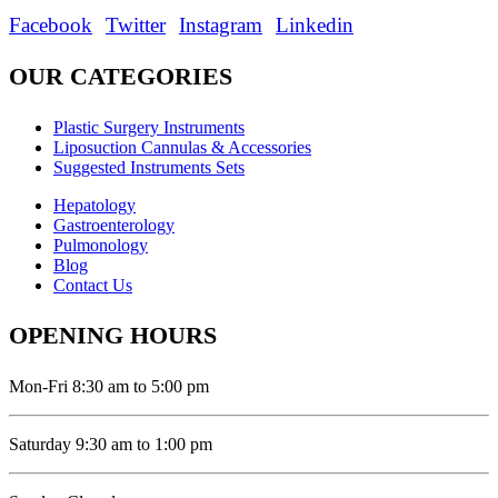
Facebook
Twitter
Instagram
Linkedin
OUR CATEGORIES
Plastic Surgery Instruments
Liposuction Cannulas & Accessories
Suggested Instruments Sets
Hepatology
Gastroenterology
Pulmonology
Blog
Contact Us
OPENING HOURS
Mon-Fri 8:30 am to 5:00 pm
Saturday 9:30 am to 1:00 pm