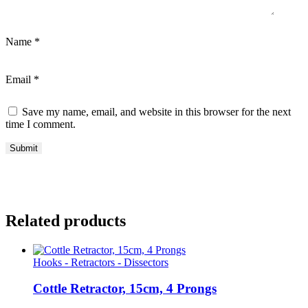
Name
*
Email
*
Save my name, email, and website in this browser for the next
time I comment.
Related products
Hooks - Retractors - Dissectors
Cottle Retractor, 15cm, 4 Prongs