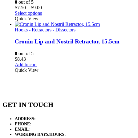
0
out of 5
Price
$
7.50
–
$
9.00
range:
Select options
$7.50
Quick View
through
$9.00
Hooks - Retractors - Dissectors
Cronin Lip and Nostril Retractor, 15.5cm
0
out of 5
$
8.43
Add to cart
Quick View
GET IN TOUCH
ADDRESS:
New Grain Market, Suit # 33 Sialkot 51310 Pakistan.
PHONE:
+92 311 1108686 - +92 311 1138686
EMAIL:
sales@elysianentr.com
WORKING DAYS/HOURS:
Mon - Sat / 9:00 AM - 8:00 PM