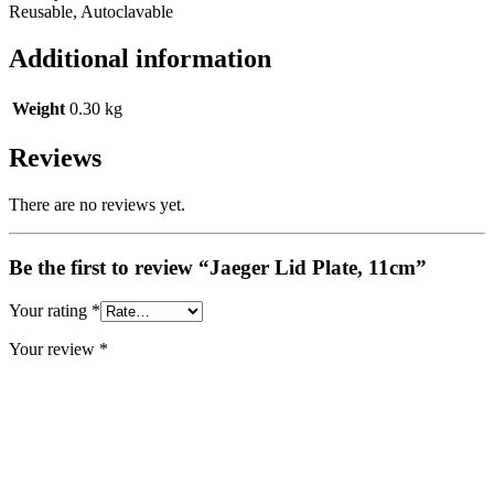
Reusable, Autoclavable
Additional information
Weight
0.30 kg
Reviews
There are no reviews yet.
Be the first to review “Jaeger Lid Plate, 11cm”
Your rating
*
Your review
*