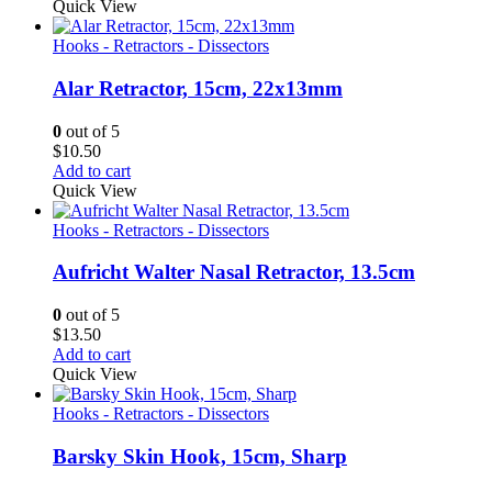
Quick View
Hooks - Retractors - Dissectors
Alar Retractor, 15cm, 22x13mm
0
out of 5
$
10.50
Add to cart
Quick View
Hooks - Retractors - Dissectors
Aufricht Walter Nasal Retractor, 13.5cm
0
out of 5
$
13.50
Add to cart
Quick View
Hooks - Retractors - Dissectors
Barsky Skin Hook, 15cm, Sharp