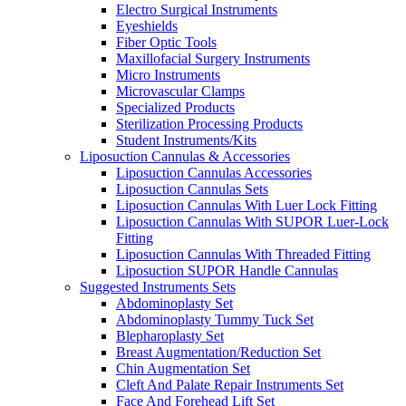
Electro Surgical Instruments
Eyeshields
Fiber Optic Tools
Maxillofacial Surgery Instruments
Micro Instruments
Microvascular Clamps
Specialized Products
Sterilization Processing Products
Student Instruments/Kits
Liposuction Cannulas & Accessories
Liposuction Cannulas Accessories
Liposuction Cannulas Sets
Liposuction Cannulas With Luer Lock Fitting
Liposuction Cannulas With SUPOR Luer-Lock
Fitting
Liposuction Cannulas With Threaded Fitting
Liposuction SUPOR Handle Cannulas
Suggested Instruments Sets
Abdominoplasty Set
Abdominoplasty Tummy Tuck Set
Blepharoplasty Set
Breast Augmentation/Reduction Set
Chin Augmentation Set
Cleft And Palate Repair Instruments Set
Face And Forehead Lift Set