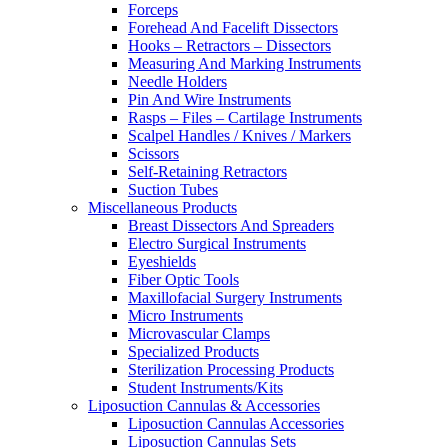
Forceps
Forehead And Facelift Dissectors
Hooks – Retractors – Dissectors
Measuring And Marking Instruments
Needle Holders
Pin And Wire Instruments
Rasps – Files – Cartilage Instruments
Scalpel Handles / Knives / Markers
Scissors
Self-Retaining Retractors
Suction Tubes
Miscellaneous Products
Breast Dissectors And Spreaders
Electro Surgical Instruments
Eyeshields
Fiber Optic Tools
Maxillofacial Surgery Instruments
Micro Instruments
Microvascular Clamps
Specialized Products
Sterilization Processing Products
Student Instruments/Kits
Liposuction Cannulas & Accessories
Liposuction Cannulas Accessories
Liposuction Cannulas Sets