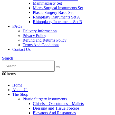
Mammaplasty Set
Micro Surgical Instruments Set
Plastic Surgery Basic Set
Rhinplasty Instruments Set A
Rhinoplasty Instruments Set B
FAQs
Delivery Information
Privacy Policy
Refund and Returns Policy
Terms And Conditions
Contact Us
Search
0
0 items
Home
About Us
The Shop
Plastic Surgery Instruments
Chisels – Osteotomes – Mallets
Dressing and Tissue Forceps
Elevators And Raspatories