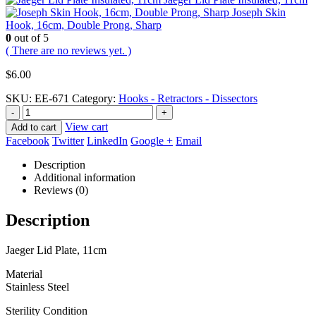
Joseph Skin
Hook, 16cm, Double Prong, Sharp
0
out of 5
( There are no reviews yet. )
$
6.00
SKU:
EE-671
Category:
Hooks - Retractors - Dissectors
-
+
View cart
Add to cart
Facebook
Twitter
LinkedIn
Google +
Email
Description
Additional information
Reviews (0)
Description
Jaeger Lid Plate, 11cm
Material
Stainless Steel
Sterility Condition