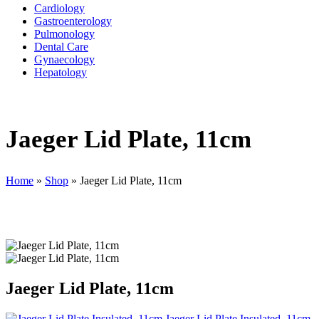
Cardiology
Gastroenterology
Pulmonology
Dental Care
Gynaecology
Hepatology
Jaeger Lid Plate, 11cm
Home
»
Shop
»
Jaeger Lid Plate, 11cm
Jaeger Lid Plate, 11cm
Jaeger Lid Plate Insulated, 11cm