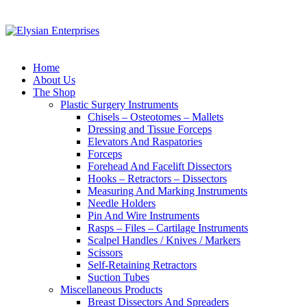
Home
About Us
The Shop
Plastic Surgery Instruments
Chisels – Osteotomes – Mallets
Dressing and Tissue Forceps
Elevators And Raspatories
Forceps
Forehead And Facelift Dissectors
Hooks – Retractors – Dissectors
Measuring And Marking Instruments
Needle Holders
Pin And Wire Instruments
Rasps – Files – Cartilage Instruments
Scalpel Handles / Knives / Markers
Scissors
Self-Retaining Retractors
Suction Tubes
Miscellaneous Products
Breast Dissectors And Spreaders