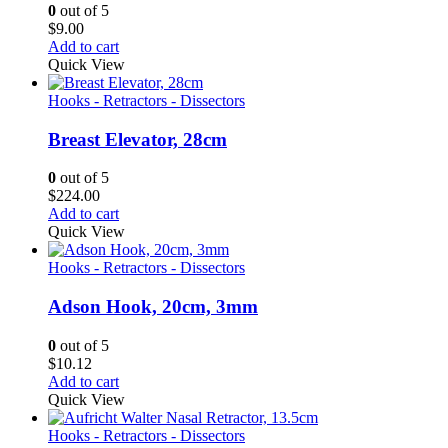
0
out of 5
$
9.00
Add to cart
Quick View
Hooks - Retractors - Dissectors
Breast Elevator, 28cm
0
out of 5
$
224.00
Add to cart
Quick View
Hooks - Retractors - Dissectors
Adson Hook, 20cm, 3mm
0
out of 5
$
10.12
Add to cart
Quick View
Hooks - Retractors - Dissectors