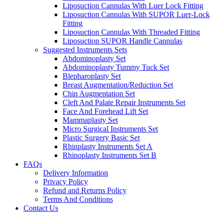
Liposuction Cannulas With Luer Lock Fitting
Liposuction Cannulas With SUPOR Luer-Lock
Fitting
Liposuction Cannulas With Threaded Fitting
Liposuction SUPOR Handle Cannulas
Suggested Instruments Sets
Abdominoplasty Set
Abdominoplasty Tummy Tuck Set
Blepharoplasty Set
Breast Augmentation/Reduction Set
Chin Augmentation Set
Cleft And Palate Repair Instruments Set
Face And Forehead Lift Set
Mammaplasty Set
Micro Surgical Instruments Set
Plastic Surgery Basic Set
Rhinplasty Instruments Set A
Rhinoplasty Instruments Set B
FAQs
Delivery Information
Privacy Policy
Refund and Returns Policy
Terms And Conditions
Contact Us