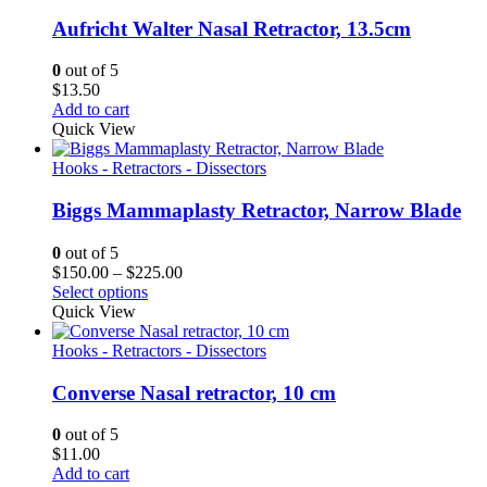
Aufricht Walter Nasal Retractor, 13.5cm
0
out of 5
$
13.50
Add to cart
Quick View
Hooks - Retractors - Dissectors
Biggs Mammaplasty Retractor, Narrow Blade
0
out of 5
Price
$
150.00
–
$
225.00
range:
Select options
$150.00
Quick View
through
$225.00
Hooks - Retractors - Dissectors
Converse Nasal retractor, 10 cm
0
out of 5
$
11.00
Add to cart