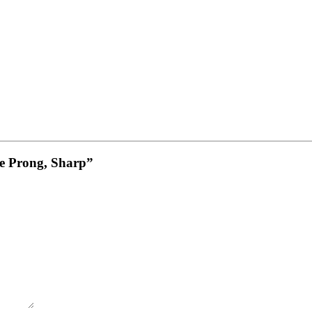
le Prong, Sharp”