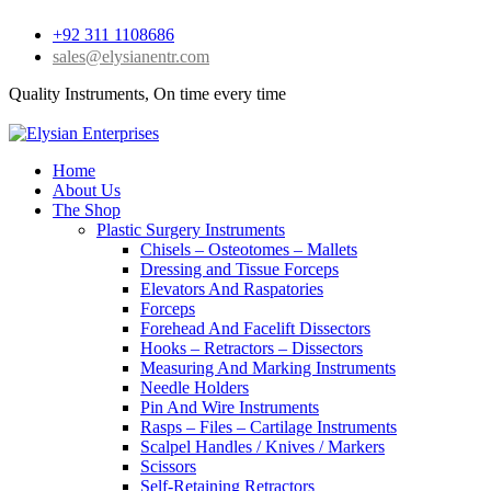
+92 311 1108686
sales@elysianentr.com
Quality Instruments, On time every time
Home
About Us
The Shop
Plastic Surgery Instruments
Chisels – Osteotomes – Mallets
Dressing and Tissue Forceps
Elevators And Raspatories
Forceps
Forehead And Facelift Dissectors
Hooks – Retractors – Dissectors
Measuring And Marking Instruments
Needle Holders
Pin And Wire Instruments
Rasps – Files – Cartilage Instruments
Scalpel Handles / Knives / Markers
Scissors
Self-Retaining Retractors