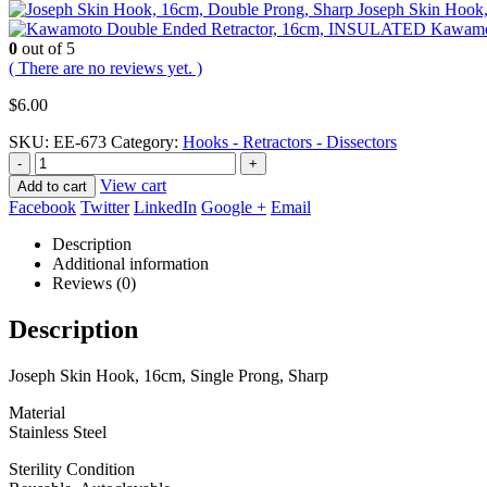
Joseph Skin Hook,
Kawamo
0
out of 5
( There are no reviews yet. )
$
6.00
SKU:
EE-673
Category:
Hooks - Retractors - Dissectors
-
+
View cart
Add to cart
Facebook
Twitter
LinkedIn
Google +
Email
Description
Additional information
Reviews (0)
Description
Joseph Skin Hook, 16cm, Single Prong, Sharp
Material
Stainless Steel
Sterility Condition