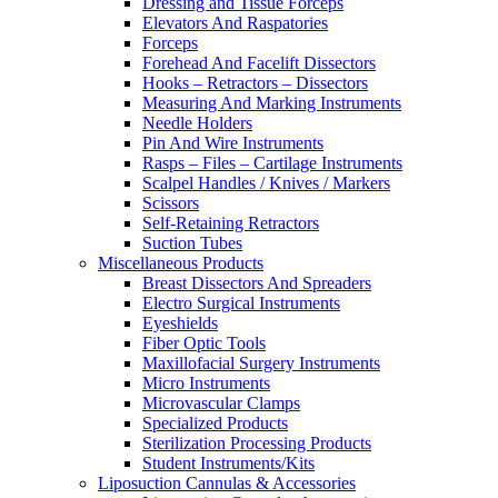
Dressing and Tissue Forceps
Elevators And Raspatories
Forceps
Forehead And Facelift Dissectors
Hooks – Retractors – Dissectors
Measuring And Marking Instruments
Needle Holders
Pin And Wire Instruments
Rasps – Files – Cartilage Instruments
Scalpel Handles / Knives / Markers
Scissors
Self-Retaining Retractors
Suction Tubes
Miscellaneous Products
Breast Dissectors And Spreaders
Electro Surgical Instruments
Eyeshields
Fiber Optic Tools
Maxillofacial Surgery Instruments
Micro Instruments
Microvascular Clamps
Specialized Products
Sterilization Processing Products
Student Instruments/Kits
Liposuction Cannulas & Accessories