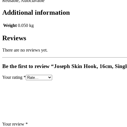
Reusable, Autoclavable
Additional information
Weight
0.050 kg
Reviews
There are no reviews yet.
Be the first to review “Joseph Skin Hook, 16cm, Sing
Your rating
*
Your review
*