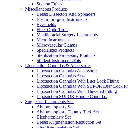
Suction Tubes
Miscellaneous Products
Breast Dissectors And Spreaders
Electro Surgical Instruments
Eyeshields
Fiber Optic Tools
Maxillofacial Surgery Instruments
Micro Instruments
Microvascular Clamps
Specialized Products
Sterilization Processing Products
Student Instruments/Kits
Liposuction Cannulas & Accessories
Liposuction Cannulas Accessories
Liposuction Cannulas Sets
Liposuction Cannulas With Luer Lock Fitting
Liposuction Cannulas With SUPOR Luer-Lock Fit
Liposuction Cannulas With Threaded Fitting
Liposuction SUPOR Handle Cannulas
Suggested Instruments Sets
Abdominoplasty Set
Abdominoplasty Tummy Tuck Set
Blepharoplasty Set
Breast Augmentation/Reduction Set
Chin Augmentation Set