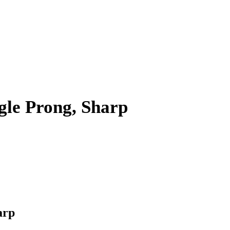
gle Prong, Sharp
arp