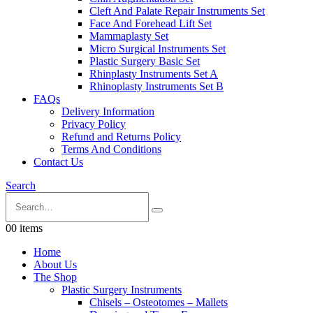
Cleft And Palate Repair Instruments Set
Face And Forehead Lift Set
Mammaplasty Set
Micro Surgical Instruments Set
Plastic Surgery Basic Set
Rhinplasty Instruments Set A
Rhinoplasty Instruments Set B
FAQs
Delivery Information
Privacy Policy
Refund and Returns Policy
Terms And Conditions
Contact Us
Search
0
0 items
Home
About Us
The Shop
Plastic Surgery Instruments
Chisels – Osteotomes – Mallets