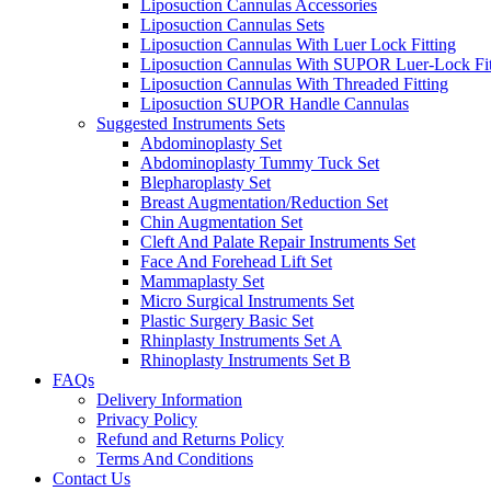
Liposuction Cannulas Accessories
Liposuction Cannulas Sets
Liposuction Cannulas With Luer Lock Fitting
Liposuction Cannulas With SUPOR Luer-Lock Fit
Liposuction Cannulas With Threaded Fitting
Liposuction SUPOR Handle Cannulas
Suggested Instruments Sets
Abdominoplasty Set
Abdominoplasty Tummy Tuck Set
Blepharoplasty Set
Breast Augmentation/Reduction Set
Chin Augmentation Set
Cleft And Palate Repair Instruments Set
Face And Forehead Lift Set
Mammaplasty Set
Micro Surgical Instruments Set
Plastic Surgery Basic Set
Rhinplasty Instruments Set A
Rhinoplasty Instruments Set B
FAQs
Delivery Information
Privacy Policy
Refund and Returns Policy
Terms And Conditions
Contact Us