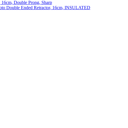
 16cm, Double Prong, Sharp
to Double Ended Retractor, 16cm, INSULATED