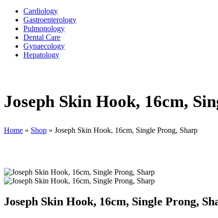
Cardiology
Gastroenterology
Pulmonology
Dental Care
Gynaecology
Hepatology
Joseph Skin Hook, 16cm, Sin
Home
»
Shop
»
Joseph Skin Hook, 16cm, Single Prong, Sharp
Joseph Skin Hook, 16cm, Single Prong, Sh