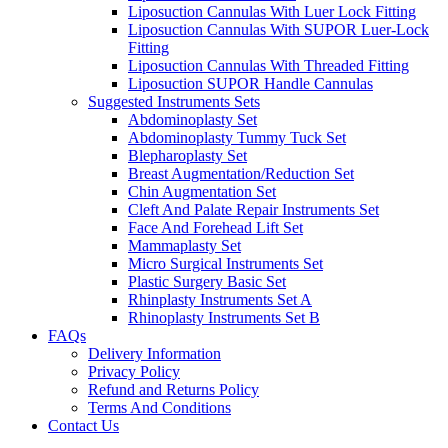
Liposuction Cannulas With Luer Lock Fitting
Liposuction Cannulas With SUPOR Luer-Lock
Fitting
Liposuction Cannulas With Threaded Fitting
Liposuction SUPOR Handle Cannulas
Suggested Instruments Sets
Abdominoplasty Set
Abdominoplasty Tummy Tuck Set
Blepharoplasty Set
Breast Augmentation/Reduction Set
Chin Augmentation Set
Cleft And Palate Repair Instruments Set
Face And Forehead Lift Set
Mammaplasty Set
Micro Surgical Instruments Set
Plastic Surgery Basic Set
Rhinplasty Instruments Set A
Rhinoplasty Instruments Set B
FAQs
Delivery Information
Privacy Policy
Refund and Returns Policy
Terms And Conditions
Contact Us