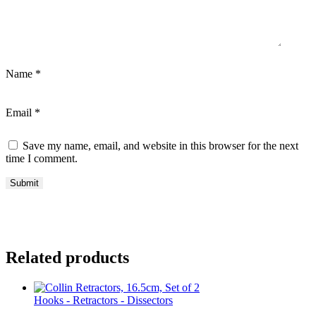
Name
*
Email
*
Save my name, email, and website in this browser for the next
time I comment.
Related products
Hooks - Retractors - Dissectors