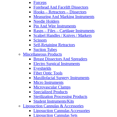
Forceps
Forehead And Facelift Dissectors
Hooks – Retractors – Dissectors
Measuring And Marking Instruments
Needle Holders
Pin And Wire Instruments
Rasps – Files – Cartilage Instruments
Scalpel Handles / Knives / Markers
Scissors
Self-Retaining Retractors
Suction Tubes
Miscellaneous Products
Breast Dissectors And Spreaders
Electro Surgical Instruments
Eyeshields
Fiber Optic Tools
Maxillofacial Surgery Instruments
Micro Instruments
Microvascular Clamps
Specialized Products
Sterilization Processing Products
Student Instruments/Kits
Liposuction Cannulas & Accessories
Liposuction Cannulas Accessories
Liposuction Cannulas Sets