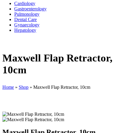
Cardiology
Gastroenterology
Pulmonology
Dental Care
Gynaecology
Hepatology
Maxwell Flap Retractor,
10cm
Home
»
Shop
»
Maxwell Flap Retractor, 10cm
Maxwell Flap Retractor, 10cm