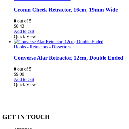
Cronin Cheek Retractor, 16cm, 19mm Wide
0
out of 5
$
8.43
Add to cart
Quick View
Hooks - Retractors - Dissectors
Converse Alar Retractor, 12cm, Double Ended
0
out of 5
$
9.00
Add to cart
Quick View
GET IN TOUCH