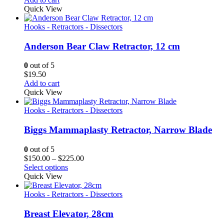
Quick View
Hooks - Retractors - Dissectors
Anderson Bear Claw Retractor, 12 cm
0
out of 5
$
19.50
Add to cart
Quick View
Hooks - Retractors - Dissectors
Biggs Mammaplasty Retractor, Narrow Blade
0
out of 5
Price
$
150.00
–
$
225.00
range:
Select options
$150.00
Quick View
through
$225.00
Hooks - Retractors - Dissectors
Breast Elevator, 28cm