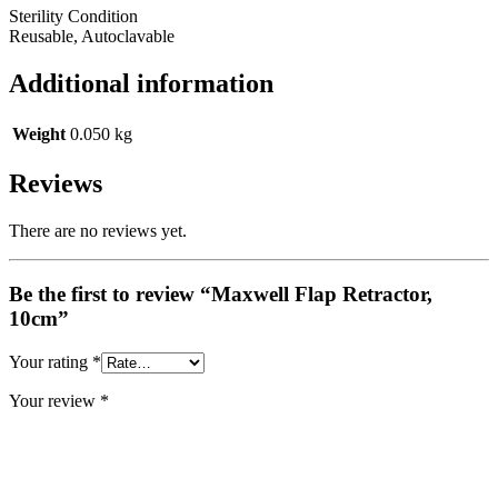
Sterility Condition
Reusable, Autoclavable
Additional information
Weight
0.050 kg
Reviews
There are no reviews yet.
Be the first to review “Maxwell Flap Retractor,
10cm”
Your rating
*
Your review
*