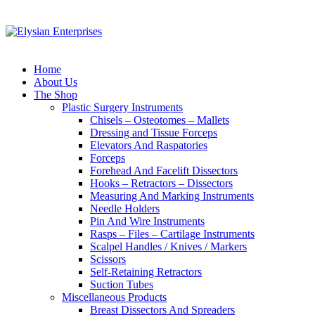
Home
About Us
The Shop
Plastic Surgery Instruments
Chisels – Osteotomes – Mallets
Dressing and Tissue Forceps
Elevators And Raspatories
Forceps
Forehead And Facelift Dissectors
Hooks – Retractors – Dissectors
Measuring And Marking Instruments
Needle Holders
Pin And Wire Instruments
Rasps – Files – Cartilage Instruments
Scalpel Handles / Knives / Markers
Scissors
Self-Retaining Retractors
Suction Tubes
Miscellaneous Products
Breast Dissectors And Spreaders