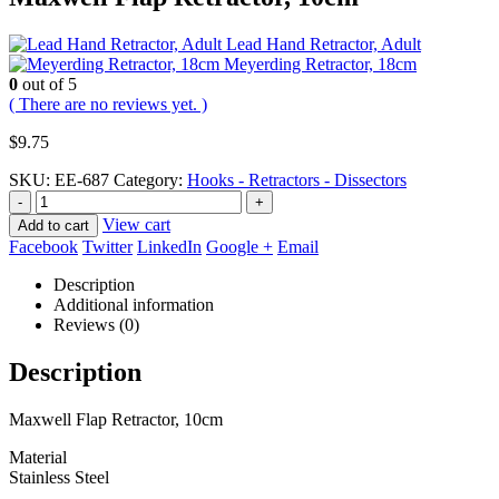
Lead Hand Retractor, Adult
Meyerding Retractor, 18cm
0
out of 5
( There are no reviews yet. )
$
9.75
SKU:
EE-687
Category:
Hooks - Retractors - Dissectors
-
+
View cart
Add to cart
Facebook
Twitter
LinkedIn
Google +
Email
Description
Additional information
Reviews (0)
Description
Maxwell Flap Retractor, 10cm
Material
Stainless Steel