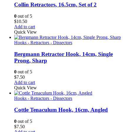
Collin Retractors, 16.5cm, Set of 2
0
out of 5
$
10.50
Add to cart
Quick View
Hooks - Retractors - Dissectors
Bergmann Retractor Hook, 14cm, Single
Prong, Sharp
0
out of 5
$
7.50
Add to cart
Quick View
Hooks - Retractors - Dissectors
Cottle Tenaculum Hook, 16cm, Angled
0
out of 5
$
7.50
Add to cart