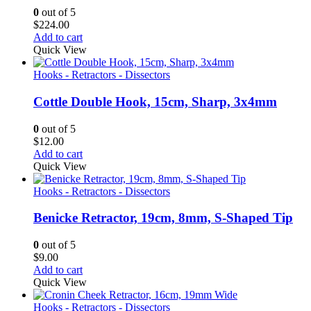
0
out of 5
$
224.00
Add to cart
Quick View
Hooks - Retractors - Dissectors
Cottle Double Hook, 15cm, Sharp, 3x4mm
0
out of 5
$
12.00
Add to cart
Quick View
Hooks - Retractors - Dissectors
Benicke Retractor, 19cm, 8mm, S-Shaped Tip
0
out of 5
$
9.00
Add to cart
Quick View
Hooks - Retractors - Dissectors