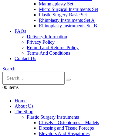
Mammaplasty Set
Micro Surgical Instruments Set
Plastic Surgery Basic Set
Rhinplasty Instruments Set A
Rhinoplasty Instruments Set B
FAQs
Delivery Information
Privacy Policy
Refund and Returns Policy
Terms And Conditions
Contact Us
Search
0
0 items
Home
About Us
The Shop
Plastic Surgery Instruments
Chisels – Osteotomes – Mallets
Dressing and Tissue Forceps
Elevators And Raspatories