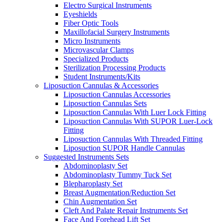
Electro Surgical Instruments
Eyeshields
Fiber Optic Tools
Maxillofacial Surgery Instruments
Micro Instruments
Microvascular Clamps
Specialized Products
Sterilization Processing Products
Student Instruments/Kits
Liposuction Cannulas & Accessories
Liposuction Cannulas Accessories
Liposuction Cannulas Sets
Liposuction Cannulas With Luer Lock Fitting
Liposuction Cannulas With SUPOR Luer-Lock
Fitting
Liposuction Cannulas With Threaded Fitting
Liposuction SUPOR Handle Cannulas
Suggested Instruments Sets
Abdominoplasty Set
Abdominoplasty Tummy Tuck Set
Blepharoplasty Set
Breast Augmentation/Reduction Set
Chin Augmentation Set
Cleft And Palate Repair Instruments Set
Face And Forehead Lift Set