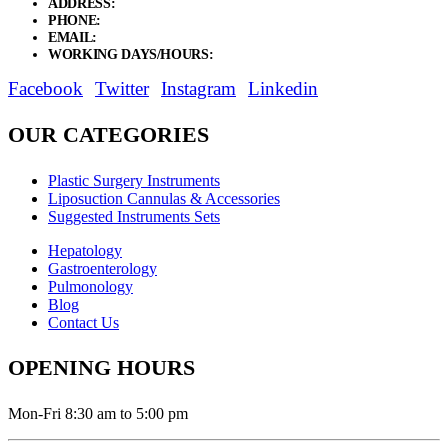
ADDRESS:
New Grain Market, Suit # 33 Sialkot 51310 Pakistan.
PHONE:
+92 311 1108686 - +92 311 1138686
EMAIL:
sales@elysianentr.com
WORKING DAYS/HOURS:
Mon - Sat / 9:00 AM - 8:00 PM
Facebook
Twitter
Instagram
Linkedin
OUR CATEGORIES
Plastic Surgery Instruments
Liposuction Cannulas & Accessories
Suggested Instruments Sets
Hepatology
Gastroenterology
Pulmonology
Blog
Contact Us
OPENING HOURS
Mon-Fri 8:30 am to 5:00 pm