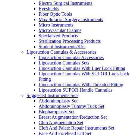
Electro Surgical Instruments
Eyeshields
Fiber Optic Tools
Maxillofacial Surgery Instruments
Micro Instruments
Microvascular Clamps
Specialized Products
Sterilization Processing Products
Student Instruments/Kits
Liposuction Cannulas & Accessories
Liposuction Cannulas Accessories
Liposuction Cannulas Sets
Liposuction Cannulas With Luer Lock Fitting
Liposuction Cannulas With SUPOR Luer-Lock
Fitting
Liposuction Cannulas With Threaded Fitting
Liposuction SUPOR Handle Cannulas
Suggested Instruments Sets
Abdominoplasty Set
Abdominoplasty Tummy Tuck Set
Blepharoplasty Set
Breast Augmentation/Reduction Set
Chin Augmentation Set
Cleft And Palate Repair Instruments Set
Face And Forehead Lift Set