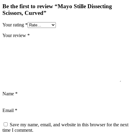
Be the first to review “Mayo Stille Dissecting
Scissors, Curved”
Your rating
*
Your review
*
Name
*
Email
*
Save my name, email, and website in this browser for the next
time I comment.