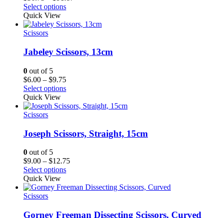
range:
Select options
$36.75
Quick View
through
$91.87
Scissors
Jabeley Scissors, 13cm
0
out of 5
Price
$
6.00
–
$
9.75
range:
Select options
$6.00
Quick View
through
$9.75
Scissors
Joseph Scissors, Straight, 15cm
0
out of 5
Price
$
9.00
–
$
12.75
range:
Select options
$9.00
Quick View
through
$12.75
Scissors
Gorney Freeman Dissecting Scissors, Curved