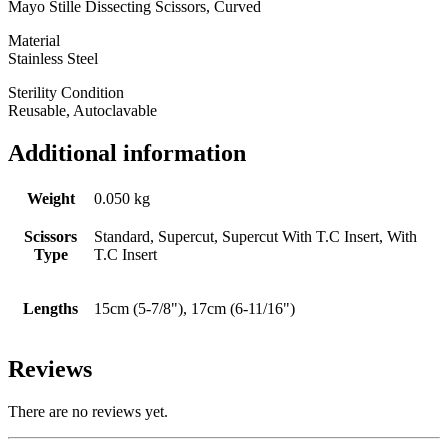
Mayo Stille Dissecting Scissors, Curved
Material
Stainless Steel
Sterility Condition
Reusable, Autoclavable
Additional information
Weight
0.050 kg
Scissors
Standard, Supercut, Supercut With T.C Insert, With
Type
T.C Insert
Lengths
15cm (5-7/8"), 17cm (6-11/16")
Reviews
There are no reviews yet.