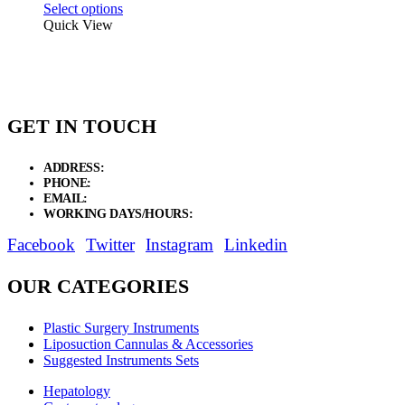
range:
Select options
$36.75
Quick View
through
$91.87
GET IN TOUCH
ADDRESS:
New Grain Market, Suit # 33 Sialkot 51310 Pakistan.
PHONE:
+92 311 1108686 - +92 311 1138686
EMAIL:
sales@elysianentr.com
WORKING DAYS/HOURS:
Mon - Sat / 9:00 AM - 8:00 PM
Facebook
Twitter
Instagram
Linkedin
OUR CATEGORIES
Plastic Surgery Instruments
Liposuction Cannulas & Accessories
Suggested Instruments Sets
Hepatology