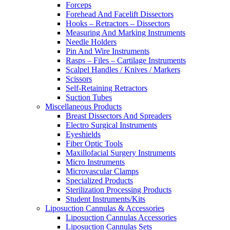
Forceps
Forehead And Facelift Dissectors
Hooks – Retractors – Dissectors
Measuring And Marking Instruments
Needle Holders
Pin And Wire Instruments
Rasps – Files – Cartilage Instruments
Scalpel Handles / Knives / Markers
Scissors
Self-Retaining Retractors
Suction Tubes
Miscellaneous Products
Breast Dissectors And Spreaders
Electro Surgical Instruments
Eyeshields
Fiber Optic Tools
Maxillofacial Surgery Instruments
Micro Instruments
Microvascular Clamps
Specialized Products
Sterilization Processing Products
Student Instruments/Kits
Liposuction Cannulas & Accessories
Liposuction Cannulas Accessories
Liposuction Cannulas Sets