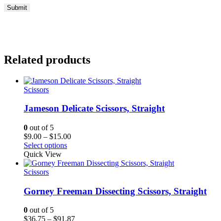
Related products
Scissors
Jameson Delicate Scissors, Straight
0
out of 5
Price
$
9.00
–
$
15.00
range:
Select options
$9.00
Quick View
through
$15.00
Scissors
Gorney Freeman Dissecting Scissors, Straight
0
out of 5
Price
$
36.75
–
$
91.87