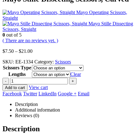
Mayo Operating Scissors,
Straight
Mayo Stille Dissecting
Scissors, Straight
0
out of 5
( There are no reviews yet. )
Price
$
7.50
–
$
21.00
range:
SKU:
EE-1334
Category:
Scissors
$7.50
Scissors Type
through
$21.00
Lengths
Clear
-
+
View cart
Add to cart
Facebook
Twitter
LinkedIn
Google +
Email
Description
Additional information
Reviews (0)
Description