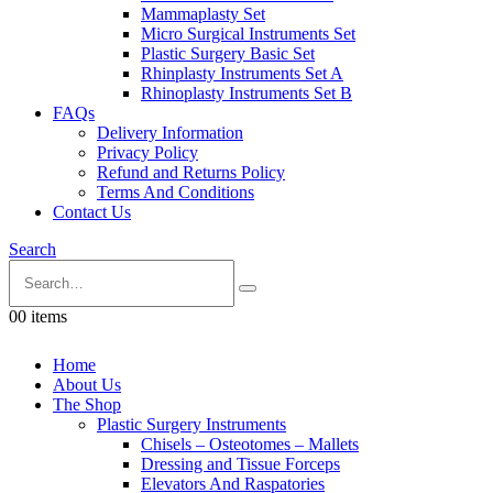
Mammaplasty Set
Micro Surgical Instruments Set
Plastic Surgery Basic Set
Rhinplasty Instruments Set A
Rhinoplasty Instruments Set B
FAQs
Delivery Information
Privacy Policy
Refund and Returns Policy
Terms And Conditions
Contact Us
Search
0
0 items
Home
About Us
The Shop
Plastic Surgery Instruments
Chisels – Osteotomes – Mallets
Dressing and Tissue Forceps
Elevators And Raspatories