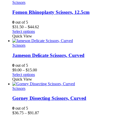
$17.25
Scissors
Fomon Rhinoplasty Scissors, 12.5cm
0
out of 5
Price
$
31.50
–
$
44.62
range:
Select options
$31.50
Quick View
through
$44.62
Scissors
Jameson Delicate Scissors, Curved
0
out of 5
Price
$
9.00
–
$
15.00
range:
Select options
$9.00
Quick View
through
$15.00
Scissors
Gorney Dissecting Scissors, Curved
0
out of 5
Price
$
36.75
–
$
91.87