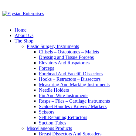
Home
About Us
The Shop
Plastic Surgery Instruments
Chisels – Osteotomes – Mallets
Dressing and Tissue Forceps
Elevators And Raspatories
Forceps
Forehead And Facelift Dissectors
Hooks – Retractors – Dissectors
Measuring And Marking Instruments
Needle Holders
Pin And Wire Instruments
Rasps – Files – Cartilage Instruments
Scalpel Handles / Knives / Markers
Scissors
Self-Retaining Retractors
Suction Tubes
Miscellaneous Products
Breast Dissectors And Spreaders