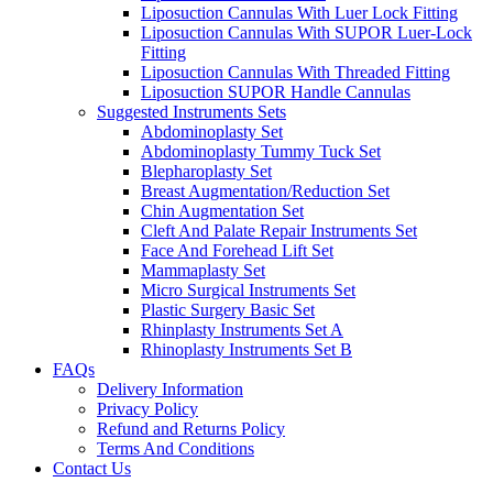
Liposuction Cannulas With Luer Lock Fitting
Liposuction Cannulas With SUPOR Luer-Lock
Fitting
Liposuction Cannulas With Threaded Fitting
Liposuction SUPOR Handle Cannulas
Suggested Instruments Sets
Abdominoplasty Set
Abdominoplasty Tummy Tuck Set
Blepharoplasty Set
Breast Augmentation/Reduction Set
Chin Augmentation Set
Cleft And Palate Repair Instruments Set
Face And Forehead Lift Set
Mammaplasty Set
Micro Surgical Instruments Set
Plastic Surgery Basic Set
Rhinplasty Instruments Set A
Rhinoplasty Instruments Set B
FAQs
Delivery Information
Privacy Policy
Refund and Returns Policy
Terms And Conditions
Contact Us