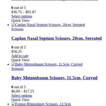
0
out of 5
Price
$
36.75
–
$
91.87
range:
Select options
$36.75
Quick View
through
$91.87
Scissors
Caplan Nasal Septum Scissors, 20cm, Serrated
0
out of 5
$
56.25
Add to cart
Quick View
Scissors
Baby Metzenbaum Scissors, 11.5cm, Curved
0
out of 5
Price
$
6.00
–
$
17.25
range:
Select options
$6.00
Quick View
through