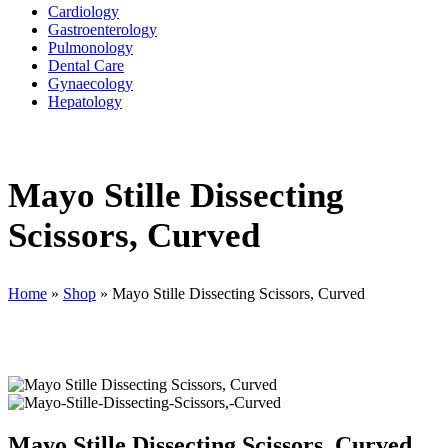
Cardiology
Gastroenterology
Pulmonology
Dental Care
Gynaecology
Hepatology
Mayo Stille Dissecting
Scissors, Curved
Home
»
Shop
»
Mayo Stille Dissecting Scissors, Curved
Mayo Stille Dissecting Scissors, Curved