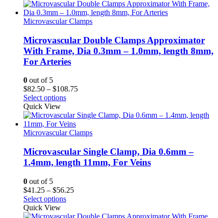
through
$56.25
Microvascular Clamps
Microvascular Double Clamps Approximator
With Frame, Dia 0.3mm – 1.0mm, length 8mm,
For Arteries
0
out of 5
Price
$
82.50
–
$
108.75
range:
Select options
$82.50
Quick View
through
$108.75
Microvascular Clamps
Microvascular Single Clamp, Dia 0.6mm –
1.4mm, length 11mm, For Veins
0
out of 5
Price
$
41.25
–
$
56.25
range:
Select options
$41.25
Quick View
through