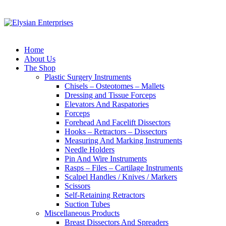
Home
About Us
The Shop
Plastic Surgery Instruments
Chisels – Osteotomes – Mallets
Dressing and Tissue Forceps
Elevators And Raspatories
Forceps
Forehead And Facelift Dissectors
Hooks – Retractors – Dissectors
Measuring And Marking Instruments
Needle Holders
Pin And Wire Instruments
Rasps – Files – Cartilage Instruments
Scalpel Handles / Knives / Markers
Scissors
Self-Retaining Retractors
Suction Tubes
Miscellaneous Products
Breast Dissectors And Spreaders