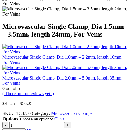
Microvascular Single Clamp, Dia 1.5mm
– 3.5mm, length 24mm, For Veins
Microvascular Single Clamp, Dia 1.0mm – 2.2mm, length 16mm,
For Veins
Microvascular Single Clamp, Dia 2.0mm – 5.0mm, length 35mm,
For Veins
0
out of 5
( There are no reviews yet. )
Price
$
41.25
–
$
56.25
range:
SKU:
EE-3730
Category:
Microvascular Clamps
$41.25
Options
through
Clear
$56.25
-
+