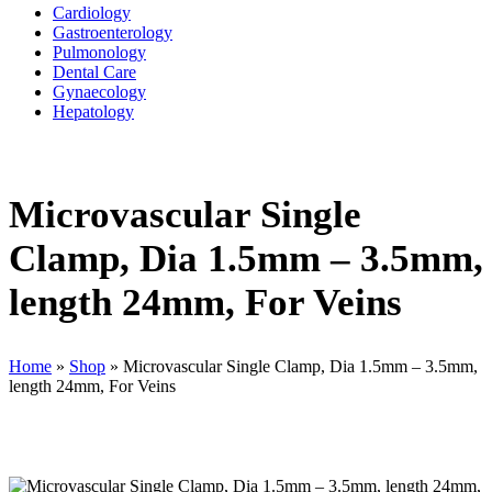
Cardiology
Gastroenterology
Pulmonology
Dental Care
Gynaecology
Hepatology
Microvascular Single
Clamp, Dia 1.5mm – 3.5mm,
length 24mm, For Veins
Home
»
Shop
»
Microvascular Single Clamp, Dia 1.5mm – 3.5mm,
length 24mm, For Veins