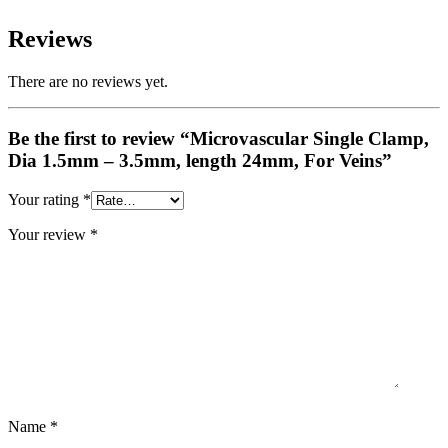
Reviews
There are no reviews yet.
Be the first to review “Microvascular Single Clamp,
Dia 1.5mm – 3.5mm, length 24mm, For Veins”
Your rating
*
Your review
*
Name
*