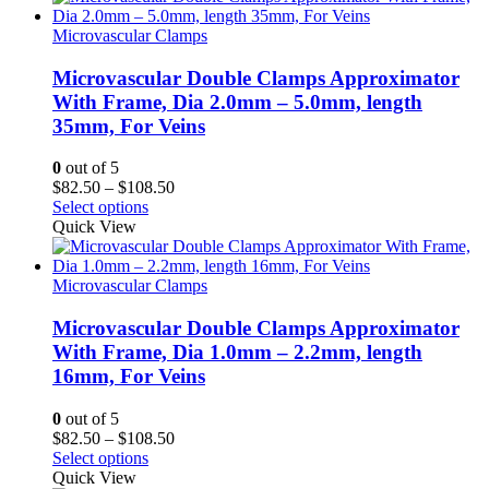
$56.25
Microvascular Clamps
Microvascular Double Clamps Approximator
With Frame, Dia 2.0mm – 5.0mm, length
35mm, For Veins
0
out of 5
Price
$
82.50
–
$
108.50
range:
Select options
$82.50
Quick View
through
$108.50
Microvascular Clamps
Microvascular Double Clamps Approximator
With Frame, Dia 1.0mm – 2.2mm, length
16mm, For Veins
0
out of 5
Price
$
82.50
–
$
108.50
range:
Select options
$82.50
Quick View