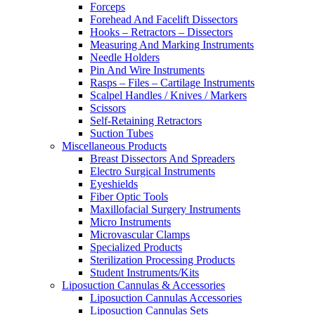
Forceps
Forehead And Facelift Dissectors
Hooks – Retractors – Dissectors
Measuring And Marking Instruments
Needle Holders
Pin And Wire Instruments
Rasps – Files – Cartilage Instruments
Scalpel Handles / Knives / Markers
Scissors
Self-Retaining Retractors
Suction Tubes
Miscellaneous Products
Breast Dissectors And Spreaders
Electro Surgical Instruments
Eyeshields
Fiber Optic Tools
Maxillofacial Surgery Instruments
Micro Instruments
Microvascular Clamps
Specialized Products
Sterilization Processing Products
Student Instruments/Kits
Liposuction Cannulas & Accessories
Liposuction Cannulas Accessories
Liposuction Cannulas Sets