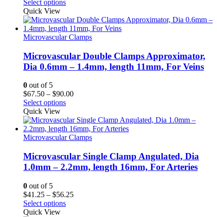
range:
Select options
$41.25
Quick View
through
$56.25
Microvascular Clamps
Microvascular Double Clamps Approximator,
Dia 0.6mm – 1.4mm, length 11mm, For Veins
0
out of 5
Price
$
67.50
–
$
90.00
range:
Select options
$67.50
Quick View
through
$90.00
Microvascular Clamps
Microvascular Single Clamp Angulated, Dia
1.0mm – 2.2mm, length 16mm, For Arteries
0
out of 5
Price
$
41.25
–
$
56.25
range:
Select options
$41.25
Quick View