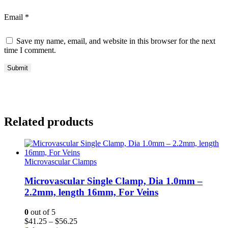
Email
*
Save my name, email, and website in this browser for the next
time I comment.
Related products
Microvascular Clamps
Microvascular Single Clamp, Dia 1.0mm –
2.2mm, length 16mm, For Veins
0
out of 5
Price
$
41.25
–
$
56.25