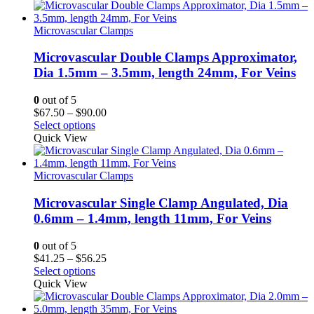
through
$108.50
Microvascular Clamps
Microvascular Double Clamps Approximator,
Dia 1.5mm – 3.5mm, length 24mm, For Veins
0
out of 5
Price
$
67.50
–
$
90.00
range:
Select options
$67.50
Quick View
through
$90.00
Microvascular Clamps
Microvascular Single Clamp Angulated, Dia
0.6mm – 1.4mm, length 11mm, For Veins
0
out of 5
Price
$
41.25
–
$
56.25
range:
Select options
$41.25
Quick View
through
$56.25