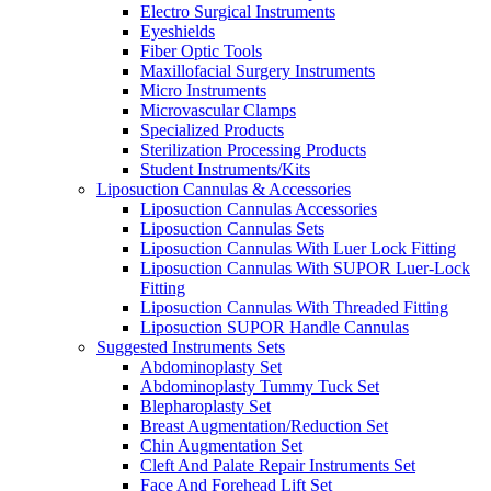
Electro Surgical Instruments
Eyeshields
Fiber Optic Tools
Maxillofacial Surgery Instruments
Micro Instruments
Microvascular Clamps
Specialized Products
Sterilization Processing Products
Student Instruments/Kits
Liposuction Cannulas & Accessories
Liposuction Cannulas Accessories
Liposuction Cannulas Sets
Liposuction Cannulas With Luer Lock Fitting
Liposuction Cannulas With SUPOR Luer-Lock
Fitting
Liposuction Cannulas With Threaded Fitting
Liposuction SUPOR Handle Cannulas
Suggested Instruments Sets
Abdominoplasty Set
Abdominoplasty Tummy Tuck Set
Blepharoplasty Set
Breast Augmentation/Reduction Set
Chin Augmentation Set
Cleft And Palate Repair Instruments Set
Face And Forehead Lift Set