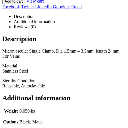
View cart
Add to cart
Facebook
Twitter
LinkedIn
Google +
Email
Description
Additional information
Reviews (0)
Description
Microvascular Single Clamp, Dia 1.5mm – 3.5mm, length 24mm,
For Veins
Material
Stainless Steel
Sterility Condition
Reusable, Autoclavable
Additional information
Weight
0.050 kg
Options
Black, Matte