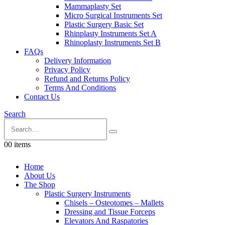
Mammaplasty Set
Micro Surgical Instruments Set
Plastic Surgery Basic Set
Rhinplasty Instruments Set A
Rhinoplasty Instruments Set B
FAQs
Delivery Information
Privacy Policy
Refund and Returns Policy
Terms And Conditions
Contact Us
Search
0
0 items
Home
About Us
The Shop
Plastic Surgery Instruments
Chisels – Osteotomes – Mallets
Dressing and Tissue Forceps
Elevators And Raspatories