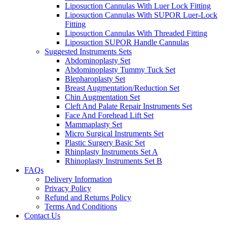
Liposuction Cannulas With Luer Lock Fitting
Liposuction Cannulas With SUPOR Luer-Lock
Fitting
Liposuction Cannulas With Threaded Fitting
Liposuction SUPOR Handle Cannulas
Suggested Instruments Sets
Abdominoplasty Set
Abdominoplasty Tummy Tuck Set
Blepharoplasty Set
Breast Augmentation/Reduction Set
Chin Augmentation Set
Cleft And Palate Repair Instruments Set
Face And Forehead Lift Set
Mammaplasty Set
Micro Surgical Instruments Set
Plastic Surgery Basic Set
Rhinplasty Instruments Set A
Rhinoplasty Instruments Set B
FAQs
Delivery Information
Privacy Policy
Refund and Returns Policy
Terms And Conditions
Contact Us