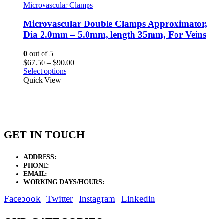
Microvascular Clamps
Microvascular Double Clamps Approximator,
Dia 2.0mm – 5.0mm, length 35mm, For Veins
0
out of 5
Price
$
67.50
–
$
90.00
range:
Select options
$67.50
Quick View
through
$90.00
GET IN TOUCH
ADDRESS:
New Grain Market, Suit # 33 Sialkot 51310 Pakistan.
PHONE:
+92 311 1108686 - +92 311 1138686
EMAIL:
sales@elysianentr.com
WORKING DAYS/HOURS:
Mon - Sat / 9:00 AM - 8:00 PM
Facebook
Twitter
Instagram
Linkedin