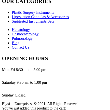
OUR CATEGORIES
Plastic Surgery Instruments
Liposuction Cannulas & Accessories
Suggested Instruments Sets
Hepatology
Gastroenterology
Pulmonology
Blog
Contact Us
OPENING HOURS
Mon-Fri 8:30 am to 5:00 pm
Saturday 9:30 am to 1:00 pm
Sunday Closed
Elysian Enterprises. © 2021. All Rights Reserved
You've just added this product to the cart: