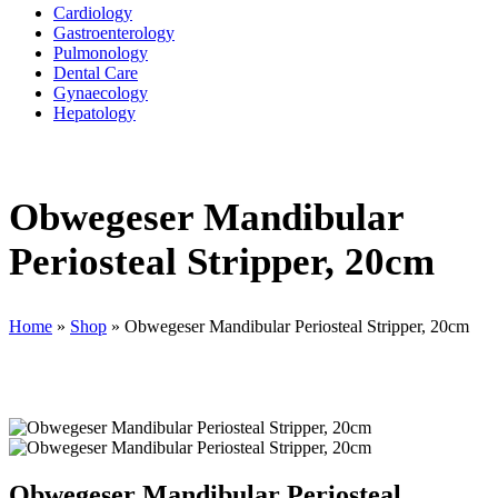
Cardiology
Gastroenterology
Pulmonology
Dental Care
Gynaecology
Hepatology
Obwegeser Mandibular
Periosteal Stripper, 20cm
Home
»
Shop
»
Obwegeser Mandibular Periosteal Stripper, 20cm
Obwegeser Mandibular Periosteal