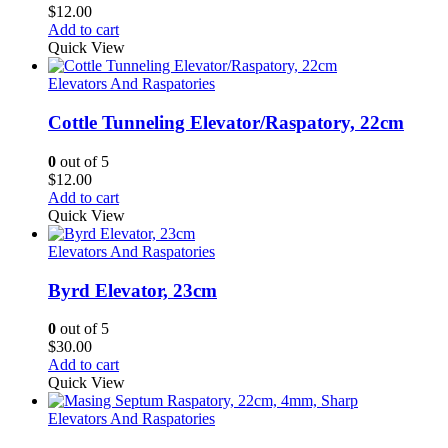
$
12.00
Add to cart
Quick View
Elevators And Raspatories
Cottle Tunneling Elevator/Raspatory, 22cm
0
out of 5
$
12.00
Add to cart
Quick View
Elevators And Raspatories
Byrd Elevator, 23cm
0
out of 5
$
30.00
Add to cart
Quick View
Elevators And Raspatories