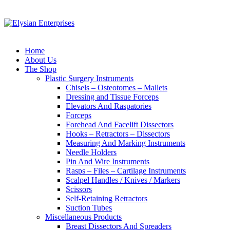
Home
About Us
The Shop
Plastic Surgery Instruments
Chisels – Osteotomes – Mallets
Dressing and Tissue Forceps
Elevators And Raspatories
Forceps
Forehead And Facelift Dissectors
Hooks – Retractors – Dissectors
Measuring And Marking Instruments
Needle Holders
Pin And Wire Instruments
Rasps – Files – Cartilage Instruments
Scalpel Handles / Knives / Markers
Scissors
Self-Retaining Retractors
Suction Tubes
Miscellaneous Products
Breast Dissectors And Spreaders