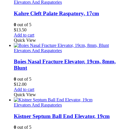
Elevators And Raspatories
Kahre Cleft Palate Raspatory, 17cm
0
out of 5
$
13.50
Add to cart
Quick View
Elevators And Raspatories
Boies Nasal Fracture Elevator, 19cm, 8mm,
Blunt
0
out of 5
$
12.00
Add to cart
Quick View
Elevators And Raspatories
Kistner Septum Ball End Elevator, 19cm
0
out of 5