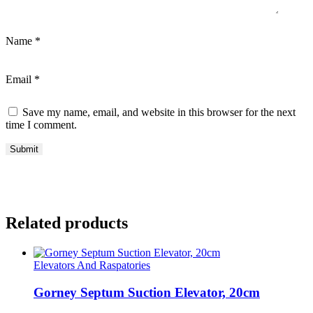
Name
*
Email
*
Save my name, email, and website in this browser for the next
time I comment.
Related products
Elevators And Raspatories
Gorney Septum Suction Elevator, 20cm