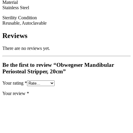
Material
Stainless Steel
Sterility Condition
Reusable, Autoclavable
Reviews
There are no reviews yet.
Be the first to review “Obwegeser Mandibular
Periosteal Stripper, 20cm”
Your rating
*
Your review
*