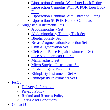
Liposuction Cannulas With Luer Lock Fitting
Liposuction Cannulas With SUPOR Luer-Lock
Fitting
Liposuction Cannulas With Threaded Fitting
Liposuction SUPOR Handle Cannulas
Suggested Instruments Sets
Abdominoplasty Set
Abdominoplasty Tummy Tuck Set
Blepharoplasty Set
Breast Augmentation/Reduction Set
Chin Augmentation Set
Cleft And Palate Repair Instruments Set
Face And Forehead Lift Set
Mammaplasty Set
Micro Surgical Instruments Set
Plastic Surgery Basic Set
Rhinplasty Instruments Set A
Rhinoplasty Instruments Set B
FAQs
Delivery Information
Privacy Policy
Refund and Returns Policy
Terms And Conditions
Contact Us