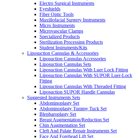
Electro Surgical Instruments
Eyeshields
Fiber Optic Tools
Maxillofacial Surgery Instruments
Micro Instruments
Microvascular Clamps
Specialized Products
Sterilization Processing Products
Student Instruments/Kits
Liposuction Cannulas & Accessories
Liposuction Cannulas Accessories
Liposuction Cannulas Sets
Liposuction Cannulas With Luer Lock Fitting
Liposuction Cannulas With SUPOR Luer-Lock
Fitting
Liposuction Cannulas With Threaded Fitting
Liposuction SUPOR Handle Cannulas
Suggested Instruments Sets
Abdominoplasty Set
Abdominoplasty Tummy Tuck Set
Blepharoplasty Set
Breast Augmentation/Reduction Set
Chin Augmentation Set
Cleft And Palate Repair Instruments Set
Face And Forehead Lift Set