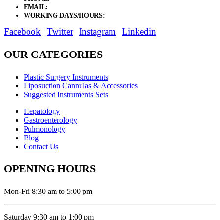
EMAIL:
sales@elysianentr.com
WORKING DAYS/HOURS:
Mon - Sat / 9:00 AM - 8:00 PM
Facebook
Twitter
Instagram
Linkedin
OUR CATEGORIES
Plastic Surgery Instruments
Liposuction Cannulas & Accessories
Suggested Instruments Sets
Hepatology
Gastroenterology
Pulmonology
Blog
Contact Us
OPENING HOURS
Mon-Fri 8:30 am to 5:00 pm
Saturday 9:30 am to 1:00 pm