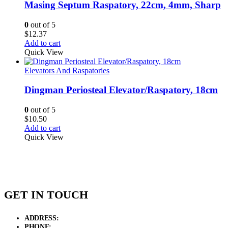
Masing Septum Raspatory, 22cm, 4mm, Sharp
0
out of 5
$
12.37
Add to cart
Quick View
Elevators And Raspatories
Dingman Periosteal Elevator/Raspatory, 18cm
0
out of 5
$
10.50
Add to cart
Quick View
GET IN TOUCH
ADDRESS:
New Grain Market, Suit # 33 Sialkot 51310 Pakistan.
PHONE:
+92 311 1108686 - +92 311 1138686