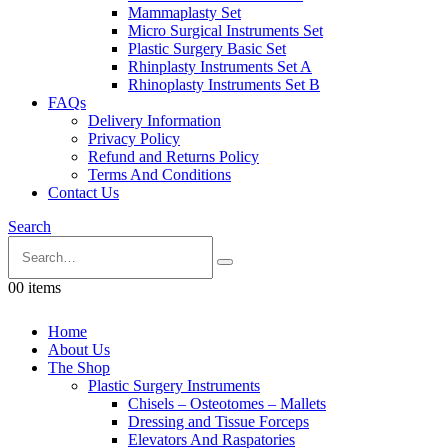
Mammaplasty Set
Micro Surgical Instruments Set
Plastic Surgery Basic Set
Rhinplasty Instruments Set A
Rhinoplasty Instruments Set B
FAQs
Delivery Information
Privacy Policy
Refund and Returns Policy
Terms And Conditions
Contact Us
Search
0
0 items
Home
About Us
The Shop
Plastic Surgery Instruments
Chisels – Osteotomes – Mallets
Dressing and Tissue Forceps
Elevators And Raspatories