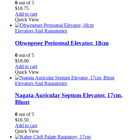
0
out of 5
$
18.75
Add to cart
Quick View
Elevators And Raspatories
Obwegeser Periosteal Elevator, 18cm
0
out of 5
$
18.00
Add to cart
Quick View
Elevators And Raspatories
Nagata Auricular Septum Elevator, 17cm,
Blunt
0
out of 5
$
10.50
Add to cart
Quick View