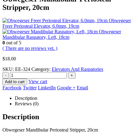
Stripper, 20cm
Obwegeser
Freer Periosteal Elevator, 6.0mm, 19cm
Obwegeser
Mandibular Raspatory, Left, 18cm
0
out of 5
( There are no reviews yet. )
$
18.00
SKU:
EE-324
Category:
Elevators And Raspatories
-
+
View cart
Add to cart
Facebook
Twitter
LinkedIn
Google +
Email
Description
Reviews (0)
Description
Obwegeser Mandibular Periosteal Stripper, 20cm