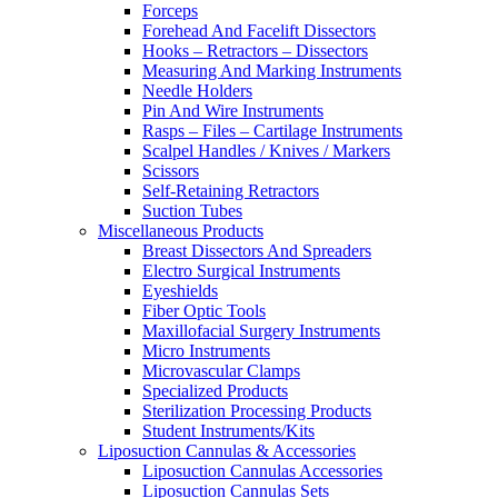
Forceps
Forehead And Facelift Dissectors
Hooks – Retractors – Dissectors
Measuring And Marking Instruments
Needle Holders
Pin And Wire Instruments
Rasps – Files – Cartilage Instruments
Scalpel Handles / Knives / Markers
Scissors
Self-Retaining Retractors
Suction Tubes
Miscellaneous Products
Breast Dissectors And Spreaders
Electro Surgical Instruments
Eyeshields
Fiber Optic Tools
Maxillofacial Surgery Instruments
Micro Instruments
Microvascular Clamps
Specialized Products
Sterilization Processing Products
Student Instruments/Kits
Liposuction Cannulas & Accessories
Liposuction Cannulas Accessories
Liposuction Cannulas Sets