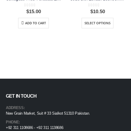
0
out of 5
0
out of 5
$
15.00
$
10.50
ADD TO CART
SELECT OPTIONS
GET IN TOUCH
ADDRESS:
New Grain Market, Suit # 33 Sialkot 51310 Pakistan.
PHONE:
+92 311 1108686 - +92 311 1138686