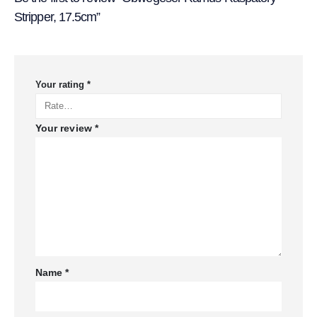
Stripper, 17.5cm”
Your rating
*
Your review
*
Name
*