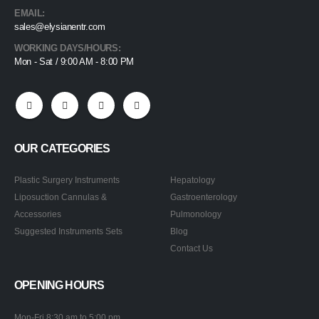
EMAIL:
sales@elysianentr.com
WORKING DAYS/HOURS:
Mon - Sat / 9:00 AM - 8:00 PM
OUR CATEGORIES
Plastic Surgery Instruments
Hepatology
Liposuction Cannulas &
Gastroenterology
Accessories
Pulmonology
Suggested Instruments Sets
Blog
Contact Us
OPENING HOURS
Mon-Fri 8:30 am to 5:00 pm