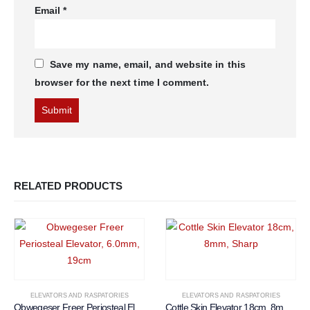
Email
*
Save my name, email, and website in this
browser for the next time I comment.
RELATED PRODUCTS
ELEVATORS AND RASPATORIES
ELEVATORS AND RASPATORIES
Obwegeser Freer Periosteal Elevator, 6.0mm, 19cm
Cottle Skin Elevator 18cm, 8mm, Sharp