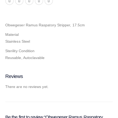
Obwegeser Ramus Raspatory Stripper, 17.5cm
Material
Stainless Steel
Sterility Condition
Reusable, Autoclavable
Reviews
There are no reviews yet.
Be the first to review “Obwegeser Ramus Raspatory