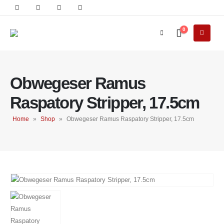
0
Obwegeser Ramus
Raspatory Stripper, 17.5cm
Home
»
Shop
»
Obwegeser Ramus Raspatory Stripper, 17.5cm