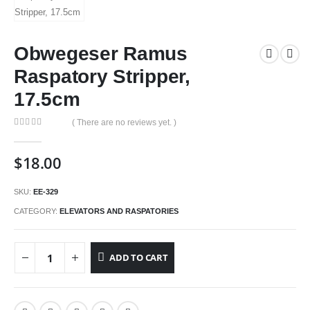
Obwegeser Ramus
Raspatory Stripper,
17.5cm
( There are no reviews yet. )
0
out of 5
$
18.00
SKU:
EE-329
CATEGORY:
ELEVATORS AND RASPATORIES
ADD TO CART