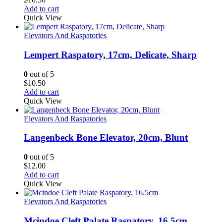
Add to cart
Quick View
Elevators And Raspatories
Lempert Raspatory, 17cm, Delicate, Sharp
0
out of 5
$
10.50
Add to cart
Quick View
Elevators And Raspatories
Langenbeck Bone Elevator, 20cm, Blunt
0
out of 5
$
12.00
Add to cart
Quick View
Elevators And Raspatories
Mcindoe Cleft Palate Raspatory, 16.5cm