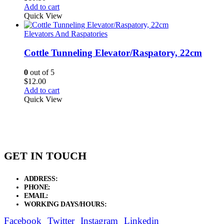
Add to cart
Quick View
Elevators And Raspatories
Cottle Tunneling Elevator/Raspatory, 22cm
0
out of 5
$
12.00
Add to cart
Quick View
GET IN TOUCH
ADDRESS:
New Grain Market, Suit # 33 Sialkot 51310 Pakistan.
PHONE:
+92 311 1108686 - +92 311 1138686
EMAIL:
sales@elysianentr.com
WORKING DAYS/HOURS:
Mon - Sat / 9:00 AM - 8:00 PM
Facebook
Twitter
Instagram
Linkedin