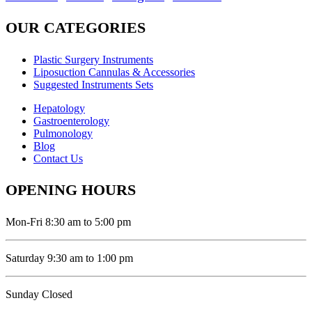
OUR CATEGORIES
Plastic Surgery Instruments
Liposuction Cannulas & Accessories
Suggested Instruments Sets
Hepatology
Gastroenterology
Pulmonology
Blog
Contact Us
OPENING HOURS
Mon-Fri 8:30 am to 5:00 pm
Saturday 9:30 am to 1:00 pm
Sunday Closed