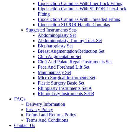
Liposuction Cannulas With Luer Lock Fitting
Liposuction Cannulas With SUPOR Luer-Lock
Fitting
Liposuction Cannulas With Threaded Fitting
Liposuction SUPOR Handle Cannulas
Suggested Instruments Sets
Abdominoplasty Set
Abdominoplasty Tummy Tuck Set
Blepharoplasty Set
Breast Augmentation/Reduction Set
Chin Augmentation Set
Cleft And Palate Repair Instruments Set
Face And Forehead Lift Set
Mammaplasty Set
Micro Surgical Instruments Set
Plastic Surgery Basic Set
Rhinplasty Instruments Set A
Rhinoplasty Instruments Set B
FAQs
Delivery Information
Privacy Policy
Refund and Returns Policy
Terms And Conditions
Contact Us