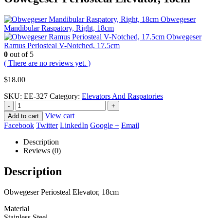
Obwegeser
Mandibular Raspatory, Right, 18cm
Obwegeser
Ramus Periosteal V-Notched, 17.5cm
0
out of 5
( There are no reviews yet. )
$
18.00
SKU:
EE-327
Category:
Elevators And Raspatories
-
+
View cart
Add to cart
Facebook
Twitter
LinkedIn
Google +
Email
Description
Reviews (0)
Description
Obwegeser Periosteal Elevator, 18cm
Material
Stainless Steel