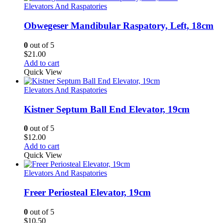
Elevators And Raspatories
Obwegeser Mandibular Raspatory, Left, 18cm
0
out of 5
$
21.00
Add to cart
Quick View
Elevators And Raspatories
Kistner Septum Ball End Elevator, 19cm
0
out of 5
$
12.00
Add to cart
Quick View
Elevators And Raspatories
Freer Periosteal Elevator, 19cm
0
out of 5
$
10.50