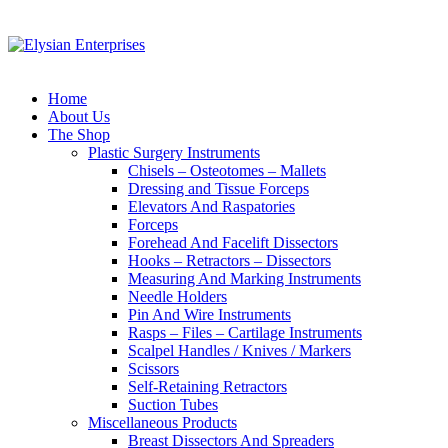
Home
About Us
The Shop
Plastic Surgery Instruments
Chisels – Osteotomes – Mallets
Dressing and Tissue Forceps
Elevators And Raspatories
Forceps
Forehead And Facelift Dissectors
Hooks – Retractors – Dissectors
Measuring And Marking Instruments
Needle Holders
Pin And Wire Instruments
Rasps – Files – Cartilage Instruments
Scalpel Handles / Knives / Markers
Scissors
Self-Retaining Retractors
Suction Tubes
Miscellaneous Products
Breast Dissectors And Spreaders