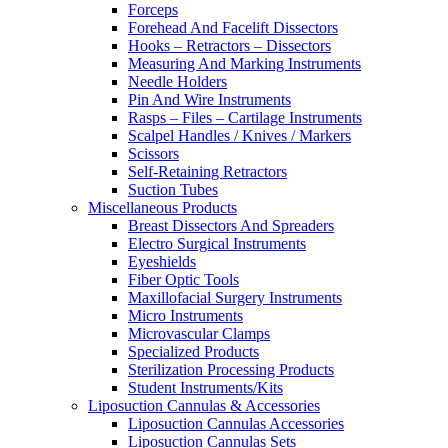
Forceps
Forehead And Facelift Dissectors
Hooks – Retractors – Dissectors
Measuring And Marking Instruments
Needle Holders
Pin And Wire Instruments
Rasps – Files – Cartilage Instruments
Scalpel Handles / Knives / Markers
Scissors
Self-Retaining Retractors
Suction Tubes
Miscellaneous Products
Breast Dissectors And Spreaders
Electro Surgical Instruments
Eyeshields
Fiber Optic Tools
Maxillofacial Surgery Instruments
Micro Instruments
Microvascular Clamps
Specialized Products
Sterilization Processing Products
Student Instruments/Kits
Liposuction Cannulas & Accessories
Liposuction Cannulas Accessories
Liposuction Cannulas Sets