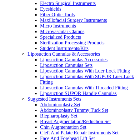
Electro Surgical Instruments
Eyeshields
Fiber Optic Tools
Maxillofacial Surgery Instruments
Micro Instruments
Microvascular Clamps
Specialized Products
Sterilization Processing Products
Student Instruments/Kits
Liposuction Cannulas & Accessories
Liposuction Cannulas Accessories
Liposuction Cannulas Sets
Liposuction Cannulas With Luer Lock Fitting
Liposuction Cannulas With SUPOR Luer-Lock
Fitting
Liposuction Cannulas With Threaded Fitting
Liposuction SUPOR Handle Cannulas
Suggested Instruments Sets
Abdominoplasty Set
Abdominoplasty Tummy Tuck Set
Blepharoplasty Set
Breast Augmentation/Reduction Set
Chin Augmentation Set
Cleft And Palate Repair Instruments Set
Face And Forehead Lift Set