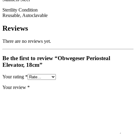
Sterility Condition
Reusable, Autoclavable
Reviews
There are no reviews yet.
Be the first to review “Obwegeser Periosteal
Elevator, 18cm”
Your rating
*
Your review
*