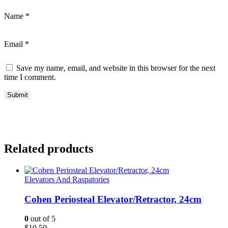
Name
*
Email
*
Save my name, email, and website in this browser for the next
time I comment.
Related products
Elevators And Raspatories
Cohen Periosteal Elevator/Retractor, 24cm
0
out of 5
$
10.50