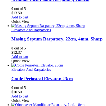
0
out of 5
$
13.50
Add to cart
Quick View
Elevators And Raspatories
Masing Septum Raspatory, 22cm, 4mm, Sharp
0
out of 5
$
12.37
Add to cart
Quick View
Elevators And Raspatories
Cottle Periosteal Elevator, 23cm
0
out of 5
$
10.50
Add to cart
Quick View