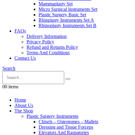
Mammaplasty Set
Micro Surgical Instruments Set
Plastic Surgery Basic Set
Rhinplasty Instruments Set A
Rhinoplasty Instruments Set B
FAQs
Delivery Information
Privacy Policy
Refund and Returns Policy
Terms And Conditions
Contact Us
Search
0
0 items
Home
About Us
The Shop
Plastic Surgery Instruments
Chisels – Osteotomes – Mallets
Dressing and Tissue Forceps
Elevators And Raspatories