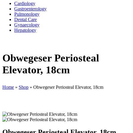
Cardiology
Gastroenterology
Pulmonology
Dental Care
Gynaecology
Hepatology
Obwegeser Periosteal
Elevator, 18cm
Home
»
Shop
»
Obwegeser Periosteal Elevator, 18cm
Obwegeser Periosteal Elevator, 18cm