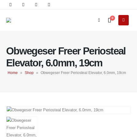
0
Obwegeser Freer Periosteal
Elevator, 6.0mm, 19cm
Home
»
Shop
»
Obwegeser Freer Periosteal Elevator, 6.0mm, 19cm