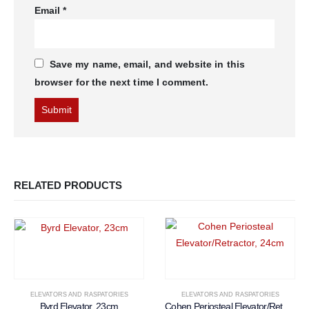
Email
*
Save my name, email, and website in this
browser for the next time I comment.
RELATED PRODUCTS
ELEVATORS AND RASPATORIES
ELEVATORS AND RASPATORIES
Byrd Elevator, 23cm
Cohen Periosteal Elevator/Retractor, 24cm