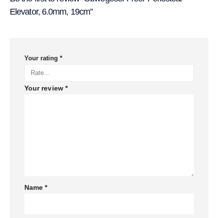
Elevator, 6.0mm, 19cm”
Your rating
*
Your review
*
Name
*