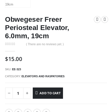
Obwegeser Freer
Periosteal Elevator,
6.0mm, 19cm
( There are no reviews yet. )
0
out of 5
$
15.00
SKU:
EE-323
CATEGORY:
ELEVATORS AND RASPATORIES
ADD TO CART