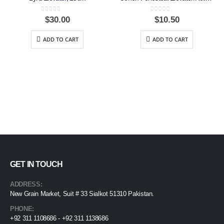
0
out of 5
0
out of 5
$
30.00
$
10.50
ADD TO CART
ADD TO CART
GET IN TOUCH
ADDRESS:
New Grain Market, Suit # 33 Sialkot 51310 Pakistan.
PHONE:
+92 311 1108686 - +92 311 1138686