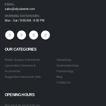
EMAIL:
sales@elysianentr.com
WORKING DAYS/HOURS:
Mon - Sat / 9:00 AM - 8:00 PM
OUR CATEGORIES
Plastic Surgery Instruments
Hepatology
Liposuction Cannulas &
Gastroenterology
Accessories
Pulmonology
Suggested Instruments Sets
Blog
Contact Us
OPENING HOURS
Mon-Fri 8:30 am to 5:00 pm