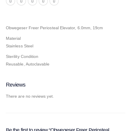
Obwegeser Freer Periosteal Elevator, 6.0mm, 19cm
Material
Stainless Steel
Sterility Condition
Reusable, Autoclavable
Reviews
There are no reviews yet.
Be the first to review “Obwegeser Freer Periosteal