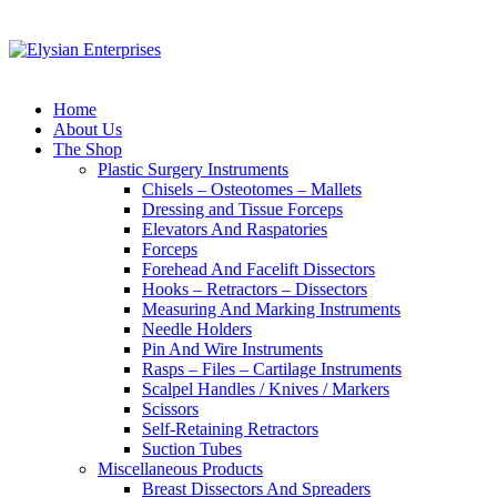
Home
About Us
The Shop
Plastic Surgery Instruments
Chisels – Osteotomes – Mallets
Dressing and Tissue Forceps
Elevators And Raspatories
Forceps
Forehead And Facelift Dissectors
Hooks – Retractors – Dissectors
Measuring And Marking Instruments
Needle Holders
Pin And Wire Instruments
Rasps – Files – Cartilage Instruments
Scalpel Handles / Knives / Markers
Scissors
Self-Retaining Retractors
Suction Tubes
Miscellaneous Products
Breast Dissectors And Spreaders