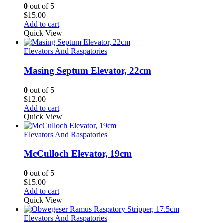
0
out of 5
$
15.00
Add to cart
Quick View
Elevators And Raspatories
Masing Septum Elevator, 22cm
0
out of 5
$
12.00
Add to cart
Quick View
Elevators And Raspatories
McCulloch Elevator, 19cm
0
out of 5
$
15.00
Add to cart
Quick View
Elevators And Raspatories