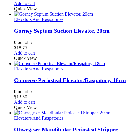
Add to cart
Quick View
Elevators And Raspatories
Gorney Septum Suction Elevator, 20cm
0
out of 5
$
18.75
Add to cart
Quick View
Elevators And Raspatories
Converse Periosteal Elevator/Raspatory, 18cm
0
out of 5
$
13.50
Add to cart
Quick View
Elevators And Raspatories
Obwegeser Mandibular Periosteal Stripper,