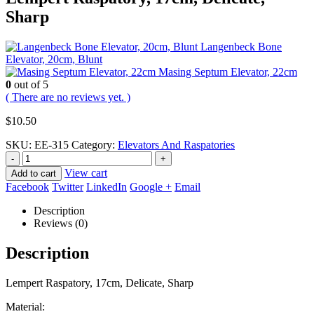
Sharp
Langenbeck Bone
Elevator, 20cm, Blunt
Masing Septum Elevator, 22cm
0
out of 5
( There are no reviews yet. )
$
10.50
SKU:
EE-315
Category:
Elevators And Raspatories
-
+
View cart
Add to cart
Facebook
Twitter
LinkedIn
Google +
Email
Description
Reviews (0)
Description
Lempert Raspatory, 17cm, Delicate, Sharp
Material: