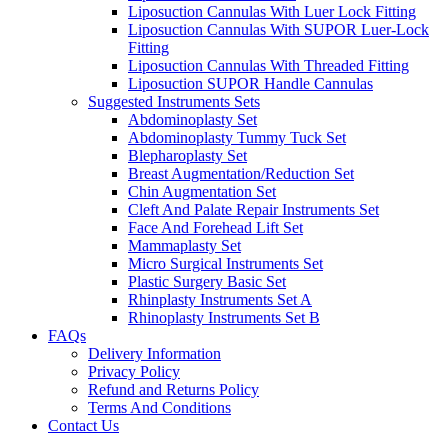
Liposuction Cannulas With Luer Lock Fitting
Liposuction Cannulas With SUPOR Luer-Lock
Fitting
Liposuction Cannulas With Threaded Fitting
Liposuction SUPOR Handle Cannulas
Suggested Instruments Sets
Abdominoplasty Set
Abdominoplasty Tummy Tuck Set
Blepharoplasty Set
Breast Augmentation/Reduction Set
Chin Augmentation Set
Cleft And Palate Repair Instruments Set
Face And Forehead Lift Set
Mammaplasty Set
Micro Surgical Instruments Set
Plastic Surgery Basic Set
Rhinplasty Instruments Set A
Rhinoplasty Instruments Set B
FAQs
Delivery Information
Privacy Policy
Refund and Returns Policy
Terms And Conditions
Contact Us