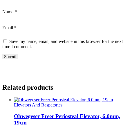
Name
*
Email
*
Save my name, email, and website in this browser for the next
time I comment.
Related products
Elevators And Raspatories
Obwegeser Freer Periosteal Elevator, 6.0mm,
19cm