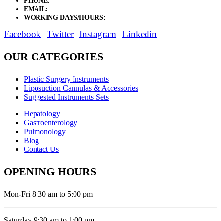
PHONE:
+92 311 1108686 - +92 311 1138686
EMAIL:
sales@elysianentr.com
WORKING DAYS/HOURS:
Mon - Sat / 9:00 AM - 8:00 PM
Facebook
Twitter
Instagram
Linkedin
OUR CATEGORIES
Plastic Surgery Instruments
Liposuction Cannulas & Accessories
Suggested Instruments Sets
Hepatology
Gastroenterology
Pulmonology
Blog
Contact Us
OPENING HOURS
Mon-Fri 8:30 am to 5:00 pm
Saturday 9:30 am to 1:00 pm