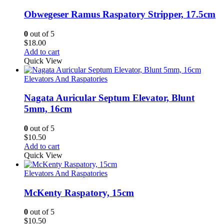
Obwegeser Ramus Raspatory Stripper, 17.5cm
0
out of 5
$
18.00
Add to cart
Quick View
Elevators And Raspatories
Nagata Auricular Septum Elevator, Blunt
5mm, 16cm
0
out of 5
$
10.50
Add to cart
Quick View
Elevators And Raspatories
McKenty Raspatory, 15cm
0
out of 5
$
10.50