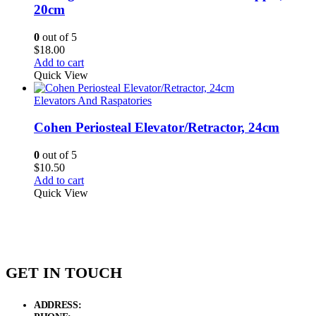
20cm
0
out of 5
$
18.00
Add to cart
Quick View
Elevators And Raspatories
Cohen Periosteal Elevator/Retractor, 24cm
0
out of 5
$
10.50
Add to cart
Quick View
GET IN TOUCH
ADDRESS:
New Grain Market, Suit # 33 Sialkot 51310 Pakistan.