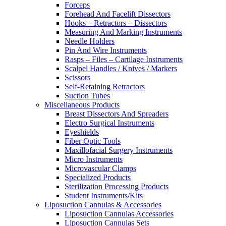
Forceps
Forehead And Facelift Dissectors
Hooks – Retractors – Dissectors
Measuring And Marking Instruments
Needle Holders
Pin And Wire Instruments
Rasps – Files – Cartilage Instruments
Scalpel Handles / Knives / Markers
Scissors
Self-Retaining Retractors
Suction Tubes
Miscellaneous Products
Breast Dissectors And Spreaders
Electro Surgical Instruments
Eyeshields
Fiber Optic Tools
Maxillofacial Surgery Instruments
Micro Instruments
Microvascular Clamps
Specialized Products
Sterilization Processing Products
Student Instruments/Kits
Liposuction Cannulas & Accessories
Liposuction Cannulas Accessories
Liposuction Cannulas Sets