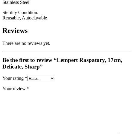
Stainless Steel
Sterility Condition:
Reusable, Autoclavable
Reviews
There are no reviews yet.
Be the first to review “Lempert Raspatory, 17cm,
Delicate, Sharp”
Your rating
*
Your review
*