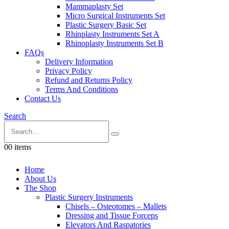
Mammaplasty Set
Micro Surgical Instruments Set
Plastic Surgery Basic Set
Rhinplasty Instruments Set A
Rhinoplasty Instruments Set B
FAQs
Delivery Information
Privacy Policy
Refund and Returns Policy
Terms And Conditions
Contact Us
Search
0
0 items
Home
About Us
The Shop
Plastic Surgery Instruments
Chisels – Osteotomes – Mallets
Dressing and Tissue Forceps
Elevators And Raspatories