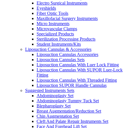
Electro Surgical Instruments
Eyeshields
Fiber Optic Tools
Maxillofacial Surgery Instruments
Micro Instruments
Microvascular Clamps
Specialized Products
Sterilization Processing Products
Student Instruments/Kits
Liposuction Cannulas & Accessories
Liposuction Cannulas Accessories
Liposuction Cannulas Sets
Liposuction Cannulas With Luer Lock Fitting
Liposuction Cannulas With SUPOR Luer-Lock
Fitting
Liposuction Cannulas With Threaded Fitting
Liposuction SUPOR Handle Cannulas
Suggested Instruments Sets
Abdominoplasty Set
Abdominoplasty Tummy Tuck Set
Blepharoplasty Set
Breast Augmentation/Reduction Set
Chin Augmentation Set
Cleft And Palate Repair Instruments Set
Face And Forehead Lift Set