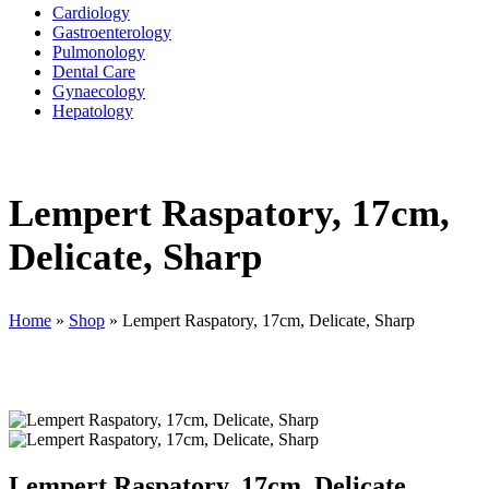
Cardiology
Gastroenterology
Pulmonology
Dental Care
Gynaecology
Hepatology
Lempert Raspatory, 17cm,
Delicate, Sharp
Home
»
Shop
»
Lempert Raspatory, 17cm, Delicate, Sharp
Lempert Raspatory, 17cm, Delicate,