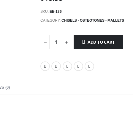
SKU:
EE-136
CATEGORY:
CHISELS - OSTEOTOMES - MALLETS
ADD TO CART
S (0)