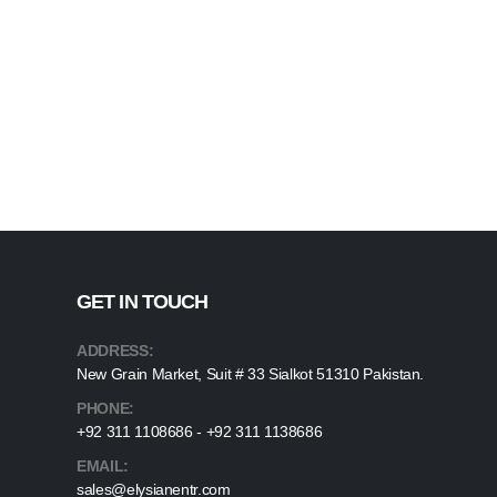
GET IN TOUCH
ADDRESS:
New Grain Market, Suit # 33 Sialkot 51310 Pakistan.
PHONE:
+92 311 1108686 - +92 311 1138686
EMAIL:
sales@elysianentr.com