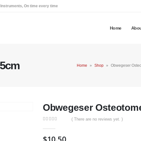
 Instruments, On time every time
Home
Abou
15cm
Home
»
Shop
»
Obwegeser Oste
Obwegeser Osteotom
( There are no reviews yet. )
0
out of 5
$
10.50