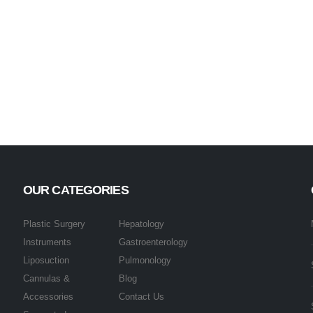
OUR CATEGORIES
Plastic Surgery
Hepatology
Instruments
Gastroenterology
Liposuction
Pulmonology
Cannulas &
Blog
Accessories
Contact Us