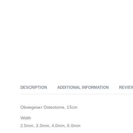
DESCRIPTION
ADDITIONAL INFORMATION
REVIEW
Obwegeser Osteotome, 15cm
Width
2.5mm, 3.0mm, 4.0mm, 6.0mm