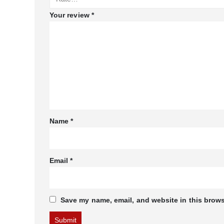
Your review
*
Name
*
Email
*
Save my name, email, and website in this brows