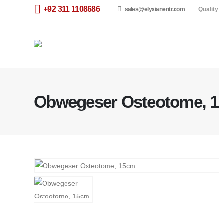
+92 311 1108686
sales@elysianentr.com
Quality
Obwegeser Osteotome, 