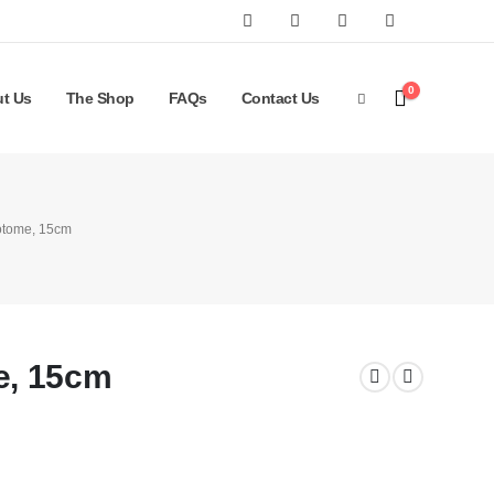
0
t Us
The Shop
FAQs
Contact Us
otome, 15cm
e, 15cm