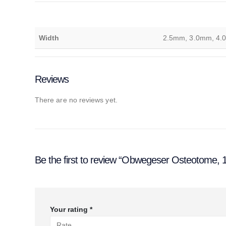
Width
2.5mm, 3.0mm, 4.
Reviews
There are no reviews yet.
Be the first to review “Obwegeser Osteotome,
Your rating
*