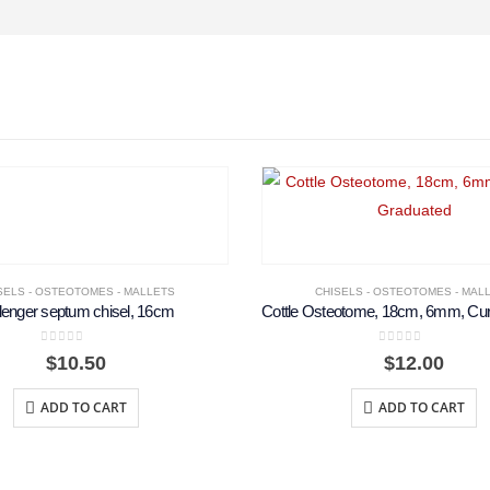
SELS - OSTEOTOMES - MALLETS
CHISELS - OSTEOTOMES - MAL
lenger septum chisel, 16cm
0
out of 5
0
out of 5
$
10.50
$
12.00
ADD TO CART
ADD TO CART