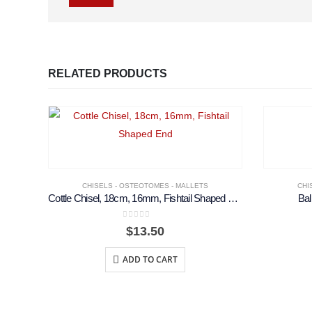
RELATED PRODUCTS
CHISELS - OSTEOTOMES - MALLETS
CHI
Cottle Chisel, 18cm, 16mm, Fishtail Shaped End
Bal
0
out of 5
$
13.50
ADD TO CART