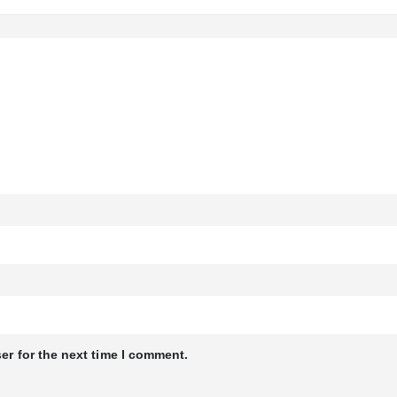
er for the next time I comment.