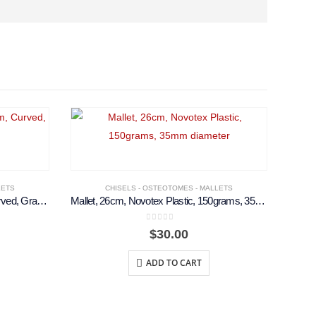
LETS
CHISELS - OSTEOTOMES - MALLETS
Cottle Osteotome, 18cm, 6mm, Curved, Graduated
Mallet, 26cm, Novotex Plastic, 150grams, 35mm diameter
0
out of 5
$
30.00
ADD TO CART