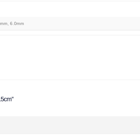
0mm, 6.0mm
 15cm”