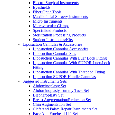
Electro Surgical Instruments
Eyeshields
Fiber Optic Tools
Maxillofacial Surgery Instruments
Micro Instruments
Microvascular Clamps
Specialized Products
Sterilization Processing Products
Student Instruments/Kits
Liposuction Cannulas & Accessories
Liposuction Cannulas Accessories
Liposuction Cannulas Sets
Liposuction Cannulas With Luer Lock Fitting
Liposuction Cannulas With SUPOR Luer-Lock
Fitting
Liposuction Cannulas With Threaded Fitting
Liposuction SUPOR Handle Cannulas
Suggested Instruments Sets
Abdominoplasty Set
Abdominoplasty Tummy Tuck Set
Blepharoplasty Set
Breast Augmentation/Reduction Set
Chin Augmentation Set
Cleft And Palate Repair Instruments Set
Face And Forehead Lift Set