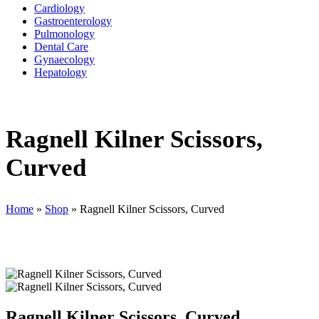
Cardiology
Gastroenterology
Pulmonology
Dental Care
Gynaecology
Hepatology
Ragnell Kilner Scissors,
Curved
Home
»
Shop
»
Ragnell Kilner Scissors, Curved
Ragnell Kilner Scissors, Curved