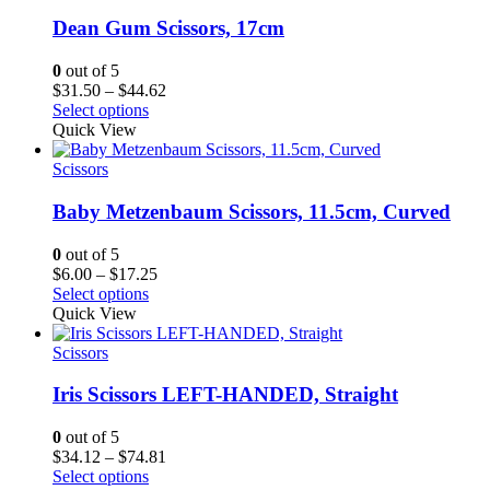
Dean Gum Scissors, 17cm
0
out of 5
Price
$
31.50
–
$
44.62
range:
Select options
$31.50
Quick View
through
$44.62
Scissors
Baby Metzenbaum Scissors, 11.5cm, Curved
0
out of 5
Price
$
6.00
–
$
17.25
range:
Select options
$6.00
Quick View
through
$17.25
Scissors
Iris Scissors LEFT-HANDED, Straight
0
out of 5
Price
$
34.12
–
$
74.81
range:
Select options