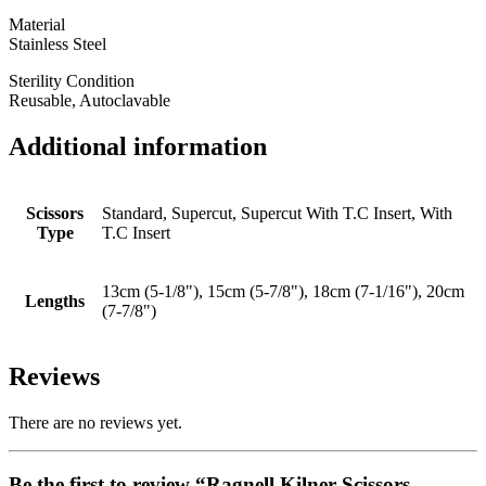
Material
Stainless Steel
Sterility Condition
Reusable, Autoclavable
Additional information
Scissors
Standard, Supercut, Supercut With T.C Insert, With
Type
T.C Insert
13cm (5-1/8"), 15cm (5-7/8"), 18cm (7-1/16"), 20cm
Lengths
(7-7/8")
Reviews
There are no reviews yet.
Be the first to review “Ragnell Kilner Scissors,