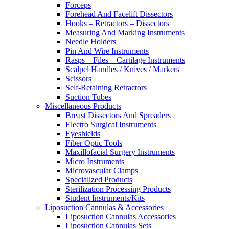
Forceps
Forehead And Facelift Dissectors
Hooks – Retractors – Dissectors
Measuring And Marking Instruments
Needle Holders
Pin And Wire Instruments
Rasps – Files – Cartilage Instruments
Scalpel Handles / Knives / Markers
Scissors
Self-Retaining Retractors
Suction Tubes
Miscellaneous Products
Breast Dissectors And Spreaders
Electro Surgical Instruments
Eyeshields
Fiber Optic Tools
Maxillofacial Surgery Instruments
Micro Instruments
Microvascular Clamps
Specialized Products
Sterilization Processing Products
Student Instruments/Kits
Liposuction Cannulas & Accessories
Liposuction Cannulas Accessories
Liposuction Cannulas Sets