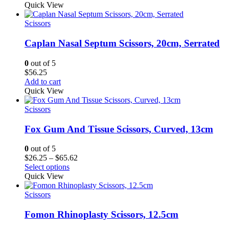
$36.75
Quick View
through
$76.12
Scissors
Caplan Nasal Septum Scissors, 20cm, Serrated
0
out of 5
$
56.25
Add to cart
Quick View
Scissors
Fox Gum And Tissue Scissors, Curved, 13cm
0
out of 5
Price
$
26.25
–
$
65.62
range:
Select options
$26.25
Quick View
through
$65.62
Scissors
Fomon Rhinoplasty Scissors, 12.5cm