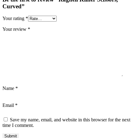
Curved”
Your rating
*
Your review
*
Name
*
Email
*
Save my name, email, and website in this browser for the next
time I comment.