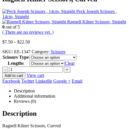
Peck Joseph Scissors ,
14cm, Straight
Ragnell Kilner Scissors, Straight
0
out of 5
( There are no reviews yet. )
Price
$
7.50
–
$
22.50
range:
SKU:
EE-1347
Category:
Scissors
$7.50
Scissors Type
through
$22.50
Lengths
Clear
-
+
View cart
Add to cart
Facebook
Twitter
LinkedIn
Google +
Email
Description
Additional information
Reviews (0)
Description
Ragnell Kilner Scissors, Curved