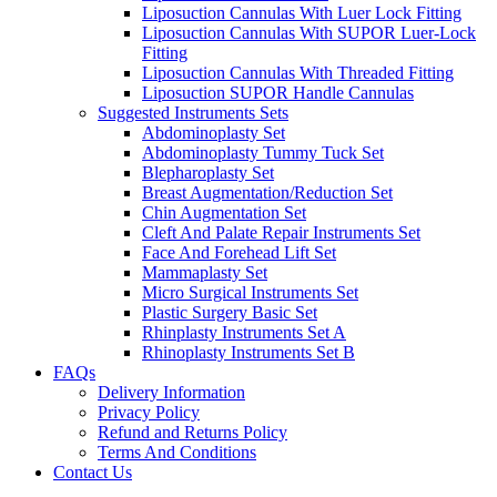
Liposuction Cannulas With Luer Lock Fitting
Liposuction Cannulas With SUPOR Luer-Lock
Fitting
Liposuction Cannulas With Threaded Fitting
Liposuction SUPOR Handle Cannulas
Suggested Instruments Sets
Abdominoplasty Set
Abdominoplasty Tummy Tuck Set
Blepharoplasty Set
Breast Augmentation/Reduction Set
Chin Augmentation Set
Cleft And Palate Repair Instruments Set
Face And Forehead Lift Set
Mammaplasty Set
Micro Surgical Instruments Set
Plastic Surgery Basic Set
Rhinplasty Instruments Set A
Rhinoplasty Instruments Set B
FAQs
Delivery Information
Privacy Policy
Refund and Returns Policy
Terms And Conditions
Contact Us