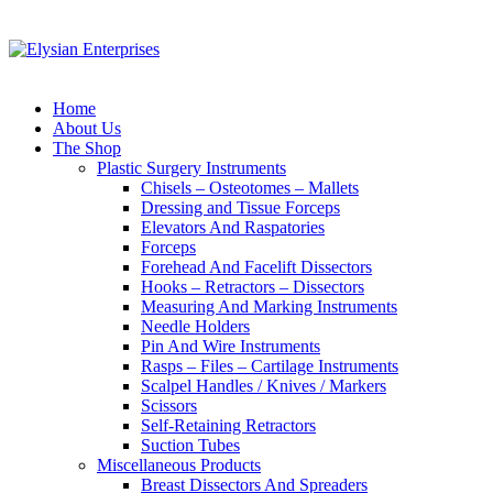
Home
About Us
The Shop
Plastic Surgery Instruments
Chisels – Osteotomes – Mallets
Dressing and Tissue Forceps
Elevators And Raspatories
Forceps
Forehead And Facelift Dissectors
Hooks – Retractors – Dissectors
Measuring And Marking Instruments
Needle Holders
Pin And Wire Instruments
Rasps – Files – Cartilage Instruments
Scalpel Handles / Knives / Markers
Scissors
Self-Retaining Retractors
Suction Tubes
Miscellaneous Products
Breast Dissectors And Spreaders