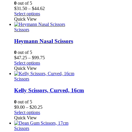
0
out of 5
Price
$
31.50
–
$
44.62
range:
Select options
$31.50
Quick View
through
$44.62
Scissors
Heymann Nasal Scissors
0
out of 5
Price
$
47.25
–
$
99.75
range:
Select options
$47.25
Quick View
through
$99.75
Scissors
Kelly Scissors, Curved, 16cm
0
out of 5
Price
$
9.00
–
$
20.25
range:
Select options
$9.00
Quick View
through
$20.25
Scissors