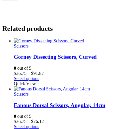
Related products
Scissors
Gorney Dissecting Scissors, Curved
0
out of 5
Price
$
36.75
–
$
91.87
range:
Select options
$36.75
Quick View
through
$91.87
Scissors
Fanous Dorsal Scissors, Angular, 14cm
0
out of 5
Price
$
36.75
–
$
76.12
range:
Select options