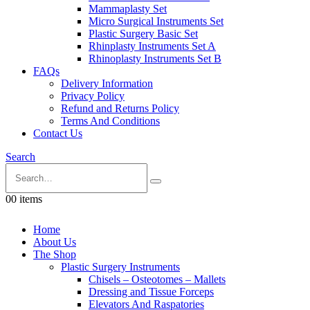
Mammaplasty Set
Micro Surgical Instruments Set
Plastic Surgery Basic Set
Rhinplasty Instruments Set A
Rhinoplasty Instruments Set B
FAQs
Delivery Information
Privacy Policy
Refund and Returns Policy
Terms And Conditions
Contact Us
Search
0
0 items
Home
About Us
The Shop
Plastic Surgery Instruments
Chisels – Osteotomes – Mallets
Dressing and Tissue Forceps
Elevators And Raspatories