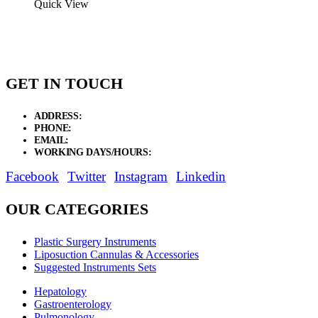
$34.12
Quick View
through
$74.81
GET IN TOUCH
ADDRESS:
New Grain Market, Suit # 33 Sialkot 51310 Pakistan.
PHONE:
+92 311 1108686 - +92 311 1138686
EMAIL:
sales@elysianentr.com
WORKING DAYS/HOURS:
Mon - Sat / 9:00 AM - 8:00 PM
Facebook
Twitter
Instagram
Linkedin
OUR CATEGORIES
Plastic Surgery Instruments
Liposuction Cannulas & Accessories
Suggested Instruments Sets
Hepatology
Gastroenterology
Pulmonology