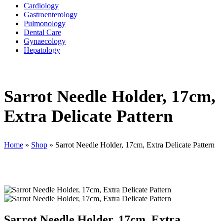
Cardiology
Gastroenterology
Pulmonology
Dental Care
Gynaecology
Hepatology
Sarrot Needle Holder, 17cm,
Extra Delicate Pattern
Home
»
Shop
»
Sarrot Needle Holder, 17cm, Extra Delicate Pattern
Sarrot Needle Holder, 17cm, Extra