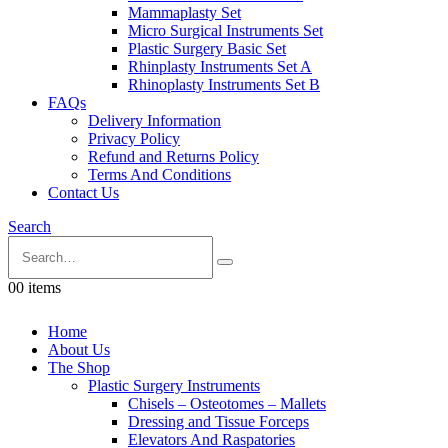
Mammaplasty Set
Micro Surgical Instruments Set
Plastic Surgery Basic Set
Rhinplasty Instruments Set A
Rhinoplasty Instruments Set B
FAQs
Delivery Information
Privacy Policy
Refund and Returns Policy
Terms And Conditions
Contact Us
Search
0
0 items
Home
About Us
The Shop
Plastic Surgery Instruments
Chisels – Osteotomes – Mallets
Dressing and Tissue Forceps
Elevators And Raspatories