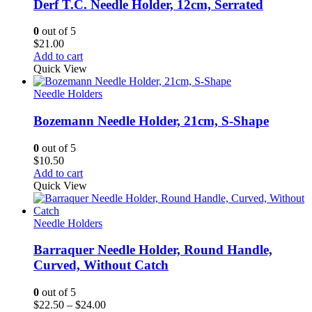
Derf T.C. Needle Holder, 12cm, Serrated
0
out of 5
$
21.00
Add to cart
Quick View
Needle Holders
Bozemann Needle Holder, 21cm, S-Shape
0
out of 5
$
10.50
Add to cart
Quick View
Needle Holders
Barraquer Needle Holder, Round Handle,
Curved, Without Catch
0
out of 5
Price
$
22.50
–
$
24.00