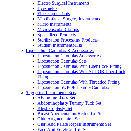
Electro Surgical Instruments
Eyeshields
Fiber Optic Tools
Maxillofacial Surgery Instruments
Micro Instruments
Microvascular Clamps
Specialized Products
Sterilization Processing Products
Student Instruments/Kits
Liposuction Cannulas & Accessories
Liposuction Cannulas Accessories
Liposuction Cannulas Sets
Liposuction Cannulas With Luer Lock Fitting
Liposuction Cannulas With SUPOR Luer-Lock
Fitting
Liposuction Cannulas With Threaded Fitting
Liposuction SUPOR Handle Cannulas
Suggested Instruments Sets
Abdominoplasty Set
Abdominoplasty Tummy Tuck Set
Blepharoplasty Set
Breast Augmentation/Reduction Set
Chin Augmentation Set
Cleft And Palate Repair Instruments Set
Face And Forehead Lift Set