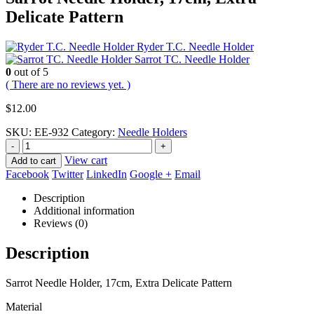
Delicate Pattern
Ryder T.C. Needle Holder
Sarrot TC. Needle Holder
0
out of 5
( There are no reviews yet. )
$
12.00
SKU:
EE-932
Category:
Needle Holders
-
+
View cart
Add to cart
Facebook
Twitter
LinkedIn
Google +
Email
Description
Additional information
Reviews (0)
Description
Sarrot Needle Holder, 17cm, Extra Delicate Pattern
Material