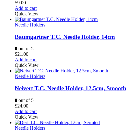
$
9.00
Add to cart
Quick View
Needle Holders
Baumgartner T.C. Needle Holder, 14cm
0
out of 5
$
21.00
Add to cart
Quick View
Needle Holders
Neivert T.C. Needle Holder, 12.5cm, Smooth
0
out of 5
$
24.00
Add to cart
Quick View
Needle Holders