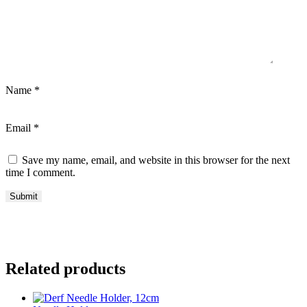
Name
*
Email
*
Save my name, email, and website in this browser for the next
time I comment.
Related products