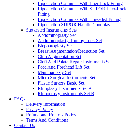
Liposuction Cannulas With Luer Lock Fitting
Liposuction Cannulas With SUPOR Luer-Lock
Fitting
Liposuction Cannulas With Threaded Fitting
Liposuction SUPOR Handle Cannulas
Suggested Instruments Sets
Abdominoplasty Set
Abdominoplasty Tummy Tuck Set
Blepharoplasty Set
Breast Augmentation/Reduction Set
Chin Augmentation Set
Cleft And Palate Repair Instruments Set
Face And Forehead Lift Set
Mammaplasty Set
Micro Surgical Instruments Set
Plastic Surgery Basic Set
Rhinplasty Instruments Set A
Rhinoplasty Instruments Set B
FAQs
Delivery Information
Privacy Policy
Refund and Returns Policy
Terms And Conditions
Contact Us