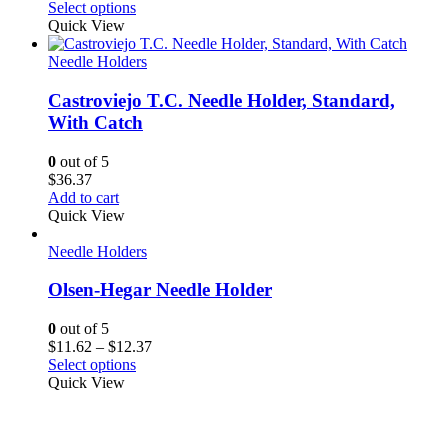
range:
Select options
$22.50
Quick View
through
$24.00
Needle Holders
Castroviejo T.C. Needle Holder, Standard,
With Catch
0
out of 5
$
36.37
Add to cart
Quick View
Needle Holders
Olsen-Hegar Needle Holder
0
out of 5
Price
$
11.62
–
$
12.37
range:
Select options
$11.62
Quick View
through
$12.37