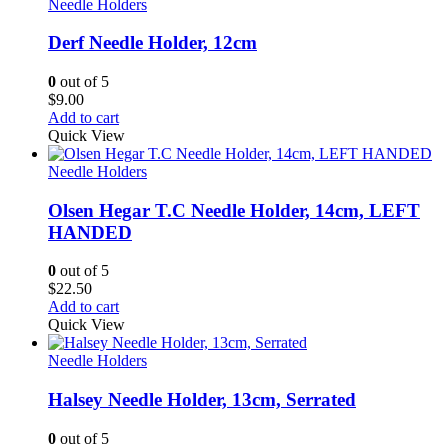
Needle Holders
Derf Needle Holder, 12cm
0
out of 5
$
9.00
Add to cart
Quick View
Needle Holders
Olsen Hegar T.C Needle Holder, 14cm, LEFT
HANDED
0
out of 5
$
22.50
Add to cart
Quick View
Needle Holders
Halsey Needle Holder, 13cm, Serrated
0
out of 5