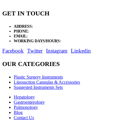
GET IN TOUCH
ADDRESS:
New Grain Market, Suit # 33 Sialkot 51310 Pakistan.
PHONE:
+92 311 1108686 - +92 311 1138686
EMAIL:
sales@elysianentr.com
WORKING DAYS/HOURS:
Mon - Sat / 9:00 AM - 8:00 PM
Facebook
Twitter
Instagram
Linkedin
OUR CATEGORIES
Plastic Surgery Instruments
Liposuction Cannulas & Accessories
Suggested Instruments Sets
Hepatology
Gastroenterology
Pulmonology
Blog
Contact Us