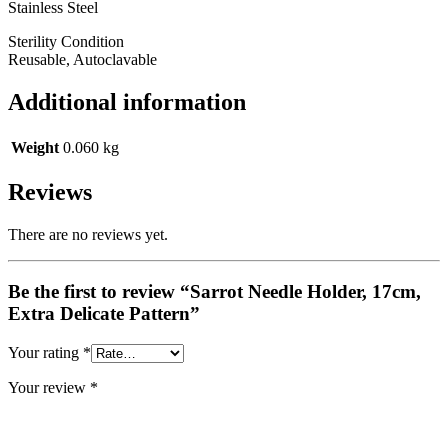
Stainless Steel
Sterility Condition
Reusable, Autoclavable
Additional information
Weight
0.060 kg
Reviews
There are no reviews yet.
Be the first to review “Sarrot Needle Holder, 17cm,
Extra Delicate Pattern”
Your rating
*
Your review
*