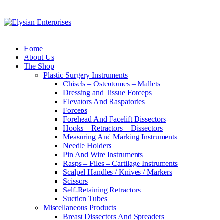
Home
About Us
The Shop
Plastic Surgery Instruments
Chisels – Osteotomes – Mallets
Dressing and Tissue Forceps
Elevators And Raspatories
Forceps
Forehead And Facelift Dissectors
Hooks – Retractors – Dissectors
Measuring And Marking Instruments
Needle Holders
Pin And Wire Instruments
Rasps – Files – Cartilage Instruments
Scalpel Handles / Knives / Markers
Scissors
Self-Retaining Retractors
Suction Tubes
Miscellaneous Products
Breast Dissectors And Spreaders