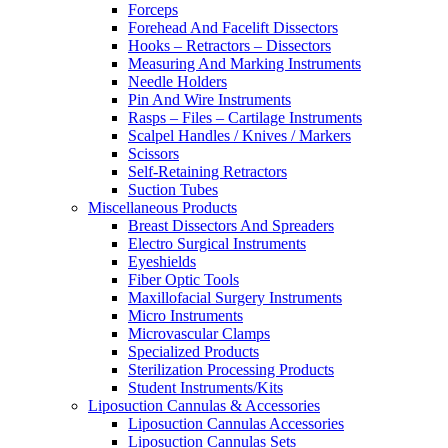
Forceps
Forehead And Facelift Dissectors
Hooks – Retractors – Dissectors
Measuring And Marking Instruments
Needle Holders
Pin And Wire Instruments
Rasps – Files – Cartilage Instruments
Scalpel Handles / Knives / Markers
Scissors
Self-Retaining Retractors
Suction Tubes
Miscellaneous Products
Breast Dissectors And Spreaders
Electro Surgical Instruments
Eyeshields
Fiber Optic Tools
Maxillofacial Surgery Instruments
Micro Instruments
Microvascular Clamps
Specialized Products
Sterilization Processing Products
Student Instruments/Kits
Liposuction Cannulas & Accessories
Liposuction Cannulas Accessories
Liposuction Cannulas Sets