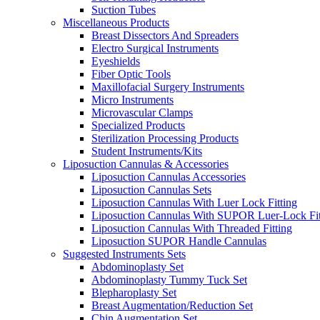
Suction Tubes
Miscellaneous Products
Breast Dissectors And Spreaders
Electro Surgical Instruments
Eyeshields
Fiber Optic Tools
Maxillofacial Surgery Instruments
Micro Instruments
Microvascular Clamps
Specialized Products
Sterilization Processing Products
Student Instruments/Kits
Liposuction Cannulas & Accessories
Liposuction Cannulas Accessories
Liposuction Cannulas Sets
Liposuction Cannulas With Luer Lock Fitting
Liposuction Cannulas With SUPOR Luer-Lock Fit
Liposuction Cannulas With Threaded Fitting
Liposuction SUPOR Handle Cannulas
Suggested Instruments Sets
Abdominoplasty Set
Abdominoplasty Tummy Tuck Set
Blepharoplasty Set
Breast Augmentation/Reduction Set
Chin Augmentation Set