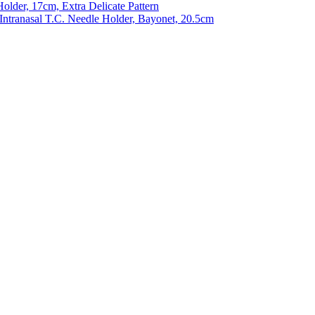
older, 17cm, Extra Delicate Pattern
 Intranasal T.C. Needle Holder, Bayonet, 20.5cm