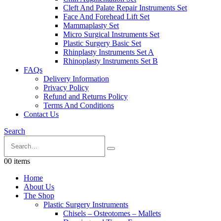
Cleft And Palate Repair Instruments Set
Face And Forehead Lift Set
Mammaplasty Set
Micro Surgical Instruments Set
Plastic Surgery Basic Set
Rhinplasty Instruments Set A
Rhinoplasty Instruments Set B
FAQs
Delivery Information
Privacy Policy
Refund and Returns Policy
Terms And Conditions
Contact Us
Search
0
0 items
Home
About Us
The Shop
Plastic Surgery Instruments
Chisels – Osteotomes – Mallets