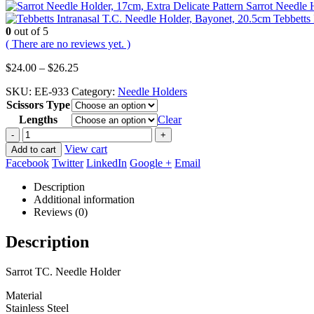
Sarrot Needle H
Tebbetts
0
out of 5
( There are no reviews yet. )
Price
$
24.00
–
$
26.25
range:
SKU:
EE-933
Category:
Needle Holders
$24.00
Scissors Type
through
$26.25
Lengths
Clear
-
+
View cart
Add to cart
Facebook
Twitter
LinkedIn
Google +
Email
Description
Additional information
Reviews (0)
Description
Sarrot TC. Needle Holder
Material
Stainless Steel