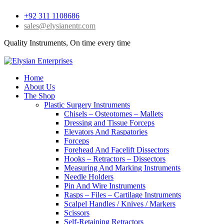
+92 311 1108686
sales@elysianentr.com
Quality Instruments, On time every time
Home
About Us
The Shop
Plastic Surgery Instruments
Chisels – Osteotomes – Mallets
Dressing and Tissue Forceps
Elevators And Raspatories
Forceps
Forehead And Facelift Dissectors
Hooks – Retractors – Dissectors
Measuring And Marking Instruments
Needle Holders
Pin And Wire Instruments
Rasps – Files – Cartilage Instruments
Scalpel Handles / Knives / Markers
Scissors
Self-Retaining Retractors