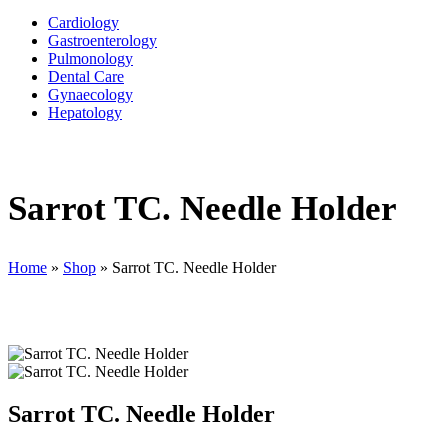
Cardiology
Gastroenterology
Pulmonology
Dental Care
Gynaecology
Hepatology
Sarrot TC. Needle Holder
Home
»
Shop
»
Sarrot TC. Needle Holder
Sarrot TC. Needle Holder