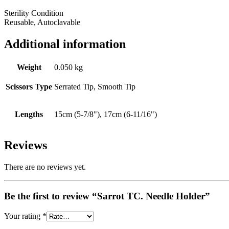
Sterility Condition
Reusable, Autoclavable
Additional information
Weight
0.050 kg
Scissors Type
Serrated Tip, Smooth Tip
Lengths
15cm (5-7/8"), 17cm (6-11/16")
Reviews
There are no reviews yet.
Be the first to review “Sarrot TC. Needle Holder”
Your rating
*