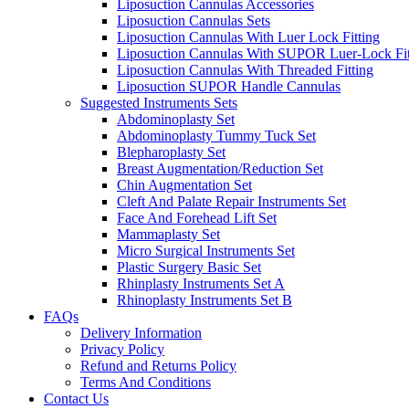
Liposuction Cannulas Accessories
Liposuction Cannulas Sets
Liposuction Cannulas With Luer Lock Fitting
Liposuction Cannulas With SUPOR Luer-Lock Fit
Liposuction Cannulas With Threaded Fitting
Liposuction SUPOR Handle Cannulas
Suggested Instruments Sets
Abdominoplasty Set
Abdominoplasty Tummy Tuck Set
Blepharoplasty Set
Breast Augmentation/Reduction Set
Chin Augmentation Set
Cleft And Palate Repair Instruments Set
Face And Forehead Lift Set
Mammaplasty Set
Micro Surgical Instruments Set
Plastic Surgery Basic Set
Rhinplasty Instruments Set A
Rhinoplasty Instruments Set B
FAQs
Delivery Information
Privacy Policy
Refund and Returns Policy
Terms And Conditions
Contact Us