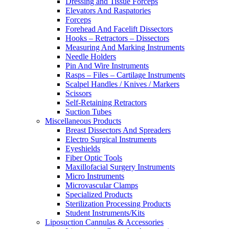
Dressing and Tissue Forceps
Elevators And Raspatories
Forceps
Forehead And Facelift Dissectors
Hooks – Retractors – Dissectors
Measuring And Marking Instruments
Needle Holders
Pin And Wire Instruments
Rasps – Files – Cartilage Instruments
Scalpel Handles / Knives / Markers
Scissors
Self-Retaining Retractors
Suction Tubes
Miscellaneous Products
Breast Dissectors And Spreaders
Electro Surgical Instruments
Eyeshields
Fiber Optic Tools
Maxillofacial Surgery Instruments
Micro Instruments
Microvascular Clamps
Specialized Products
Sterilization Processing Products
Student Instruments/Kits
Liposuction Cannulas & Accessories