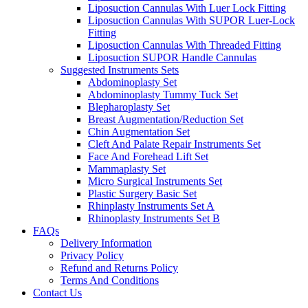
Liposuction Cannulas With Luer Lock Fitting
Liposuction Cannulas With SUPOR Luer-Lock
Fitting
Liposuction Cannulas With Threaded Fitting
Liposuction SUPOR Handle Cannulas
Suggested Instruments Sets
Abdominoplasty Set
Abdominoplasty Tummy Tuck Set
Blepharoplasty Set
Breast Augmentation/Reduction Set
Chin Augmentation Set
Cleft And Palate Repair Instruments Set
Face And Forehead Lift Set
Mammaplasty Set
Micro Surgical Instruments Set
Plastic Surgery Basic Set
Rhinplasty Instruments Set A
Rhinoplasty Instruments Set B
FAQs
Delivery Information
Privacy Policy
Refund and Returns Policy
Terms And Conditions
Contact Us