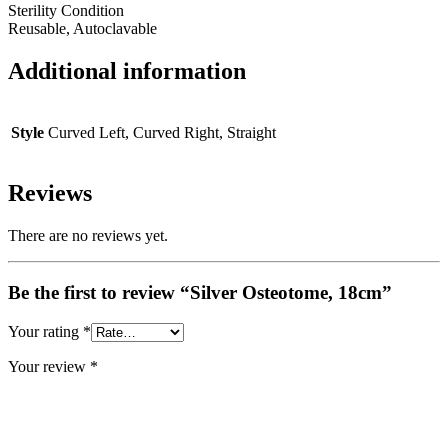
Sterility Condition
Reusable, Autoclavable
Additional information
Style
Curved Left, Curved Right, Straight
Reviews
There are no reviews yet.
Be the first to review “Silver Osteotome, 18cm”
Your rating
*
Your review
*