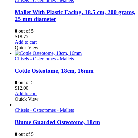
Chisels - Osteotomes - Mallets
Mallet With Plastic Facing, 18.5 cm, 200 grams,
25 mm diameter
0
out of 5
$
18.75
Add to cart
Quick View
Chisels - Osteotomes - Mallets
Cottle Osteotome, 18cm, 16mm
0
out of 5
$
12.00
Add to cart
Quick View
Chisels - Osteotomes - Mallets
Blume Guarded Osteotome, 18cm
0
out of 5