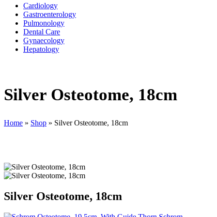
Cardiology
Gastroenterology
Pulmonology
Dental Care
Gynaecology
Hepatology
Silver Osteotome, 18cm
Home
»
Shop
»
Silver Osteotome, 18cm
Silver Osteotome, 18cm
Schrom