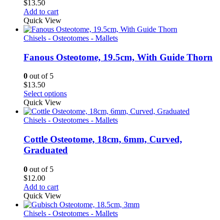
$
13.50
Add to cart
Quick View
Chisels - Osteotomes - Mallets
Fanous Osteotome, 19.5cm, With Guide Thorn
0
out of 5
$
13.50
Select options
Quick View
Chisels - Osteotomes - Mallets
Cottle Osteotome, 18cm, 6mm, Curved,
Graduated
0
out of 5
$
12.00
Add to cart
Quick View
Chisels - Osteotomes - Mallets