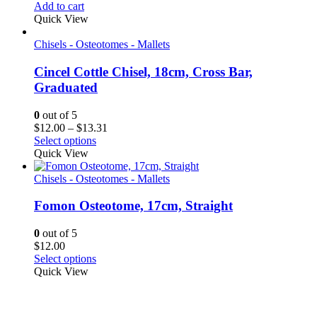
Add to cart
Quick View
Chisels - Osteotomes - Mallets
Cincel Cottle Chisel, 18cm, Cross Bar,
Graduated
0
out of 5
Price
$
12.00
–
$
13.31
range:
Select options
$12.00
Quick View
through
$13.31
Chisels - Osteotomes - Mallets
Fomon Osteotome, 17cm, Straight
0
out of 5
$
12.00
Select options
Quick View