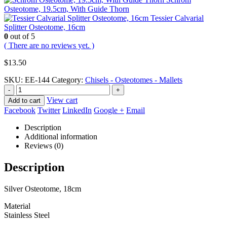
Osteotome, 19.5cm, With Guide Thorn
Tessier Calvarial
Splitter Osteotome, 16cm
0
out of 5
( There are no reviews yet. )
$
13.50
SKU:
EE-144
Category:
Chisels - Osteotomes - Mallets
-
+
View cart
Add to cart
Facebook
Twitter
LinkedIn
Google +
Email
Description
Additional information
Reviews (0)
Description
Silver Osteotome, 18cm
Material
Stainless Steel