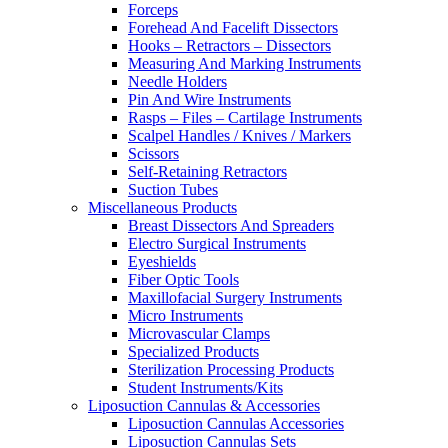
Forceps
Forehead And Facelift Dissectors
Hooks – Retractors – Dissectors
Measuring And Marking Instruments
Needle Holders
Pin And Wire Instruments
Rasps – Files – Cartilage Instruments
Scalpel Handles / Knives / Markers
Scissors
Self-Retaining Retractors
Suction Tubes
Miscellaneous Products
Breast Dissectors And Spreaders
Electro Surgical Instruments
Eyeshields
Fiber Optic Tools
Maxillofacial Surgery Instruments
Micro Instruments
Microvascular Clamps
Specialized Products
Sterilization Processing Products
Student Instruments/Kits
Liposuction Cannulas & Accessories
Liposuction Cannulas Accessories
Liposuction Cannulas Sets