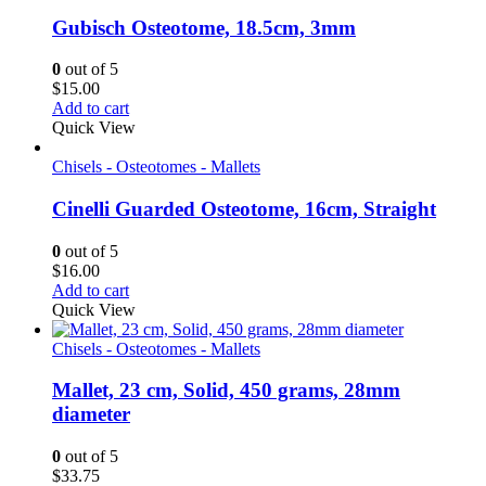
Gubisch Osteotome, 18.5cm, 3mm
0
out of 5
$
15.00
Add to cart
Quick View
Chisels - Osteotomes - Mallets
Cinelli Guarded Osteotome, 16cm, Straight
0
out of 5
$
16.00
Add to cart
Quick View
Chisels - Osteotomes - Mallets
Mallet, 23 cm, Solid, 450 grams, 28mm
diameter
0
out of 5
$
33.75