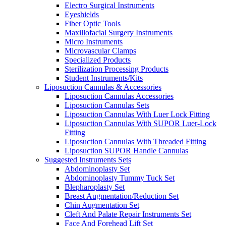
Electro Surgical Instruments
Eyeshields
Fiber Optic Tools
Maxillofacial Surgery Instruments
Micro Instruments
Microvascular Clamps
Specialized Products
Sterilization Processing Products
Student Instruments/Kits
Liposuction Cannulas & Accessories
Liposuction Cannulas Accessories
Liposuction Cannulas Sets
Liposuction Cannulas With Luer Lock Fitting
Liposuction Cannulas With SUPOR Luer-Lock
Fitting
Liposuction Cannulas With Threaded Fitting
Liposuction SUPOR Handle Cannulas
Suggested Instruments Sets
Abdominoplasty Set
Abdominoplasty Tummy Tuck Set
Blepharoplasty Set
Breast Augmentation/Reduction Set
Chin Augmentation Set
Cleft And Palate Repair Instruments Set
Face And Forehead Lift Set