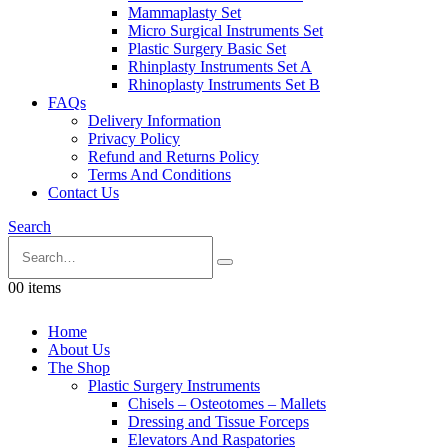
Mammaplasty Set
Micro Surgical Instruments Set
Plastic Surgery Basic Set
Rhinplasty Instruments Set A
Rhinoplasty Instruments Set B
FAQs
Delivery Information
Privacy Policy
Refund and Returns Policy
Terms And Conditions
Contact Us
Search
0
0 items
Home
About Us
The Shop
Plastic Surgery Instruments
Chisels – Osteotomes – Mallets
Dressing and Tissue Forceps
Elevators And Raspatories