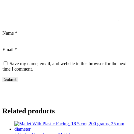
Name
*
Email
*
Save my name, email, and website in this browser for the next
time I comment.
Related products