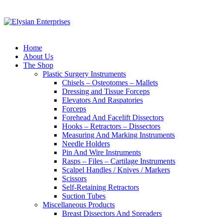
Home
About Us
The Shop
Plastic Surgery Instruments
Chisels – Osteotomes – Mallets
Dressing and Tissue Forceps
Elevators And Raspatories
Forceps
Forehead And Facelift Dissectors
Hooks – Retractors – Dissectors
Measuring And Marking Instruments
Needle Holders
Pin And Wire Instruments
Rasps – Files – Cartilage Instruments
Scalpel Handles / Knives / Markers
Scissors
Self-Retaining Retractors
Suction Tubes
Miscellaneous Products
Breast Dissectors And Spreaders