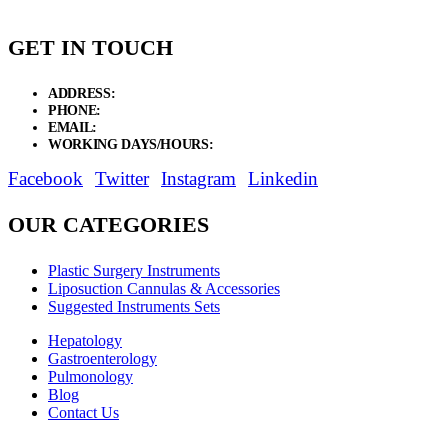
GET IN TOUCH
ADDRESS:
New Grain Market, Suit # 33 Sialkot 51310 Pakistan.
PHONE:
+92 311 1108686 - +92 311 1138686
EMAIL:
sales@elysianentr.com
WORKING DAYS/HOURS:
Mon - Sat / 9:00 AM - 8:00 PM
Facebook
Twitter
Instagram
Linkedin
OUR CATEGORIES
Plastic Surgery Instruments
Liposuction Cannulas & Accessories
Suggested Instruments Sets
Hepatology
Gastroenterology
Pulmonology
Blog
Contact Us