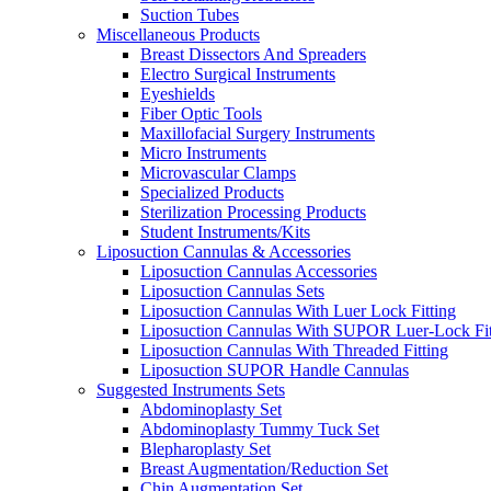
Suction Tubes
Miscellaneous Products
Breast Dissectors And Spreaders
Electro Surgical Instruments
Eyeshields
Fiber Optic Tools
Maxillofacial Surgery Instruments
Micro Instruments
Microvascular Clamps
Specialized Products
Sterilization Processing Products
Student Instruments/Kits
Liposuction Cannulas & Accessories
Liposuction Cannulas Accessories
Liposuction Cannulas Sets
Liposuction Cannulas With Luer Lock Fitting
Liposuction Cannulas With SUPOR Luer-Lock Fit
Liposuction Cannulas With Threaded Fitting
Liposuction SUPOR Handle Cannulas
Suggested Instruments Sets
Abdominoplasty Set
Abdominoplasty Tummy Tuck Set
Blepharoplasty Set
Breast Augmentation/Reduction Set
Chin Augmentation Set