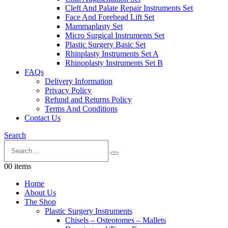
Cleft And Palate Repair Instruments Set
Face And Forehead Lift Set
Mammaplasty Set
Micro Surgical Instruments Set
Plastic Surgery Basic Set
Rhinplasty Instruments Set A
Rhinoplasty Instruments Set B
FAQs
Delivery Information
Privacy Policy
Refund and Returns Policy
Terms And Conditions
Contact Us
Search
0
0 items
Home
About Us
The Shop
Plastic Surgery Instruments
Chisels – Osteotomes – Mallets