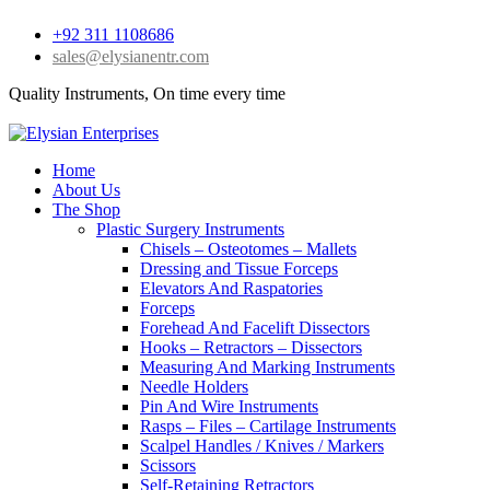
+92 311 1108686
sales@elysianentr.com
Quality Instruments, On time every time
Home
About Us
The Shop
Plastic Surgery Instruments
Chisels – Osteotomes – Mallets
Dressing and Tissue Forceps
Elevators And Raspatories
Forceps
Forehead And Facelift Dissectors
Hooks – Retractors – Dissectors
Measuring And Marking Instruments
Needle Holders
Pin And Wire Instruments
Rasps – Files – Cartilage Instruments
Scalpel Handles / Knives / Markers
Scissors
Self-Retaining Retractors