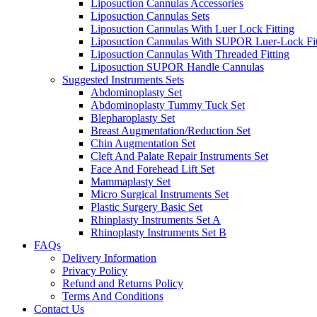
Liposuction Cannulas Accessories
Liposuction Cannulas Sets
Liposuction Cannulas With Luer Lock Fitting
Liposuction Cannulas With SUPOR Luer-Lock Fit
Liposuction Cannulas With Threaded Fitting
Liposuction SUPOR Handle Cannulas
Suggested Instruments Sets
Abdominoplasty Set
Abdominoplasty Tummy Tuck Set
Blepharoplasty Set
Breast Augmentation/Reduction Set
Chin Augmentation Set
Cleft And Palate Repair Instruments Set
Face And Forehead Lift Set
Mammaplasty Set
Micro Surgical Instruments Set
Plastic Surgery Basic Set
Rhinplasty Instruments Set A
Rhinoplasty Instruments Set B
FAQs
Delivery Information
Privacy Policy
Refund and Returns Policy
Terms And Conditions
Contact Us