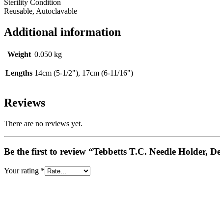
Sterility Condition
Reusable, Autoclavable
Additional information
Weight
0.050 kg
Lengths
14cm (5-1/2"), 17cm (6-11/16")
Reviews
There are no reviews yet.
Be the first to review “Tebbetts T.C. Needle Holder, D
Your rating
*