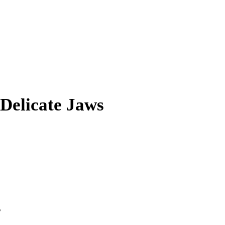
 Delicate Jaws
s