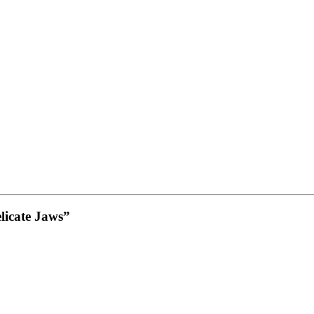
elicate Jaws”