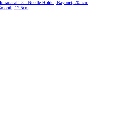
 Intranasal T.C. Needle Holder, Bayonet, 20.5cm
Smooth, 12.5cm