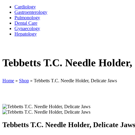
Cardiology
Gastroenterology
Pulmonology
Dental Care
Gynaecology
Hepatology
Tebbetts T.C. Needle Holder,
Home
»
Shop
»
Tebbetts T.C. Needle Holder, Delicate Jaws
Tebbetts T.C. Needle Holder, Delicate Jaw