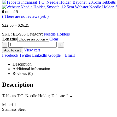
Tebbetts
Webster Needle Holder, 
0
out of 5
( There are no reviews yet. )
Price
$
22.50
–
$
26.25
range:
SKU:
EE-935
Category:
Needle Holders
$22.50
Lengths
through
Clear
$26.25
-
+
View cart
Add to cart
Facebook
Twitter
LinkedIn
Google +
Email
Description
Additional information
Reviews (0)
Description
Tebbetts T.C. Needle Holder, Delicate Jaws
Material
Stainless Steel