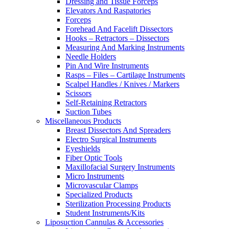
Dressing and Tissue Forceps
Elevators And Raspatories
Forceps
Forehead And Facelift Dissectors
Hooks – Retractors – Dissectors
Measuring And Marking Instruments
Needle Holders
Pin And Wire Instruments
Rasps – Files – Cartilage Instruments
Scalpel Handles / Knives / Markers
Scissors
Self-Retaining Retractors
Suction Tubes
Miscellaneous Products
Breast Dissectors And Spreaders
Electro Surgical Instruments
Eyeshields
Fiber Optic Tools
Maxillofacial Surgery Instruments
Micro Instruments
Microvascular Clamps
Specialized Products
Sterilization Processing Products
Student Instruments/Kits
Liposuction Cannulas & Accessories