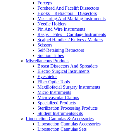
Forceps
Forehead And Facelift Dissectors
Hooks – Retractors – Dissectors
Measuring And Marking Instruments
Needle Holders
Pin And Wire Instruments
Rasps – Files – Cartilage Instruments
Scalpel Handles / Knives / Markers
Scissors
Self-Retaining Retractors
Suction Tubes
Miscellaneous Products
Breast Dissectors And Spreaders
Electro Surgical Instruments
Eyeshields
Fiber Optic Tools
Maxillofacial Surgery Instruments
Micro Instruments
Microvascular Clamps
Specialized Products
Sterilization Processing Products
Student Instruments/Kits
Liposuction Cannulas & Accessories
Liposuction Cannulas Accessories
Liposuction Cannulas Sets