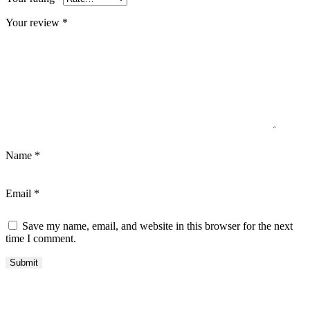
Your review
*
Name
*
Email
*
Save my name, email, and website in this browser for the next
time I comment.