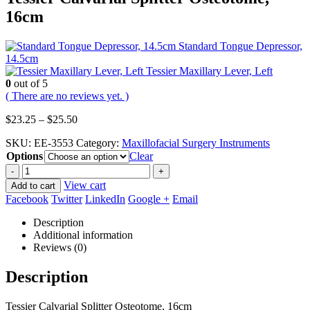
16cm
Standard Tongue Depressor,
14.5cm
Tessier Maxillary Lever, Left
0
out of 5
( There are no reviews yet. )
Price
$
23.25
–
$
25.50
range:
SKU:
EE-3553
Category:
Maxillofacial Surgery Instruments
$23.25
Options
through
Clear
$25.50
-
+
View cart
Add to cart
Facebook
Twitter
LinkedIn
Google +
Email
Description
Additional information
Reviews (0)
Description
Tessier Calvarial Splitter Osteotome, 16cm