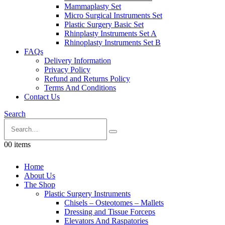
Mammaplasty Set
Micro Surgical Instruments Set
Plastic Surgery Basic Set
Rhinplasty Instruments Set A
Rhinoplasty Instruments Set B
FAQs
Delivery Information
Privacy Policy
Refund and Returns Policy
Terms And Conditions
Contact Us
Search
0
0 items
Home
About Us
The Shop
Plastic Surgery Instruments
Chisels – Osteotomes – Mallets
Dressing and Tissue Forceps
Elevators And Raspatories