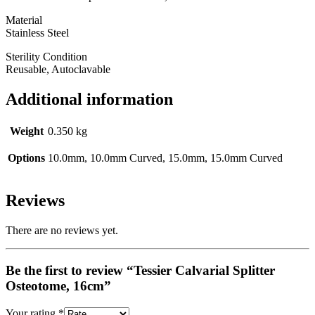
Material
Stainless Steel
Sterility Condition
Reusable, Autoclavable
Additional information
Weight
0.350 kg
Options
10.0mm, 10.0mm Curved, 15.0mm, 15.0mm Curved
Reviews
There are no reviews yet.
Be the first to review “Tessier Calvarial Splitter
Osteotome, 16cm”
Your rating
*