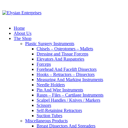
Home
About Us
The Shop
Plastic Surgery Instruments
Chisels – Osteotomes – Mallets
Dressing and Tissue Forceps
Elevators And Raspatories
Forceps
Forehead And Facelift Dissectors
Hooks – Retractors – Dissectors
Measuring And Marking Instruments
Needle Holders
Pin And Wire Instruments
Rasps – Files – Cartilage Instruments
Scalpel Handles / Knives / Markers
Scissors
Self-Retaining Retractors
Suction Tubes
Miscellaneous Products
Breast Dissectors And Spreaders