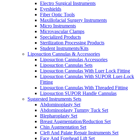
Electro Surgical Instruments
Eyeshields
Fiber Optic Tools
Maxillofacial Surgery Instruments
Micro Instruments
Microvascular Clamps
Specialized Products
Sterilization Processing Products
Student Instruments/Kits
Liposuction Cannulas & Accessories
Liposuction Cannulas Accessories
Liposuction Cannulas Sets
Liposuction Cannulas With Luer Lock Fitting
Liposuction Cannulas With SUPOR Luer-Lock
Fitting
Liposuction Cannulas With Threaded Fitting
Liposuction SUPOR Handle Cannulas
Suggested Instruments Sets
Abdominoplasty Set
Abdominoplasty Tummy Tuck Set
Blepharoplasty Set
Breast Augmentation/Reduction Set
Chin Augmentation Set
Cleft And Palate Repair Instruments Set
Face And Forehead Lift Set