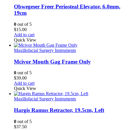
Obwegeser Freer Periosteal Elevator, 6.0mm,
19cm
0
out of 5
$
15.00
Add to cart
Quick View
Maxillofacial Surgery Instruments
Mcivor Mouth Gag Frame Only
0
out of 5
$
39.00
Add to cart
Quick View
Maxillofacial Surgery Instruments
Hargis Ramus Retractor, 19.5cm, Left
0
out of 5
$
37.50