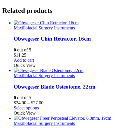
Related products
Maxillofacial Surgery Instruments
Obwegeser Chin Retractor, 16cm
0
out of 5
$
11.25
Add to cart
Quick View
Maxillofacial Surgery Instruments
Obwegeser Blade Osteotome, 22cm
0
out of 5
Price
$
24.00
–
$
27.00
range:
Select options
$24.00
Quick View
through
$27.00
Maxillofacial Surgery Instruments