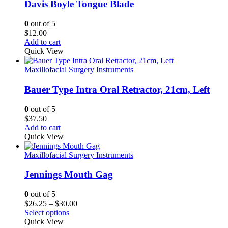
Davis Boyle Tongue Blade
0
out of 5
$
12.00
Add to cart
Quick View
Maxillofacial Surgery Instruments
Bauer Type Intra Oral Retractor, 21cm, Left
0
out of 5
$
37.50
Add to cart
Quick View
Maxillofacial Surgery Instruments
Jennings Mouth Gag
0
out of 5
Price
$
26.25
–
$
30.00
range:
Select options
$26.25
Quick View