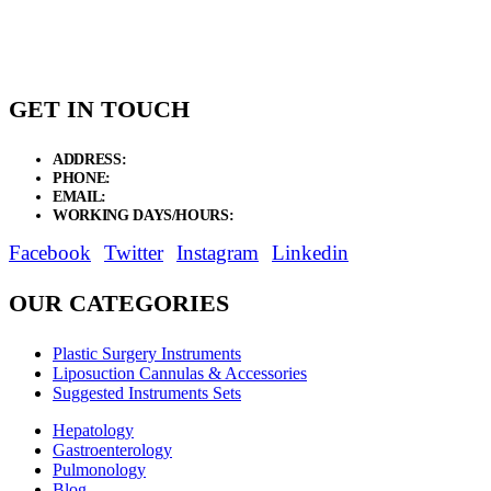
through
$30.00
GET IN TOUCH
ADDRESS:
New Grain Market, Suit # 33 Sialkot 51310 Pakistan.
PHONE:
+92 311 1108686 - +92 311 1138686
EMAIL:
sales@elysianentr.com
WORKING DAYS/HOURS:
Mon - Sat / 9:00 AM - 8:00 PM
Facebook
Twitter
Instagram
Linkedin
OUR CATEGORIES
Plastic Surgery Instruments
Liposuction Cannulas & Accessories
Suggested Instruments Sets
Hepatology
Gastroenterology
Pulmonology
Blog