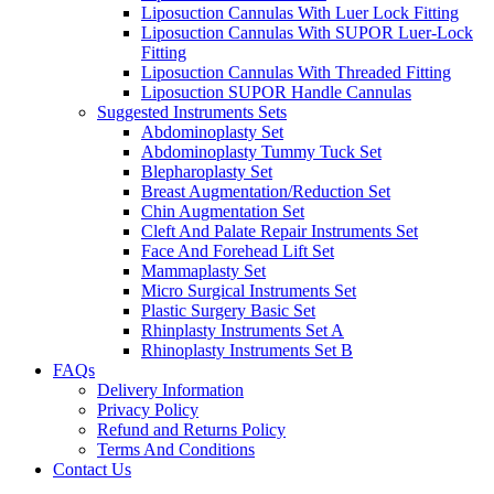
Liposuction Cannulas With Luer Lock Fitting
Liposuction Cannulas With SUPOR Luer-Lock
Fitting
Liposuction Cannulas With Threaded Fitting
Liposuction SUPOR Handle Cannulas
Suggested Instruments Sets
Abdominoplasty Set
Abdominoplasty Tummy Tuck Set
Blepharoplasty Set
Breast Augmentation/Reduction Set
Chin Augmentation Set
Cleft And Palate Repair Instruments Set
Face And Forehead Lift Set
Mammaplasty Set
Micro Surgical Instruments Set
Plastic Surgery Basic Set
Rhinplasty Instruments Set A
Rhinoplasty Instruments Set B
FAQs
Delivery Information
Privacy Policy
Refund and Returns Policy
Terms And Conditions
Contact Us