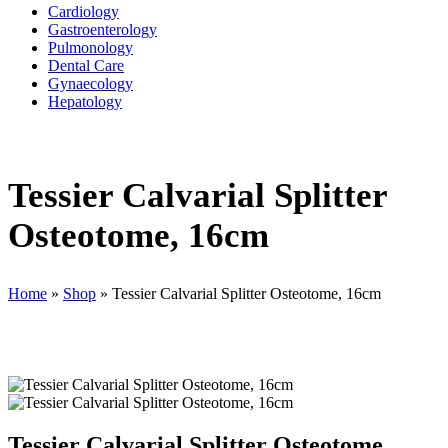
Cardiology
Gastroenterology
Pulmonology
Dental Care
Gynaecology
Hepatology
Tessier Calvarial Splitter
Osteotome, 16cm
Home
»
Shop
»
Tessier Calvarial Splitter Osteotome, 16cm
Tessier Calvarial Splitter Osteotome,