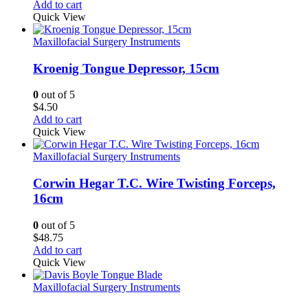
Add to cart
Quick View
Maxillofacial Surgery Instruments
Kroenig Tongue Depressor, 15cm
0
out of 5
$
4.50
Add to cart
Quick View
Maxillofacial Surgery Instruments
Corwin Hegar T.C. Wire Twisting Forceps,
16cm
0
out of 5
$
48.75
Add to cart
Quick View
Maxillofacial Surgery Instruments