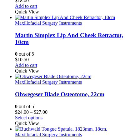
$
18.00
Add to cart
Quick View
Maxillofacial Surgery Instruments
Martin Simplex Lip And Cheek Retractor,
10cm
0
out of 5
$
10.50
Add to cart
Quick View
Maxillofacial Surgery Instruments
Obwegeser Blade Osteotome, 22cm
0
out of 5
Price
$
24.00
–
$
27.00
range:
Select options
$24.00
Quick View
through
$27.00
Maxillofacial Surgery Instruments