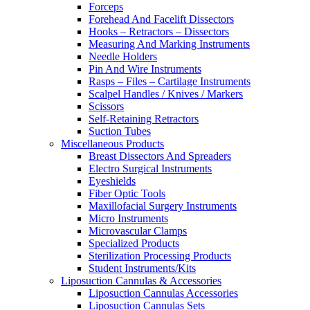
Forceps
Forehead And Facelift Dissectors
Hooks – Retractors – Dissectors
Measuring And Marking Instruments
Needle Holders
Pin And Wire Instruments
Rasps – Files – Cartilage Instruments
Scalpel Handles / Knives / Markers
Scissors
Self-Retaining Retractors
Suction Tubes
Miscellaneous Products
Breast Dissectors And Spreaders
Electro Surgical Instruments
Eyeshields
Fiber Optic Tools
Maxillofacial Surgery Instruments
Micro Instruments
Microvascular Clamps
Specialized Products
Sterilization Processing Products
Student Instruments/Kits
Liposuction Cannulas & Accessories
Liposuction Cannulas Accessories
Liposuction Cannulas Sets