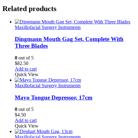
Related products
Maxillofacial Surgery Instruments
Dingmann Mouth Gag Set, Complete With
Three Blades
0
out of 5
$
82.50
Add to cart
Quick View
Maxillofacial Surgery Instruments
Mayo Tongue Depressor, 17cm
0
out of 5
$
4.50
Add to cart
Quick View
Maxillofacial Surgery Instruments