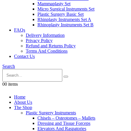
Mammaplasty Set
Micro Surgical Instruments Set
Plastic Surgery Basic Set
Rhinplasty Instruments Set A
Rhinoplasty Instruments Set B
FAQs
Delivery Information
Privacy Policy
Refund and Returns Policy
Terms And Conditions
Contact Us
Search
0
0 items
Home
About Us
The Shop
Plastic Surgery Instruments
Chisels – Osteotomes – Mallets
Dressing and Tissue Forceps
Elevators And Raspatories