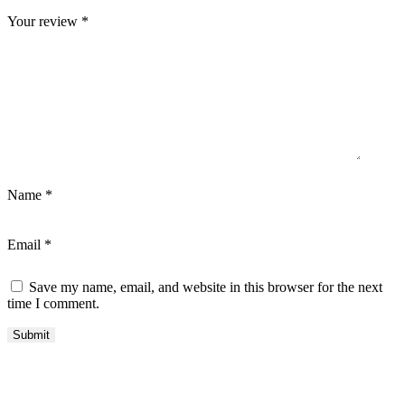
Your review
*
Name
*
Email
*
Save my name, email, and website in this browser for the next
time I comment.