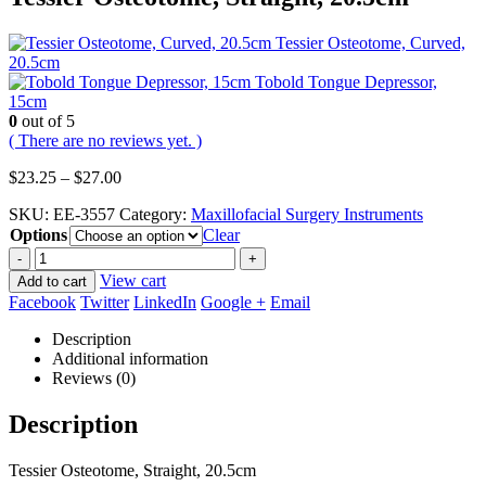
Tessier Osteotome, Curved,
20.5cm
Tobold Tongue Depressor,
15cm
0
out of 5
( There are no reviews yet. )
Price
$
23.25
–
$
27.00
range:
SKU:
EE-3557
Category:
Maxillofacial Surgery Instruments
$23.25
Options
through
Clear
$27.00
-
+
View cart
Add to cart
Facebook
Twitter
LinkedIn
Google +
Email
Description
Additional information
Reviews (0)
Description
Tessier Osteotome, Straight, 20.5cm