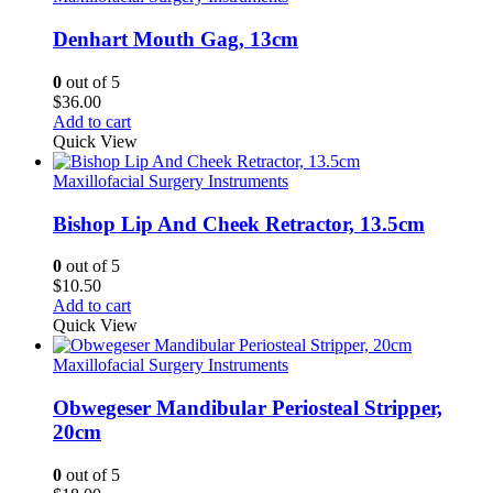
Denhart Mouth Gag, 13cm
0
out of 5
$
36.00
Add to cart
Quick View
Maxillofacial Surgery Instruments
Bishop Lip And Cheek Retractor, 13.5cm
0
out of 5
$
10.50
Add to cart
Quick View
Maxillofacial Surgery Instruments
Obwegeser Mandibular Periosteal Stripper,
20cm
0
out of 5