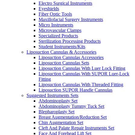
Electro Surgical Instruments
Eyeshields
Fiber Optic Tools
Maxillofacial Surgery Instruments
Micro Instruments
Microvascular Clamps
Specialized Products
Sterilization Processing Products
Student Instruments/Kits
Liposuction Cannulas & Accessories
Liposuction Cannulas Accessories
Liposuction Cannulas Sets
Liposuction Cannulas With Luer Lock Fitting
Liposuction Cannulas With SUPOR Luer-Lock
Fitting
Liposuction Cannulas With Threaded Fitting
Liposuction SUPOR Handle Cannulas
Suggested Instruments Sets
Abdominoplasty Set
Abdominoplasty Tummy Tuck Set
Blepharoplasty Set
Breast Augmentation/Reduction Set
Chin Augmentation Set
Cleft And Palate Repair Instruments Set
Face And Forehead Lift Set