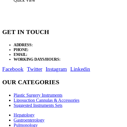
Quick View
GET IN TOUCH
ADDRESS:
New Grain Market, Suit # 33 Sialkot 51310 Pakistan.
PHONE:
+92 311 1108686 - +92 311 1138686
EMAIL:
sales@elysianentr.com
WORKING DAYS/HOURS:
Mon - Sat / 9:00 AM - 8:00 PM
Facebook
Twitter
Instagram
Linkedin
OUR CATEGORIES
Plastic Surgery Instruments
Liposuction Cannulas & Accessories
Suggested Instruments Sets
Hepatology
Gastroenterology
Pulmonology