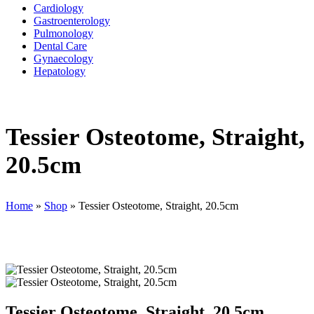
Cardiology
Gastroenterology
Pulmonology
Dental Care
Gynaecology
Hepatology
Tessier Osteotome, Straight,
20.5cm
Home
»
Shop
»
Tessier Osteotome, Straight, 20.5cm
Tessier Osteotome, Straight, 20.5cm