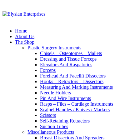
Home
About Us
The Shop
Plastic Surgery Instruments
Chisels – Osteotomes – Mallets
Dressing and Tissue Forceps
Elevators And Raspatories
Forceps
Forehead And Facelift Dissectors
Hooks – Retractors – Dissectors
Measuring And Marking Instruments
Needle Holders
Pin And Wire Instruments
Rasps – Files – Cartilage Instruments
Scalpel Handles / Knives / Markers
Scissors
Self-Retaining Retractors
Suction Tubes
Miscellaneous Products
Breast Dissectors And Spreaders