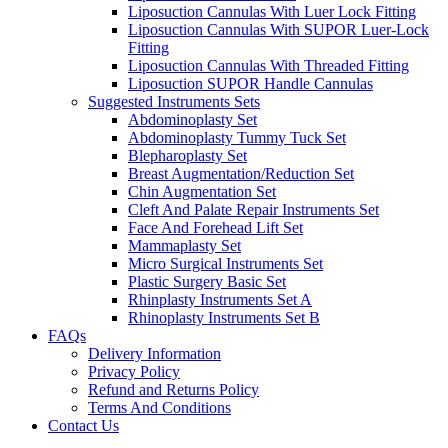
Liposuction Cannulas With Luer Lock Fitting
Liposuction Cannulas With SUPOR Luer-Lock
Fitting
Liposuction Cannulas With Threaded Fitting
Liposuction SUPOR Handle Cannulas
Suggested Instruments Sets
Abdominoplasty Set
Abdominoplasty Tummy Tuck Set
Blepharoplasty Set
Breast Augmentation/Reduction Set
Chin Augmentation Set
Cleft And Palate Repair Instruments Set
Face And Forehead Lift Set
Mammaplasty Set
Micro Surgical Instruments Set
Plastic Surgery Basic Set
Rhinplasty Instruments Set A
Rhinoplasty Instruments Set B
FAQs
Delivery Information
Privacy Policy
Refund and Returns Policy
Terms And Conditions
Contact Us