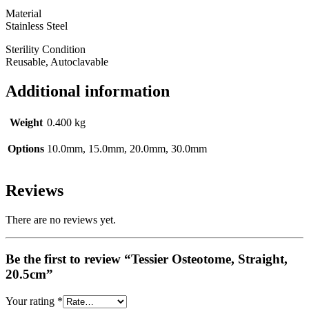
Material
Stainless Steel
Sterility Condition
Reusable, Autoclavable
Additional information
Weight
0.400 kg
Options
10.0mm, 15.0mm, 20.0mm, 30.0mm
Reviews
There are no reviews yet.
Be the first to review “Tessier Osteotome, Straight,
20.5cm”
Your rating
*