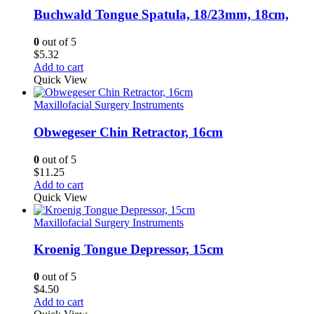
Buchwald Tongue Spatula, 18/23mm, 18cm,
0
out of 5
$
5.32
Add to cart
Quick View
Maxillofacial Surgery Instruments
Obwegeser Chin Retractor, 16cm
0
out of 5
$
11.25
Add to cart
Quick View
Maxillofacial Surgery Instruments
Kroenig Tongue Depressor, 15cm
0
out of 5
$
4.50
Add to cart