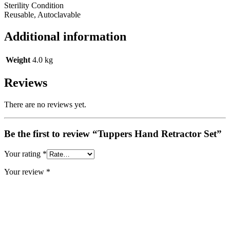
Sterility Condition
Reusable, Autoclavable
Additional information
Weight
4.0 kg
Reviews
There are no reviews yet.
Be the first to review “Tuppers Hand Retractor Set”
Your rating
*
Your review
*