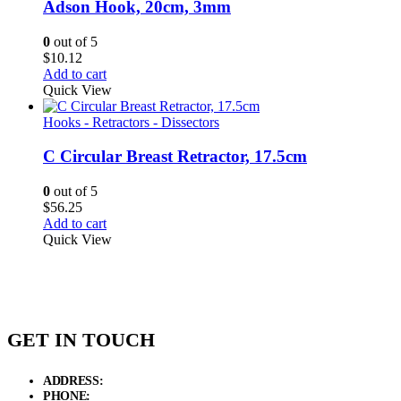
Adson Hook, 20cm, 3mm
0
out of 5
$
10.12
Add to cart
Quick View
Hooks - Retractors - Dissectors
C Circular Breast Retractor, 17.5cm
0
out of 5
$
56.25
Add to cart
Quick View
GET IN TOUCH
ADDRESS:
New Grain Market, Suit # 33 Sialkot 51310 Pakistan.
PHONE:
+92 311 1108686 - +92 311 1138686