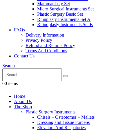
Mammaplasty Set
Micro Surgical Instruments Set
Plastic Surgery Basic Set
Rhinplasty Instruments Set A
Rhinoplasty Instruments Set B
FAQs
Delivery Information
Privacy Policy
Refund and Returns Policy
Terms And Conditions
Contact Us
Search
0
0 items
Home
About Us
The Shop
Plastic Surgery Instruments
Chisels – Osteotomes – Mallets
Dressing and Tissue Forceps
Elevators And Raspatories