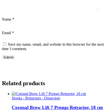
Name
*
Email
*
Save my name, email, and website in this browser for the next
time I comment.
Related products
Hooks - Retractors - Dissectors
Coronal Brow Lift 7 Prongs Retractor, 18 cm