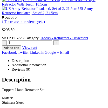
Retractor With Teeth, 18.5cm
US Army
Retractor Insulated, Set of 2, 21.5cm
0
out of 5
( There are no reviews yet. )
$
295.50
SKU:
EE-723
Category:
Hooks - Retractors - Dissectors
-
+
View cart
Add to cart
Facebook
Twitter
LinkedIn
Google +
Email
Description
Additional information
Reviews (0)
Description
Tuppers Hand Retractor Set
Material
Stainless Steel