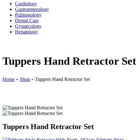
Cardiology
Gastroenterology
Pulmonology
Dental Care
Gynaecology
Hepatology
Tuppers Hand Retractor Set
Home
»
Shop
»
Tuppers Hand Retractor Set
Tuppers Hand Retractor Set
Tebbetts Style