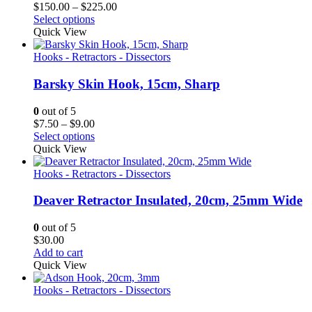
Price
$
150.00
–
$
225.00
range:
Select options
$150.00
Quick View
through
$225.00
Hooks - Retractors - Dissectors
Barsky Skin Hook, 15cm, Sharp
0
out of 5
Price
$
7.50
–
$
9.00
range:
Select options
$7.50
Quick View
through
$9.00
Hooks - Retractors - Dissectors
Deaver Retractor Insulated, 20cm, 25mm Wide
0
out of 5
$
30.00
Add to cart
Quick View
Hooks - Retractors - Dissectors