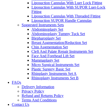
Liposuction Cannulas With Luer Lock Fitting
Liposuction Cannulas With SUPOR Luer-Lock
Fitting
Liposuction Cannulas With Threaded Fitting
Liposuction SUPOR Handle Cannulas
Suggested Instruments Sets
Abdominoplasty Set
Abdominoplasty Tummy Tuck Set
Blepharoplasty Set
Breast Augmentation/Reduction Set
Chin Augmentation Set
Cleft And Palate Repair Instruments Set
Face And Forehead Lift Set
Mammaplasty Set
Micro Surgical Instruments Set
Plastic Surgery Basic Set
Rhinplasty Instruments Set A
Rhinoplasty Instruments Set B
FAQs
Delivery Information
Privacy Policy
Refund and Returns Policy
Terms And Conditions
Contact Us