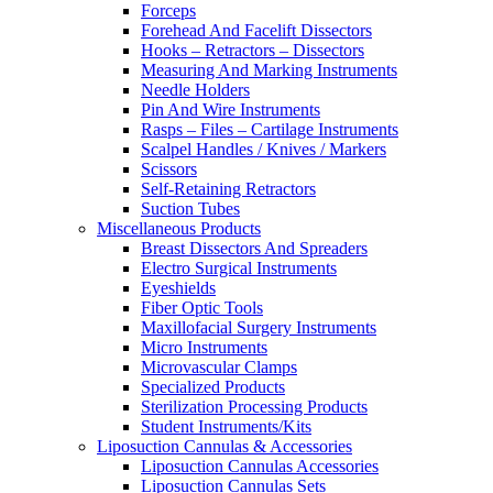
Forceps
Forehead And Facelift Dissectors
Hooks – Retractors – Dissectors
Measuring And Marking Instruments
Needle Holders
Pin And Wire Instruments
Rasps – Files – Cartilage Instruments
Scalpel Handles / Knives / Markers
Scissors
Self-Retaining Retractors
Suction Tubes
Miscellaneous Products
Breast Dissectors And Spreaders
Electro Surgical Instruments
Eyeshields
Fiber Optic Tools
Maxillofacial Surgery Instruments
Micro Instruments
Microvascular Clamps
Specialized Products
Sterilization Processing Products
Student Instruments/Kits
Liposuction Cannulas & Accessories
Liposuction Cannulas Accessories
Liposuction Cannulas Sets