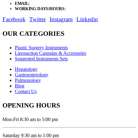
EMAIL:
sales@elysianentr.com
WORKING DAYS/HOURS:
Mon - Sat / 9:00 AM - 8:00 PM
Facebook
Twitter
Instagram
Linkedin
OUR CATEGORIES
Plastic Surgery Instruments
Liposuction Cannulas & Accessories
Suggested Instruments Sets
Hepatology
Gastroenterology
Pulmonology
Blog
Contact Us
OPENING HOURS
Mon-Fri 8:30 am to 5:00 pm
Saturday 9:30 am to 1:00 pm