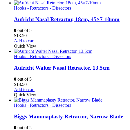
Hooks - Retractors - Dissectors
Aufricht Nasal Retractor, 18cm, 45×7-10mm
0
out of 5
$
13.50
Add to cart
Quick View
Hooks - Retractors - Dissectors
Aufricht Walter Nasal Retractor, 13.5cm
0
out of 5
$
13.50
Add to cart
Quick View
Hooks - Retractors - Dissectors
Biggs Mammaplasty Retractor, Narrow Blade
0
out of 5