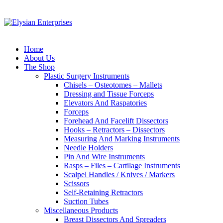
Home
About Us
The Shop
Plastic Surgery Instruments
Chisels – Osteotomes – Mallets
Dressing and Tissue Forceps
Elevators And Raspatories
Forceps
Forehead And Facelift Dissectors
Hooks – Retractors – Dissectors
Measuring And Marking Instruments
Needle Holders
Pin And Wire Instruments
Rasps – Files – Cartilage Instruments
Scalpel Handles / Knives / Markers
Scissors
Self-Retaining Retractors
Suction Tubes
Miscellaneous Products
Breast Dissectors And Spreaders