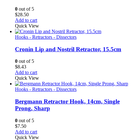
0
out of 5
$
28.50
Add to cart
Quick View
Hooks - Retractors - Dissectors
Cronin Lip and Nostril Retractor, 15.5cm
0
out of 5
$
8.43
Add to cart
Quick View
Hooks - Retractors - Dissectors
Bergmann Retractor Hook, 14cm, Single
Prong, Sharp
0
out of 5
$
7.50
Add to cart
Quick View