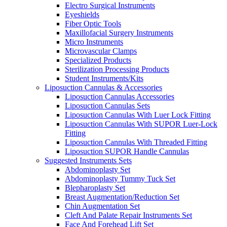
Electro Surgical Instruments
Eyeshields
Fiber Optic Tools
Maxillofacial Surgery Instruments
Micro Instruments
Microvascular Clamps
Specialized Products
Sterilization Processing Products
Student Instruments/Kits
Liposuction Cannulas & Accessories
Liposuction Cannulas Accessories
Liposuction Cannulas Sets
Liposuction Cannulas With Luer Lock Fitting
Liposuction Cannulas With SUPOR Luer-Lock
Fitting
Liposuction Cannulas With Threaded Fitting
Liposuction SUPOR Handle Cannulas
Suggested Instruments Sets
Abdominoplasty Set
Abdominoplasty Tummy Tuck Set
Blepharoplasty Set
Breast Augmentation/Reduction Set
Chin Augmentation Set
Cleft And Palate Repair Instruments Set
Face And Forehead Lift Set