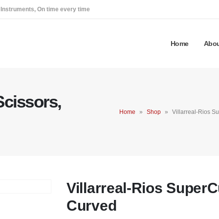
 Instruments, On time every time
Home
Abou
Scissors,
Home
»
Shop
»
Villarreal-Rios S
Villarreal-Rios SuperC
Curved