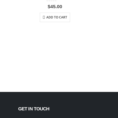
0
out of 5
$
45.00
ADD TO CART
GET IN TOUCH