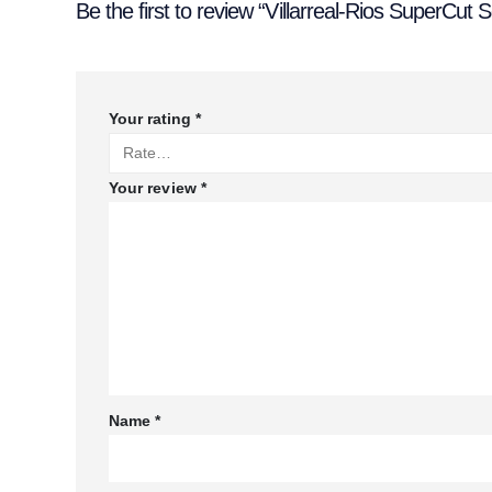
Be the first to review “Villarreal-Rios SuperCut
Your rating
*
Your review
*
Name
*