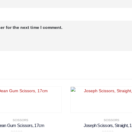
er for the next time I comment.
SCISSORS
SCISSORS
ean Gum Scissors, 17cm
Joseph Scissors, Straight,