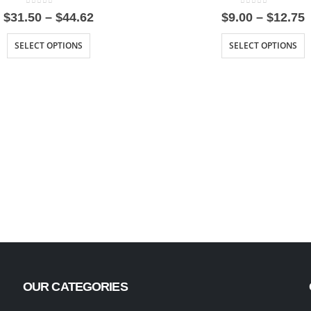
0
out of 5
0
out of 5
Price
P
$
31.50
–
$
44.62
$
9.00
–
$
12.75
range:
r
$31.50
$
SELECT OPTIONS
SELECT OPTIONS
through
t
$44.62
$
OUR CATEGORIES