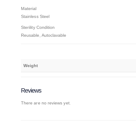
Material
Stainless Steel
Sterility Condition
Reusable, Autoclavable
Weight
Reviews
There are no reviews yet.