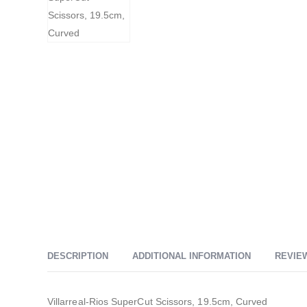
DESCRIPTION
ADDITIONAL INFORMATION
REVIEW
Villarreal-Rios SuperCut Scissors, 19.5cm, Curved