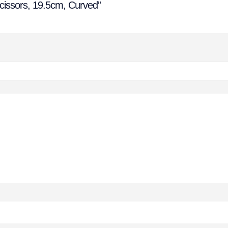
 Scissors, 19.5cm, Curved”