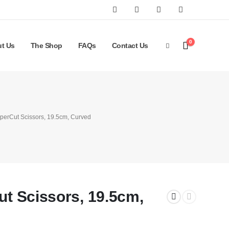
0
t Us
The Shop
FAQs
Contact Us
uperCut Scissors, 19.5cm, Curved
ut Scissors, 19.5cm,