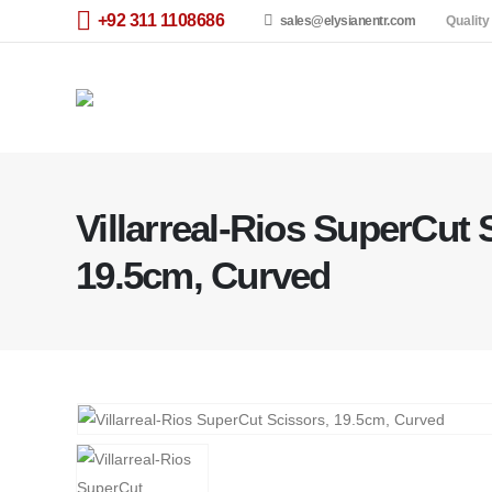
+92 311 1108686
sales@elysianentr.com
Quality
Villarreal-Rios SuperCut 
19.5cm, Curved