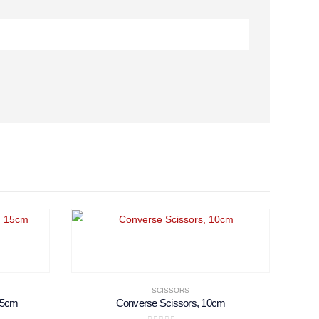
SCISSORS
 15cm
Converse Scissors, 10cm