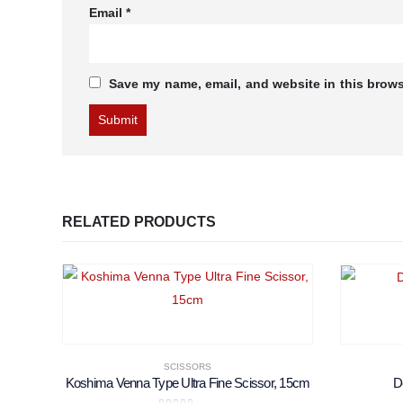
Email
*
Save my name, email, and website in this brows
RELATED PRODUCTS
SCISSORS
Koshima Venna Type Ultra Fine Scissor, 15cm
D