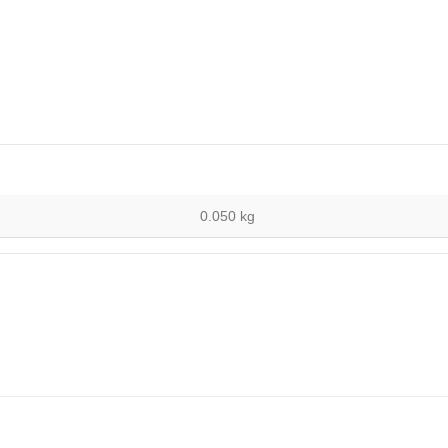
0.050 kg