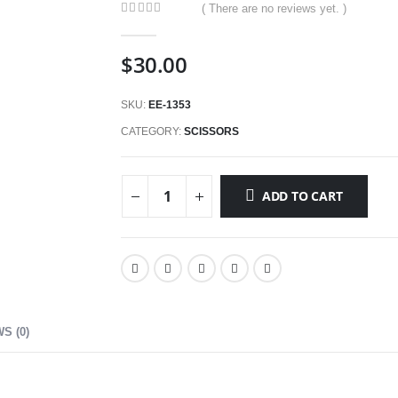
( There are no reviews yet. )
0
out of 5
$
30.00
SKU:
EE-1353
CATEGORY:
SCISSORS
ADD TO CART
S (0)