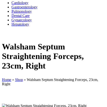
Cardiology
Gastroenterology
Pulmonology
Dental Care
Gynaecology
Hepatology
Walsham Septum
Straightening Forceps,
23cm, Right
Home
»
Shop
»
Walsham Septum Straightening Forceps, 23cm,
Right