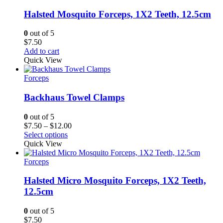
Halsted Mosquito Forceps, 1X2 Teeth, 12.5cm
0
out of 5
$
7.50
Add to cart
Quick View
Forceps
Backhaus Towel Clamps
0
out of 5
Price
$
7.50
–
$
12.00
range:
Select options
$7.50
Quick View
through
$12.00
Forceps
Halsted Micro Mosquito Forceps, 1X2 Teeth,
12.5cm
0
out of 5
$
7.50