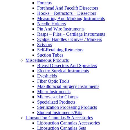
Forceps
Forehead And Facelift Dissectors
Hooks – Retractors – Dissectors
Measuring And Marking Instruments
Needle Holders
Pin And Wire Instruments
Rasps – Files – Cartilage Instruments
Scalpel Handles / Knives / Markers
Scissors
Self-Retaining Retractors
Suction Tubes
Miscellaneous Products
Breast Dissectors And Spreaders
Electro Surgical Instruments
Eyeshields
Fiber Optic Tools
Maxillofacial Surgery Instruments
Micro Instruments
Microvascular Clamps
Specialized Products
Sterilization Processing Products
Student Instruments/Kits
Liposuction Cannulas & Accessories
Liposuction Cannulas Accessories
Liposuction Cannulas Sets