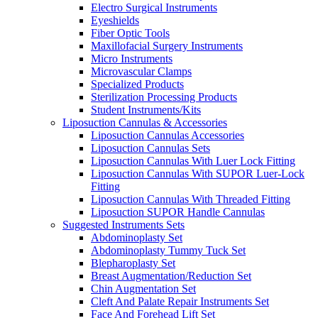
Electro Surgical Instruments
Eyeshields
Fiber Optic Tools
Maxillofacial Surgery Instruments
Micro Instruments
Microvascular Clamps
Specialized Products
Sterilization Processing Products
Student Instruments/Kits
Liposuction Cannulas & Accessories
Liposuction Cannulas Accessories
Liposuction Cannulas Sets
Liposuction Cannulas With Luer Lock Fitting
Liposuction Cannulas With SUPOR Luer-Lock
Fitting
Liposuction Cannulas With Threaded Fitting
Liposuction SUPOR Handle Cannulas
Suggested Instruments Sets
Abdominoplasty Set
Abdominoplasty Tummy Tuck Set
Blepharoplasty Set
Breast Augmentation/Reduction Set
Chin Augmentation Set
Cleft And Palate Repair Instruments Set
Face And Forehead Lift Set