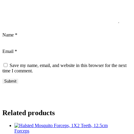
Name
*
Email
*
Save my name, email, and website in this browser for the next
time I comment.
Related products
Forceps