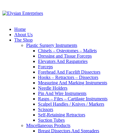
Home
About Us
The Shop
Plastic Surgery Instruments
Chisels – Osteotomes – Mallets
Dressing and Tissue Forceps
Elevators And Raspatories
Forceps
Forehead And Facelift Dissectors
Hooks – Retractors – Dissectors
Measuring And Marking Instruments
Needle Holders
Pin And Wire Instruments
Rasps – Files – Cartilage Instruments
Scalpel Handles / Knives / Markers
Scissors
Self-Retaining Retractors
Suction Tubes
Miscellaneous Products
Breast Dissectors And Spreaders