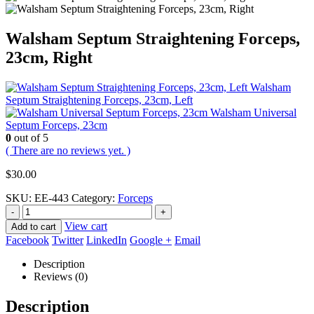
Walsham Septum Straightening Forceps,
23cm, Right
Walsham
Septum Straightening Forceps, 23cm, Left
Walsham Universal
Septum Forceps, 23cm
0
out of 5
( There are no reviews yet. )
$
30.00
SKU:
EE-443
Category:
Forceps
-
+
View cart
Add to cart
Facebook
Twitter
LinkedIn
Google +
Email
Description
Reviews (0)
Description