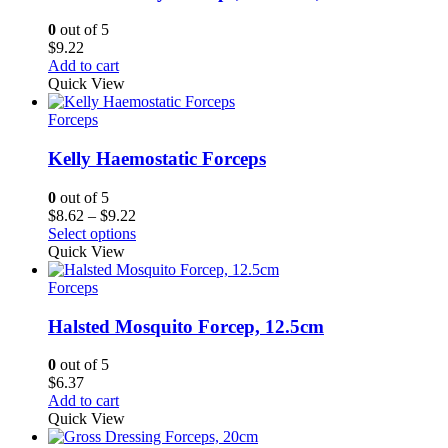
0
out of 5
$
9.22
Add to cart
Quick View
Forceps
Kelly Haemostatic Forceps
0
out of 5
Price
$
8.62
–
$
9.22
range:
Select options
$8.62
Quick View
through
$9.22
Forceps
Halsted Mosquito Forcep, 12.5cm
0
out of 5
$
6.37
Add to cart
Quick View