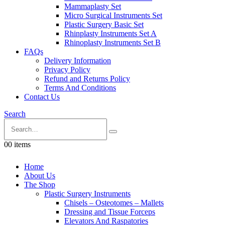
Mammaplasty Set
Micro Surgical Instruments Set
Plastic Surgery Basic Set
Rhinplasty Instruments Set A
Rhinoplasty Instruments Set B
FAQs
Delivery Information
Privacy Policy
Refund and Returns Policy
Terms And Conditions
Contact Us
Search
0
0 items
Home
About Us
The Shop
Plastic Surgery Instruments
Chisels – Osteotomes – Mallets
Dressing and Tissue Forceps
Elevators And Raspatories