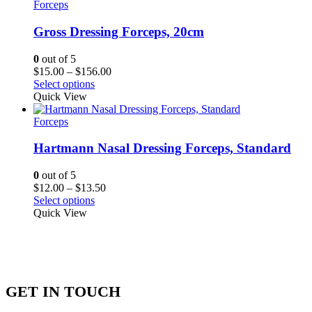
Forceps
Gross Dressing Forceps, 20cm
0
out of 5
Price
$
15.00
–
$
156.00
range:
Select options
$15.00
Quick View
through
$156.00
Forceps
Hartmann Nasal Dressing Forceps, Standard
0
out of 5
Price
$
12.00
–
$
13.50
range:
Select options
$12.00
Quick View
through
$13.50
GET IN TOUCH