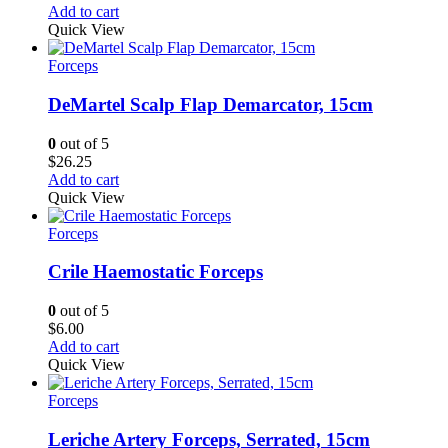
Add to cart
Quick View
Forceps
DeMartel Scalp Flap Demarcator, 15cm
0
out of 5
$
26.25
Add to cart
Quick View
Forceps
Crile Haemostatic Forceps
0
out of 5
$
6.00
Add to cart
Quick View
Forceps
Leriche Artery Forceps, Serrated, 15cm