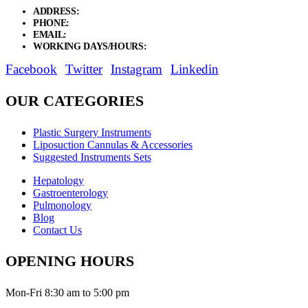
ADDRESS:
New Grain Market, Suit # 33 Sialkot 51310 Pakistan.
PHONE:
+92 311 1108686 - +92 311 1138686
EMAIL:
sales@elysianentr.com
WORKING DAYS/HOURS:
Mon - Sat / 9:00 AM - 8:00 PM
Facebook
Twitter
Instagram
Linkedin
OUR CATEGORIES
Plastic Surgery Instruments
Liposuction Cannulas & Accessories
Suggested Instruments Sets
Hepatology
Gastroenterology
Pulmonology
Blog
Contact Us
OPENING HOURS
Mon-Fri 8:30 am to 5:00 pm