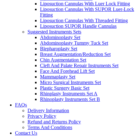
Liposuction Cannulas With Luer Lock Fitting
Liposuction Cannulas With SUPOR Luer-Lock
Fitting
Liposuction Cannulas With Threaded Fitting
Liposuction SUPOR Handle Cannulas
Suggested Instruments Sets
Abdominoplasty Set
Abdominoplasty Tummy Tuck Set
Blepharoplasty Set
Breast Augmentation/Reduction Set
Chin Augmentation Set
Cleft And Palate Repair Instruments Set
Face And Forehead Lift Set
Mammaplasty Set
Micro Surgical Instruments Set
Plastic Surgery Basic Set
Rhinplasty Instruments Set A
Rhinoplasty Instruments Set B
FAQs
Delivery Information
Privacy Policy
Refund and Returns Policy
Terms And Conditions
Contact Us