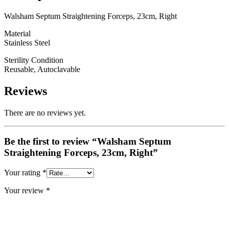
Walsham Septum Straightening Forceps, 23cm, Right
Material
Stainless Steel
Sterility Condition
Reusable, Autoclavable
Reviews
There are no reviews yet.
Be the first to review “Walsham Septum
Straightening Forceps, 23cm, Right”
Your rating
*
Your review
*