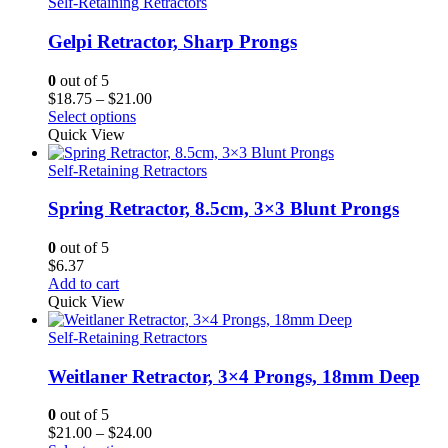
Self-Retaining Retractors
Gelpi Retractor, Sharp Prongs
0
out of 5
Price
$
18.75
–
$
21.00
range:
Select options
$18.75
Quick View
through
$21.00
Self-Retaining Retractors
Spring Retractor, 8.5cm, 3×3 Blunt Prongs
0
out of 5
$
6.37
Add to cart
Quick View
Self-Retaining Retractors
Weitlaner Retractor, 3×4 Prongs, 18mm Deep
0
out of 5
Price
$
21.00
–
$
24.00