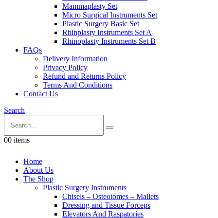
Mammaplasty Set
Micro Surgical Instruments Set
Plastic Surgery Basic Set
Rhinplasty Instruments Set A
Rhinoplasty Instruments Set B
FAQs
Delivery Information
Privacy Policy
Refund and Returns Policy
Terms And Conditions
Contact Us
Search
0
0 items
Home
About Us
The Shop
Plastic Surgery Instruments
Chisels – Osteotomes – Mallets
Dressing and Tissue Forceps
Elevators And Raspatories