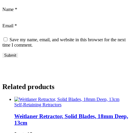
Name
*
Email
*
Save my name, email, and website in this browser for the next
time I comment.
Related products
Self-Retaining Retractors
Weitlaner Retractor, Solid Blades, 18mm Deep,
13cm