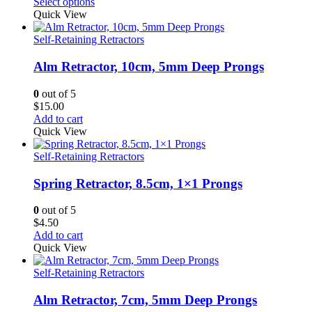
range:
Select options
$21.00
Quick View
through
$24.00
Self-Retaining Retractors
Alm Retractor, 10cm, 5mm Deep Prongs
0
out of 5
$
15.00
Add to cart
Quick View
Self-Retaining Retractors
Spring Retractor, 8.5cm, 1×1 Prongs
0
out of 5
$
4.50
Add to cart
Quick View
Self-Retaining Retractors
Alm Retractor, 7cm, 5mm Deep Prongs