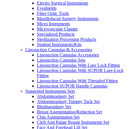
Electro Surgical Instruments
Eyeshields
Fiber Optic Tools
Maxillofacial Surgery Instruments
Micro Instruments
Microvascular Clamps
Specialized Products
Sterilization Processing Products
Student Instruments/Kits
Liposuction Cannulas & Accessories
Liposuction Cannulas Accessories
Liposuction Cannulas Sets
Liposuction Cannulas With Luer Lock Fitting
Liposuction Cannulas With SUPOR Luer-Lock
Fitting
Liposuction Cannulas With Threaded Fitting
Liposuction SUPOR Handle Cannulas
Suggested Instruments Sets
Abdominoplasty Set
Abdominoplasty Tummy Tuck Set
Blepharoplasty Set
Breast Augmentation/Reduction Set
Chin Augmentation Set
Cleft And Palate Repair Instruments Set
Face And Forehead Lift Set