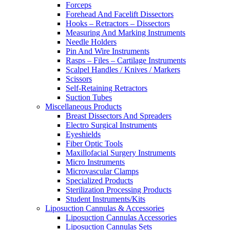
Forceps
Forehead And Facelift Dissectors
Hooks – Retractors – Dissectors
Measuring And Marking Instruments
Needle Holders
Pin And Wire Instruments
Rasps – Files – Cartilage Instruments
Scalpel Handles / Knives / Markers
Scissors
Self-Retaining Retractors
Suction Tubes
Miscellaneous Products
Breast Dissectors And Spreaders
Electro Surgical Instruments
Eyeshields
Fiber Optic Tools
Maxillofacial Surgery Instruments
Micro Instruments
Microvascular Clamps
Specialized Products
Sterilization Processing Products
Student Instruments/Kits
Liposuction Cannulas & Accessories
Liposuction Cannulas Accessories
Liposuction Cannulas Sets