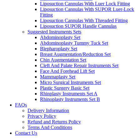
Liposuction Cannulas With Luer Lock Fitting
Liposuction Cannulas With SUPOR Luer-Lock
Fitting
Liposuction Cannulas With Threaded Fitting
Liposuction SUPOR Handle Cannulas
Suggested Instruments Sets
Abdominoplasty Set
Abdominoplasty Tummy Tuck Set
Blepharoplasty Set
Breast Augmentation/Reduction Set
Chin Augmentation Set
Cleft And Palate Repair Instruments Set
Face And Forehead Lift Set
Mammaplasty Set
Micro Surgical Instruments Set
Plastic Surgery Basic Set
Rhinplasty Instruments Set A
Rhinoplasty Instruments Set B
FAQs
Delivery Information
Privacy Policy
Refund and Returns Policy
Terms And Conditions
Contact Us