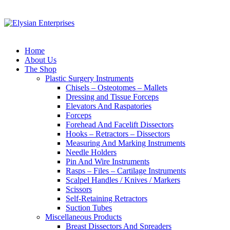
Home
About Us
The Shop
Plastic Surgery Instruments
Chisels – Osteotomes – Mallets
Dressing and Tissue Forceps
Elevators And Raspatories
Forceps
Forehead And Facelift Dissectors
Hooks – Retractors – Dissectors
Measuring And Marking Instruments
Needle Holders
Pin And Wire Instruments
Rasps – Files – Cartilage Instruments
Scalpel Handles / Knives / Markers
Scissors
Self-Retaining Retractors
Suction Tubes
Miscellaneous Products
Breast Dissectors And Spreaders