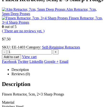
Alm Retractor, 7cm,
5mm Deep Prongs
Finsen Retractor, 7cm,
3×4 Sharp Prongs
0
out of 5
( There are no reviews yet. )
$
7.50
SKU:
EE-1403
Category:
Self-Retaining Retractors
-
+
View cart
Add to cart
Facebook
Twitter
LinkedIn
Google +
Email
Description
Reviews (0)
Description
Finsen Retractor, 5cm, 2×3 Sharp Prongs
Material
Stainless Steel