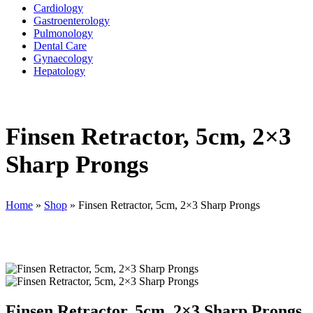
Cardiology
Gastroenterology
Pulmonology
Dental Care
Gynaecology
Hepatology
Finsen Retractor, 5cm, 2×3
Sharp Prongs
Home
»
Shop
»
Finsen Retractor, 5cm, 2×3 Sharp Prongs
Finsen Retractor, 5cm, 2×3 Sharp Prongs