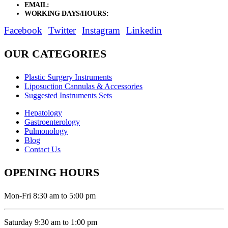
EMAIL:
sales@elysianentr.com
WORKING DAYS/HOURS:
Mon - Sat / 9:00 AM - 8:00 PM
Facebook
Twitter
Instagram
Linkedin
OUR CATEGORIES
Plastic Surgery Instruments
Liposuction Cannulas & Accessories
Suggested Instruments Sets
Hepatology
Gastroenterology
Pulmonology
Blog
Contact Us
OPENING HOURS
Mon-Fri 8:30 am to 5:00 pm
Saturday 9:30 am to 1:00 pm