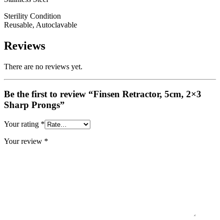
Sterility Condition
Reusable, Autoclavable
Reviews
There are no reviews yet.
Be the first to review “Finsen Retractor, 5cm, 2×3
Sharp Prongs”
Your rating
*
Your review
*