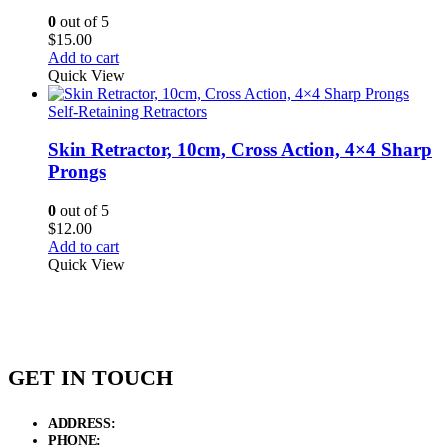
0
out of 5
$
15.00
Add to cart
Quick View
Self-Retaining Retractors
Skin Retractor, 10cm, Cross Action, 4×4 Sharp
Prongs
0
out of 5
$
12.00
Add to cart
Quick View
GET IN TOUCH
ADDRESS:
New Grain Market, Suit # 33 Sialkot 51310 Pakistan.
PHONE:
+92 311 1108686 - +92 311 1138686