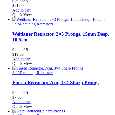
0
out of 5
$
21.00
Add to cart
Quick View
Self-Retaining Retractors
Weitlaner Retractor, 2×3 Prongs, 15mm Deep,
10.5cm
0
out of 5
$
19.50
Add to cart
Quick View
Self-Retaining Retractors
Finsen Retractor, 7cm, 3×4 Sharp Prongs
0
out of 5
$
7.50
Add to cart
Quick View