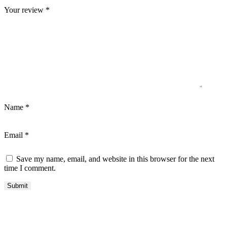
Your review
*
Name
*
Email
*
Save my name, email, and website in this browser for the next
time I comment.