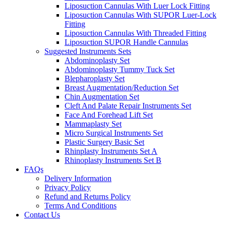
Liposuction Cannulas With Luer Lock Fitting
Liposuction Cannulas With SUPOR Luer-Lock
Fitting
Liposuction Cannulas With Threaded Fitting
Liposuction SUPOR Handle Cannulas
Suggested Instruments Sets
Abdominoplasty Set
Abdominoplasty Tummy Tuck Set
Blepharoplasty Set
Breast Augmentation/Reduction Set
Chin Augmentation Set
Cleft And Palate Repair Instruments Set
Face And Forehead Lift Set
Mammaplasty Set
Micro Surgical Instruments Set
Plastic Surgery Basic Set
Rhinplasty Instruments Set A
Rhinoplasty Instruments Set B
FAQs
Delivery Information
Privacy Policy
Refund and Returns Policy
Terms And Conditions
Contact Us