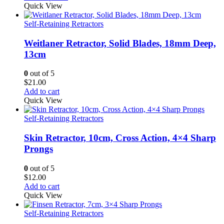
$21.00
Quick View
through
$24.00
Self-Retaining Retractors
Weitlaner Retractor, Solid Blades, 18mm Deep,
13cm
0
out of 5
$
21.00
Add to cart
Quick View
Self-Retaining Retractors
Skin Retractor, 10cm, Cross Action, 4×4 Sharp
Prongs
0
out of 5
$
12.00
Add to cart
Quick View
Self-Retaining Retractors