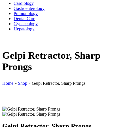
Cardiology
Gastroenterology
Pulmonology
Dental Care
Gynaecology
Hepatology
Gelpi Retractor, Sharp
Prongs
Home
»
Shop
»
Gelpi Retractor, Sharp Prongs
Gelpi Retractor, Sharp Prongs