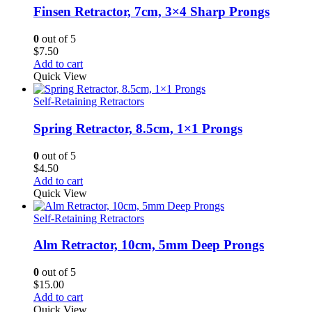
Finsen Retractor, 7cm, 3×4 Sharp Prongs
0
out of 5
$
7.50
Add to cart
Quick View
Self-Retaining Retractors
Spring Retractor, 8.5cm, 1×1 Prongs
0
out of 5
$
4.50
Add to cart
Quick View
Self-Retaining Retractors
Alm Retractor, 10cm, 5mm Deep Prongs
0
out of 5
$
15.00
Add to cart
Quick View