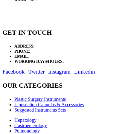
GET IN TOUCH
ADDRESS:
New Grain Market, Suit # 33 Sialkot 51310 Pakistan.
PHONE:
+92 311 1108686 - +92 311 1138686
EMAIL:
sales@elysianentr.com
WORKING DAYS/HOURS:
Mon - Sat / 9:00 AM - 8:00 PM
Facebook
Twitter
Instagram
Linkedin
OUR CATEGORIES
Plastic Surgery Instruments
Liposuction Cannulas & Accessories
Suggested Instruments Sets
Hepatology
Gastroenterology
Pulmonology