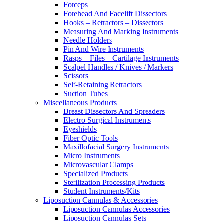
Forceps
Forehead And Facelift Dissectors
Hooks – Retractors – Dissectors
Measuring And Marking Instruments
Needle Holders
Pin And Wire Instruments
Rasps – Files – Cartilage Instruments
Scalpel Handles / Knives / Markers
Scissors
Self-Retaining Retractors
Suction Tubes
Miscellaneous Products
Breast Dissectors And Spreaders
Electro Surgical Instruments
Eyeshields
Fiber Optic Tools
Maxillofacial Surgery Instruments
Micro Instruments
Microvascular Clamps
Specialized Products
Sterilization Processing Products
Student Instruments/Kits
Liposuction Cannulas & Accessories
Liposuction Cannulas Accessories
Liposuction Cannulas Sets