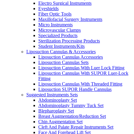
Electro Surgical Instruments
Eyeshields
Fiber Optic Tools
Maxillofacial Surgery Instruments
Micro Instruments
Microvascular Clamps
Specialized Products
Sterilization Processing Products
Student Instruments/Kits
Liposuction Cannulas & Accessories
Liposuction Cannulas Accessories
Liposuction Cannulas Sets
Liposuction Cannulas With Luer Lock Fitting
Liposuction Cannulas With SUPOR Luer-Lock
Fitting
Liposuction Cannulas With Threaded Fitting
Liposuction SUPOR Handle Cannulas
Suggested Instruments Sets
Abdominoplasty Set
Abdominoplasty Tummy Tuck Set
Blepharoplasty Set
Breast Augmentation/Reduction Set
Chin Augmentation Set
Cleft And Palate Repair Instruments Set
Face And Forehead Lift Set