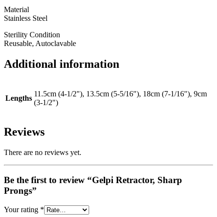
Material
Stainless Steel
Sterility Condition
Reusable, Autoclavable
Additional information
11.5cm (4-1/2"), 13.5cm (5-5/16"), 18cm (7-1/16"), 9cm
Lengths
(3-1/2")
Reviews
There are no reviews yet.
Be the first to review “Gelpi Retractor, Sharp
Prongs”
Your rating
*