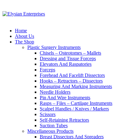
Home
About Us
The Shop
Plastic Surgery Instruments
Chisels – Osteotomes – Mallets
Dressing and Tissue Forceps
Elevators And Raspatories
Forceps
Forehead And Facelift Dissectors
Hooks – Retractors – Dissectors
Measuring And Marking Instruments
Needle Holders
Pin And Wire Instruments
Rasps – Files – Cartilage Instruments
Scalpel Handles / Knives / Markers
Scissors
Self-Retaining Retractors
Suction Tubes
Miscellaneous Products
Breast Dissectors And Spreaders