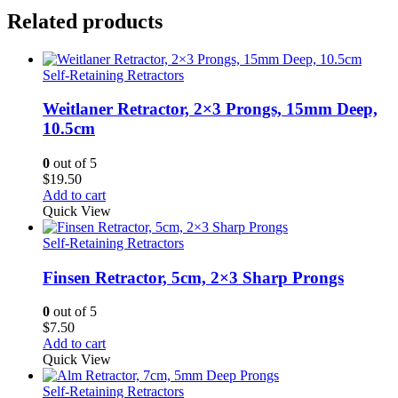
Related products
Self-Retaining Retractors
Weitlaner Retractor, 2×3 Prongs, 15mm Deep,
10.5cm
0
out of 5
$
19.50
Add to cart
Quick View
Self-Retaining Retractors
Finsen Retractor, 5cm, 2×3 Sharp Prongs
0
out of 5
$
7.50
Add to cart
Quick View
Self-Retaining Retractors