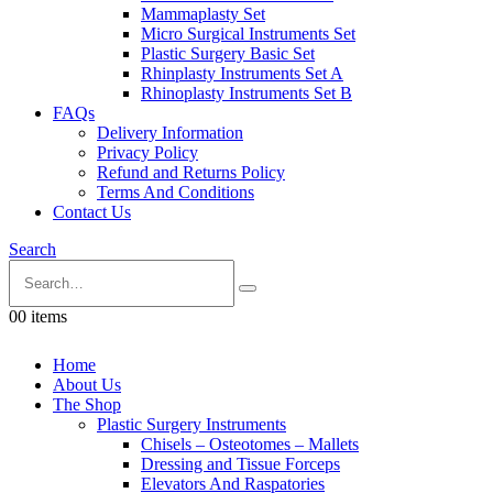
Mammaplasty Set
Micro Surgical Instruments Set
Plastic Surgery Basic Set
Rhinplasty Instruments Set A
Rhinoplasty Instruments Set B
FAQs
Delivery Information
Privacy Policy
Refund and Returns Policy
Terms And Conditions
Contact Us
Search
0
0 items
Home
About Us
The Shop
Plastic Surgery Instruments
Chisels – Osteotomes – Mallets
Dressing and Tissue Forceps
Elevators And Raspatories