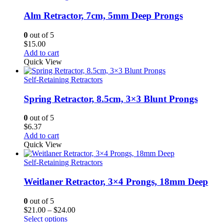
Alm Retractor, 7cm, 5mm Deep Prongs
0
out of 5
$
15.00
Add to cart
Quick View
Self-Retaining Retractors
Spring Retractor, 8.5cm, 3×3 Blunt Prongs
0
out of 5
$
6.37
Add to cart
Quick View
Self-Retaining Retractors
Weitlaner Retractor, 3×4 Prongs, 18mm Deep
0
out of 5
Price
$
21.00
–
$
24.00
range:
Select options