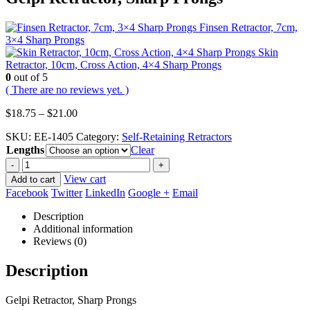
Finsen Retractor, 7cm,
3×4 Sharp Prongs
Skin
Retractor, 10cm, Cross Action, 4×4 Sharp Prongs
0
out of 5
( There are no reviews yet. )
Price
$
18.75
–
$
21.00
range:
SKU:
EE-1405
Category:
Self-Retaining Retractors
$18.75
Lengths
through
Clear
$21.00
-
+
View cart
Add to cart
Facebook
Twitter
LinkedIn
Google +
Email
Description
Additional information
Reviews (0)
Description
Gelpi Retractor, Sharp Prongs