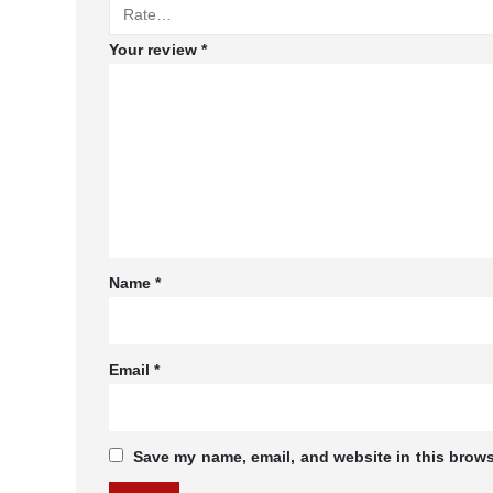
Your review
*
Name
*
Email
*
Save my name, email, and website in this brows