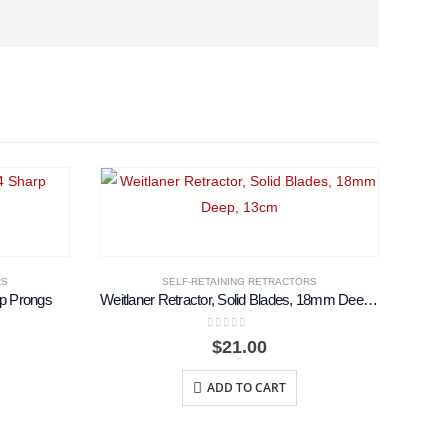
RS
SELF-RETAINING RETRACTORS
rp Prongs
Weitlaner Retractor, Solid Blades, 18mm Deep, 13cm
0
out of 5
$
21.00
ADD TO CART