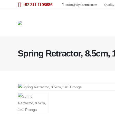
+92 311 1108686
sales@elysianentr.com
Quality
Spring Retractor, 8.5cm,