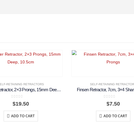
ELF-RETAINING RETRACTORS
SELF-RETAINING RETRACTO
Weitlaner Retractor, 2×3 Prongs, 15mm Deep, 10.5cm
Finsen Retractor, 7cm, 3×4 Sha
0
out of 5
0
out of 5
$
19.50
$
7.50
ADD TO CART
ADD TO CART