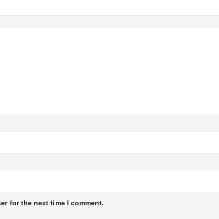
er for the next time I comment.