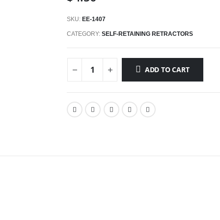
SKU:
EE-1407
CATEGORY:
SELF-RETAINING RETRACTORS
ADD TO CART