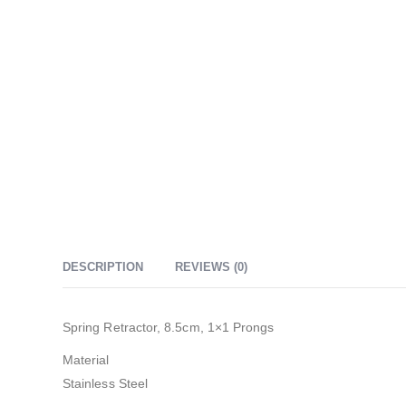
DESCRIPTION
REVIEWS (0)
Spring Retractor, 8.5cm, 1×1 Prongs
Material
Stainless Steel