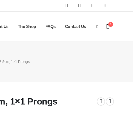
0
t Us
The Shop
FAQs
Contact Us
 8.5cm, 1×1 Prongs
cm, 1×1 Prongs