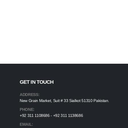
GET IN TOUCH
ADDRESS:
New Grain Market, Suit # 33 Sialkot 51310 Pakistan.
PHONE:
+92 311 1108686 - +92 311 1138686
EMAIL: