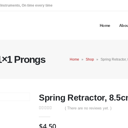
 Instruments, On time every time
Home
Abou
 1×1 Prongs
Home
»
Shop
»
Spring Retractor,
Spring Retractor, 8.5
( There are no reviews yet. )
0
out of 5
$
4.50