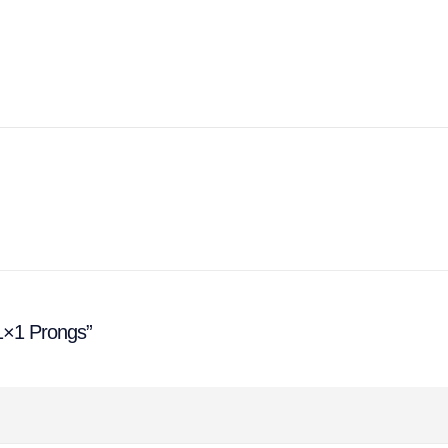
 1×1 Prongs”