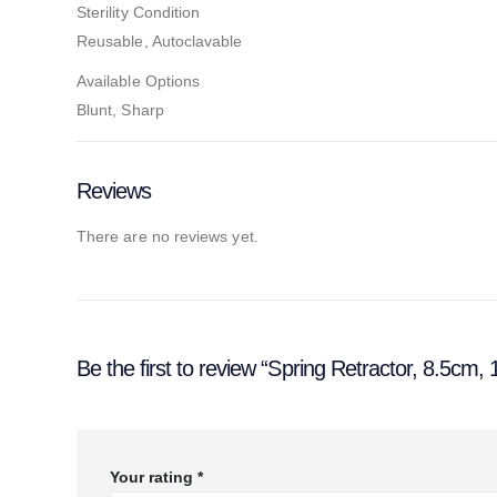
Sterility Condition
Reusable, Autoclavable
Available Options
Blunt, Sharp
Reviews
There are no reviews yet.
Be the first to review “Spring Retractor, 8.5cm,
Your rating
*