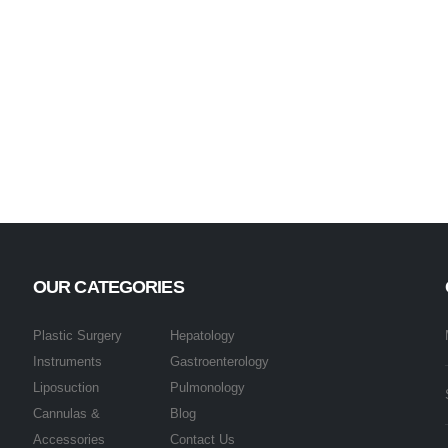
OUR CATEGORIES
Plastic Surgery
Hepatology
Instruments
Gastroenterology
Liposuction
Pulmonology
Cannulas &
Blog
Accessories
Contact Us