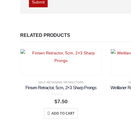
RELATED PRODUCTS
SELF-RETAINING RETRACTORS
S
Finsen Retractor, 5cm, 2×3 Sharp Prongs
0
out of 5
$
7.50
ADD TO CART