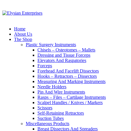
Home
About Us
The Shop
Plastic Surgery Instruments
Chisels – Osteotomes – Mallets
Dressing and Tissue Forceps
Elevators And Raspatories
Forceps
Forehead And Facelift Dissectors
Hooks – Retractors – Dissectors
Measuring And Marking Instruments
Needle Holders
Pin And Wire Instruments
Rasps – Files – Cartilage Instruments
Scalpel Handles / Knives / Markers
Scissors
Self-Retaining Retractors
Suction Tubes
Miscellaneous Products
Breast Dissectors And Spreaders