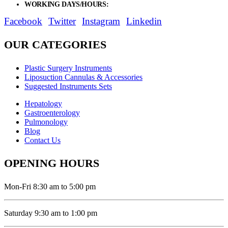
WORKING DAYS/HOURS:
Mon - Sat / 9:00 AM - 8:00 PM
Facebook
Twitter
Instagram
Linkedin
OUR CATEGORIES
Plastic Surgery Instruments
Liposuction Cannulas & Accessories
Suggested Instruments Sets
Hepatology
Gastroenterology
Pulmonology
Blog
Contact Us
OPENING HOURS
Mon-Fri 8:30 am to 5:00 pm
Saturday 9:30 am to 1:00 pm