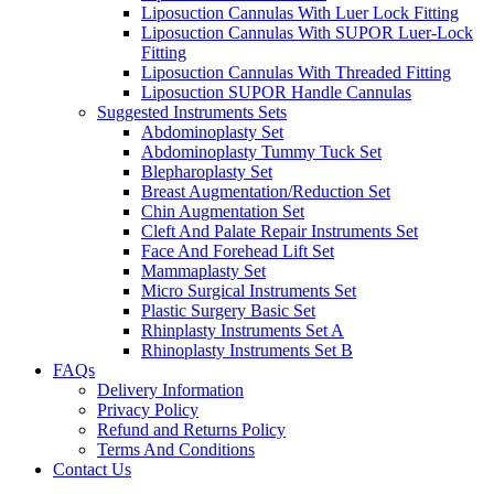
Liposuction Cannulas With Luer Lock Fitting
Liposuction Cannulas With SUPOR Luer-Lock
Fitting
Liposuction Cannulas With Threaded Fitting
Liposuction SUPOR Handle Cannulas
Suggested Instruments Sets
Abdominoplasty Set
Abdominoplasty Tummy Tuck Set
Blepharoplasty Set
Breast Augmentation/Reduction Set
Chin Augmentation Set
Cleft And Palate Repair Instruments Set
Face And Forehead Lift Set
Mammaplasty Set
Micro Surgical Instruments Set
Plastic Surgery Basic Set
Rhinplasty Instruments Set A
Rhinoplasty Instruments Set B
FAQs
Delivery Information
Privacy Policy
Refund and Returns Policy
Terms And Conditions
Contact Us