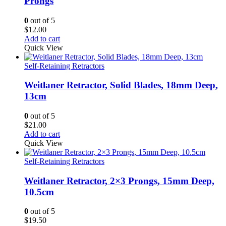
Prongs
0
out of 5
$
12.00
Add to cart
Quick View
Self-Retaining Retractors
Weitlaner Retractor, Solid Blades, 18mm Deep,
13cm
0
out of 5
$
21.00
Add to cart
Quick View
Self-Retaining Retractors
Weitlaner Retractor, 2×3 Prongs, 15mm Deep,
10.5cm
0
out of 5
$
19.50