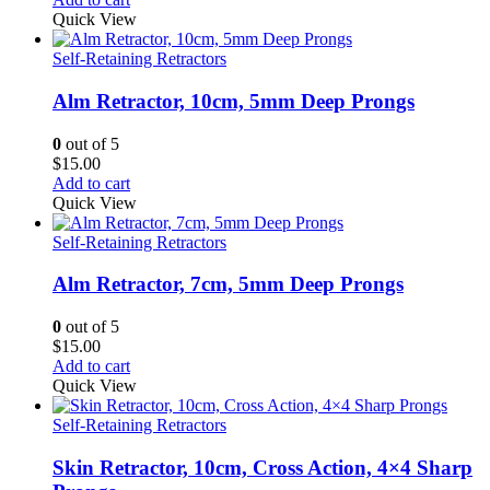
Quick View
Self-Retaining Retractors
Alm Retractor, 10cm, 5mm Deep Prongs
0
out of 5
$
15.00
Add to cart
Quick View
Self-Retaining Retractors
Alm Retractor, 7cm, 5mm Deep Prongs
0
out of 5
$
15.00
Add to cart
Quick View
Self-Retaining Retractors
Skin Retractor, 10cm, Cross Action, 4×4 Sharp