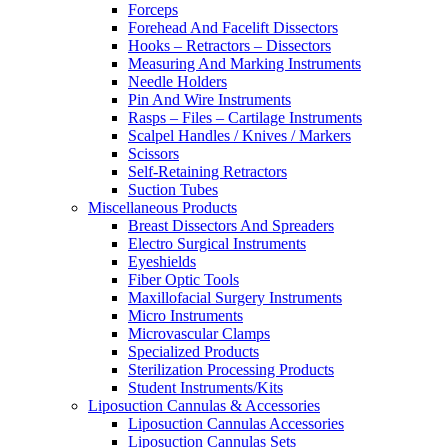
Forceps
Forehead And Facelift Dissectors
Hooks – Retractors – Dissectors
Measuring And Marking Instruments
Needle Holders
Pin And Wire Instruments
Rasps – Files – Cartilage Instruments
Scalpel Handles / Knives / Markers
Scissors
Self-Retaining Retractors
Suction Tubes
Miscellaneous Products
Breast Dissectors And Spreaders
Electro Surgical Instruments
Eyeshields
Fiber Optic Tools
Maxillofacial Surgery Instruments
Micro Instruments
Microvascular Clamps
Specialized Products
Sterilization Processing Products
Student Instruments/Kits
Liposuction Cannulas & Accessories
Liposuction Cannulas Accessories
Liposuction Cannulas Sets