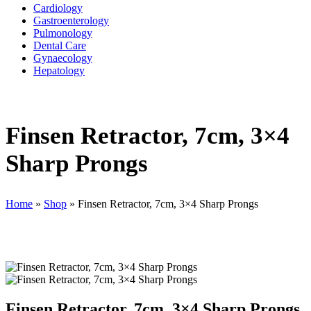
Cardiology
Gastroenterology
Pulmonology
Dental Care
Gynaecology
Hepatology
Finsen Retractor, 7cm, 3×4
Sharp Prongs
Home
»
Shop
»
Finsen Retractor, 7cm, 3×4 Sharp Prongs
Finsen Retractor, 7cm, 3×4 Sharp Prongs