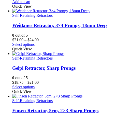
Add to cart
Quick View
Self-Retaining Retractors
Weitlaner Retractor, 3×4 Prongs, 18mm Deep
0
out of 5
Price
$
21.00
–
$
24.00
range:
Select options
$21.00
Quick View
through
$24.00
Self-Retaining Retractors
Gelpi Retractor, Sharp Prongs
0
out of 5
Price
$
18.75
–
$
21.00
range:
Select options
$18.75
Quick View
through
$21.00
Self-Retaining Retractors
Finsen Retractor, 5cm, 2×3 Sharp Prongs