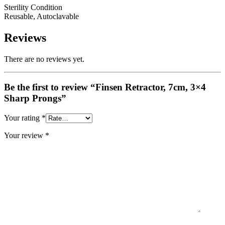
Sterility Condition
Reusable, Autoclavable
Reviews
There are no reviews yet.
Be the first to review “Finsen Retractor, 7cm, 3×4
Sharp Prongs”
Your rating
*
Your review
*