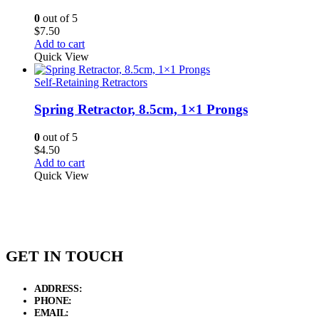
0
out of 5
$
7.50
Add to cart
Quick View
Self-Retaining Retractors
Spring Retractor, 8.5cm, 1×1 Prongs
0
out of 5
$
4.50
Add to cart
Quick View
GET IN TOUCH
ADDRESS:
New Grain Market, Suit # 33 Sialkot 51310 Pakistan.
PHONE:
+92 311 1108686 - +92 311 1138686
EMAIL:
sales@elysianentr.com