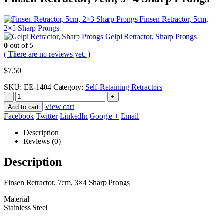
Finsen Retractor, 5cm,
2×3 Sharp Prongs
Gelpi Retractor, Sharp Prongs
0
out of 5
( There are no reviews yet. )
$
7.50
SKU:
EE-1404
Category:
Self-Retaining Retractors
-
+
View cart
Add to cart
Facebook
Twitter
LinkedIn
Google +
Email
Description
Reviews (0)
Description
Finsen Retractor, 7cm, 3×4 Sharp Prongs
Material
Stainless Steel