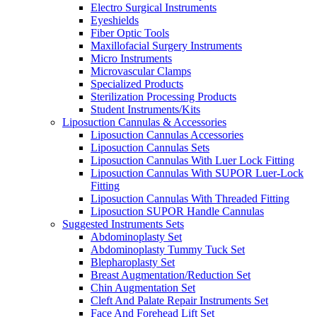
Electro Surgical Instruments
Eyeshields
Fiber Optic Tools
Maxillofacial Surgery Instruments
Micro Instruments
Microvascular Clamps
Specialized Products
Sterilization Processing Products
Student Instruments/Kits
Liposuction Cannulas & Accessories
Liposuction Cannulas Accessories
Liposuction Cannulas Sets
Liposuction Cannulas With Luer Lock Fitting
Liposuction Cannulas With SUPOR Luer-Lock
Fitting
Liposuction Cannulas With Threaded Fitting
Liposuction SUPOR Handle Cannulas
Suggested Instruments Sets
Abdominoplasty Set
Abdominoplasty Tummy Tuck Set
Blepharoplasty Set
Breast Augmentation/Reduction Set
Chin Augmentation Set
Cleft And Palate Repair Instruments Set
Face And Forehead Lift Set