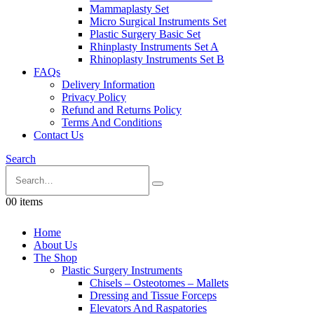
Mammaplasty Set
Micro Surgical Instruments Set
Plastic Surgery Basic Set
Rhinplasty Instruments Set A
Rhinoplasty Instruments Set B
FAQs
Delivery Information
Privacy Policy
Refund and Returns Policy
Terms And Conditions
Contact Us
Search
0
0 items
Home
About Us
The Shop
Plastic Surgery Instruments
Chisels – Osteotomes – Mallets
Dressing and Tissue Forceps
Elevators And Raspatories