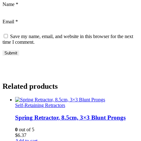
Name
*
Email
*
Save my name, email, and website in this browser for the next
time I comment.
Related products
Self-Retaining Retractors
Spring Retractor, 8.5cm, 3×3 Blunt Prongs
0
out of 5
$
6.37
Add to cart